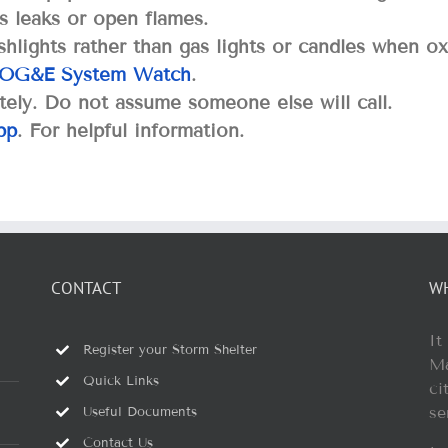
s leaks or open flames.
hlights rather than gas lights or candles when ox
OG&E System Watch
.
ely. Do not assume someone else will call.
pp
. For helpful information.
CONTACT
W
It
Register your Storm Shelter
Ma
Quick Links
ci
se
Useful Documents
Contact Us