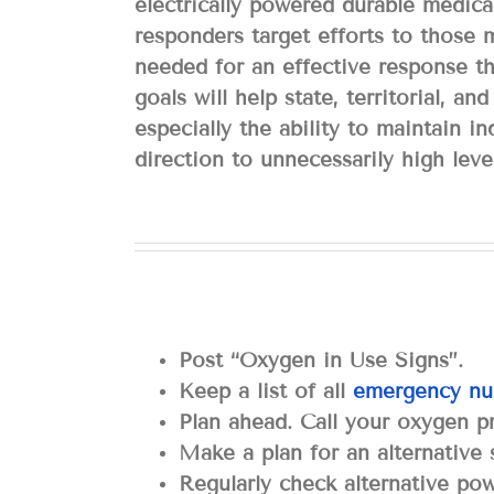
electrically powered durable medica
responders target efforts to those 
needed for an effective response th
goals will help state, territorial, a
especially the ability to maintain 
direction to unnecessarily high leve
Post “Oxygen in Use Signs”.
Keep a list of all
emergency nu
Plan ahead. Call your oxygen pr
Make a plan for an alternative
Regularly check alternative po