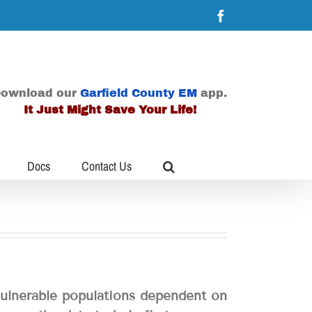
Facebook
ownload our
Garfield County EM
app.
It Just Might Save Your Life!
Docs
Contact Us
vulnerable populations dependent on