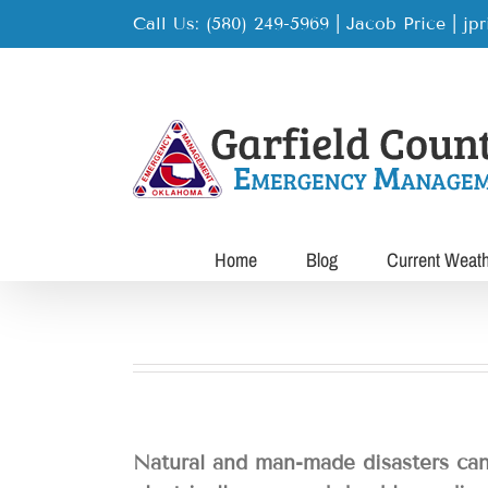
Skip
Call Us: (580) 249-5969 | Jacob Price
|
jp
to
content
Home
Blog
Current Weat
Natural and man-made disasters can