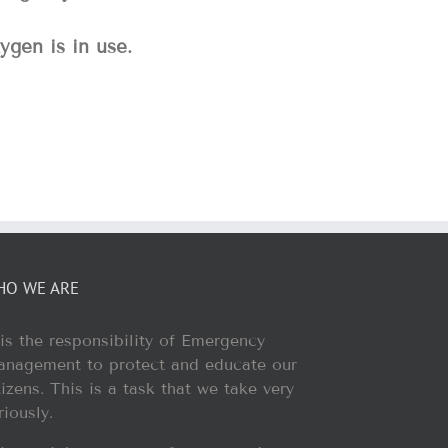
ygen is in use.
HO WE ARE
 is the responsibility of Emergency
nagement to protect and educate our
tizens. This is a task that we take very
riously.