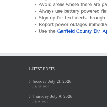
Avoid areas where there are ga
Always use battery powered flas
Sign up for text alerts through
Report power outages immediat
Use the
Garfield County EM A
LATEST POSTS
Tuesday July 21, 2026
July 21, 2026
Thursday July 9, 2026
July 9, 2026