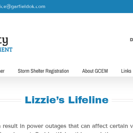
rice@garfieldok.com
D
her
Storm Shelter Registration
About GCEM
Links
Lizzie’s Lifeline
 result in power outages that can affect certain 