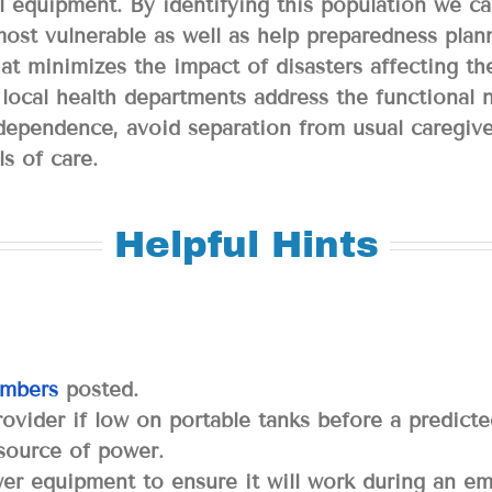
l equipment. By identifying this population we can
most vulnerable as well as help preparedness plan
at minimizes the impact of disasters affecting t
nd local health departments address the functional
independence, avoid separation from usual caregiv
ls of care.
Helpful Hints
mbers
posted.
ovider if low on portable tanks before a predict
 source of power.
wer equipment to ensure it will work during an e