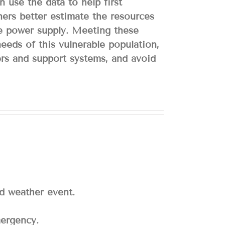
 use the data to help first
ners better estimate the resources
he power supply. Meeting these
 needs of this vulnerable population,
ers and support systems, and avoid
ed weather event.
mergency.