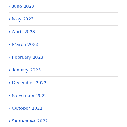
June 2023
May 2023
April 2023
March 2023
February 2023
January 2023
December 2022
November 2022
October 2022
September 2022