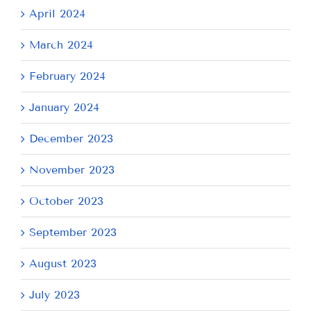
April 2024
March 2024
February 2024
January 2024
December 2023
November 2023
October 2023
September 2023
August 2023
July 2023