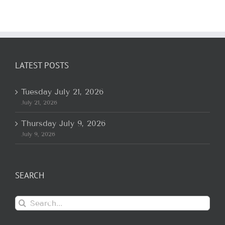
LATEST POSTS
Tuesday July 21, 2026
July 21, 2026
Thursday July 9, 2026
July 9, 2026
SEARCH
Search
for: