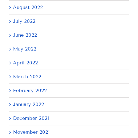
August 2022
July 2022
June 2022
May 2022
April 2022
March 2022
February 2022
January 2022
December 2021
November 2021