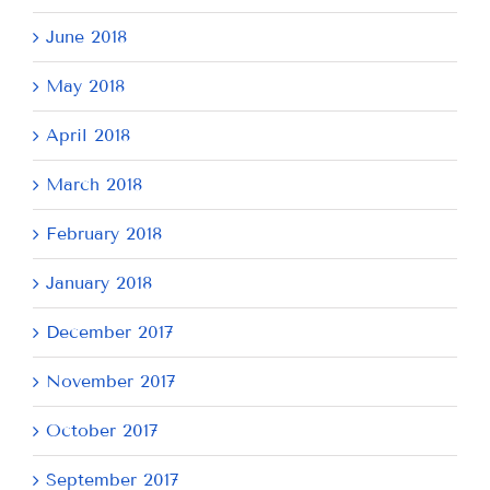
June 2018
May 2018
April 2018
March 2018
February 2018
January 2018
December 2017
November 2017
October 2017
September 2017