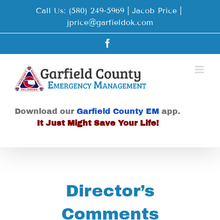
Skip
Call Us: (580) 249-5969 | Jacob Price
|
to
jprice@garfieldok.com
content
Facebook
Download our
Garfield County EM
app.
It Just Might Save Your Life!
Director’s
Comments