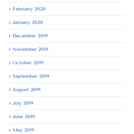
February 2020
January 2020
December 2019
November 2019
October 2019
September 2019
August 2019
July 2019
June 2019
May 2019