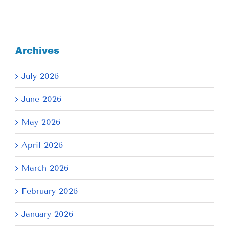
Archives
July 2026
June 2026
May 2026
April 2026
March 2026
February 2026
January 2026