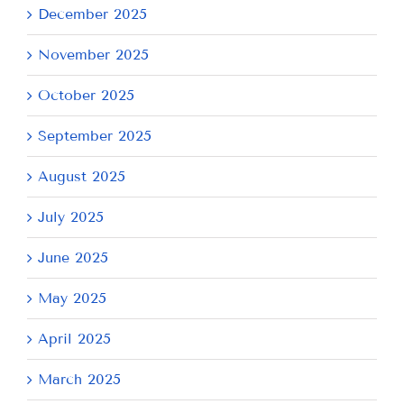
December 2025
November 2025
October 2025
September 2025
August 2025
July 2025
June 2025
May 2025
April 2025
March 2025