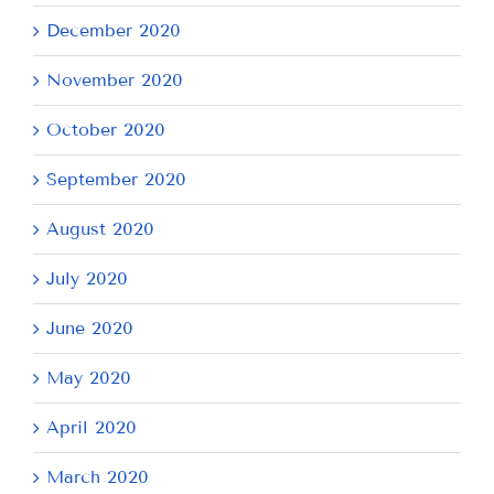
December 2020
November 2020
October 2020
September 2020
August 2020
July 2020
June 2020
May 2020
April 2020
March 2020