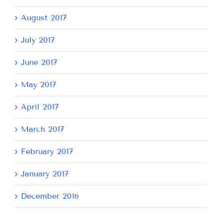
August 2017
July 2017
June 2017
May 2017
April 2017
March 2017
February 2017
January 2017
December 2016