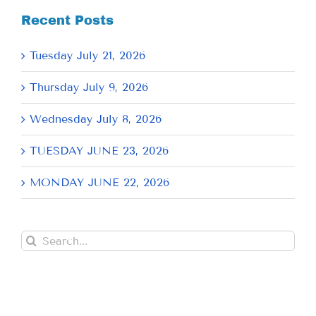
Recent Posts
Tuesday July 21, 2026
Thursday July 9, 2026
Wednesday July 8, 2026
TUESDAY JUNE 23, 2026
MONDAY JUNE 22, 2026
Search
for: