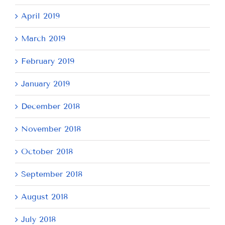
April 2019
March 2019
February 2019
January 2019
December 2018
November 2018
October 2018
September 2018
August 2018
July 2018