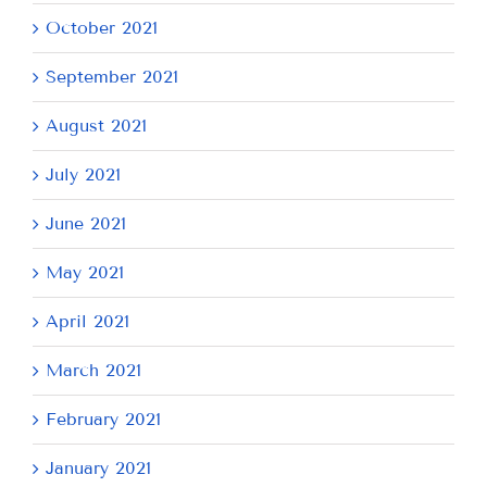
October 2021
September 2021
August 2021
July 2021
June 2021
May 2021
April 2021
March 2021
February 2021
January 2021