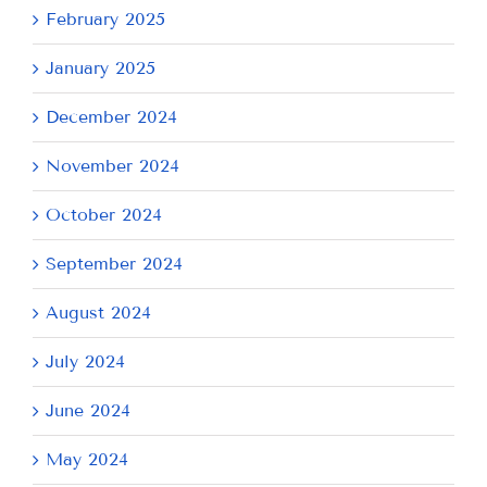
February 2025
January 2025
December 2024
November 2024
October 2024
September 2024
August 2024
July 2024
June 2024
May 2024