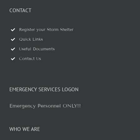
CONTACT
Register your Storm Shelter
Quick Links
Useful Documents
Contact Us
EMERGENCY SERVICES LOGON
Emergency Personnel ONLY!!
WHO WE ARE