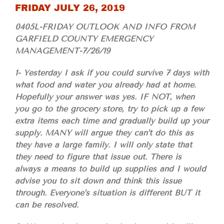
FRIDAY JULY 26, 2019
0405L-FRIDAY OUTLOOK AND INFO FROM
GARFIELD COUNTY EMERGENCY
MANAGEMENT-7/26/19
1- Yesterday I ask if you could survive 7 days with
what food and water you already had at home.
Hopefully your answer was yes. IF NOT, when
you go to the grocery store, try to pick up a few
extra items each time and gradually build up your
supply. MANY will argue they can’t do this as
they have a large family. I will only state that
they need to figure that issue out. There is
always a means to build up supplies and I would
advise you to sit down and think this issue
through. Everyone’s situation is different BUT it
can be resolved.