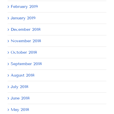
February 2019
January 2019
December 2018
November 2018
October 2018
September 2018
August 2018
July 2018
June 2018
May 2018