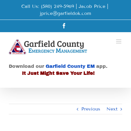
Skip
Call Us: (580) 249-5969 | Jacob Price
|
to
jprice@garfieldok.com
content
Facebook
Download our
Garfield County EM
app.
It Just Might Save Your Life!
Previous
Next