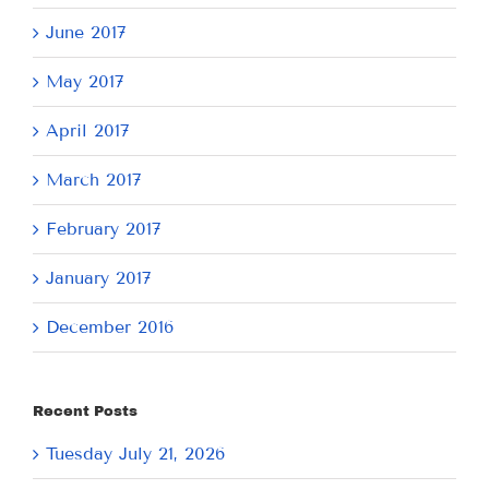
June 2017
May 2017
April 2017
March 2017
February 2017
January 2017
December 2016
Recent Posts
Tuesday July 21, 2026