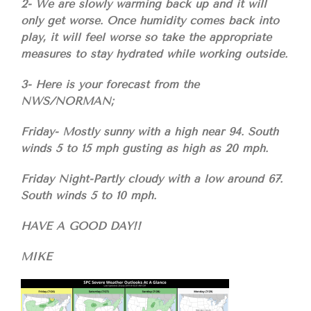
2- We are slowly warming back up and it will
only get worse. Once humidity comes back into
play, it will feel worse so take the appropriate
measures to stay hydrated while working outside.
3- Here is your forecast from the
NWS/NORMAN;
Friday- Mostly sunny with a high near 94. South
winds 5 to 15 mph gusting as high as 20 mph.
Friday Night-Partly cloudy with a low around 67.
South winds 5 to 10 mph.
HAVE A GOOD DAY!!
MIKE