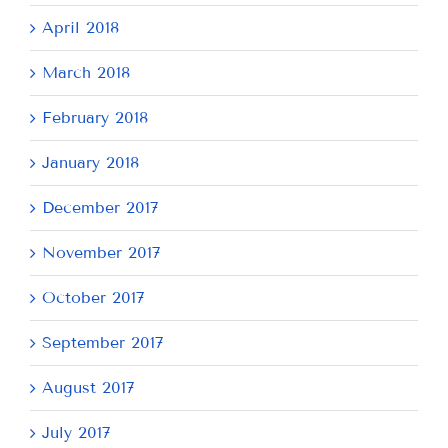
April 2018
March 2018
February 2018
January 2018
December 2017
November 2017
October 2017
September 2017
August 2017
July 2017