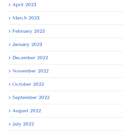
April 2023
March 2023
February 2023
January 2023
December 2022
November 2022
October 2022
September 2022
August 2022
July 2022