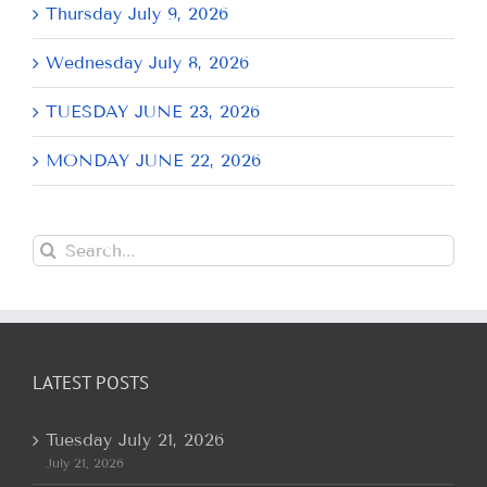
Thursday July 9, 2026
Wednesday July 8, 2026
TUESDAY JUNE 23, 2026
MONDAY JUNE 22, 2026
Search
for:
LATEST POSTS
Tuesday July 21, 2026
July 21, 2026