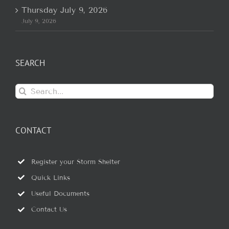
Thursday July 9, 2026
July 9, 2026
SEARCH
Search
for:
CONTACT
Register your Storm Shelter
Quick Links
Useful Documents
Contact Us