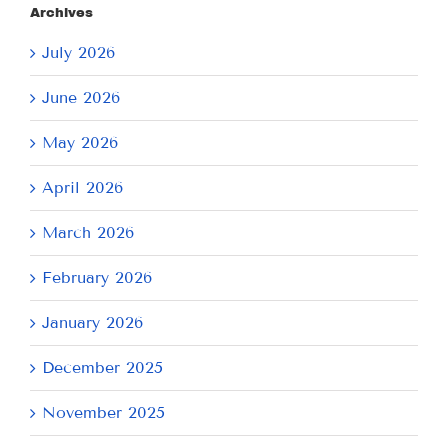
Archives
July 2026
June 2026
May 2026
April 2026
March 2026
February 2026
January 2026
December 2025
November 2025