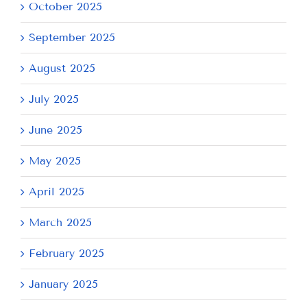
October 2025
September 2025
August 2025
July 2025
June 2025
May 2025
April 2025
March 2025
February 2025
January 2025