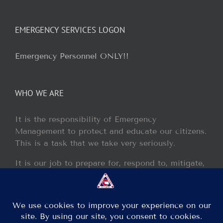
EMERGENCY SERVICES LOGON
Emergency Personnel ONLY!!
WHO WE ARE
It is the responsibility of Emergency
Management to protect and educate our citizens.
This is a task that we take very seriously.
It is our job to prepare for, respond to, mitigate,
and recover from any disaster or incident that
may occur within our jurisdiction.