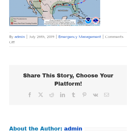
By
admin
|
July 26th, 2019
|
Emergency Management
|
Comments
on
Off
FRIDAY
JULY
26,
2019
Share This Story, Choose Your
Platform!
Facebook
X
Reddit
LinkedIn
Tumblr
Pinterest
Vk
Email
About the Author:
admin