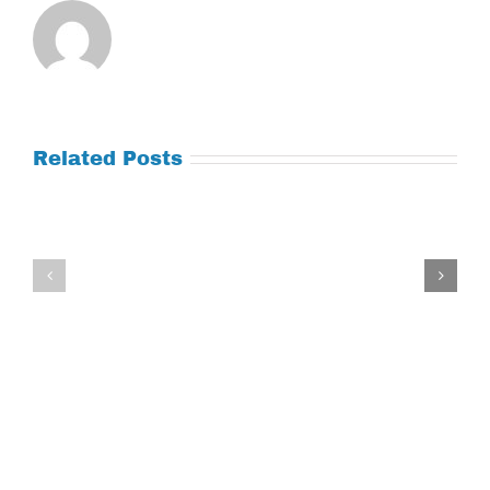
Related Posts
Tuesday
Thursday
July
July
21,
9,
2026
2026