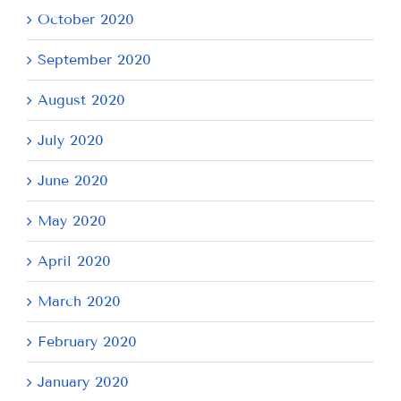
October 2020
September 2020
August 2020
July 2020
June 2020
May 2020
April 2020
March 2020
February 2020
January 2020