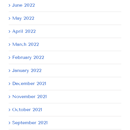
June 2022
May 2022
April 2022
March 2022
February 2022
January 2022
December 2021
November 2021
October 2021
September 2021