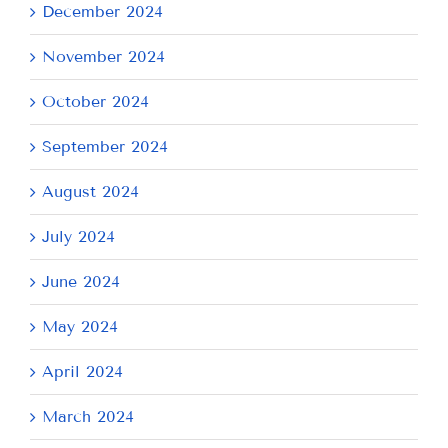
December 2024
November 2024
October 2024
September 2024
August 2024
July 2024
June 2024
May 2024
April 2024
March 2024