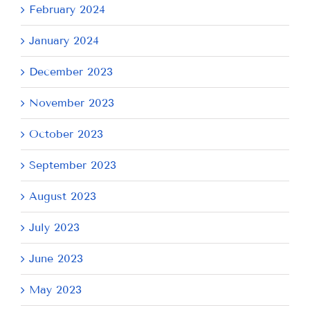
February 2024
January 2024
December 2023
November 2023
October 2023
September 2023
August 2023
July 2023
June 2023
May 2023