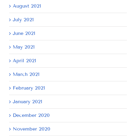
August 2021
July 2021
June 2021
May 2021
April 2021
March 2021
February 2021
January 2021
December 2020
November 2020