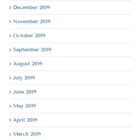
December 2019
November 2019
October 2019
September 2019
August 2019
July 2019
June 2019
May 2019
April 2019
March 2019