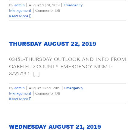
By
admin
|
August 23rd, 2019
|
Emergency
on
Management
|
Comments Off
FRIDAY
Read More
AUGUST
23,
2019
THURSDAY AUGUST 22, 2019
0345L-THURSDAY OUTLOOK AND INFO FROM
GARFIELD COUNTY EMERGENCY MGMT-
8/22/19 1- [...]
By
admin
|
August 22nd, 2019
|
Emergency
on
Management
|
Comments Off
THURSDAY
Read More
AUGUST
22,
2019
WEDNESDAY AUGUST 21, 2019