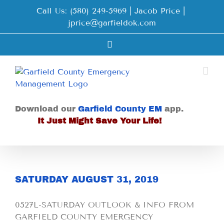
Skip
Call Us: (580) 249-5969 | Jacob Price
|
to
jprice@garfieldok.com
content
Facebook
Download our
Garfield County EM
app.
It Just Might Save Your Life!
SATURDAY AUGUST 31, 2019
0527L-SATURDAY OUTLOOK & INFO FROM
GARFIELD COUNTY EMERGENCY