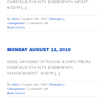
GARFIELD COUNTY EMERGENCY MGMT.
8/13/19 [...]
By
admin
|
August 13th, 2019
|
Emergency
on
Management
|
Comments Off
TUESDAY
Read More
AUGUST
13,
2019
MONDAY AUGUST 12, 2019
0425L-MONDAY OUTLOOK & INFO FROM
GARFIELD COUNTY EMERGENCY
MANAGEMENT 8/12/19 [...]
By
admin
|
August 12th, 2019
|
Emergency
on
Management
|
Comments Off
MONDAY
Read More
AUGUST
12,
2019