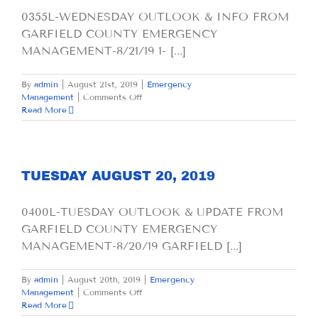
0355L-WEDNESDAY OUTLOOK & INFO FROM
GARFIELD COUNTY EMERGENCY
MANAGEMENT-8/21/19 1- [...]
By
admin
|
August 21st, 2019
|
Emergency
on
Management
|
Comments Off
WEDNESDAY
Read More
AUGUST
21,
2019
TUESDAY AUGUST 20, 2019
0400L-TUESDAY OUTLOOK & UPDATE FROM
GARFIELD COUNTY EMERGENCY
MANAGEMENT-8/20/19 GARFIELD [...]
By
admin
|
August 20th, 2019
|
Emergency
on
Management
|
Comments Off
TUESDAY
Read More
AUGUST