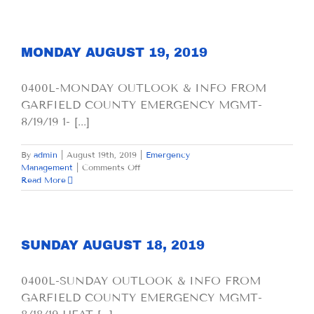
20,
2019
MONDAY AUGUST 19, 2019
0400L-MONDAY OUTLOOK & INFO FROM
GARFIELD COUNTY EMERGENCY MGMT-
8/19/19 1- [...]
By
admin
|
August 19th, 2019
|
Emergency
on
Management
|
Comments Off
MONDAY
Read More
AUGUST
19,
2019
SUNDAY AUGUST 18, 2019
0400L-SUNDAY OUTLOOK & INFO FROM
GARFIELD COUNTY EMERGENCY MGMT-