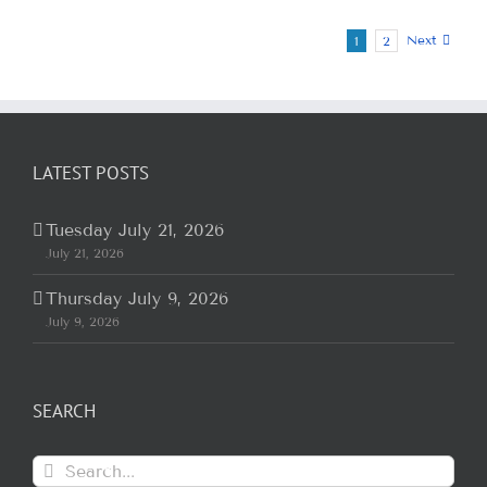
Next
1
2
LATEST POSTS
Tuesday July 21, 2026
July 21, 2026
Thursday July 9, 2026
July 9, 2026
SEARCH
Search