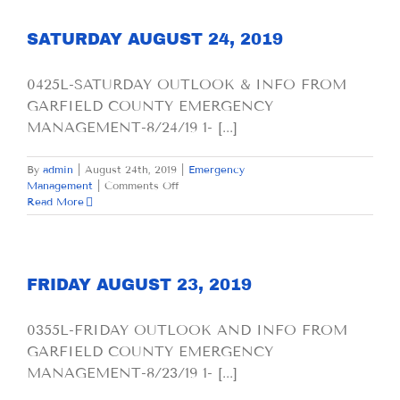
2019
SATURDAY AUGUST 24, 2019
0425L-SATURDAY OUTLOOK & INFO FROM
GARFIELD COUNTY EMERGENCY
MANAGEMENT-8/24/19 1- [...]
By
admin
|
August 24th, 2019
|
Emergency
on
Management
|
Comments Off
SATURDAY
Read More
AUGUST
24,
2019
FRIDAY AUGUST 23, 2019
0355L-FRIDAY OUTLOOK AND INFO FROM
GARFIELD COUNTY EMERGENCY
MANAGEMENT-8/23/19 1- [...]