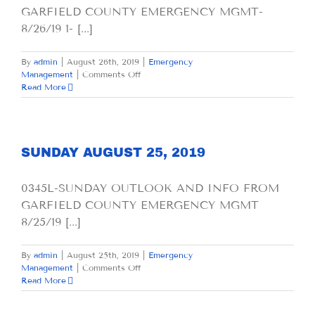
GARFIELD COUNTY EMERGENCY MGMT-
8/26/19 1- [...]
By
admin
|
August 26th, 2019
|
Emergency
on
Management
|
Comments Off
MONDAY
Read More
AUGUST
26,
2019
SUNDAY AUGUST 25, 2019
0345L-SUNDAY OUTLOOK AND INFO FROM
GARFIELD COUNTY EMERGENCY MGMT
8/25/19 [...]
By
admin
|
August 25th, 2019
|
Emergency
on
Management
|
Comments Off
SUNDAY
Read More
AUGUST
25,