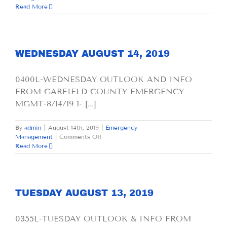
THURSDAY
Read More
AUGUST
15,
2019
WEDNESDAY AUGUST 14, 2019
0400L-WEDNESDAY OUTLOOK AND INFO
FROM GARFIELD COUNTY EMERGENCY
MGMT-8/14/19 1- [...]
By
admin
|
August 14th, 2019
|
Emergency
on
Management
|
Comments Off
WEDNESDAY
Read More
AUGUST
14,
2019
TUESDAY AUGUST 13, 2019
0355L-TUESDAY OUTLOOK & INFO FROM