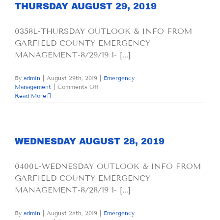
THURSDAY AUGUST 29, 2019
0358L-THURSDAY OUTLOOK & INFO FROM
GARFIELD COUNTY EMERGENCY
MANAGEMENT-8/29/19 1- [...]
By
admin
|
August 29th, 2019
|
Emergency
on
Management
|
Comments Off
THURSDAY
Read More
AUGUST
29,
2019
WEDNESDAY AUGUST 28, 2019
0400L-WEDNESDAY OUTLOOK & INFO FROM
GARFIELD COUNTY EMERGENCY
MANAGEMENT-8/28/19 1- [...]
By
admin
|
August 28th, 2019
|
Emergency