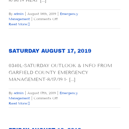
8/18/19 HEAT [...]
By
admin
|
August 18th, 2019
|
Emergency
on
Management
|
Comments Off
SUNDAY
Read More
AUGUST
18,
2019
SATURDAY AUGUST 17, 2019
0340L-SATURDAY OUTLOOK & INFO FROM
GARFIELD COUNTY EMERGENCY
MANAGEMENT-8/17/19 1- [...]
By
admin
|
August 17th, 2019
|
Emergency
on
Management
|
Comments Off
SATURDAY
Read More
AUGUST
17,
2019