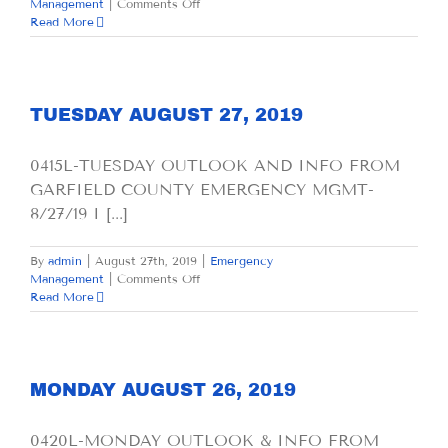
on
Management
|
Comments Off
WEDNESDAY
Read More
AUGUST
28,
2019
TUESDAY AUGUST 27, 2019
0415L-TUESDAY OUTLOOK AND INFO FROM
GARFIELD COUNTY EMERGENCY MGMT-
8/27/19 I [...]
By
admin
|
August 27th, 2019
|
Emergency
on
Management
|
Comments Off
TUESDAY
Read More
AUGUST
27,
2019
MONDAY AUGUST 26, 2019
0420L-MONDAY OUTLOOK & INFO FROM