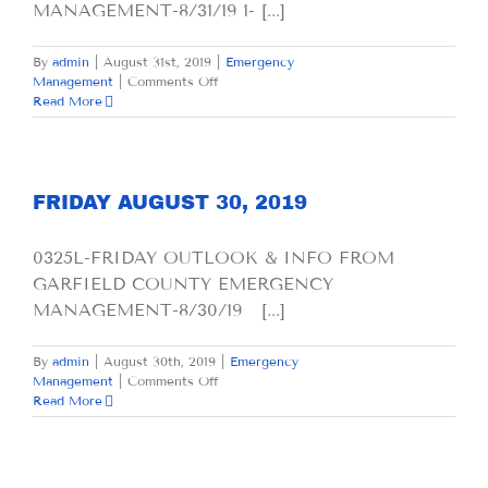
MANAGEMENT-8/31/19 1- [...]
By
admin
|
August 31st, 2019
|
Emergency
on
Management
|
Comments Off
SATURDAY
Read More
AUGUST
31,
2019
FRIDAY AUGUST 30, 2019
0325L-FRIDAY OUTLOOK & INFO FROM
GARFIELD COUNTY EMERGENCY
MANAGEMENT-8/30/19 [...]
By
admin
|
August 30th, 2019
|
Emergency
on
Management
|
Comments Off
FRIDAY
Read More
AUGUST
30,
2019