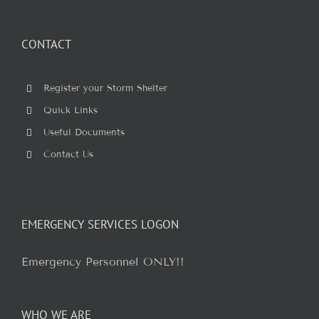
for:
CONTACT
Register your Storm Shelter
Quick Links
Useful Documents
Contact Us
EMERGENCY SERVICES LOGON
Emergency Personnel ONLY!!
WHO WE ARE