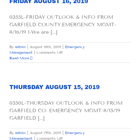
FRIDAY AUGUST 16, 2019
0355L-FRIDAY OUTLOOK & INFO FROM
GARFIELD COUNTY.EMERGENCY MGMT-
8/16/19 1-We are [...]
By
admin
|
August 16th, 2019
|
Emergency
on
Management
|
Comments Off
FRIDAY
Read More
AUGUST
16,
2019
THURSDAY AUGUST 15, 2019
0350L-THURSDAY OUTLOOK & INFO FROM
GARFIELD CO. EMERGENCY MGMT-8/15/19
GARFIELD [...]
By
admin
|
August 15th, 2019
|
Emergency
on
Management
|
Comments Off