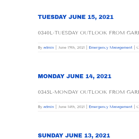
TUESDAY JUNE 15, 2021
0340L-TUESDAY OUTLOOK FROM GARFIE
By
admin
|
June 15th, 2021
|
Emergency Management
|
C
MONDAY JUNE 14, 2021
0345L-MONDAY OUTLOOK FROM GARFI
By
admin
|
June 14th, 2021
|
Emergency Management
|
C
SUNDAY JUNE 13, 2021