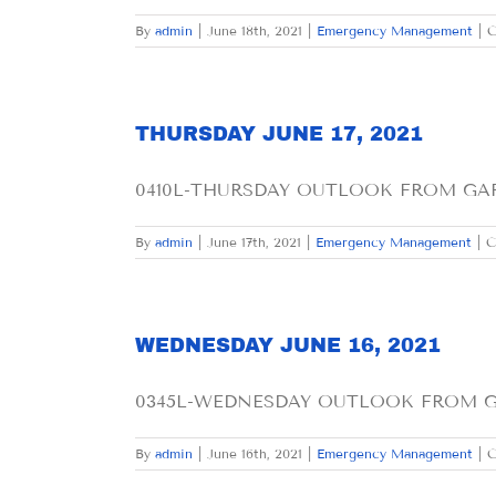
By
admin
|
June 18th, 2021
|
Emergency Management
|
C
THURSDAY JUNE 17, 2021
0410L-THURSDAY OUTLOOK FROM GARFI
By
admin
|
June 17th, 2021
|
Emergency Management
|
C
WEDNESDAY JUNE 16, 2021
0345L-WEDNESDAY OUTLOOK FROM GAR
By
admin
|
June 16th, 2021
|
Emergency Management
|
C