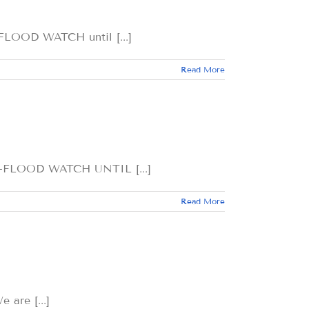
OD WATCH until [...]
Read More
LOOD WATCH UNTIL [...]
Read More
re [...]