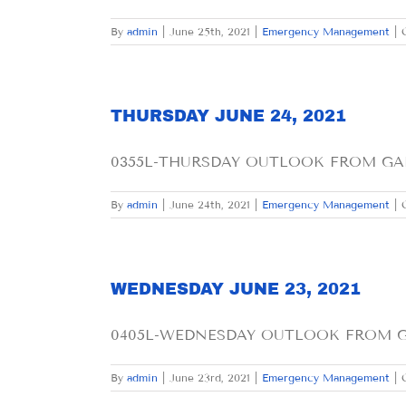
By
admin
|
June 25th, 2021
|
Emergency Management
|
THURSDAY JUNE 24, 2021
0355L-THURSDAY OUTLOOK FROM GARF
By
admin
|
June 24th, 2021
|
Emergency Management
|
WEDNESDAY JUNE 23, 2021
0405L-WEDNESDAY OUTLOOK FROM GAR
By
admin
|
June 23rd, 2021
|
Emergency Management
|