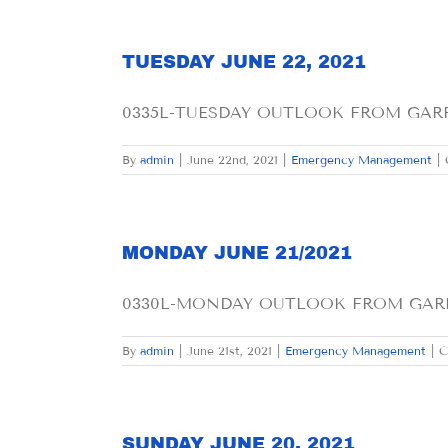
TUESDAY JUNE 22, 2021
0335L-TUESDAY OUTLOOK FROM GARFIE
By
admin
|
June 22nd, 2021
|
Emergency Management
|
MONDAY JUNE 21/2021
0330L-MONDAY OUTLOOK FROM GARFIE
By
admin
|
June 21st, 2021
|
Emergency Management
|
C
SUNDAY JUNE 20, 2021