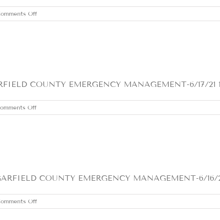
on
omments Off
FRIDAY
JUNE
18,
2021
ELD COUNTY EMERGENCY MANAGEMENT-6/17/21 1- Con
on
omments Off
THURSDAY
JUNE
17,
2021
FIELD COUNTY EMERGENCY MANAGEMENT-6/16/21 1- 
on
omments Off
WEDNESDAY
JUNE