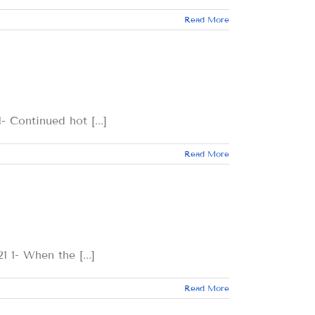
Read More
tinued hot [...]
Read More
When the [...]
Read More