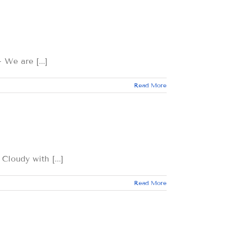
 are [...]
Read More
dy with [...]
Read More