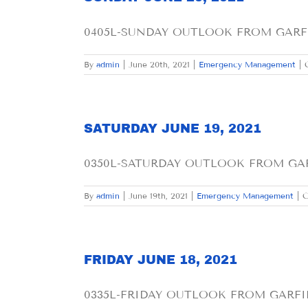
0405L-SUNDAY OUTLOOK FROM GARFIE
By
admin
|
June 20th, 2021
|
Emergency Management
|
SATURDAY JUNE 19, 2021
0350L-SATURDAY OUTLOOK FROM GARFI
By
admin
|
June 19th, 2021
|
Emergency Management
|
C
FRIDAY JUNE 18, 2021
0335L-FRIDAY OUTLOOK FROM GARFIEL