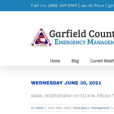
Skip
Call Us: (580) 249-5969 | Jacob Price
|
jp
to
content
Home
Blog
Current Weat
WEDNESDAY JUNE 30, 2021
0340L-WEDNESDAY OUTLOOK FROM GAR
By
admin
|
June 30th, 2021
|
Emergency Management
|