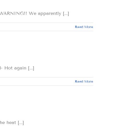
ING!! We apparently [...]
Read More
t again [...]
Read More
eat [...]