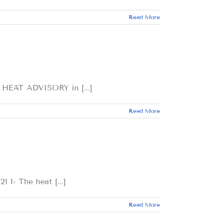
Read More
T ADVISORY in [...]
Read More
The heat [...]
Read More