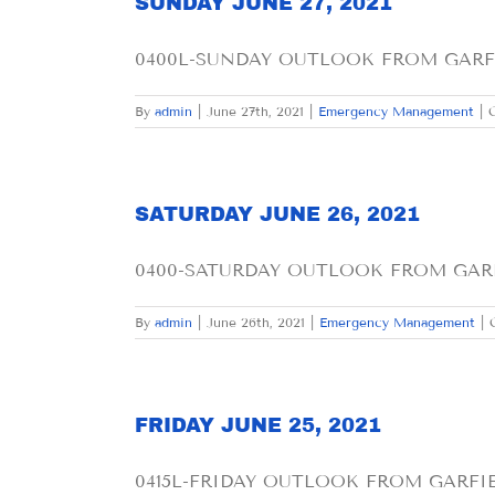
SUNDAY JUNE 27, 2021
0400L-SUNDAY OUTLOOK FROM GARFIE
By
admin
|
June 27th, 2021
|
Emergency Management
|
SATURDAY JUNE 26, 2021
0400-SATURDAY OUTLOOK FROM GARF
By
admin
|
June 26th, 2021
|
Emergency Management
|
FRIDAY JUNE 25, 2021
0415L-FRIDAY OUTLOOK FROM GARFIEL