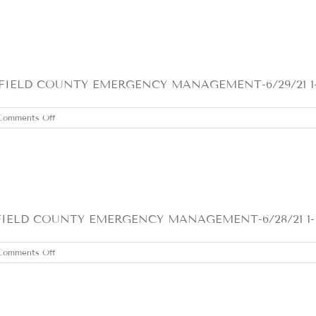
JUNE
30,
2021
ELD COUNTY EMERGENCY MANAGEMENT-6/29/21 1- We
on
Comments Off
TUESDAY
JUNE
29,
2021
D COUNTY EMERGENCY MANAGEMENT-6/28/21 1- Clou
on
Comments Off
MONDAY
JUNE
28,
2021