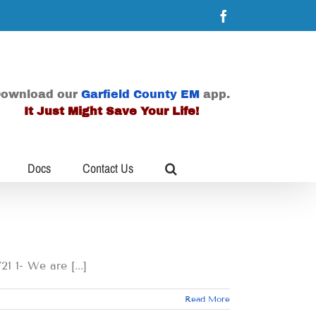
Facebook
ownload our
Garfield County EM
app.
It Just Might Save Your Life!
Docs
Contact Us
 We are [...]
Read More