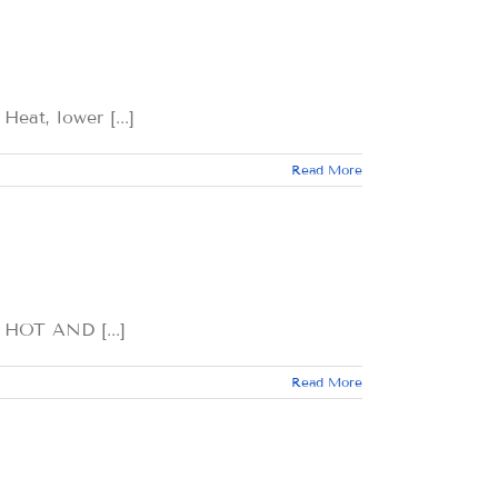
, lower [...]
Read More
OT AND [...]
Read More