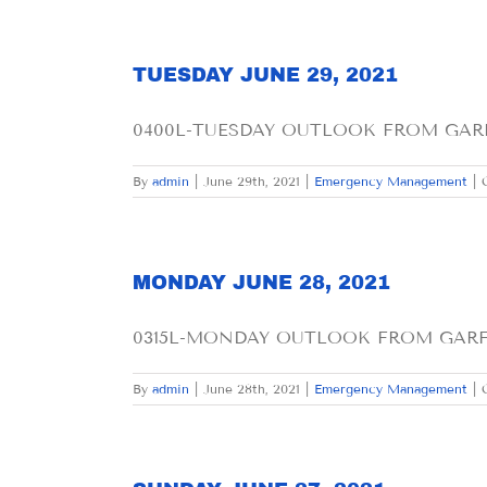
TUESDAY JUNE 29, 2021
0400L-TUESDAY OUTLOOK FROM GARFI
By
admin
|
June 29th, 2021
|
Emergency Management
|
MONDAY JUNE 28, 2021
0315L-MONDAY OUTLOOK FROM GARFIEL
By
admin
|
June 28th, 2021
|
Emergency Management
|