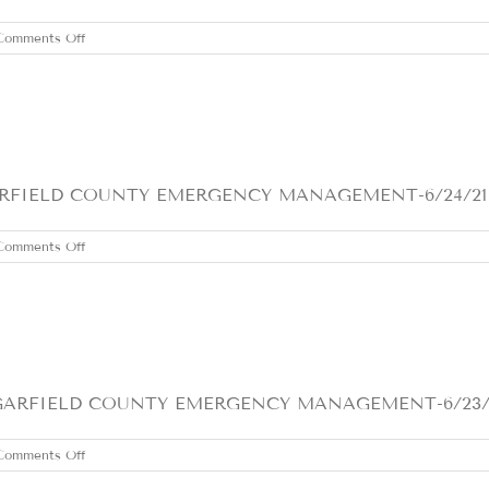
on
Comments Off
FRIDAY
JUNE
25,
2021
IELD COUNTY EMERGENCY MANAGEMENT-6/24/21 HEA
on
Comments Off
THURSDAY
JUNE
24,
2021
FIELD COUNTY EMERGENCY MANAGEMENT-6/23/21 1- 
on
Comments Off
WEDNESDAY