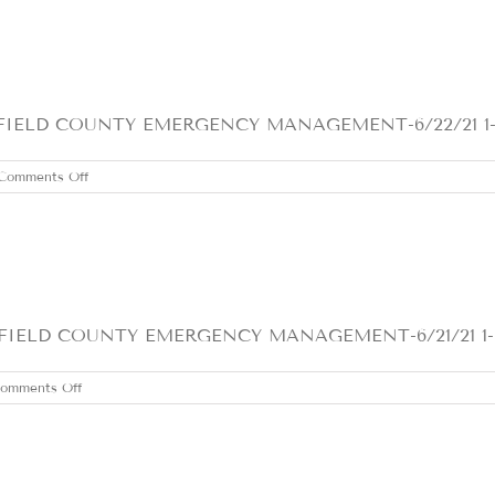
JUNE
23,
2021
LD COUNTY EMERGENCY MANAGEMENT-6/22/21 1- The
on
Comments Off
TUESDAY
JUNE
22,
2021
LD COUNTY EMERGENCY MANAGEMENT-6/21/21 1- The
on
omments Off
MONDAY
JUNE
21/2021