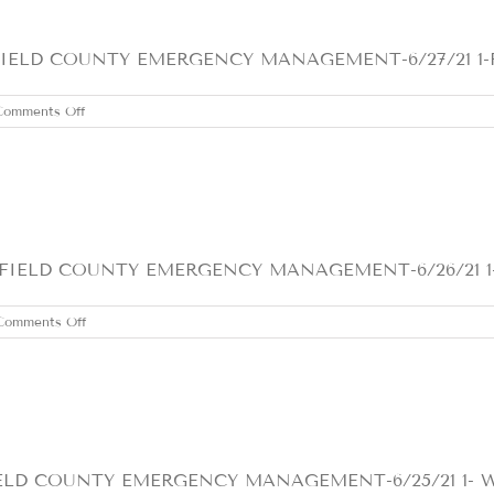
LD COUNTY EMERGENCY MANAGEMENT-6/27/21 1-FLO
on
Comments Off
SUNDAY
JUNE
27,
2021
IELD COUNTY EMERGENCY MANAGEMENT-6/26/21 1-F
on
Comments Off
SATURDAY
JUNE
26,
2021
D COUNTY EMERGENCY MANAGEMENT-6/25/21 1- We a