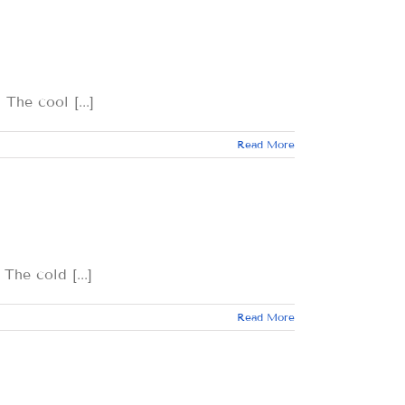
 cool [...]
Read More
 cold [...]
Read More