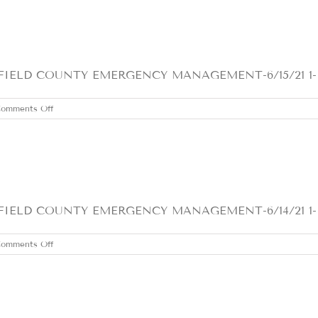
16,
2021
LD COUNTY EMERGENCY MANAGEMENT-6/15/21 1- Heat
on
omments Off
TUESDAY
JUNE
15,
2021
ELD COUNTY EMERGENCY MANAGEMENT-6/14/21 1- H
on
omments Off
MONDAY
JUNE
14,
2021