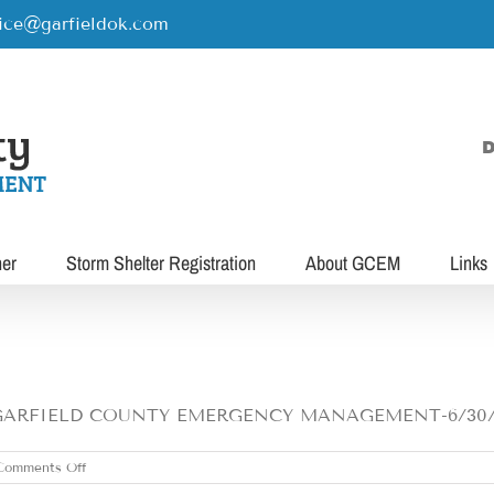
rice@garfieldok.com
D
her
Storm Shelter Registration
About GCEM
Links
FIELD COUNTY EMERGENCY MANAGEMENT-6/30/21 1-
on
Comments Off
WEDNESDAY