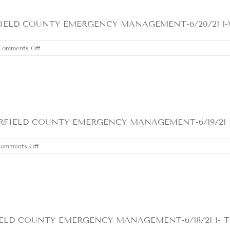
LD COUNTY EMERGENCY MANAGEMENT-6/20/21 1-WARN
on
Comments Off
SUNDAY
JUNE
20,
2021
ELD COUNTY EMERGENCY MANAGEMENT-6/19/21 1- Ho
on
omments Off
SATURDAY
JUNE
19,
2021
D COUNTY EMERGENCY MANAGEMENT-6/18/21 1- The h