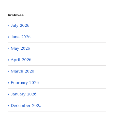
Archives
July 2026
June 2026
May 2026
April 2026
March 2026
February 2026
January 2026
December 2025