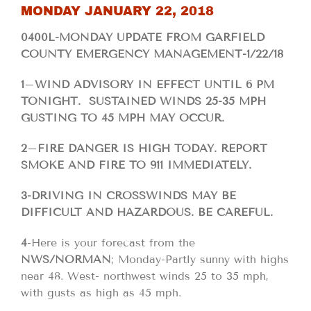
MONDAY JANUARY 22, 2018
0400L-MONDAY UPDATE FROM GARFIELD
COUNTY EMERGENCY MANAGEMENT-1/22/18
1
–
WIND ADVISORY IN EFFECT UNTIL 6 PM
TONIGHT. SUSTAINED WINDS 25-35 MPH
GUSTING TO 45 MPH MAY OCCUR.
2
–
FIRE DANGER IS HIGH TODAY. REPORT
SMOKE AND FIRE TO 911 IMMEDIATELY.
3-DRIVING IN CROSSWINDS MAY BE
DIFFICULT AND HAZARDOUS. BE CAREFUL.
4
-Here is your forecast from the
NWS/NORMAN
; Monday-Partly sunny with highs
near 48. West- northwest winds 25 to 35 mph,
with gusts as high as 45 mph.