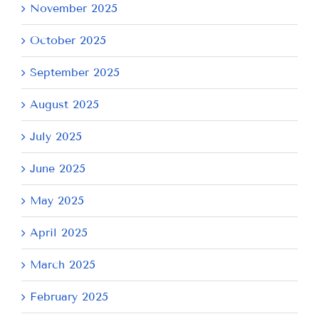
November 2025
October 2025
September 2025
August 2025
July 2025
June 2025
May 2025
April 2025
March 2025
February 2025