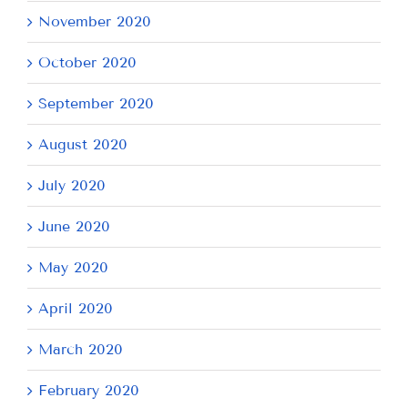
November 2020
October 2020
September 2020
August 2020
July 2020
June 2020
May 2020
April 2020
March 2020
February 2020