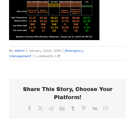
By
admin
|
January 22nd, 2018
|
Emergency
on
Management
|
Comments Off
MONDAY
JANUARY
22,
2018
Share This Story, Choose Your
Platform!
Facebook
X
Reddit
LinkedIn
Tumblr
Pinterest
Vk
Email