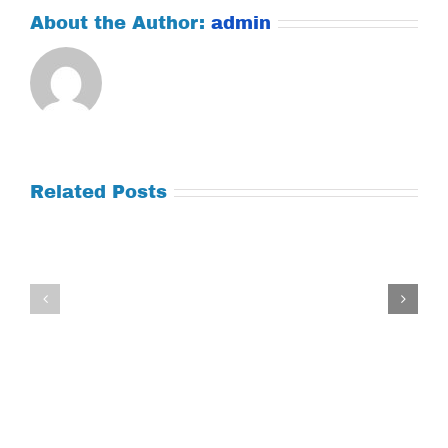
About the Author:
admin
Related Posts
Tuesday
Thursday
July
July
21,
9,
2026
2026