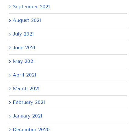
September 2021
August 2021
July 2021
June 2021
May 2021
April 2021
March 2021
February 2021
January 2021
December 2020