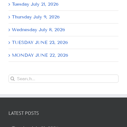
Tuesday July 21, 2026
Thursday July 9, 2026
Wednesday July 8, 2026
TUESDAY JUNE 23, 2026
MONDAY JUNE 22, 2026
Search
for:
LATEST POSTS