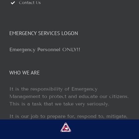
Contact Us
EMERGENCY SERVICES LOGON
Emergency Personnel ONLY!!
WHO WE ARE
It is the responsibility of Emergency
Management to protect and educate our citizens.
This is a task that we take very seriously.
It is our job to prepare for, respond to, mitigate,
and recover from any disaster or incident that
may occur within our jurisdiction.