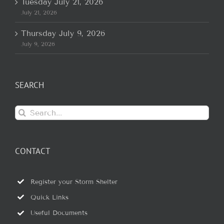
Tuesday July 21, 2026
July 21, 2026
Thursday July 9, 2026
July 9, 2026
SEARCH
Search
for:
CONTACT
Register your Storm Shelter
Quick Links
Useful Documents