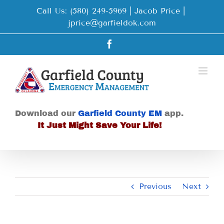
Skip
Call Us: (580) 249-5969 | Jacob Price
|
to
jprice@garfieldok.com
content
Facebook
Download our
Garfield County EM
app.
It Just Might Save Your Life!
Previous
Next