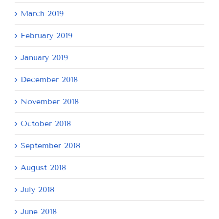
March 2019
February 2019
January 2019
December 2018
November 2018
October 2018
September 2018
August 2018
July 2018
June 2018