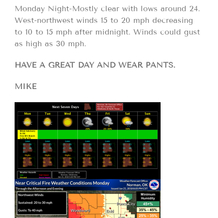
Monday Night-Mostly clear with lows around 24.
West-northwest winds 15 to 20 mph decreasing
to 10 to 15 mph after midnight. Winds could gust
as high as 30 mph.
HAVE A GREAT DAY AND WEAR PANTS.
MIKE