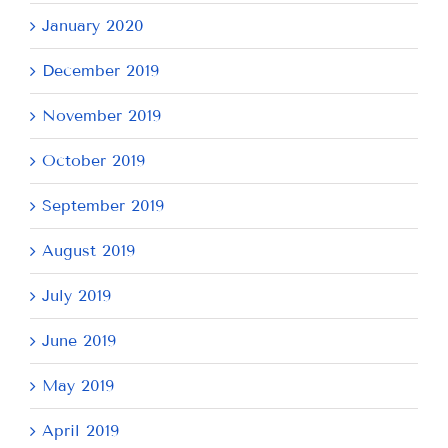
January 2020
December 2019
November 2019
October 2019
September 2019
August 2019
July 2019
June 2019
May 2019
April 2019