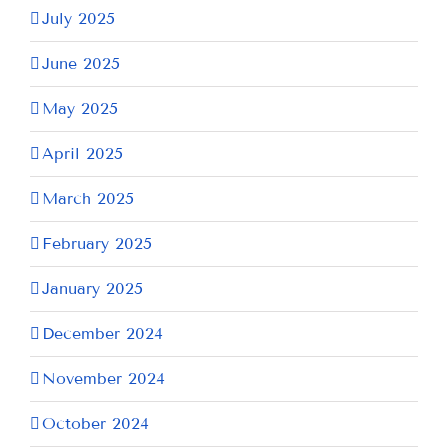
July 2025
June 2025
May 2025
April 2025
March 2025
February 2025
January 2025
December 2024
November 2024
October 2024