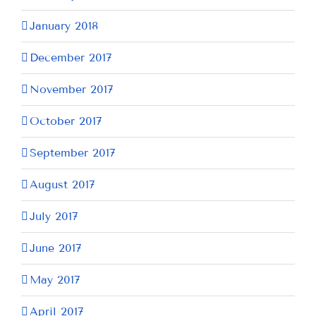
January 2018
December 2017
November 2017
October 2017
September 2017
August 2017
July 2017
June 2017
May 2017
April 2017