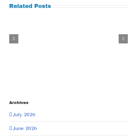
Related Posts
Tuesday
July
21,
2026
Archives
July 2026
June 2026