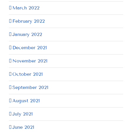
March 2022
February 2022
January 2022
December 2021
November 2021
October 2021
September 2021
August 2021
July 2021
June 2021