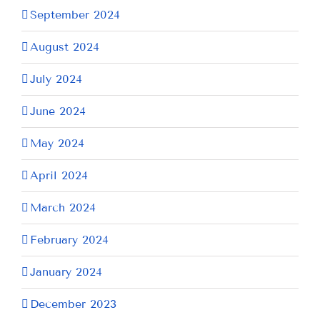
September 2024
August 2024
July 2024
June 2024
May 2024
April 2024
March 2024
February 2024
January 2024
December 2023