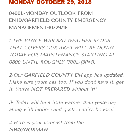
MONDAY OCTOBER 29, 2018
0400L-MONDAY OUTLOOK FROM
ENID/GARFIELD COUNTY EMERGENCY
MANAGEMENT-10/29/18
1-THE VANCE WSR-88D WEATHER RADAR
THAT COVERS OUR AREA WILL BE DOWN
TODAY FOR MAINTENANCE STARTING AT
0800 UNTIL ROUGHLY 1700L-(5PM).
2-Our
GARFIELD COUNTY EM
app has
updated
.
Make sure yours has too. If you don’t have it, get
it. You’re
NOT PREPARED
without it!!
3- Today will be a little warmer than yesterday
along with higher wind gusts. Ladies beware!
4-Here is your forecast from the
NWS/NORMAN
;