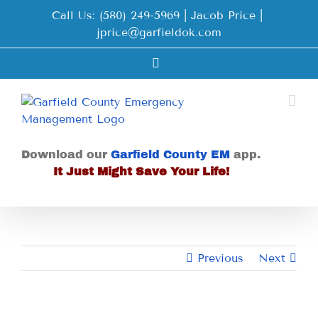
Skip
Call Us: (580) 249-5969 | Jacob Price
|
to
jprice@garfieldok.com
content
Facebook
Download our
Garfield County EM
app.
It Just Might Save Your Life!
Previous
Next