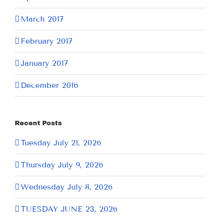
March 2017
February 2017
January 2017
December 2016
Recent Posts
Tuesday July 21, 2026
Thursday July 9, 2026
Wednesday July 8, 2026
TUESDAY JUNE 23, 2026