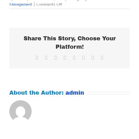
on
Management
|
Comments Off
MONDAY
OCTOBER
29,
2018
Share This Story, Choose Your
Platform!
Facebook
X
Reddit
LinkedIn
Tumblr
Pinterest
Vk
Email
About the Author:
admin