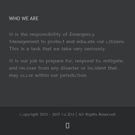
WHO WE ARE
It is the responsibility of Emergency
Management to protect and educate our citizens.
This is a task that we take very seriously.
It is our job to prepare for, respond to, mitigate,
and recover from any disaster or incident that
may occur within our jurisdiction.
Copyright 2013 - 2017 GCEM | All Rights Reserved
Facebook