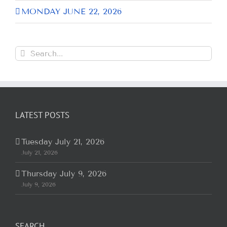
MONDAY JUNE 22, 2026
Search
for:
LATEST POSTS
Tuesday July 21, 2026
July 21, 2026
Thursday July 9, 2026
July 9, 2026
SEARCH