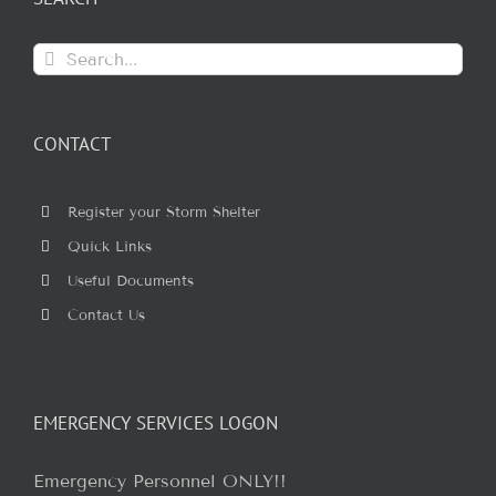
Search
for:
CONTACT
Register your Storm Shelter
Quick Links
Useful Documents
Contact Us
EMERGENCY SERVICES LOGON
Emergency Personnel ONLY!!