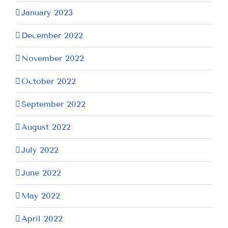
January 2023
December 2022
November 2022
October 2022
September 2022
August 2022
July 2022
June 2022
May 2022
April 2022