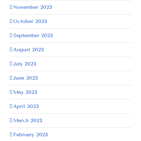
November 2023
October 2023
September 2023
August 2023
July 2023
June 2023
May 2023
April 2023
March 2023
February 2023