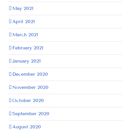
May 2021
April 2021
March 2021
February 2021
January 2021
December 2020
November 2020
October 2020
September 2020
August 2020