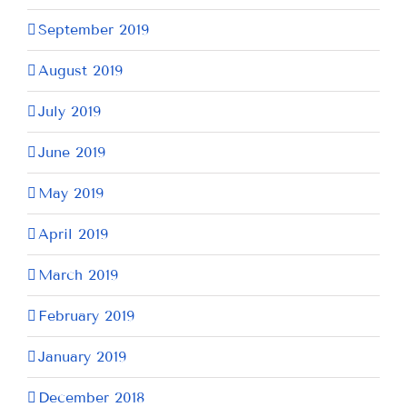
September 2019
August 2019
July 2019
June 2019
May 2019
April 2019
March 2019
February 2019
January 2019
December 2018