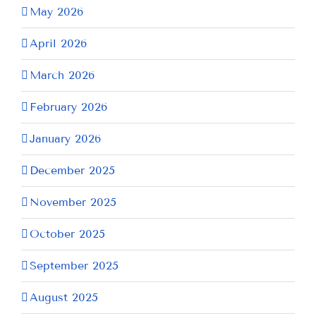
May 2026
April 2026
March 2026
February 2026
January 2026
December 2025
November 2025
October 2025
September 2025
August 2025