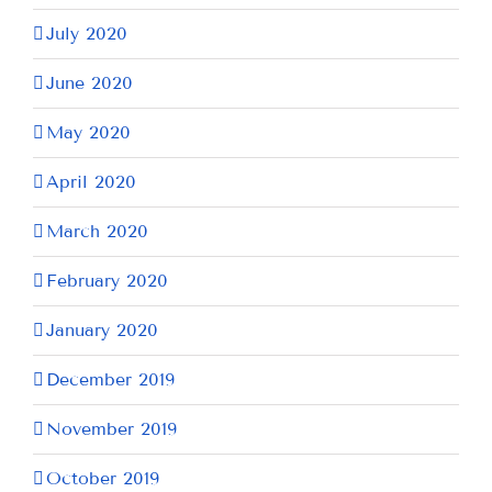
July 2020
June 2020
May 2020
April 2020
March 2020
February 2020
January 2020
December 2019
November 2019
October 2019