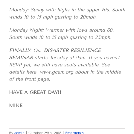
Monday: Sunny with highs in the upper 70s. South
winds 10 to 15 mph gusting to 20mph.
Monday Night: Warmer with lows around 60.
South winds 10 to 15 mph gusting to 25mph.
FINALLY
: Our
DISASTER RESILIENCE
SEMINAR
starts Tuesday at 9am. If you haven’t
RSVP yet, we still have seats available. See
details here www.gcem.org about in the middle
of the front page.
HAVE A GREAT DAY!!
MIKE
By
admin
|
October 29th, 2018
|
Emergency