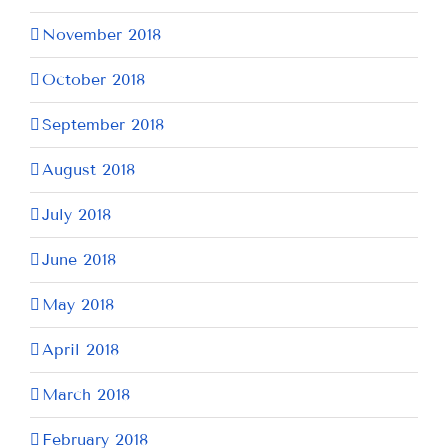
November 2018
October 2018
September 2018
August 2018
July 2018
June 2018
May 2018
April 2018
March 2018
February 2018