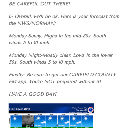
BE CAREFUL OUT THERE!
6- Overall, we’ll be ok. Here is your forecast from
the NWS/NORMAN;
Monday-Sunny. Highs in the mid-80s. South
winds 5 to 10 mph.
Monday Night-Mostly clear. Lows in the lower
50s. South winds 5 to 10 mph.
Finally- Be sure to get our GARFIELD COUNTY
EM app. You’re NOT prepared without it!
HAVE A GOOD DAY!