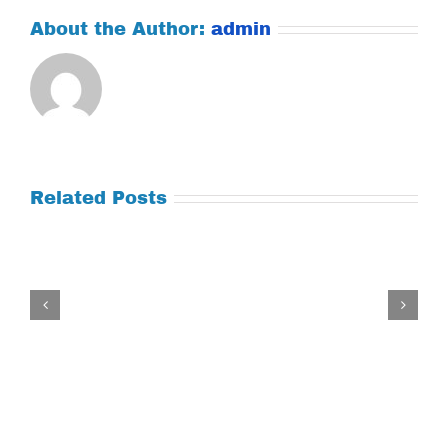
About the Author:
admin
Related Posts
Tuesday
July
21,
2026