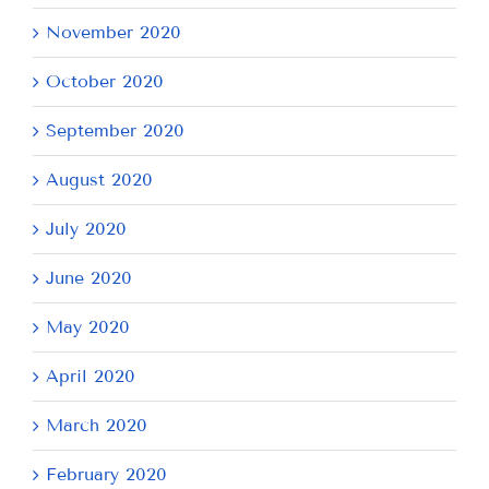
November 2020
October 2020
September 2020
August 2020
July 2020
June 2020
May 2020
April 2020
March 2020
February 2020