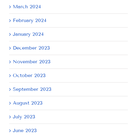
March 2024
February 2024
January 2024
December 2023
November 2023
October 2023
September 2023
August 2023
July 2023
June 2023