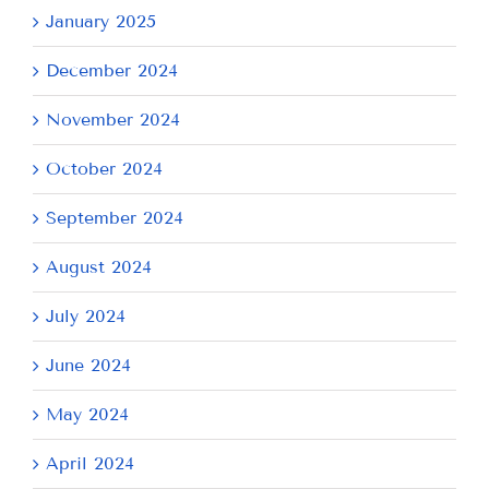
January 2025
December 2024
November 2024
October 2024
September 2024
August 2024
July 2024
June 2024
May 2024
April 2024