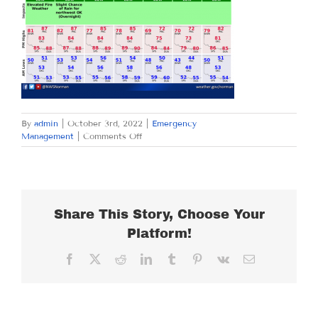
By
admin
|
October 3rd, 2022
|
Emergency
on
Management
|
Comments Off
MONDAY
OCTOBER
3,
2022
Share This Story, Choose Your
Platform!
Facebook
X
Reddit
LinkedIn
Tumblr
Pinterest
Vk
Email