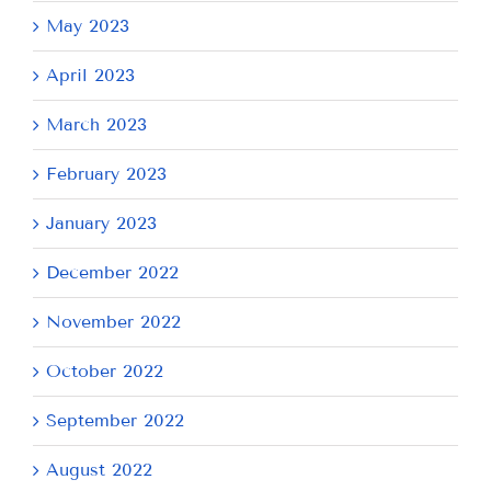
May 2023
April 2023
March 2023
February 2023
January 2023
December 2022
November 2022
October 2022
September 2022
August 2022