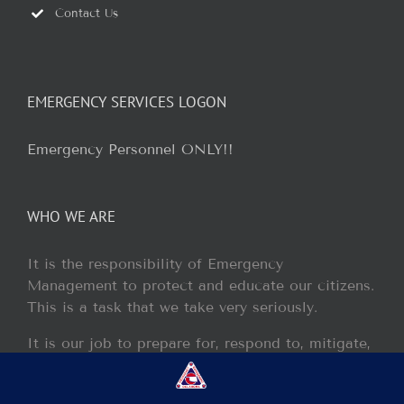
Contact Us
EMERGENCY SERVICES LOGON
Emergency Personnel ONLY!!
WHO WE ARE
It is the responsibility of Emergency
Management to protect and educate our citizens.
This is a task that we take very seriously.
It is our job to prepare for, respond to, mitigate,
and recover from any disaster or incident that
may occur within our jurisdiction.