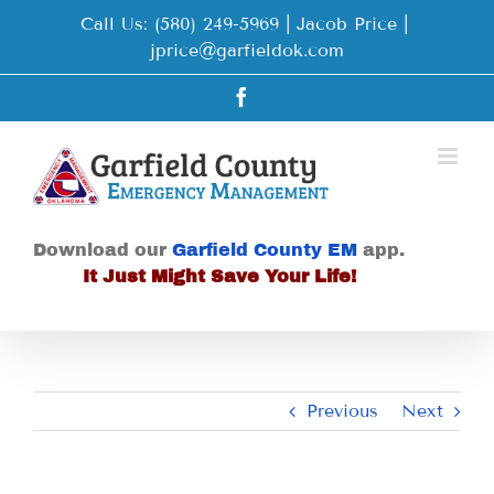
Skip
Call Us: (580) 249-5969 | Jacob Price
|
to
jprice@garfieldok.com
content
Facebook
Download our
Garfield County EM
app.
It Just Might Save Your Life!
Previous
Next