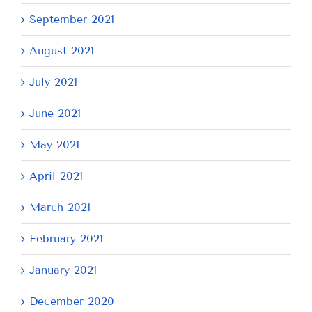
September 2021
August 2021
July 2021
June 2021
May 2021
April 2021
March 2021
February 2021
January 2021
December 2020