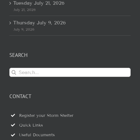
Tuesday July 21, 2026
July 21, 2026
Thursday July 9, 2026
July 9, 2026
SEARCH
Search
for:
CONTACT
Register your Storm Shelter
Quick Links
Useful Documents