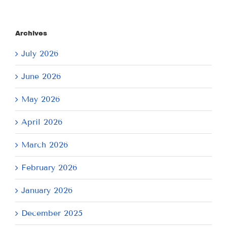
Archives
July 2026
June 2026
May 2026
April 2026
March 2026
February 2026
January 2026
December 2025