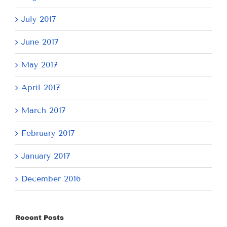
July 2017
June 2017
May 2017
April 2017
March 2017
February 2017
January 2017
December 2016
Recent Posts