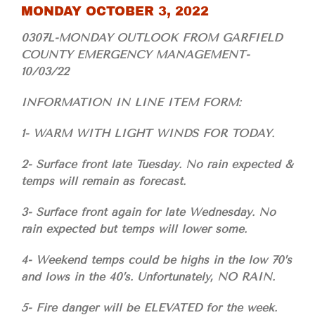
MONDAY OCTOBER 3, 2022
0307L-MONDAY OUTLOOK FROM GARFIELD
COUNTY EMERGENCY MANAGEMENT-
10/03/22
INFORMATION IN LINE ITEM FORM:
1- WARM WITH LIGHT WINDS FOR TODAY.
2- Surface front late Tuesday. No rain expected &
temps will remain as forecast.
3- Surface front again for late Wednesday. No
rain expected but temps will lower some.
4- Weekend temps could be highs in the low 70’s
and lows in the 40’s. Unfortunately, NO RAIN.
5- Fire danger will be ELEVATED for the week.