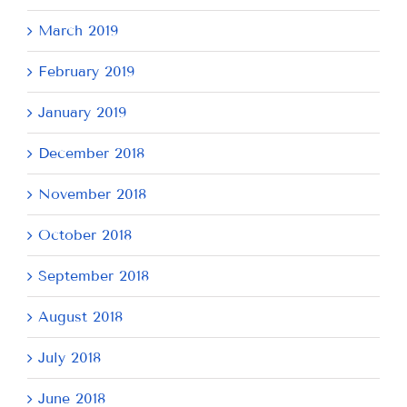
March 2019
February 2019
January 2019
December 2018
November 2018
October 2018
September 2018
August 2018
July 2018
June 2018