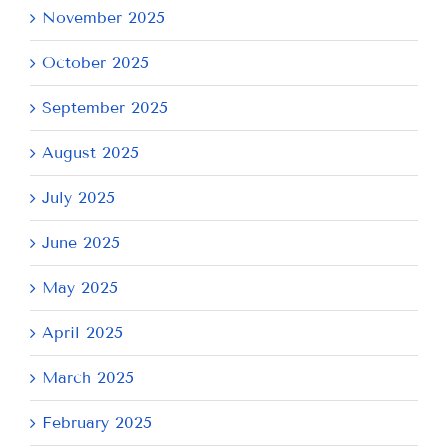
November 2025
October 2025
September 2025
August 2025
July 2025
June 2025
May 2025
April 2025
March 2025
February 2025