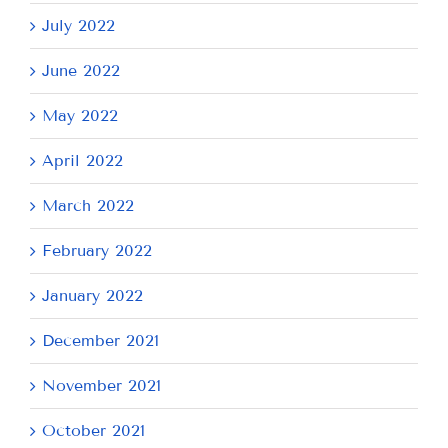
July 2022
June 2022
May 2022
April 2022
March 2022
February 2022
January 2022
December 2021
November 2021
October 2021