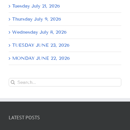
Tuesday July 21, 2026
Thursday July 9, 2026
Wednesday July 8, 2026
TUESDAY JUNE 23, 2026
MONDAY JUNE 22, 2026
Search
for:
LATEST POSTS