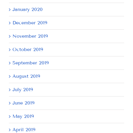
January 2020
December 2019
November 2019
October 2019
September 2019
August 2019
July 2019
June 2019
May 2019
April 2019