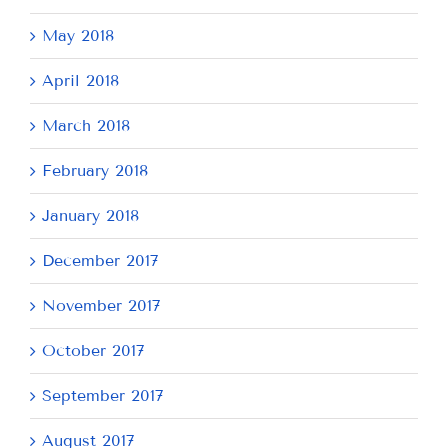
May 2018
April 2018
March 2018
February 2018
January 2018
December 2017
November 2017
October 2017
September 2017
August 2017