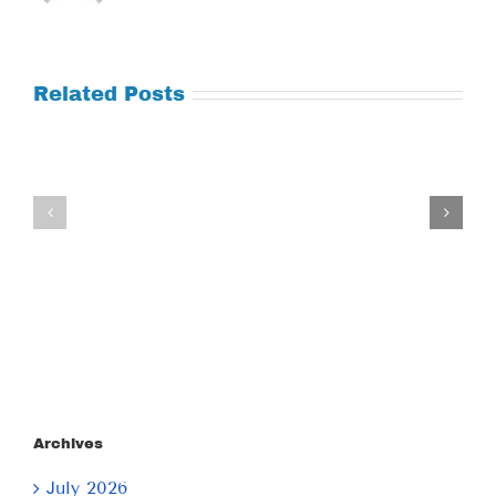
Related Posts
Tuesday
Thursday
July
July
21,
9,
2026
2026
Archives
July 2026