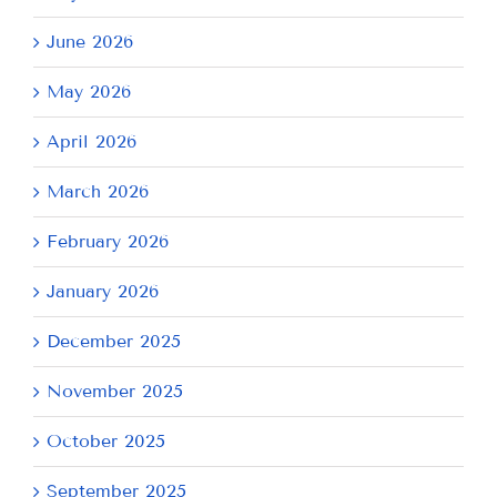
June 2026
May 2026
April 2026
March 2026
February 2026
January 2026
December 2025
November 2025
October 2025
September 2025