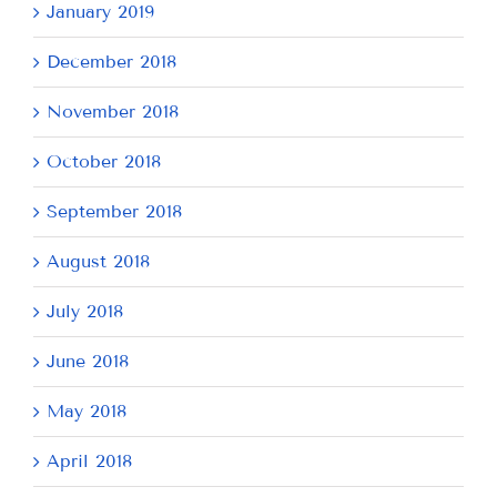
January 2019
December 2018
November 2018
October 2018
September 2018
August 2018
July 2018
June 2018
May 2018
April 2018