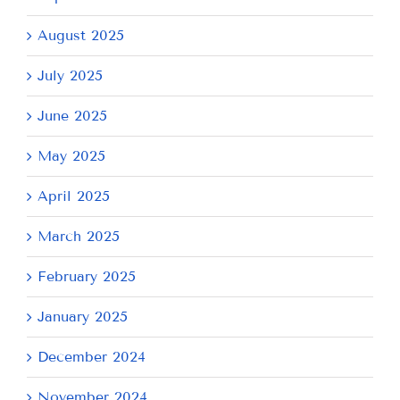
August 2025
July 2025
June 2025
May 2025
April 2025
March 2025
February 2025
January 2025
December 2024
November 2024