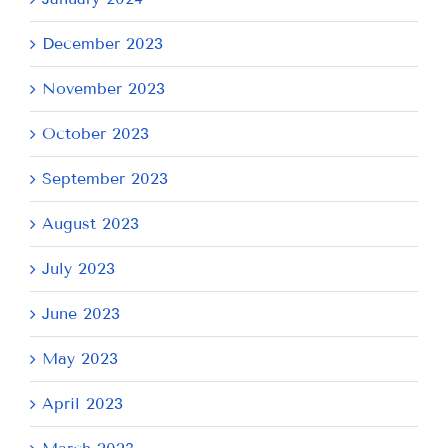
December 2023
November 2023
October 2023
September 2023
August 2023
July 2023
June 2023
May 2023
April 2023