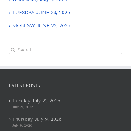
TUESDAY JUNE 23, 2026
MONDAY JUNE 22, 2026
Search
for:
LATEST POSTS
Tuesday July 21, 2026
July 21, 2026
Thursday July 9, 2026
July 9, 2026