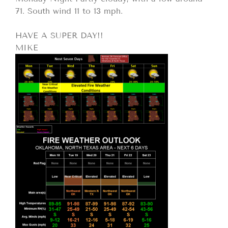
71. South wind 11 to 13 mph.
HAVE A SUPER DAY!!
MIKE