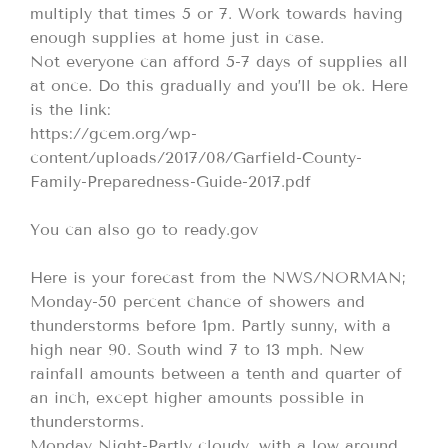
multiply that times 5 or 7. Work towards having
enough supplies at home just in case.
Not everyone can afford 5-7 days of supplies all
at once. Do this gradually and you’ll be ok. Here
is the link:
https://gcem.org/wp-
content/uploads/2017/08/Garfield-County-
Family-Preparedness-Guide-2017.pdf
You can also go to ready.gov
Here is your forecast from the NWS/NORMAN;
Monday-50 percent chance of showers and
thunderstorms before 1pm. Partly sunny, with a
high near 90. South wind 7 to 13 mph. New
rainfall amounts between a tenth and quarter of
an inch, except higher amounts possible in
thunderstorms.
Monday Night-Partly cloudy, with a low around