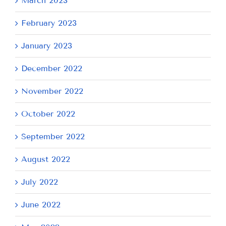
March 2023
February 2023
January 2023
December 2022
November 2022
October 2022
September 2022
August 2022
July 2022
June 2022