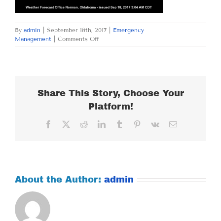
By
admin
|
September 18th, 2017
|
Emergency
on
Management
|
Comments Off
MONDAY
SEPTEMBER
18,
2017
Share This Story, Choose Your
Platform!
Facebook
X
Reddit
LinkedIn
Tumblr
Pinterest
Vk
Email
About the Author:
admin