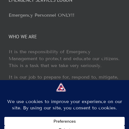
Emergency Personnel ONLY!!
WHO WE ARE
It is the responsibility of Emergency
Management to protect and educate our citizens.
This is a task that we take very seriously.
It is our job to prepare for, respond to, mitigate,
and recover from any disaster or incident that
may occur within our jurisdiction.
Copyright 2013 - 2017 GCEM | All Rights Reserved