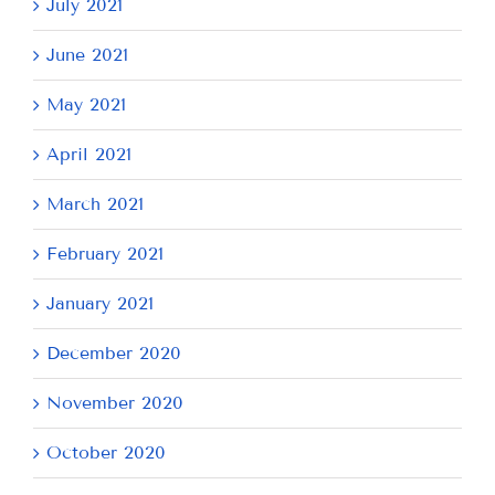
July 2021
June 2021
May 2021
April 2021
March 2021
February 2021
January 2021
December 2020
November 2020
October 2020