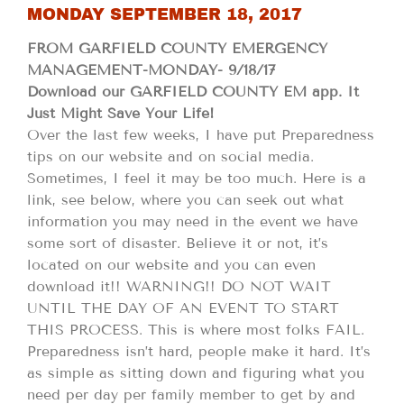
MONDAY SEPTEMBER 18, 2017
FROM GARFIELD COUNTY EMERGENCY
MANAGEMENT-MONDAY- 9/18/17
Download our GARFIELD COUNTY EM app. It
Just Might Save Your Life!
Over the last few weeks, I have put Preparedness
tips on our website and on social media.
Sometimes, I feel it may be too much. Here is a
link, see below, where you can seek out what
information you may need in the event we have
some sort of disaster. Believe it or not, it’s
located on our website and you can even
download it!! WARNING!! DO NOT WAIT
UNTIL THE DAY OF AN EVENT TO START
THIS PROCESS. This is where most folks FAIL.
Preparedness isn’t hard, people make it hard. It’s
as simple as sitting down and figuring what you
need per day per family member to get by and