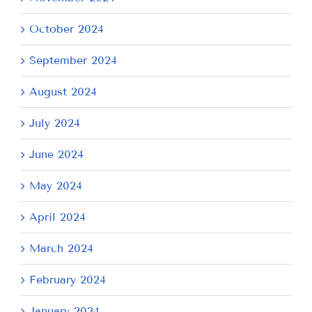
October 2024
September 2024
August 2024
July 2024
June 2024
May 2024
April 2024
March 2024
February 2024
January 2024