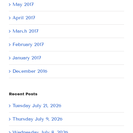
May 2017
April 2017
March 2017
February 2017
January 2017
December 2016
Recent Posts
Tuesday July 21, 2026
Thursday July 9, 2026
Wednesday July 8, 2026