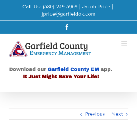
Skip
Call Us: (580) 249-5969 | Jacob Price
|
to
jprice@garfieldok.com
content
Facebook
Download our
Garfield County EM
app.
It Just Might Save Your Life!
Previous
Next