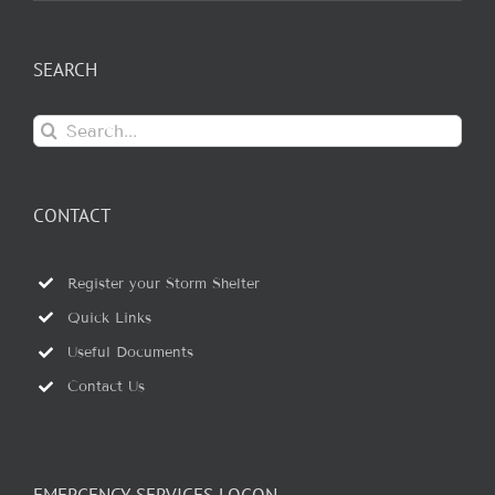
SEARCH
Search
for:
CONTACT
Register your Storm Shelter
Quick Links
Useful Documents
Contact Us
EMERGENCY SERVICES LOGON