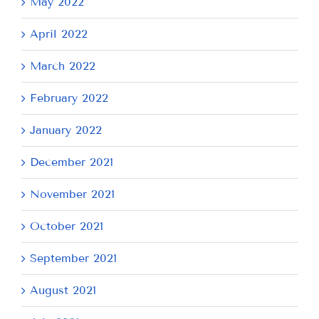
May 2022
April 2022
March 2022
February 2022
January 2022
December 2021
November 2021
October 2021
September 2021
August 2021