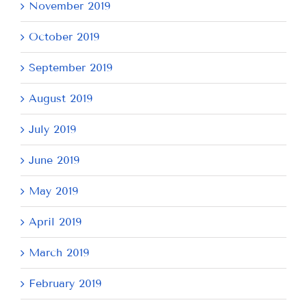
November 2019
October 2019
September 2019
August 2019
July 2019
June 2019
May 2019
April 2019
March 2019
February 2019