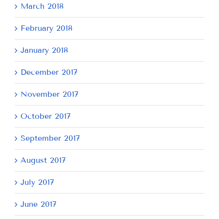
March 2018
February 2018
January 2018
December 2017
November 2017
October 2017
September 2017
August 2017
July 2017
June 2017