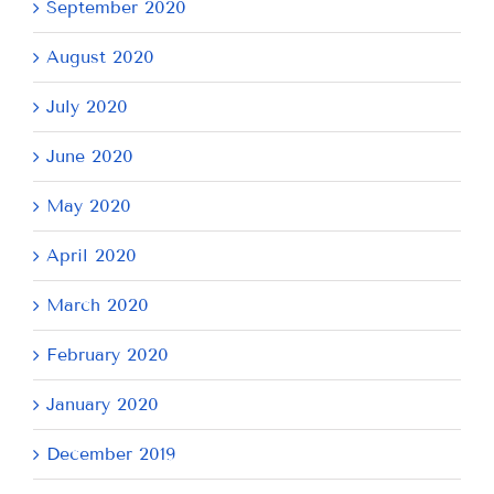
September 2020
August 2020
July 2020
June 2020
May 2020
April 2020
March 2020
February 2020
January 2020
December 2019