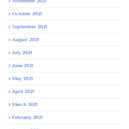
November 2021
October 2021
September 2021
August 2021
July 2021
June 2021
May 2021
April 2021
March 2021
February 2021