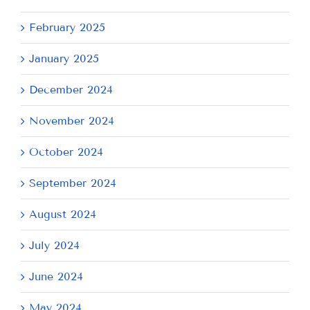
February 2025
January 2025
December 2024
November 2024
October 2024
September 2024
August 2024
July 2024
June 2024
May 2024