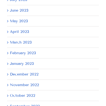
June 2023
May 2023
April 2023
March 2023
February 2023
January 2023
December 2022
November 2022
October 2022