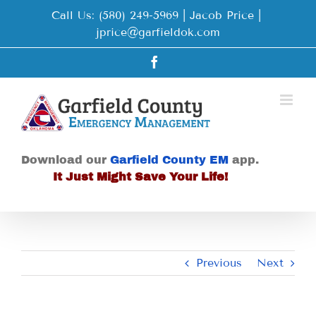
Skip
Call Us: (580) 249-5969 | Jacob Price
|
to
jprice@garfieldok.com
content
Facebook
Download our
Garfield County EM
app.
It Just Might Save Your Life!
Previous
Next