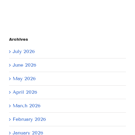
Archives
July 2026
June 2026
May 2026
April 2026
March 2026
February 2026
January 2026