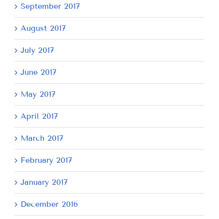
September 2017
August 2017
July 2017
June 2017
May 2017
April 2017
March 2017
February 2017
January 2017
December 2016