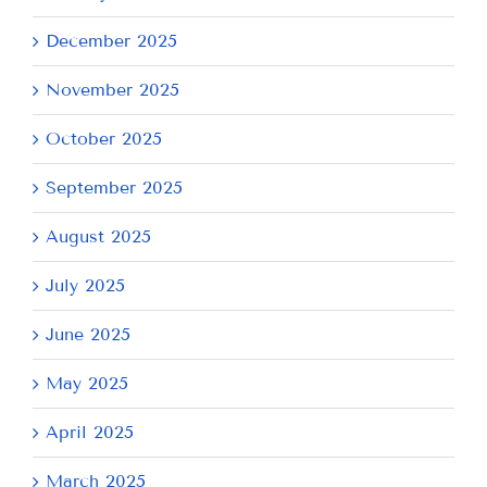
December 2025
November 2025
October 2025
September 2025
August 2025
July 2025
June 2025
May 2025
April 2025
March 2025