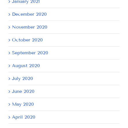
January 2021
December 2020
November 2020
October 2020
September 2020
August 2020
July 2020
June 2020
May 2020
April 2020