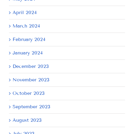
April 2024
March 2024
February 2024
January 2024
December 2023
November 2023
October 2023
September 2023
August 2023
July 2023