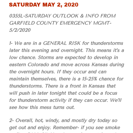
SATURDAY MAY 2, 2020
0355L-SATURDAY OUTLOOK & INFO FROM
GARFIELD COUNTY EMERGENCY MGMT-
5/2/2020
1- We are in a GENERAL RISK for thunderstorms
later this evening and overnight. This means it’s a
low chance. Storms are expected to develop in
eastern Colorado and move across Kansas during
the overnight hours. If they occur and can
maintain themselves, there is a 15-25% chance for
thunderstorms. There is a front in Kansas that
will push in later tonight that could be a focus
for thunderstorm activity if they can occur. We’ll
see how this mess turns out.
2- Overall, hot, windy, and mostly dry today so
get out and enjoy. Remember- if you see smoke