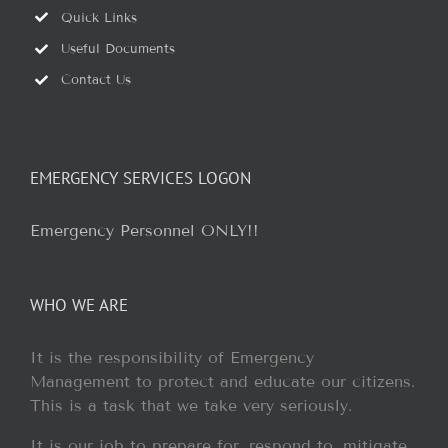
Quick Links
Useful Documents
Contact Us
EMERGENCY SERVICES LOGON
Emergency Personnel ONLY!!
WHO WE ARE
It is the responsibility of Emergency
Management to protect and educate our citizens.
This is a task that we take very seriously.
It is our job to prepare for, respond to, mitigate,