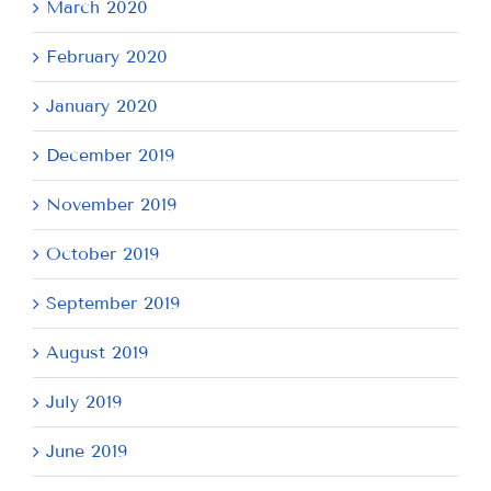
March 2020
February 2020
January 2020
December 2019
November 2019
October 2019
September 2019
August 2019
July 2019
June 2019