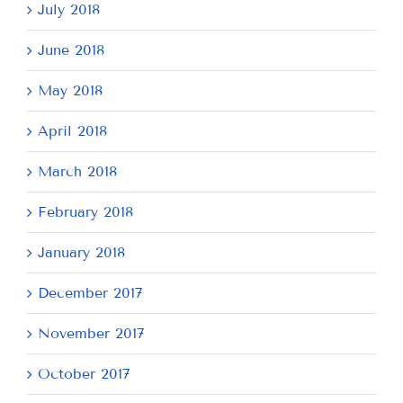
July 2018
June 2018
May 2018
April 2018
March 2018
February 2018
January 2018
December 2017
November 2017
October 2017