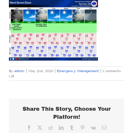
By
admin
|
May 2nd, 2020
|
Emergency Management
|
Comments
on
Off
SATURDAY
MAY
2,
2020
Share This Story, Choose Your
Platform!
Facebook
X
Reddit
LinkedIn
Tumblr
Pinterest
Vk
Email