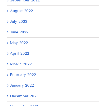
September 2022
August 2022
July 2022
June 2022
May 2022
April 2022
March 2022
February 2022
January 2022
December 2021