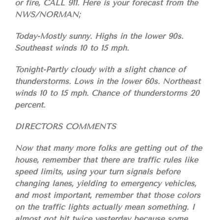
or fire, CALL 911. Here is your forecast from the
NWS/NORMAN;
Today-Mostly sunny. Highs in the lower 90s.
Southeast winds 10 to 15 mph.
Tonight-Partly cloudy with a slight chance of
thunderstorms. Lows in the lower 60s. Northeast
winds 10 to 15 mph. Chance of thunderstorms 20
percent.
DIRECTORS COMMENTS
Now that many more folks are getting out of the
house, remember that there are traffic rules like
speed limits, using your turn signals before
changing lanes, yielding to emergency vehicles,
and most important, remember that those colors
on the traffic lights actually mean something. I
almost got hit twice yesterday because some