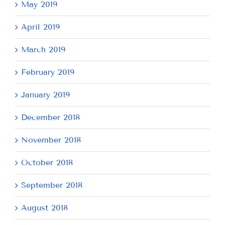
May 2019
April 2019
March 2019
February 2019
January 2019
December 2018
November 2018
October 2018
September 2018
August 2018