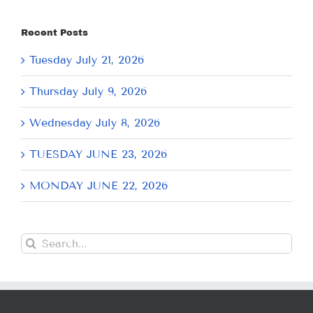
Recent Posts
Tuesday July 21, 2026
Thursday July 9, 2026
Wednesday July 8, 2026
TUESDAY JUNE 23, 2026
MONDAY JUNE 22, 2026
Search
for: