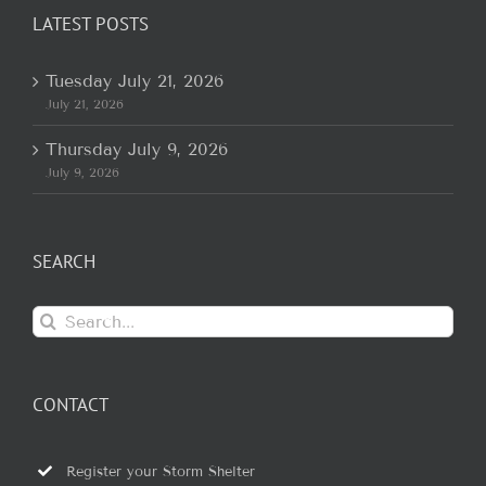
LATEST POSTS
Tuesday July 21, 2026
July 21, 2026
Thursday July 9, 2026
July 9, 2026
SEARCH
Search
for:
CONTACT
Register your Storm Shelter