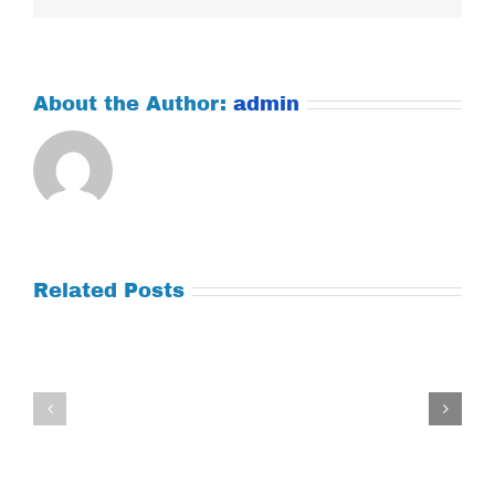
About the Author:
admin
Related Posts
Tuesday
Thursday
July
July
21,
9,
2026
2026