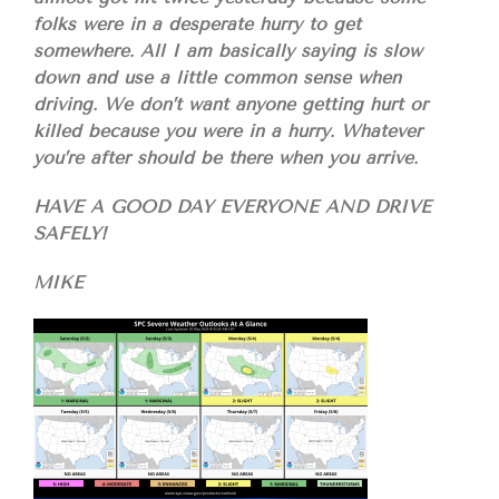
folks were in a desperate hurry to get
somewhere. All I am basically saying is slow
down and use a little common sense when
driving. We don’t want anyone getting hurt or
killed because you were in a hurry. Whatever
you’re after should be there when you arrive.
HAVE A GOOD DAY EVERYONE AND DRIVE
SAFELY!
MIKE