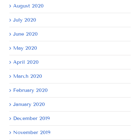
August 2020
July 2020
June 2020
May 2020
April 2020
March 2020
February 2020
January 2020
December 2019
November 2019