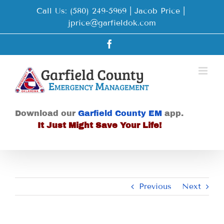
Skip
Call Us: (580) 249-5969 | Jacob Price
|
to
jprice@garfieldok.com
content
Facebook
Download our
Garfield County EM
app.
It Just Might Save Your Life!
Previous
Next