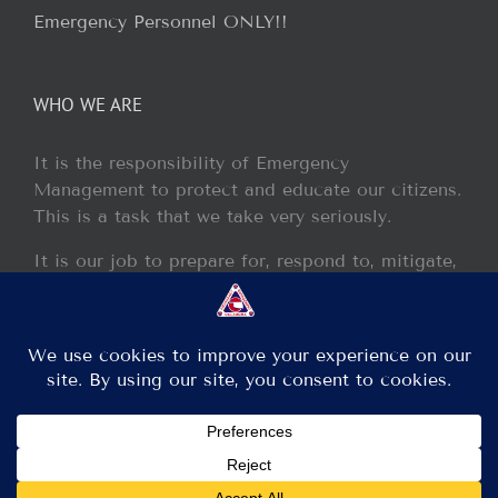
Emergency Personnel ONLY!!
WHO WE ARE
It is the responsibility of Emergency
Management to protect and educate our citizens.
This is a task that we take very seriously.
It is our job to prepare for, respond to, mitigate,
and recover from any disaster or incident that
may occur within our jurisdiction.
Copyright 2013 - 2017 GCEM | All Rights Reserved