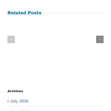
Related Posts
Tuesday
Thursday
July
July
21,
9,
2026
2026
Archives
July 2026