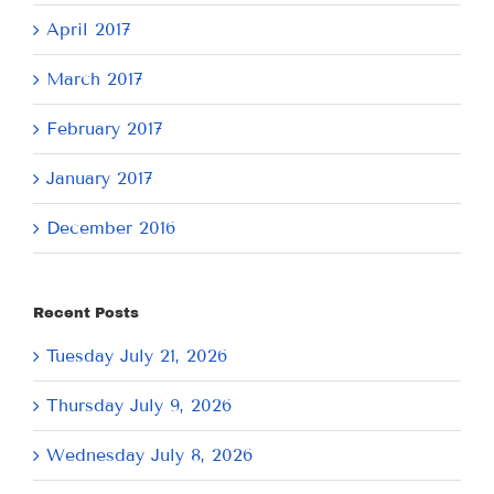
April 2017
March 2017
February 2017
January 2017
December 2016
Recent Posts
Tuesday July 21, 2026
Thursday July 9, 2026
Wednesday July 8, 2026