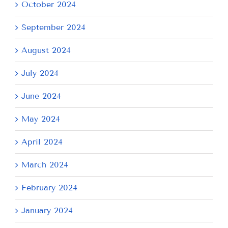
October 2024
September 2024
August 2024
July 2024
June 2024
May 2024
April 2024
March 2024
February 2024
January 2024