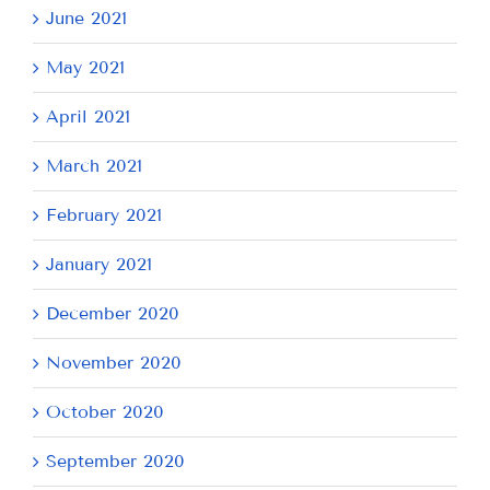
June 2021
May 2021
April 2021
March 2021
February 2021
January 2021
December 2020
November 2020
October 2020
September 2020