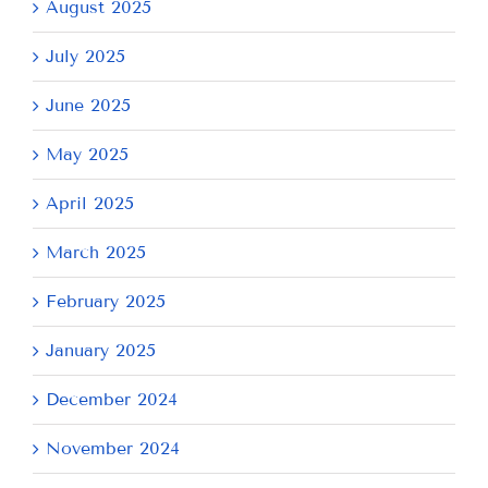
August 2025
July 2025
June 2025
May 2025
April 2025
March 2025
February 2025
January 2025
December 2024
November 2024