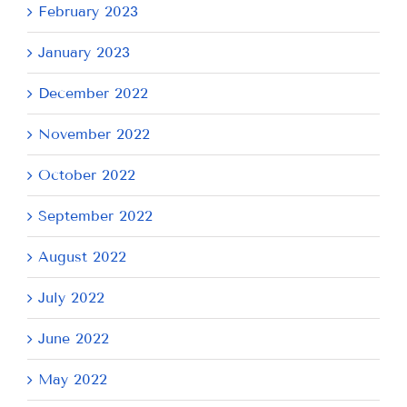
February 2023
January 2023
December 2022
November 2022
October 2022
September 2022
August 2022
July 2022
June 2022
May 2022