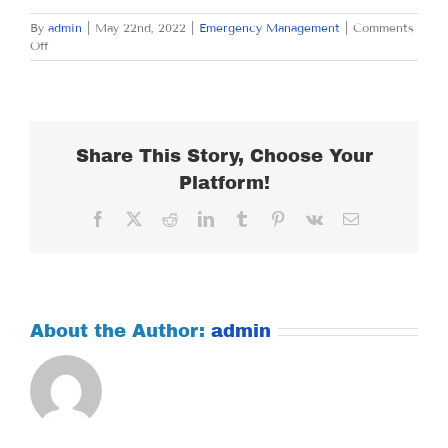
By
admin
|
May 22nd, 2022
|
Emergency Management
|
Comments
on
Off
SUNDAY
MAY
22,
2022
Share This Story, Choose Your
Platform!
Facebook
X
Reddit
LinkedIn
Tumblr
Pinterest
Vk
Email
About the Author:
admin