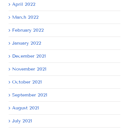
April 2022
March 2022
February 2022
January 2022
December 2021
November 2021
October 2021
September 2021
August 2021
July 2021