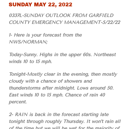
SUNDAY MAY 22, 2022
0337L-SUNDAY OUTLOOK FROM GARFIELD
COUNTY EMERGENCY MANAGEMENT-5/22/22
1- Here is your forecast from the
NWS/NORMAN;
Today-Sunny. Highs in the upper 60s. Northeast
winds 10 to 15 mph.
Tonight-Mostly clear in the evening, then mostly
cloudy with a chance of showers and
thunderstorms after midnight. Lows around 50.
East winds 10 to 15 mph. Chance of rain 40
percent.
2- RAIN is back in the forecast starting late
tonight through roughly Thursday. It won’t rain all
of the time but we will be wet for the majority of