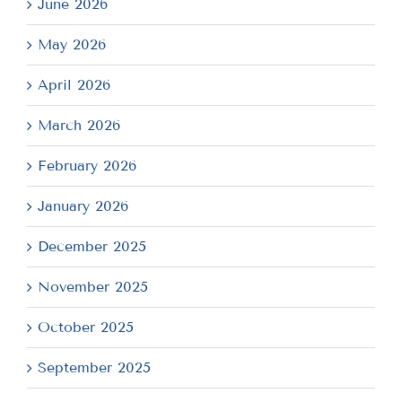
June 2026
May 2026
April 2026
March 2026
February 2026
January 2026
December 2025
November 2025
October 2025
September 2025