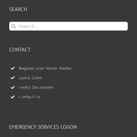
SEARCH
Search
for:
CONTACT
Register your Storm Shelter
Quick Links
Useful Documents
Contact Us
EMERGENCY SERVICES LOGON