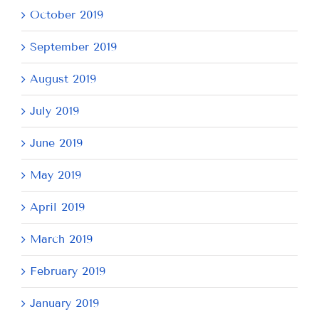
October 2019
September 2019
August 2019
July 2019
June 2019
May 2019
April 2019
March 2019
February 2019
January 2019