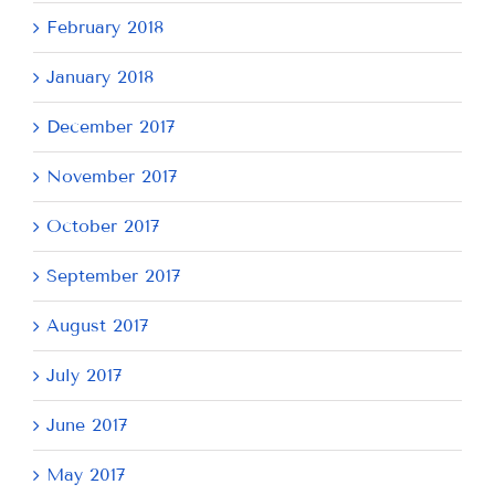
February 2018
January 2018
December 2017
November 2017
October 2017
September 2017
August 2017
July 2017
June 2017
May 2017