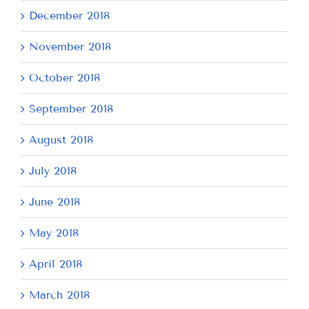
December 2018
November 2018
October 2018
September 2018
August 2018
July 2018
June 2018
May 2018
April 2018
March 2018