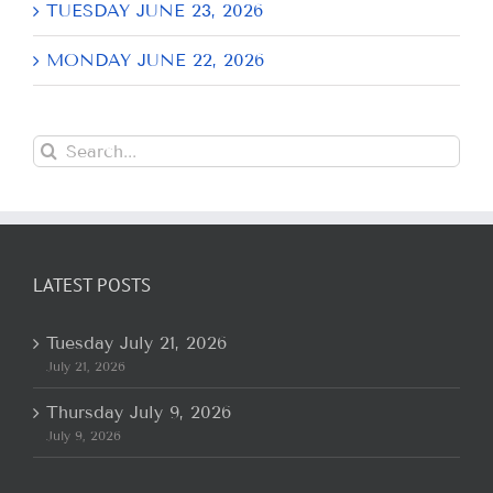
TUESDAY JUNE 23, 2026
MONDAY JUNE 22, 2026
Search
for:
LATEST POSTS
Tuesday July 21, 2026
July 21, 2026
Thursday July 9, 2026
July 9, 2026