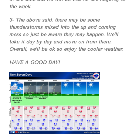
the week.
3- The above said, there may be some
thunderstorms mixed into the up and coming
mess so just be aware they may happen. We’ll
take it day by day and move on from there.
Overall, we’ll be ok so enjoy the cooler weather.
HAVE A GOOD DAY!