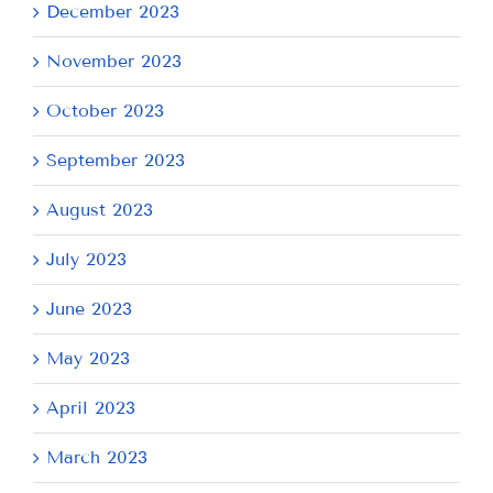
December 2023
November 2023
October 2023
September 2023
August 2023
July 2023
June 2023
May 2023
April 2023
March 2023