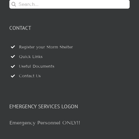
Search
for:
CONTACT
Register your Storm Shelter
Quick Links
Useful Documents
Contact Us
EMERGENCY SERVICES LOGON
Emergency Personnel ONLY!!