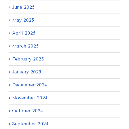
June 2025
May 2025
April 2025
March 2025
February 2025
January 2025
December 2024
November 2024
October 2024
September 2024