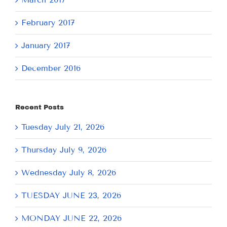
February 2017
January 2017
December 2016
Recent Posts
Tuesday July 21, 2026
Thursday July 9, 2026
Wednesday July 8, 2026
TUESDAY JUNE 23, 2026
MONDAY JUNE 22, 2026