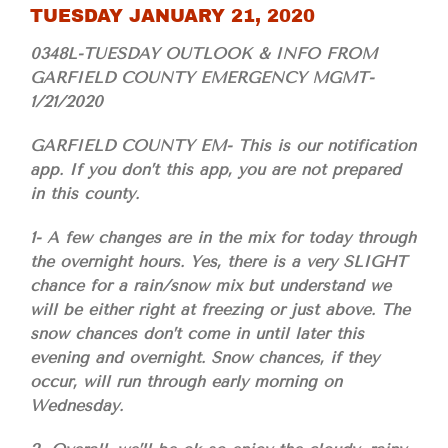
TUESDAY JANUARY 21, 2020
0348L-TUESDAY OUTLOOK & INFO FROM
GARFIELD COUNTY EMERGENCY MGMT-
1/21/2020
GARFIELD COUNTY EM- This is our notification
app. If you don’t this app, you are not prepared
in this county.
1- A few changes are in the mix for today through
the overnight hours. Yes, there is a very SLIGHT
chance for a rain/snow mix but understand we
will be either right at freezing or just above. The
snow chances don’t come in until later this
evening and overnight. Snow chances, if they
occur, will run through early morning on
Wednesday.