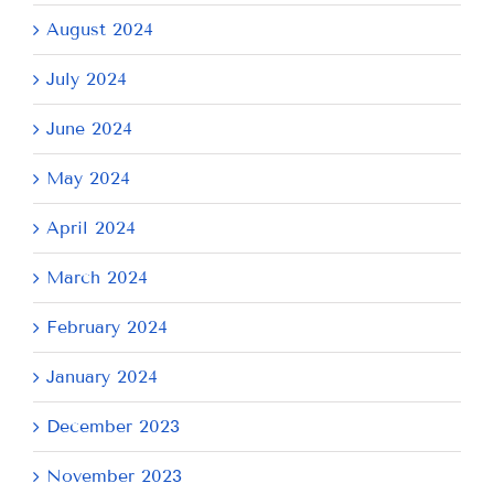
August 2024
July 2024
June 2024
May 2024
April 2024
March 2024
February 2024
January 2024
December 2023
November 2023