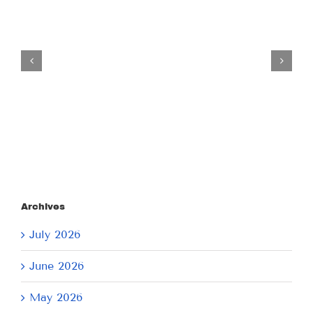
Tuesday
July
21,
2026
Archives
July 2026
June 2026
May 2026