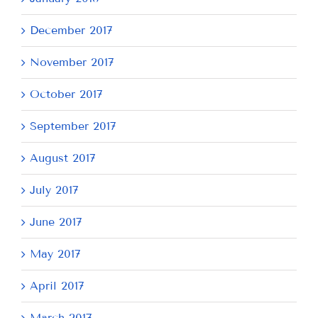
December 2017
November 2017
October 2017
September 2017
August 2017
July 2017
June 2017
May 2017
April 2017
March 2017