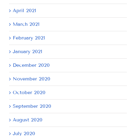
April 2021
March 2021
February 2021
January 2021
December 2020
November 2020
October 2020
September 2020
August 2020
July 2020