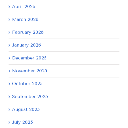
April 2026
March 2026
February 2026
January 2026
December 2025
November 2025
October 2025
September 2025
August 2025
July 2025