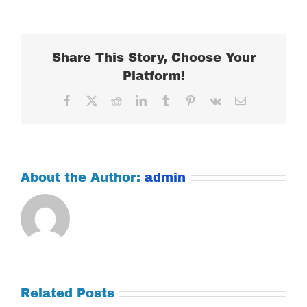
JANUARY
21,
2020
Share This Story, Choose Your
Platform!
Facebook
X
Reddit
LinkedIn
Tumblr
Pinterest
Vk
Email
About the Author:
admin
Related Posts