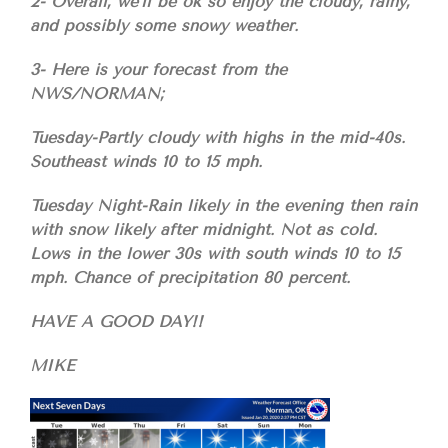
2- Overall, we’ll be ok so enjoy the cloudy, rainy,
and possibly some snowy weather.
3- Here is your forecast from the
NWS/NORMAN;
Tuesday-Partly cloudy with highs in the mid-40s.
Southeast winds 10 to 15 mph.
Tuesday Night-Rain likely in the evening then rain
with snow likely after midnight. Not as cold.
Lows in the lower 30s with south winds 10 to 15
mph. Chance of precipitation 80 percent.
HAVE A GOOD DAY!!
MIKE