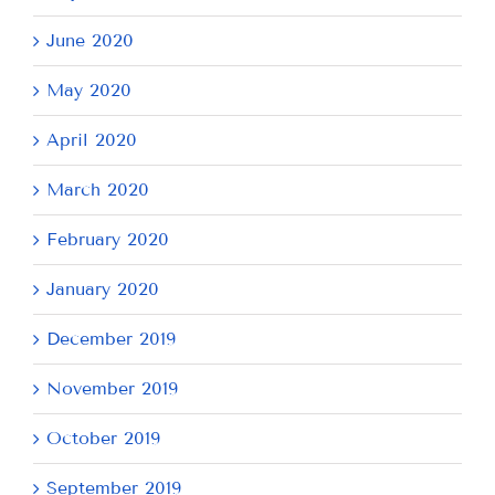
June 2020
May 2020
April 2020
March 2020
February 2020
January 2020
December 2019
November 2019
October 2019
September 2019