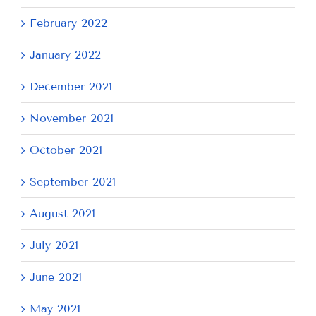
February 2022
January 2022
December 2021
November 2021
October 2021
September 2021
August 2021
July 2021
June 2021
May 2021