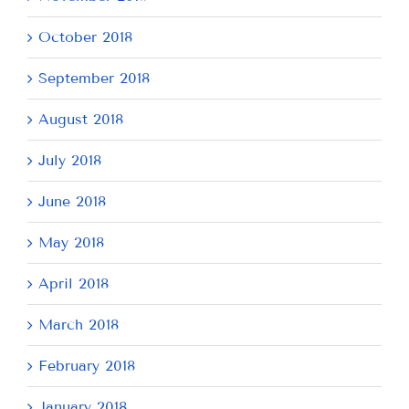
October 2018
September 2018
August 2018
July 2018
June 2018
May 2018
April 2018
March 2018
February 2018
January 2018