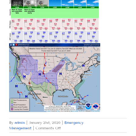
By
admin
|
January 21st, 2020
|
Emergency
on
Management
|
Comments Off
TUESDAY