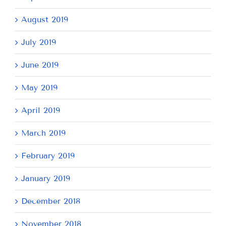
August 2019
July 2019
June 2019
May 2019
April 2019
March 2019
February 2019
January 2019
December 2018
November 2018