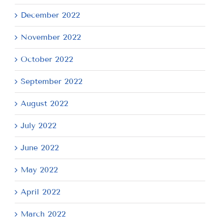
December 2022
November 2022
October 2022
September 2022
August 2022
July 2022
June 2022
May 2022
April 2022
March 2022