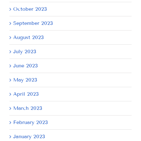
October 2023
September 2023
August 2023
July 2023
June 2023
May 2023
April 2023
March 2023
February 2023
January 2023