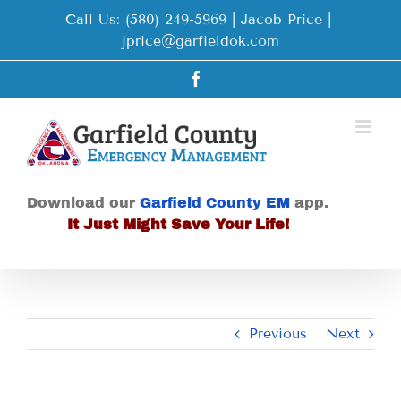
Skip
Call Us: (580) 249-5969 | Jacob Price
|
to
jprice@garfieldok.com
content
Facebook
Download our
Garfield County EM
app.
It Just Might Save Your Life!
Previous
Next