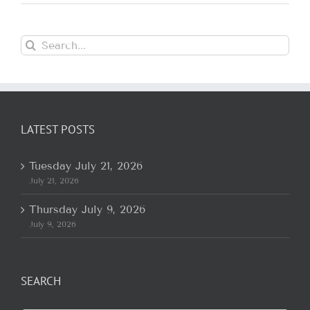
Search
for:
LATEST POSTS
Tuesday July 21, 2026
July 21, 2026
Thursday July 9, 2026
July 9, 2026
SEARCH