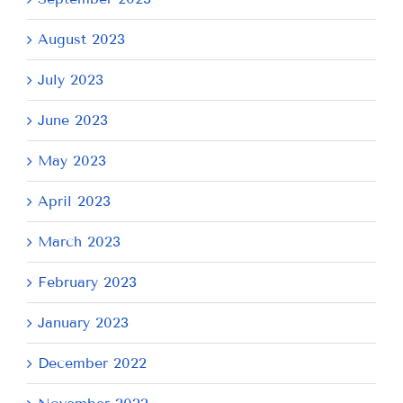
August 2023
July 2023
June 2023
May 2023
April 2023
March 2023
February 2023
January 2023
December 2022