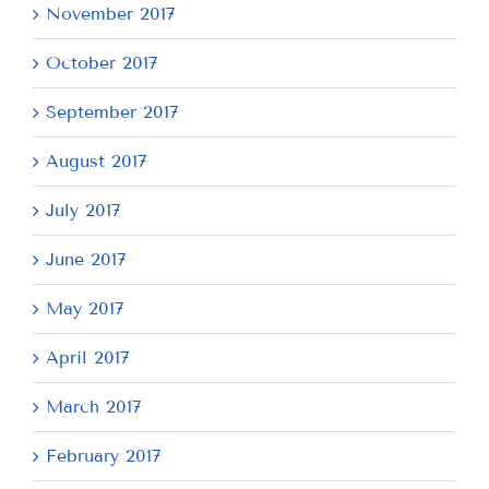
November 2017
October 2017
September 2017
August 2017
July 2017
June 2017
May 2017
April 2017
March 2017
February 2017