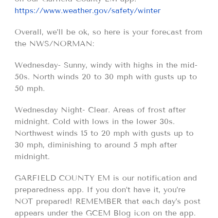
https://www.weather.gov/safety/winter
Overall, we’ll be ok, so here is your forecast from
the NWS/NORMAN:
Wednesday- Sunny, windy with highs in the mid-
50s. North winds 20 to 30 mph with gusts up to
50 mph.
Wednesday Night- Clear. Areas of frost after
midnight. Cold with lows in the lower 30s.
Northwest winds 15 to 20 mph with gusts up to
30 mph, diminishing to around 5 mph after
midnight.
GARFIELD COUNTY EM is our notification and
preparedness app. If you don’t have it, you’re
NOT prepared! REMEMBER that each day’s post
appears under the GCEM Blog icon on the app.