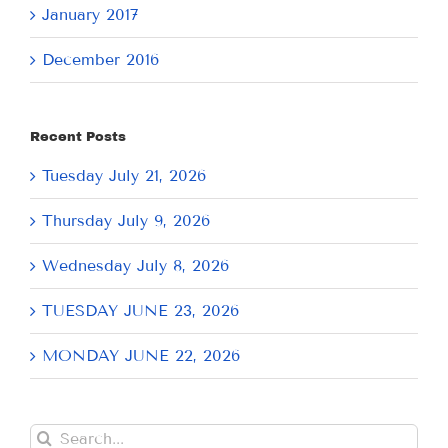
January 2017
December 2016
Recent Posts
Tuesday July 21, 2026
Thursday July 9, 2026
Wednesday July 8, 2026
TUESDAY JUNE 23, 2026
MONDAY JUNE 22, 2026
Search