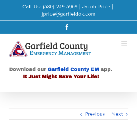
Skip
Call Us: (580) 249-5969 | Jacob Price
|
to
jprice@garfieldok.com
content
Facebook
Download our
Garfield County EM
app.
It Just Might Save Your Life!
Previous
Next