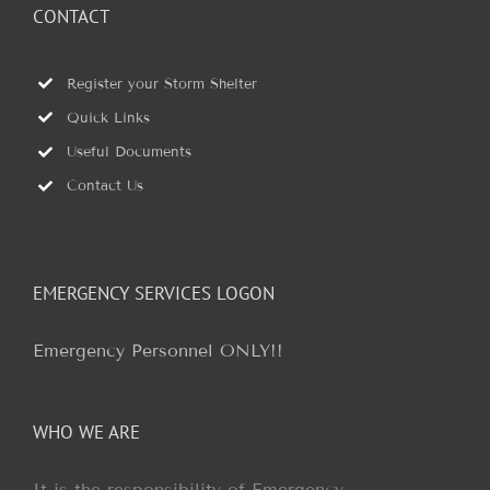
CONTACT
Register your Storm Shelter
Quick Links
Useful Documents
Contact Us
EMERGENCY SERVICES LOGON
Emergency Personnel ONLY!!
WHO WE ARE
It is the responsibility of Emergency