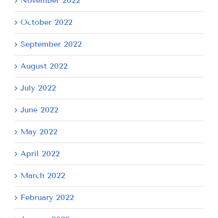
November 2022
October 2022
September 2022
August 2022
July 2022
June 2022
May 2022
April 2022
March 2022
February 2022