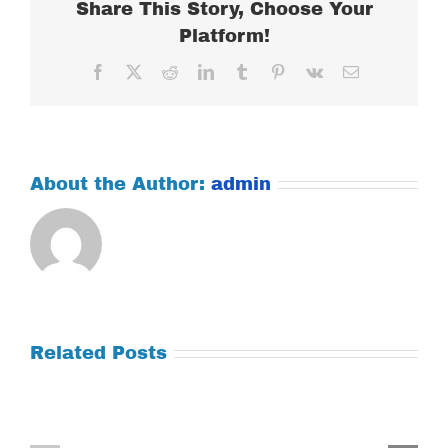
Share This Story, Choose Your
Platform!
Facebook
X
Reddit
LinkedIn
Tumblr
Pinterest
Vk
Email
About the Author:
admin
Related Posts
Tuesday
Thursday