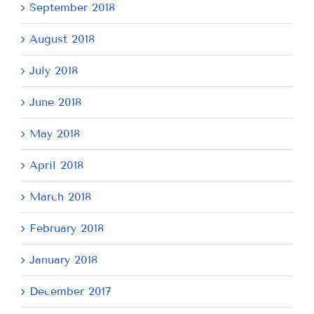
September 2018
August 2018
July 2018
June 2018
May 2018
April 2018
March 2018
February 2018
January 2018
December 2017