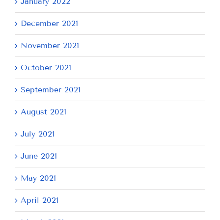
January 2022
December 2021
November 2021
October 2021
September 2021
August 2021
July 2021
June 2021
May 2021
April 2021