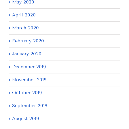
May 2020
April 2020
March 2020
February 2020
January 2020
December 2019
November 2019
October 2019
September 2019
August 2019