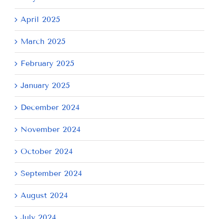
April 2025
March 2025
February 2025
January 2025
December 2024
November 2024
October 2024
September 2024
August 2024
July 2024