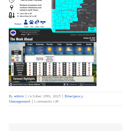
By
admin
|
October 29th, 2025
|
Emergency
on
Management
|
Comments Off
WEDNESDAY
OCTOBER
29,
2025