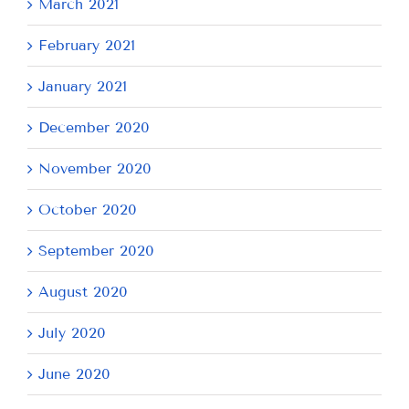
March 2021
February 2021
January 2021
December 2020
November 2020
October 2020
September 2020
August 2020
July 2020
June 2020