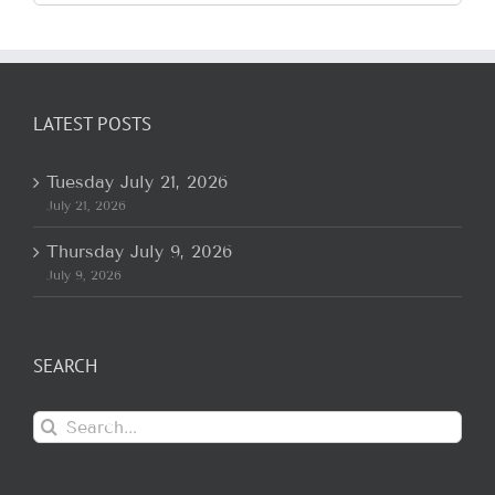
for:
LATEST POSTS
Tuesday July 21, 2026
July 21, 2026
Thursday July 9, 2026
July 9, 2026
SEARCH
Search
for: