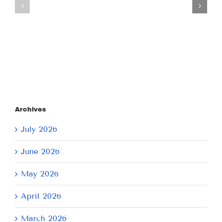
July
July
21,
9,
2026
2026
Archives
July 2026
June 2026
May 2026
April 2026
March 2026