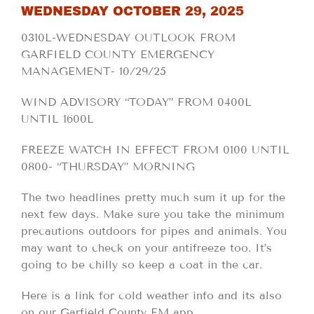
WEDNESDAY OCTOBER 29, 2025
0310L-WEDNESDAY OUTLOOK FROM
GARFIELD COUNTY EMERGENCY
MANAGEMENT- 10/29/25
WIND ADVISORY “TODAY” FROM 0400L
UNTIL 1600L
FREEZE WATCH IN EFFECT FROM 0100 UNTIL
0800- “THURSDAY” MORNING
The two headlines pretty much sum it up for the
next few days. Make sure you take the minimum
precautions outdoors for pipes and animals. You
may want to check on your antifreeze too. It’s
going to be chilly so keep a coat in the car.
Here is a link for cold weather info and its also
on our Garfield County EM app.