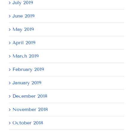
July 2019
June 2019
May 2019
April 2019
March 2019
February 2019
January 2019
December 2018
November 2018
October 2018