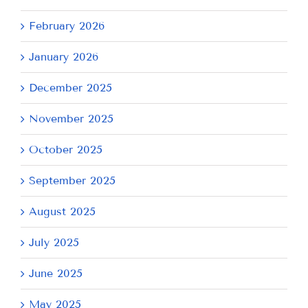
February 2026
January 2026
December 2025
November 2025
October 2025
September 2025
August 2025
July 2025
June 2025
May 2025