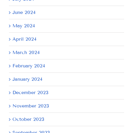
June 2024
May 2024
April 2024
March 2024
February 2024
January 2024
December 2023
November 2023
October 2023
September 2023