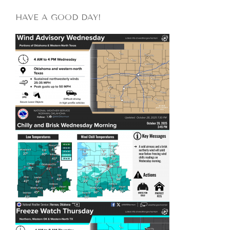
HAVE A GOOD DAY!