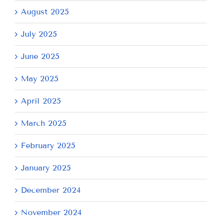
August 2025
July 2025
June 2025
May 2025
April 2025
March 2025
February 2025
January 2025
December 2024
November 2024