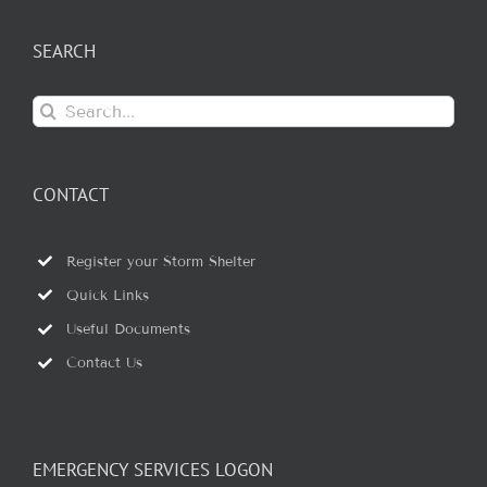
SEARCH
Search
for:
CONTACT
Register your Storm Shelter
Quick Links
Useful Documents
Contact Us
EMERGENCY SERVICES LOGON