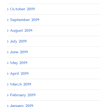
October 2019
September 2019
August 2019
July 2019
June 2019
May 2019
April 2019
March 2019
February 2019
January 2019