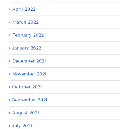
April 2022
March 2022
February 2022
January 2022
December 2021
November 2021
October 2021
September 2021
August 2021
July 2021