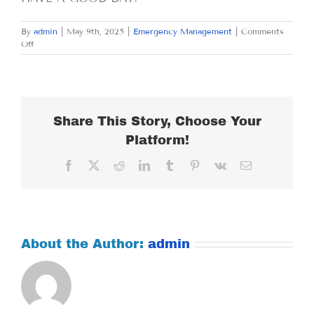
By
admin
|
May 9th, 2025
|
Emergency Management
|
Comments
on
Off
FRIDAY
MAY
9,
2025
Share This Story, Choose Your
Platform!
Facebook
X
Reddit
LinkedIn
Tumblr
Pinterest
Vk
Email
About the Author:
admin