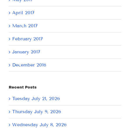
April 2017
March 2017
February 2017
January 2017
December 2016
Recent Posts
Tuesday July 21, 2026
Thursday July 9, 2026
Wednesday July 8, 2026