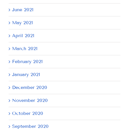
June 2021
May 2021
April 2021
March 2021
February 2021
January 2021
December 2020
November 2020
October 2020
September 2020