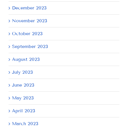
December 2023
November 2023
October 2023
September 2023
August 2023
July 2023
June 2023
May 2023
April 2023
March 2023