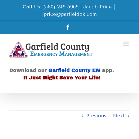
Skip
Call Us: (580) 249-5969 | Jacob Price
|
to
jprice@garfieldok.com
content
Facebook
Download our
Garfield County EM
app.
It Just Might Save Your Life!
Previous
Next