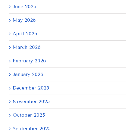
June 2026
May 2026
April 2026
March 2026
February 2026
January 2026
December 2025
November 2025
October 2025
September 2025