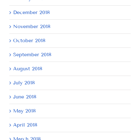
December 2018
November 2018
October 2018
September 2018
August 2018
July 2018
June 2018
May 2018
April 2018
March 2018