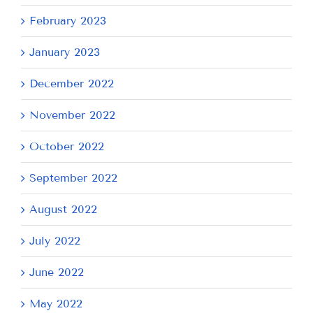
February 2023
January 2023
December 2022
November 2022
October 2022
September 2022
August 2022
July 2022
June 2022
May 2022