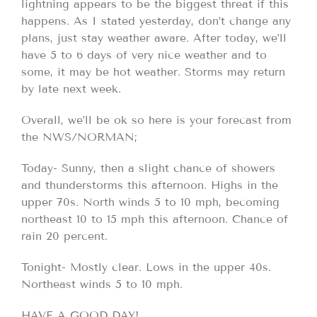
lightning appears to be the biggest threat if this
happens. As I stated yesterday, don’t change any
plans, just stay weather aware. After today, we’ll
have 5 to 6 days of very nice weather and to
some, it may be hot weather. Storms may return
by late next week.
Overall, we’ll be ok so here is your forecast from
the NWS/NORMAN;
Today- Sunny, then a slight chance of showers
and thunderstorms this afternoon. Highs in the
upper 70s. North winds 5 to 10 mph, becoming
northeast 10 to 15 mph this afternoon. Chance of
rain 20 percent.
Tonight- Mostly clear. Lows in the upper 40s.
Northeast winds 5 to 10 mph.
HAVE A GOOD DAY!