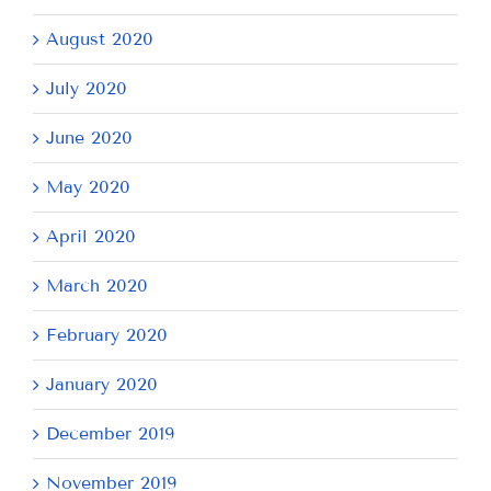
August 2020
July 2020
June 2020
May 2020
April 2020
March 2020
February 2020
January 2020
December 2019
November 2019