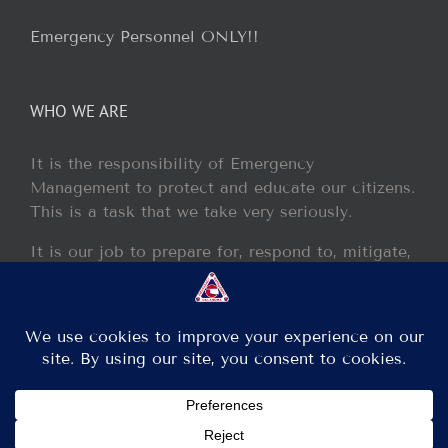
Emergency Personnel ONLY!!
WHO WE ARE
It is the responsibility of Emergency
Management to protect and educate our citizens.
This is a task that we take very seriously.
It is our job to prepare for, respond to, mitigate,
and recover from any disaster or incident that
may occur within our jurisdiction.
Copyright 2013 - 2017 GCEM | All Rights Reserved