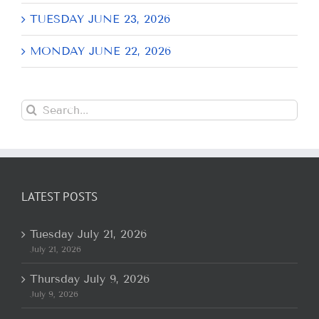
TUESDAY JUNE 23, 2026
MONDAY JUNE 22, 2026
Search
for:
LATEST POSTS
Tuesday July 21, 2026
July 21, 2026
Thursday July 9, 2026
July 9, 2026