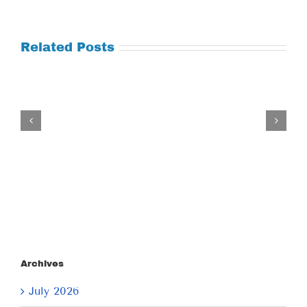
Related Posts
Tuesday
July
21,
2026
Archives
July 2026