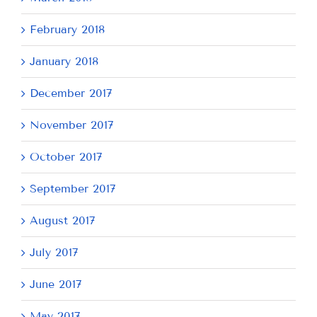
February 2018
January 2018
December 2017
November 2017
October 2017
September 2017
August 2017
July 2017
June 2017
May 2017