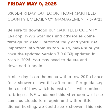
FRIDAY MAY 9, 2025
0305L-FRIDAY OUTLOOK FROM GARFIELD
COUNTY EMERGENCY MANAGEMENT- 5/9/25
Be sure to download our GARFIELD COUNTY
EM app. NWS warnings and advisories come
through “in detail” automatically and you’ll get
important info from us too. Also, make sure you
have the updated version 7.0.0(33) updated in
March 2025. You may need to delete and
download it again.
A nice day is on the menu with a low 20% chance
for a shower or two this afternoon. Per guidance;
the cut-off low, which is east of us, will continue
to bring us NE winds and this afternoon we’ll see
cumulus clouds form again and with a little
diurnal heating, we could see a shower. This said,