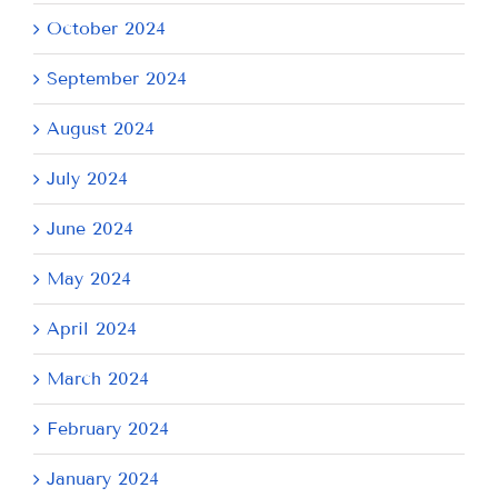
October 2024
September 2024
August 2024
July 2024
June 2024
May 2024
April 2024
March 2024
February 2024
January 2024