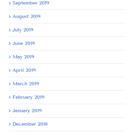
September 2019
August 2019
July 2019
June 2019
May 2019
April 2019
March 2019
February 2019
January 2019
December 2018