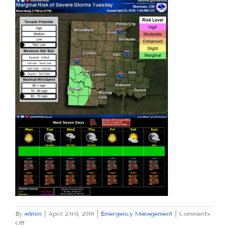
By
admin
|
April 23rd, 2018
|
Emergency Management
|
Comments
on
Off