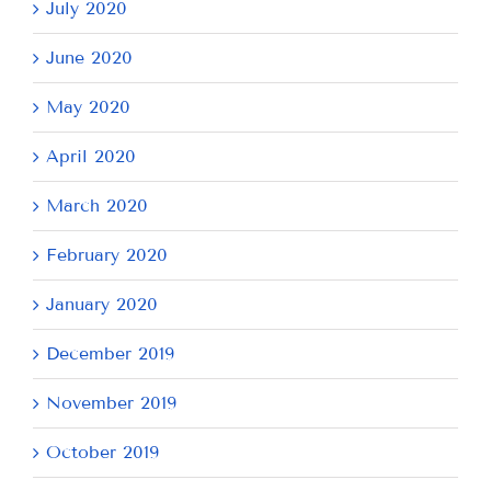
July 2020
June 2020
May 2020
April 2020
March 2020
February 2020
January 2020
December 2019
November 2019
October 2019