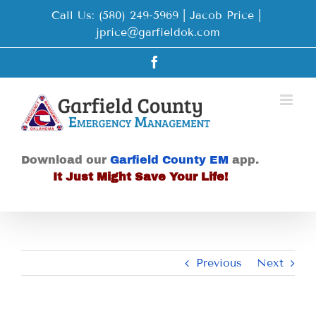
Skip
Call Us: (580) 249-5969 | Jacob Price
|
to
jprice@garfieldok.com
content
Facebook
Download our
Garfield County EM
app.
It Just Might Save Your Life!
Previous
Next