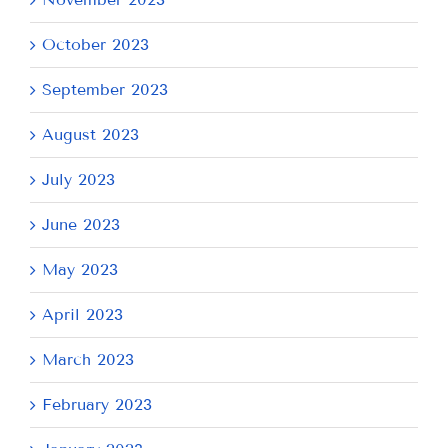
October 2023
September 2023
August 2023
July 2023
June 2023
May 2023
April 2023
March 2023
February 2023