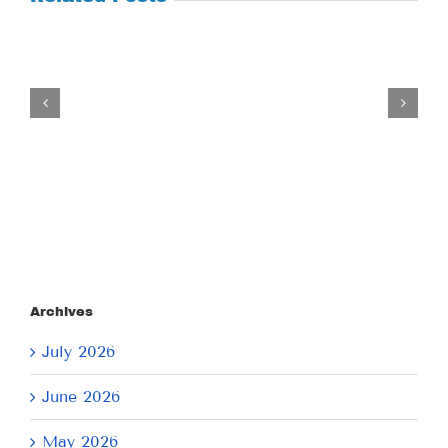
Tuesday
July
21,
2026
Archives
July 2026
June 2026
May 2026