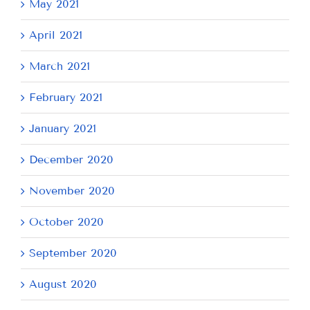
May 2021
April 2021
March 2021
February 2021
January 2021
December 2020
November 2020
October 2020
September 2020
August 2020