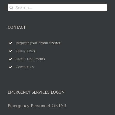
Search
for:
CONTACT
Register your Storm Shelter
Quick Links
Useful Documents
Contact Us
EMERGENCY SERVICES LOGON
Emergency Personnel ONLY!!