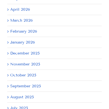
April 2026
March 2026
February 2026
January 2026
December 2025
November 2025
October 2025
September 2025
August 2025
July 2025