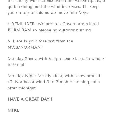
the county will increase when the wheat ripens, it
quits raining, and the wind increases. I’ll keep
you on top of this as we move into May.
4-REMINDER- We are in a Governor declared
BURN BAN
so please no outdoor burning.
5- Here is your forecast from the
NWS/NORMAN
;
Monday-Sunny, with a high near 71. North wind 7
to 9 mph.
Monday Night-Mostly clear, with a low around
47. Northeast wind 5 to 7 mph becoming calm
after midnight.
HAVE A GREAT DAY!!
MIKE