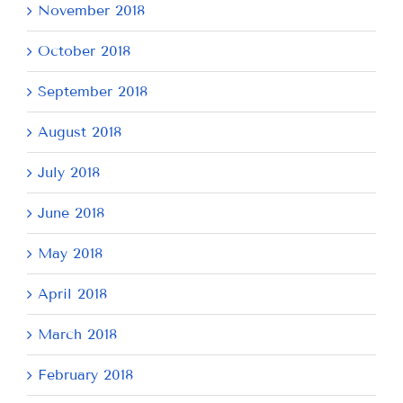
November 2018
October 2018
September 2018
August 2018
July 2018
June 2018
May 2018
April 2018
March 2018
February 2018