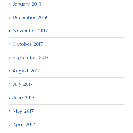
January 2018
December 2017
November 2017
October 2017
September 2017
August 2017
July 2017
June 2017
May 2017
April 2017