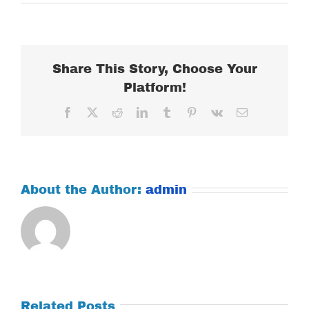
MONDAY
APRIL
23,
2018
Share This Story, Choose Your
Platform!
Facebook
X
Reddit
LinkedIn
Tumblr
Pinterest
Vk
Email
About the Author:
admin
Related Posts