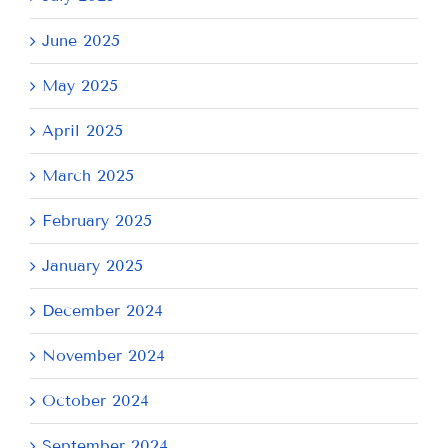
June 2025
May 2025
April 2025
March 2025
February 2025
January 2025
December 2024
November 2024
October 2024
September 2024