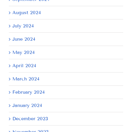
August 2024
July 2024
June 2024
May 2024
April 2024
March 2024
February 2024
January 2024
December 2023
November 2023