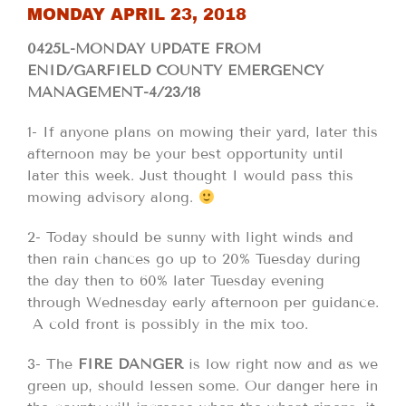
MONDAY APRIL 23, 2018
0425L-MONDAY UPDATE FROM
ENID/GARFIELD COUNTY EMERGENCY
MANAGEMENT-4/23/18
1- If anyone plans on mowing their yard, later this
afternoon may be your best opportunity until
later this week. Just thought I would pass this
mowing advisory along.
2- Today should be sunny with light winds and
then rain chances go up to 20% Tuesday during
the day then to 60% later Tuesday evening
through Wednesday early afternoon per guidance.
A cold front is possibly in the mix too.
3- The
FIRE DANGER
is low right now and as we
green up, should lessen some. Our danger here in