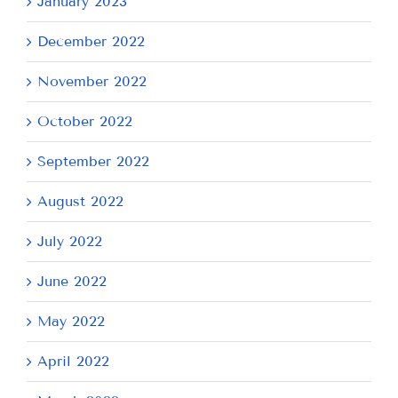
January 2023
December 2022
November 2022
October 2022
September 2022
August 2022
July 2022
June 2022
May 2022
April 2022