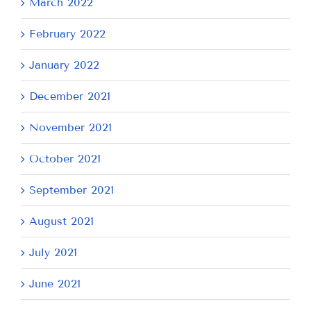
March 2022
February 2022
January 2022
December 2021
November 2021
October 2021
September 2021
August 2021
July 2021
June 2021