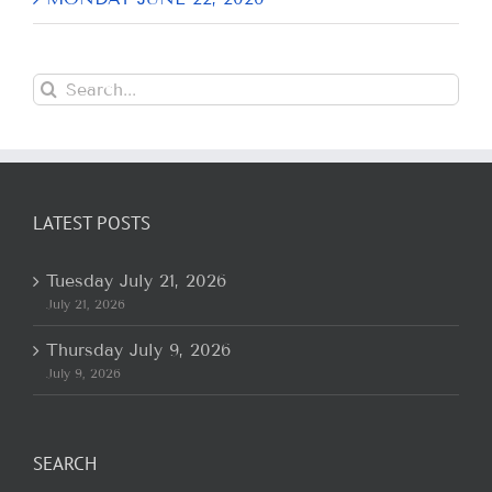
Search
for:
LATEST POSTS
Tuesday July 21, 2026
July 21, 2026
Thursday July 9, 2026
July 9, 2026
SEARCH