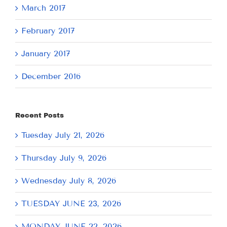
March 2017
February 2017
January 2017
December 2016
Recent Posts
Tuesday July 21, 2026
Thursday July 9, 2026
Wednesday July 8, 2026
TUESDAY JUNE 23, 2026
MONDAY JUNE 22, 2026