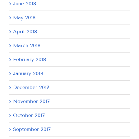
June 2018
May 2018
April 2018
March 2018
February 2018
January 2018
December 2017
November 2017
October 2017
September 2017