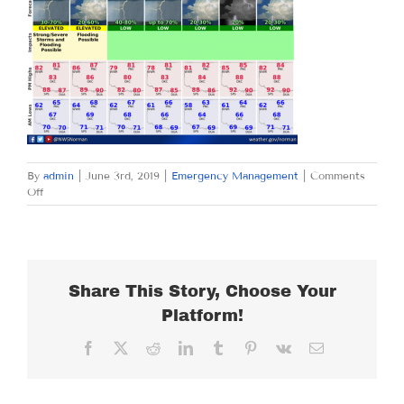
By
admin
|
June 3rd, 2019
|
Emergency Management
|
Comments
on
Off
MONDAY
JUNE
3,
2019
Share This Story, Choose Your
Platform!
Facebook
X
Reddit
LinkedIn
Tumblr
Pinterest
Vk
Email