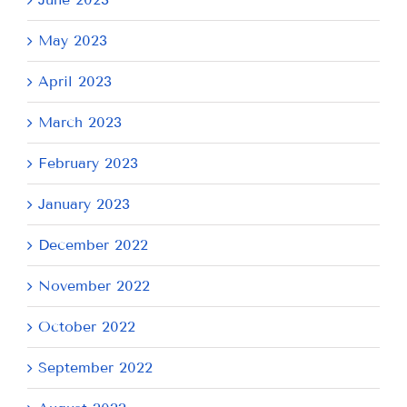
May 2023
April 2023
March 2023
February 2023
January 2023
December 2022
November 2022
October 2022
September 2022