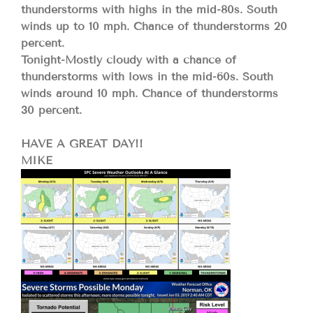
thunderstorms with highs in the mid-80s. South
winds up to 10 mph. Chance of thunderstorms 20
percent.
Tonight-Mostly cloudy with a chance of
thunderstorms with lows in the mid-60s. South
winds around 10 mph. Chance of thunderstorms
30 percent.
HAVE A GREAT DAY!!
MIKE