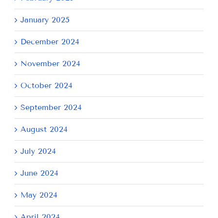
January 2025
December 2024
November 2024
October 2024
September 2024
August 2024
July 2024
June 2024
May 2024
April 2024