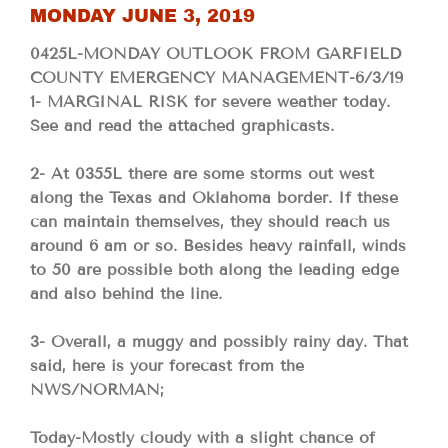
MONDAY JUNE 3, 2019
0425L-MONDAY OUTLOOK FROM GARFIELD
COUNTY EMERGENCY MANAGEMENT-6/3/19
1- MARGINAL RISK for severe weather today.
See and read the attached graphicasts.
2- At 0355L there are some storms out west
along the Texas and Oklahoma border. If these
can maintain themselves, they should reach us
around 6 am or so. Besides heavy rainfall, winds
to 50 are possible both along the leading edge
and also behind the line.
3- Overall, a muggy and possibly rainy day. That
said, here is your forecast from the
NWS/NORMAN;
Today-Mostly cloudy with a slight chance of