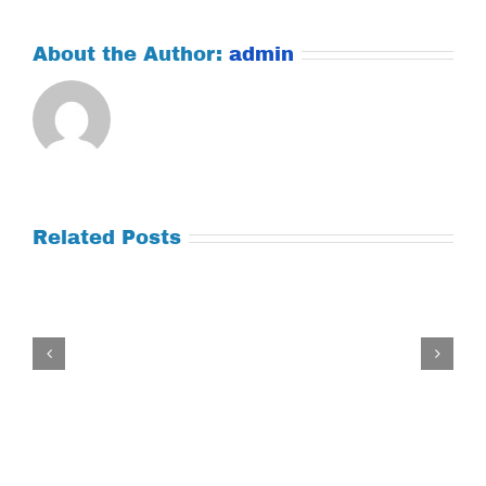
About the Author:
admin
Related Posts
Tuesday
July
21,
2026