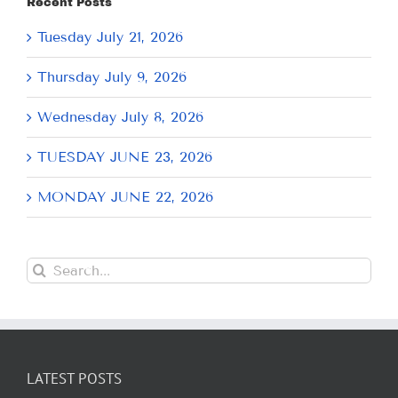
Recent Posts
Tuesday July 21, 2026
Thursday July 9, 2026
Wednesday July 8, 2026
TUESDAY JUNE 23, 2026
MONDAY JUNE 22, 2026
Search
for:
LATEST POSTS