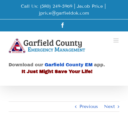
Skip
Call Us: (580) 249-5969 | Jacob Price
|
to
jprice@garfieldok.com
content
Facebook
Download our
Garfield County EM
app.
It Just Might Save Your Life!
Previous
Next