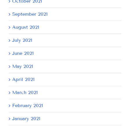
October 2021
September 2021
August 2021
July 2021
June 2021
May 2021
April 2021
March 2021
February 2021
January 2021