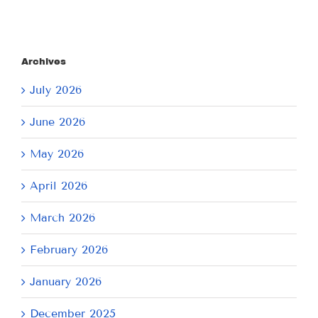
Archives
July 2026
June 2026
May 2026
April 2026
March 2026
February 2026
January 2026
December 2025