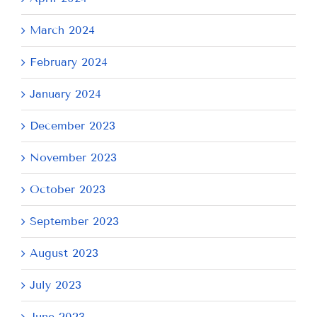
March 2024
February 2024
January 2024
December 2023
November 2023
October 2023
September 2023
August 2023
July 2023
June 2023