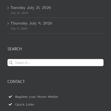
Tuesday July 21, 2026
July 21, 2026
Thursday July 9, 2026
July 9, 2026
SEARCH
Search
for:
CONTACT
Register your Storm Shelter
Quick Links