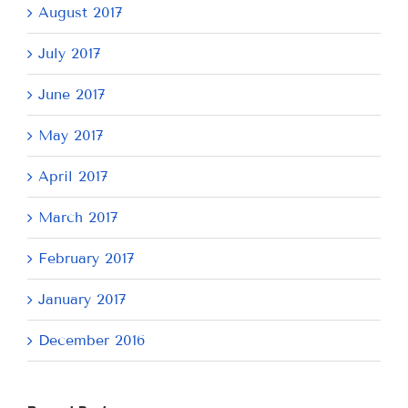
August 2017
July 2017
June 2017
May 2017
April 2017
March 2017
February 2017
January 2017
December 2016