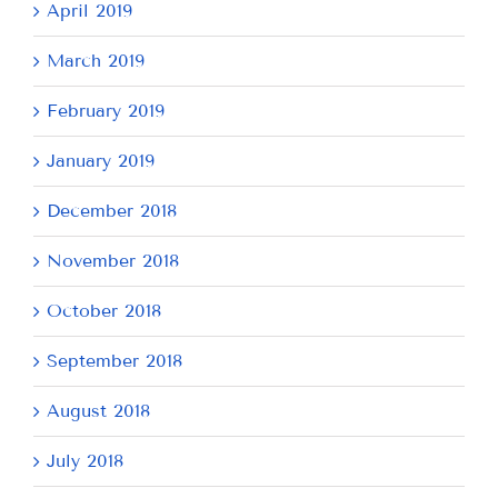
April 2019
March 2019
February 2019
January 2019
December 2018
November 2018
October 2018
September 2018
August 2018
July 2018