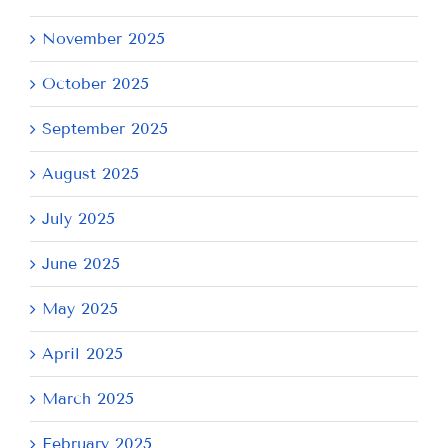
November 2025
October 2025
September 2025
August 2025
July 2025
June 2025
May 2025
April 2025
March 2025
February 2025