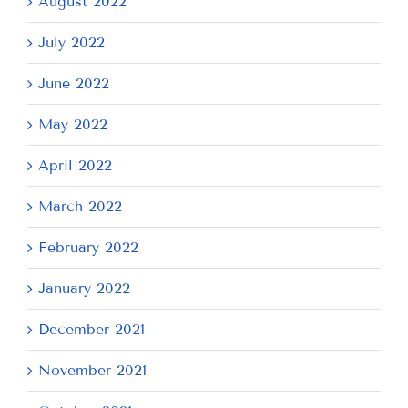
August 2022
July 2022
June 2022
May 2022
April 2022
March 2022
February 2022
January 2022
December 2021
November 2021