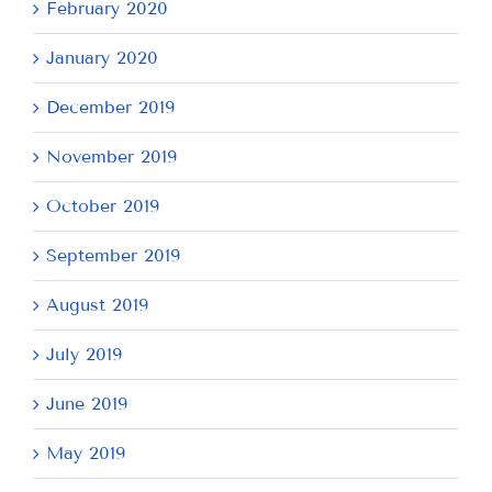
February 2020
January 2020
December 2019
November 2019
October 2019
September 2019
August 2019
July 2019
June 2019
May 2019