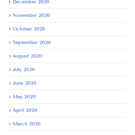
December 2020
November 2020
October 2020
September 2020
August 2020
July 2020
June 2020
May 2020
April 2020
March 2020