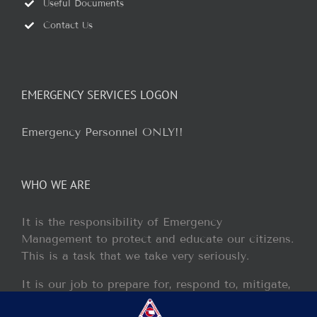
Useful Documents
Contact Us
EMERGENCY SERVICES LOGON
Emergency Personnel ONLY!!
WHO WE ARE
It is the responsibility of Emergency
Management to protect and educate our citizens.
This is a task that we take very seriously.
It is our job to prepare for, respond to, mitigate,
and recover from any disaster or incident that