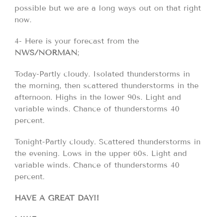
possible but we are a long ways out on that right
now.
4- Here is your forecast from the
NWS/NORMAN
;
Today-Partly cloudy. Isolated thunderstorms in
the morning, then scattered thunderstorms in the
afternoon. Highs in the lower 90s. Light and
variable winds. Chance of thunderstorms 40
percent.
Tonight-Partly cloudy. Scattered thunderstorms in
the evening. Lows in the upper 60s. Light and
variable winds. Chance of thunderstorms 40
percent.
HAVE A GREAT DAY!!