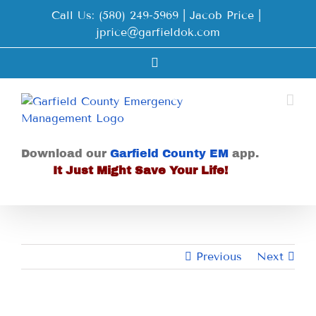
Skip
Call Us: (580) 249-5969 | Jacob Price
|
to
jprice@garfieldok.com
content
Facebook
Download our
Garfield County EM
app.
It Just Might Save Your Life!
Previous
Next