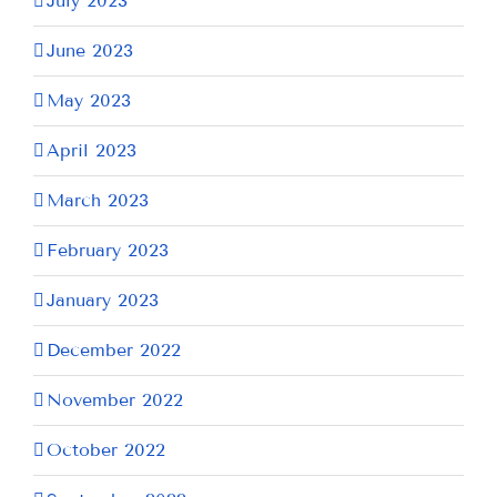
July 2023
June 2023
May 2023
April 2023
March 2023
February 2023
January 2023
December 2022
November 2022
October 2022