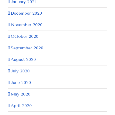
January 2021
December 2020
November 2020
October 2020
September 2020
August 2020
July 2020
June 2020
May 2020
April 2020