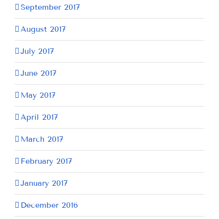
September 2017
August 2017
July 2017
June 2017
May 2017
April 2017
March 2017
February 2017
January 2017
December 2016