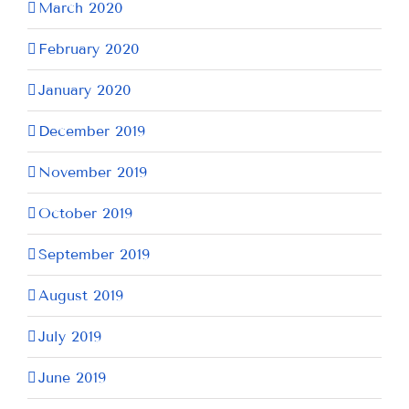
March 2020
February 2020
January 2020
December 2019
November 2019
October 2019
September 2019
August 2019
July 2019
June 2019