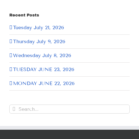
Recent Posts
Tuesday July 21, 2026
Thursday July 9, 2026
Wednesday July 8, 2026
TUESDAY JUNE 23, 2026
MONDAY JUNE 22, 2026
Search
for: