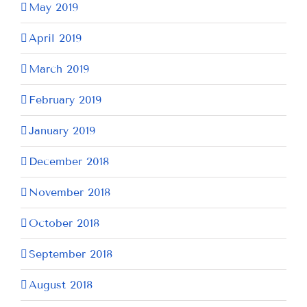
May 2019
April 2019
March 2019
February 2019
January 2019
December 2018
November 2018
October 2018
September 2018
August 2018