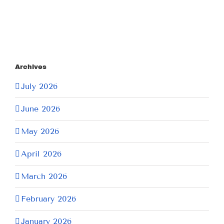
Archives
July 2026
June 2026
May 2026
April 2026
March 2026
February 2026
January 2026