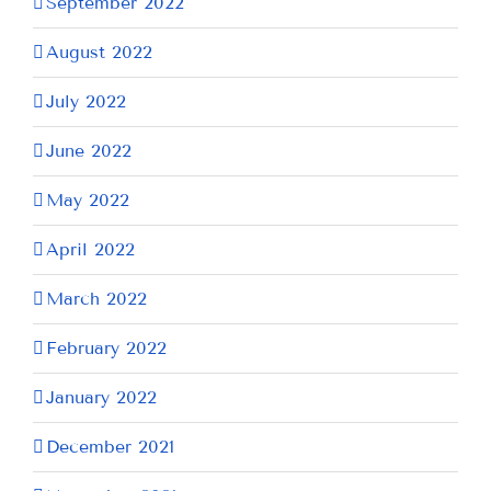
September 2022
August 2022
July 2022
June 2022
May 2022
April 2022
March 2022
February 2022
January 2022
December 2021