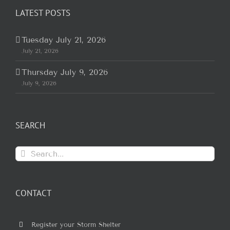
LATEST POSTS
Tuesday July 21, 2026
July 21, 2026
Thursday July 9, 2026
July 9, 2026
SEARCH
Search
for:
CONTACT
Register your Storm Shelter