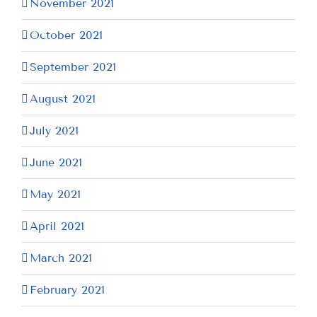
November 2021
October 2021
September 2021
August 2021
July 2021
June 2021
May 2021
April 2021
March 2021
February 2021