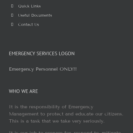
Quick Links
Useful Documents
Contact Us
EMERGENCY SERVICES LOGON
Emergency Personnel ONLY!!
WHO WE ARE
It is the responsibility of Emergency
Management to protect and educate our citizens.
This is a task that we take very seriously.
It is our job to prepare for, respond to, mitigate,