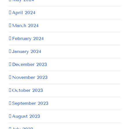
April 2024
March 2024
February 2024
January 2024
December 2023
November 2023
October 2023
September 2023
August 2023