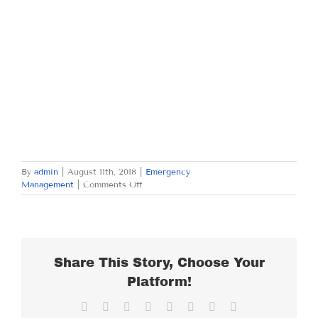
By
admin
|
August 11th, 2018
|
Emergency
on
Management
|
Comments Off
SATURDAY
AUGUST
11,
2018
Share This Story, Choose Your
Platform!
Facebook
X
Reddit
LinkedIn
Tumblr
Pinterest
Vk
Email