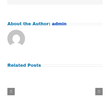
About the Author:
admin
Related Posts
Tuesday
July
21,
2026