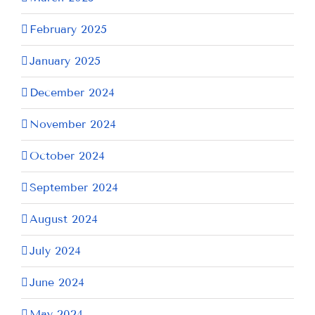
February 2025
January 2025
December 2024
November 2024
October 2024
September 2024
August 2024
July 2024
June 2024
May 2024