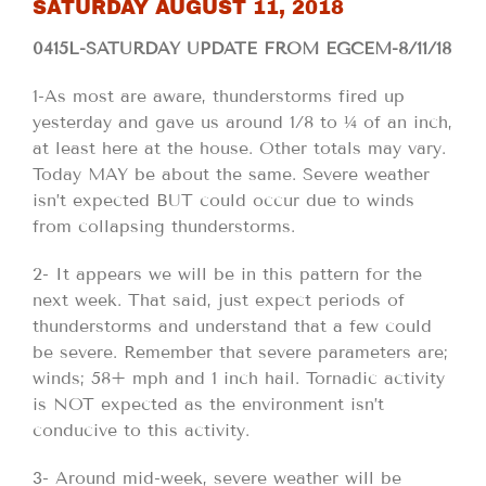
SATURDAY AUGUST 11, 2018
0415L-SATURDAY UPDATE FROM EGCEM-8/11/18
1-As most are aware, thunderstorms fired up
yesterday and gave us around 1/8 to ¼ of an inch,
at least here at the house. Other totals may vary.
Today MAY be about the same. Severe weather
isn’t expected BUT could occur due to winds
from collapsing thunderstorms.
2- It appears we will be in this pattern for the
next week. That said, just expect periods of
thunderstorms and understand that a few could
be severe. Remember that severe parameters are;
winds; 58+ mph and 1 inch hail. Tornadic activity
is NOT expected as the environment isn’t
conducive to this activity.
3- Around mid-week, severe weather will be