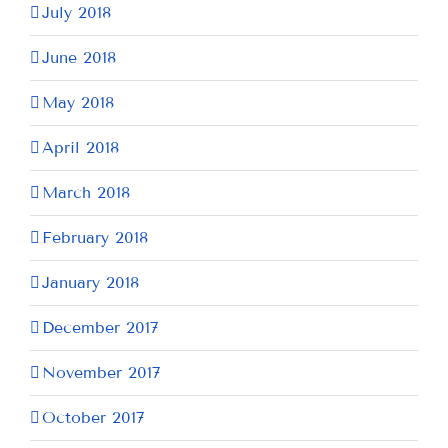
July 2018
June 2018
May 2018
April 2018
March 2018
February 2018
January 2018
December 2017
November 2017
October 2017