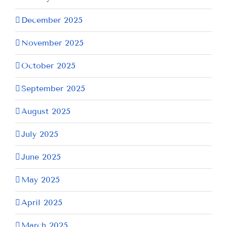
December 2025
November 2025
October 2025
September 2025
August 2025
July 2025
June 2025
May 2025
April 2025
March 2025