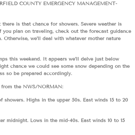
ARFIELD COUNTY EMERGENCY MANAGEMENT-
t there is that chance for showers. Severe weather is
 you plan on traveling, check out the forecast guidance
. Otherwise, we’ll deal with whatever mother nature
ps this weekend. It appears we’ll delve just below
slight chance we could see some snow depending on the
ess so be prepared accordingly.
ecast from the NWS/NORMAN:
f showers. Highs in the upper 50s. East winds 15 to 20
ter midnight. Lows in the mid-40s. East winds 10 to 15