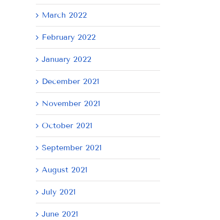
March 2022
February 2022
January 2022
December 2021
November 2021
October 2021
September 2021
August 2021
July 2021
June 2021