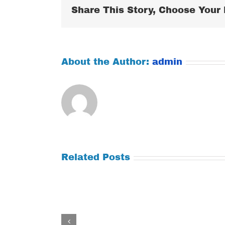
Share This Story, Choose Your 
About the Author:
admin
Related Posts
Tuesday
Thursday