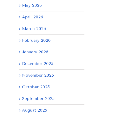
May 2026
April 2026
March 2026
February 2026
January 2026
December 2025
November 2025
October 2025
September 2025
August 2025