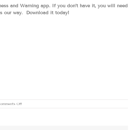
 and Warning app. If you don’t have it, you will need
es our way. Download it today!
on
omments Off
THURSDAY
APRIL
3,
2025