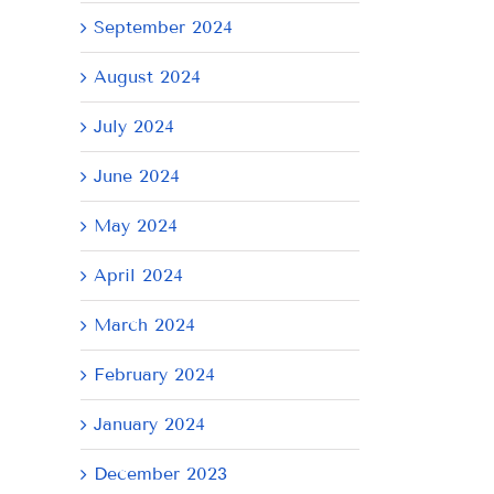
il
September 2024
August 2024
July 2024
June 2024
May 2024
April 2024
March 2024
February 2024
January 2024
AY
December 2023