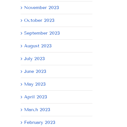
November 2023
October 2023
September 2023
August 2023
July 2023
June 2023
May 2023
April 2023
March 2023
February 2023