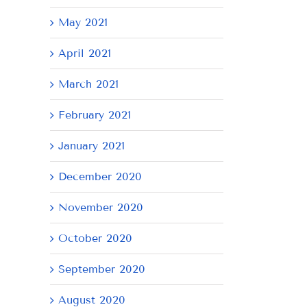
May 2021
April 2021
March 2021
February 2021
January 2021
December 2020
November 2020
October 2020
September 2020
August 2020