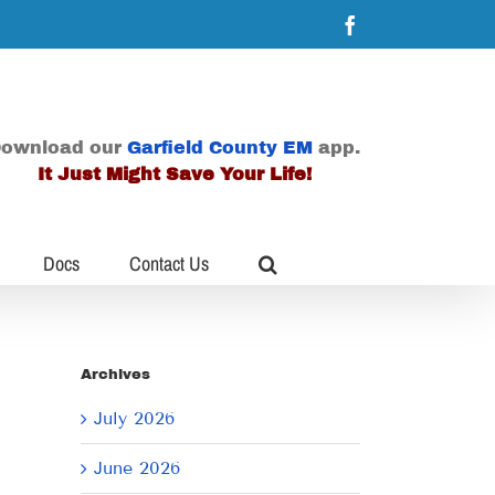
Facebook
ownload our
Garfield County EM
app.
It Just Might Save Your Life!
Docs
Contact Us
Archives
July 2026
June 2026