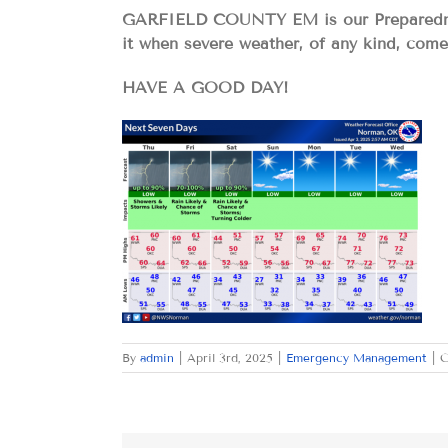
GARFIELD COUNTY EM is our Preparedness
it when severe weather, of any kind, com
HAVE A GOOD DAY!
By
admin
|
April 3rd, 2025
|
Emergency Management
|
C