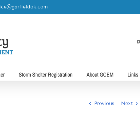
rice@garfieldok.com
D
her
Storm Shelter Registration
About GCEM
Links
Previous
Next