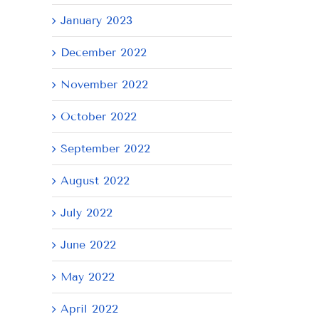
January 2023
December 2022
November 2022
October 2022
September 2022
August 2022
July 2022
June 2022
May 2022
April 2022