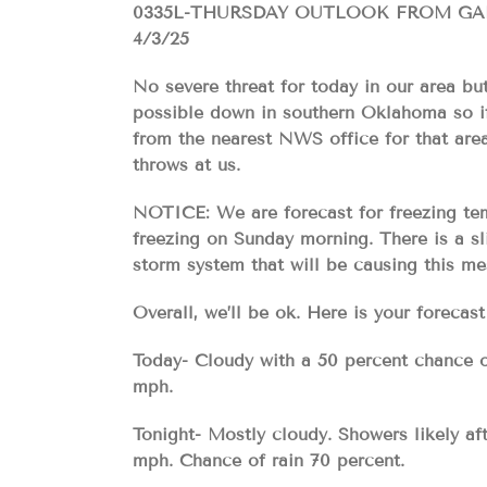
0335L-THURSDAY OUTLOOK FROM G
4/3/25
No severe threat for today in our area bu
possible down in southern Oklahoma so if
from the nearest NWS office for that area
throws at us.
NOTICE: We are forecast for freezing tem
freezing on Sunday morning. There is a 
storm system that will be causing this m
Overall, we’ll be ok. Here is your for
Today- Cloudy with a 50 percent chance o
mph.
Tonight- Mostly cloudy. Showers likely af
mph. Chance of rain 70 percent.