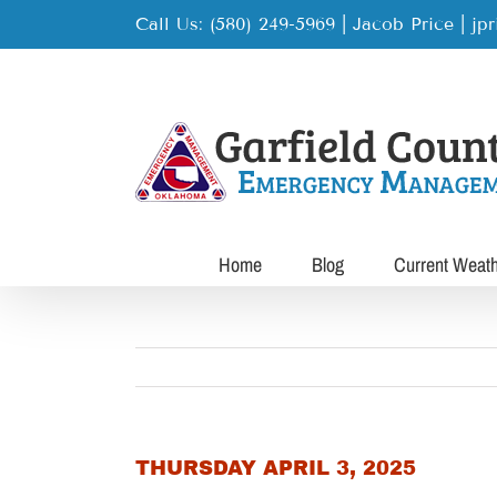
Skip
Call Us: (580) 249-5969 | Jacob Price
|
jp
to
content
Home
Blog
Current Weat
THURSDAY APRIL 3, 2025