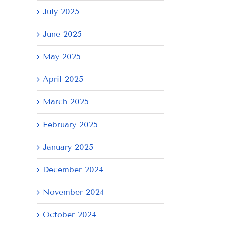
July 2025
June 2025
May 2025
April 2025
March 2025
February 2025
January 2025
December 2024
November 2024
October 2024