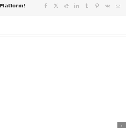
Platform!
Facebook
X
Reddit
LinkedIn
Tumblr
Pinterest
Vk
Ema
Wednesday
TUESDAY
MOND