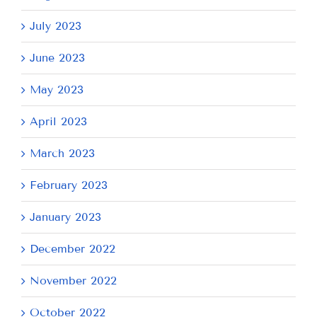
July 2023
June 2023
May 2023
April 2023
March 2023
February 2023
January 2023
December 2022
November 2022
October 2022