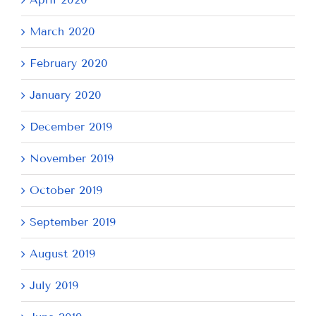
March 2020
February 2020
January 2020
December 2019
November 2019
October 2019
September 2019
August 2019
July 2019