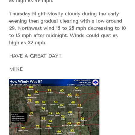
as high as 47 mph.
Thursday Night-Mostly cloudy during the early
evening then gradual clearing with a low around
29. Northwest wind 15 to 25 mph decreasing to 10
to 15 mph after midnight. Winds could gust as
high as 32 mph.
HAVE A GREAT DAY!!
MIKE