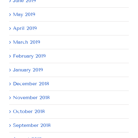
June 2019
May 2019
April 2019
March 2019
February 2019
January 2019
December 2018
November 2018
October 2018
September 2018