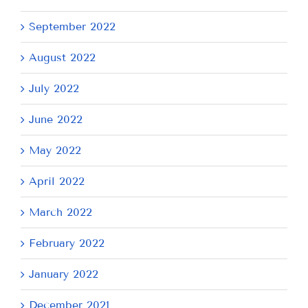
September 2022
August 2022
July 2022
June 2022
May 2022
April 2022
March 2022
February 2022
January 2022
December 2021