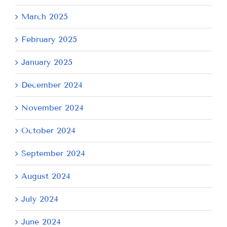
March 2025
February 2025
January 2025
December 2024
November 2024
October 2024
September 2024
August 2024
July 2024
June 2024