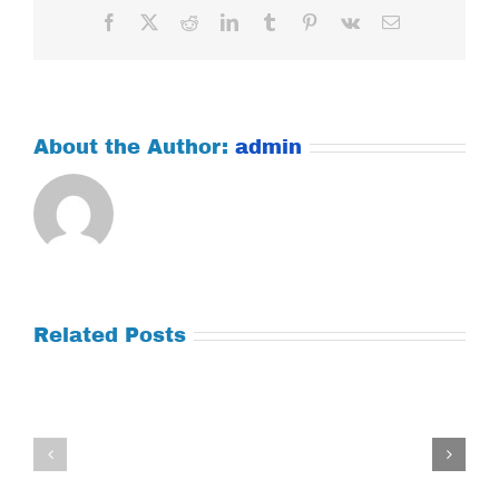
Facebook
X
Reddit
LinkedIn
Tumblr
Pinterest
Vk
Email
About the Author:
admin
Related Posts
Tuesday
Thursday
July
July
21,
9,