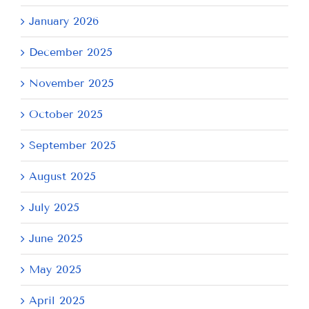
January 2026
December 2025
November 2025
October 2025
September 2025
August 2025
July 2025
June 2025
May 2025
April 2025