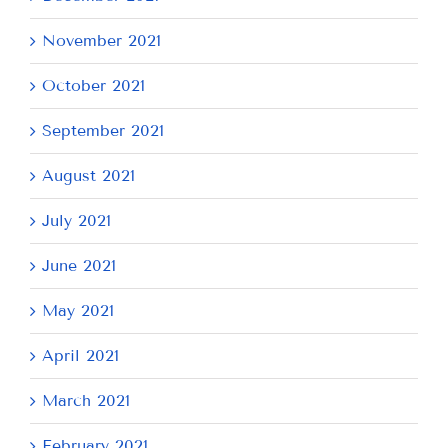
November 2021
October 2021
September 2021
August 2021
July 2021
June 2021
May 2021
April 2021
March 2021
February 2021