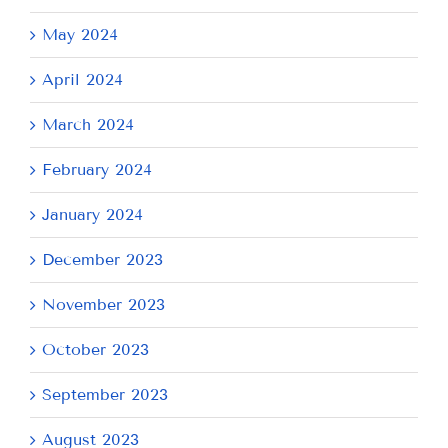
May 2024
April 2024
March 2024
February 2024
January 2024
December 2023
November 2023
October 2023
September 2023
August 2023