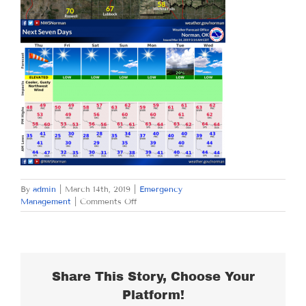
By
admin
|
March 14th, 2019
|
Emergency
on
Management
|
Comments Off
THURSDAY
MARCH
14,
2019
Share This Story, Choose Your
Platform!