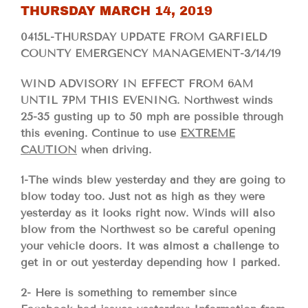
THURSDAY MARCH 14, 2019
0415L-THURSDAY UPDATE FROM GARFIELD
COUNTY EMERGENCY MANAGEMENT-3/14/19
WIND ADVISORY IN EFFECT FROM 6AM
UNTIL 7PM THIS EVENING. Northwest winds
25-35 gusting up to 50 mph are possible through
this evening. Continue to use
EXTREME
CAUTION
when driving.
1-The winds blew yesterday and they are going to
blow today too. Just not as high as they were
yesterday as it looks right now. Winds will also
blow from the Northwest so be careful opening
your vehicle doors. It was almost a challenge to
get in or out yesterday depending how I parked.
2- Here is something to remember since