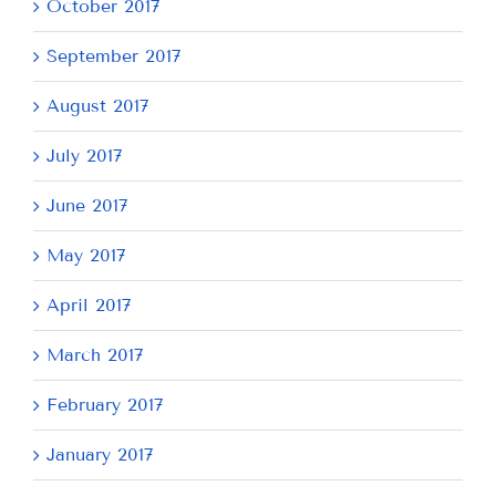
October 2017
September 2017
August 2017
July 2017
June 2017
May 2017
April 2017
March 2017
February 2017
January 2017