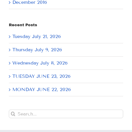
December 2016
Recent Posts
Tuesday July 21, 2026
Thursday July 9, 2026
Wednesday July 8, 2026
TUESDAY JUNE 23, 2026
MONDAY JUNE 22, 2026
Search
for: