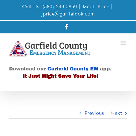
Skip
Call Us: (580) 249-5969 | Jacob Price
|
to
jprice@garfieldok.com
content
Facebook
Download our
Garfield County EM
app.
It Just Might Save Your Life!
Previous
Next