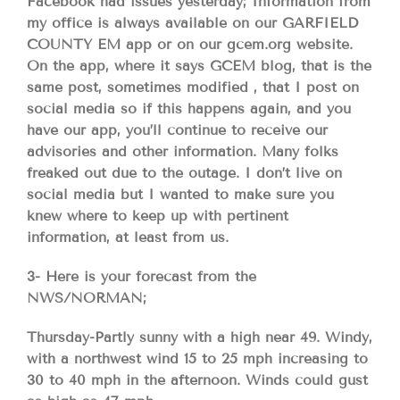
Facebook had issues yesterday; Information from
my office is always available on our GARFIELD
COUNTY EM app or on our gcem.org website.
On the app, where it says GCEM blog, that is the
same post, sometimes modified , that I post on
social media so if this happens again, and you
have our app, you’ll continue to receive our
advisories and other information. Many folks
freaked out due to the outage. I don’t live on
social media but I wanted to make sure you
knew where to keep up with pertinent
information, at least from us.
3- Here is your forecast from the
NWS/NORMAN;
Thursday-Partly sunny with a high near 49. Windy,
with a northwest wind 15 to 25 mph increasing to
30 to 40 mph in the afternoon. Winds could gust