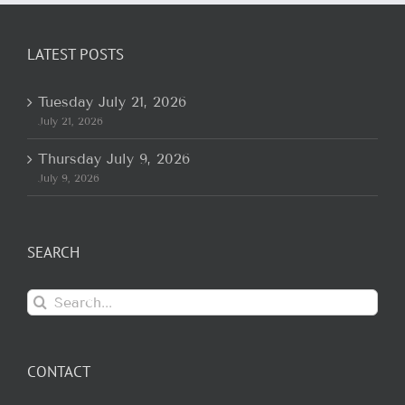
LATEST POSTS
Tuesday July 21, 2026
July 21, 2026
Thursday July 9, 2026
July 9, 2026
SEARCH
Search
for:
CONTACT