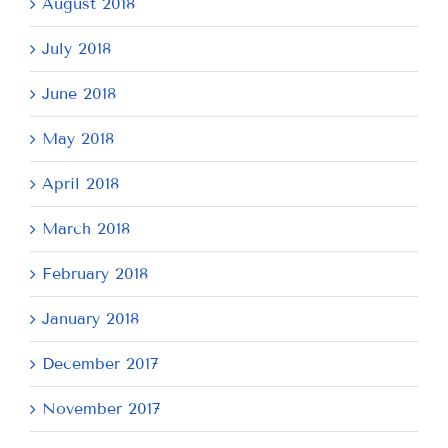
August 2018
July 2018
June 2018
May 2018
April 2018
March 2018
February 2018
January 2018
December 2017
November 2017