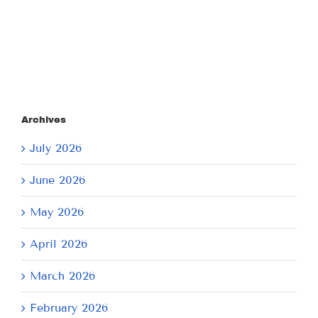
2026
2026
Archives
July 2026
June 2026
May 2026
April 2026
March 2026
February 2026