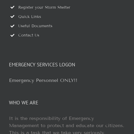
Register your Storm Shelter
Quick Links
Useful Documents
Contact Us
EMERGENCY SERVICES LOGON
Emergency Personnel ONLY!!
WHO WE ARE
It is the responsibility of Emergency
Management to protect and educate our citizens.
This is a task that we take very seriously.