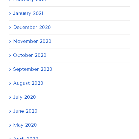
January 2021
December 2020
November 2020
October 2020
September 2020
August 2020
July 2020
June 2020
May 2020
April 2020