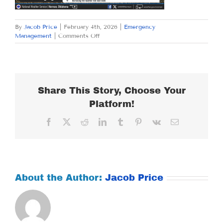
By
Jacob Price
|
February 4th, 2026
|
Emergency
on
Management
|
Comments Off
WEDNESDAY
FEBRUARY
4,
2026
Share This Story, Choose Your
Platform!
Facebook
X
Reddit
LinkedIn
Tumblr
Pinterest
Vk
Email
About the Author:
Jacob Price