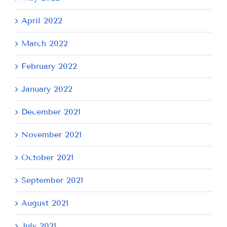
April 2022
March 2022
February 2022
January 2022
December 2021
November 2021
October 2021
September 2021
August 2021
July 2021