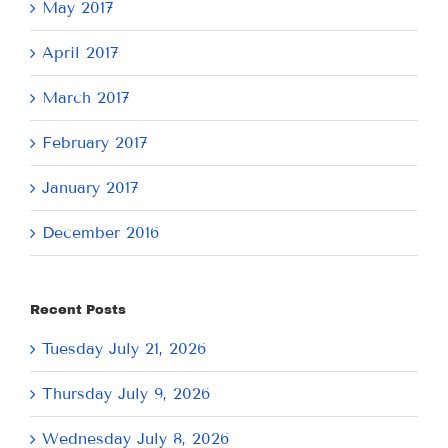
May 2017
April 2017
March 2017
February 2017
January 2017
December 2016
Recent Posts
Tuesday July 21, 2026
Thursday July 9, 2026
Wednesday July 8, 2026