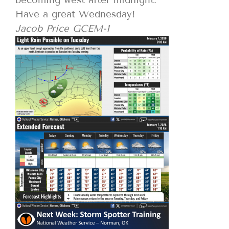
Have a great Wednesday!
Jacob Price GCEM-1