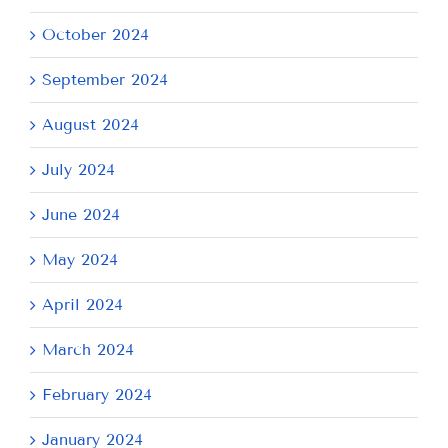
October 2024
September 2024
August 2024
July 2024
June 2024
May 2024
April 2024
March 2024
February 2024
January 2024