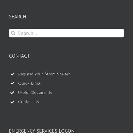
SEARCH
Search
for:
CONTACT
Register your Storm Shelter
Quick Links
Useful Documents
Contact Us
EMERGENCY SERVICES LOGON