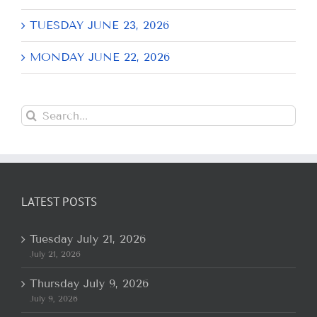
TUESDAY JUNE 23, 2026
MONDAY JUNE 22, 2026
Search
for:
LATEST POSTS
Tuesday July 21, 2026
July 21, 2026
Thursday July 9, 2026
July 9, 2026