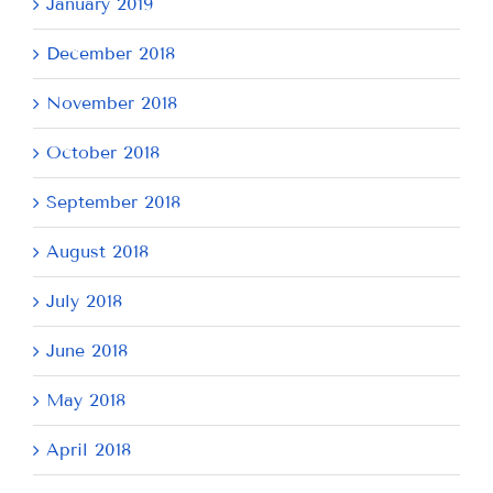
January 2019
December 2018
November 2018
October 2018
September 2018
August 2018
July 2018
June 2018
May 2018
April 2018