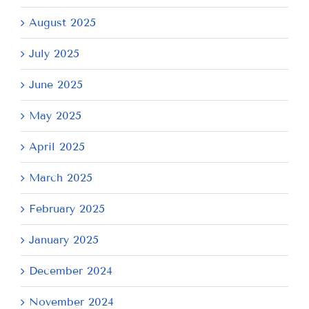
August 2025
July 2025
June 2025
May 2025
April 2025
March 2025
February 2025
January 2025
December 2024
November 2024