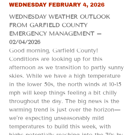
WEDNESDAY FEBRUARY 4, 2026
WEDNESDAY WEATHER OUTLOOK
FROM GARFIELD COUNTY
EMERGENCY MANAGEMENT –
02/04/2026
Good morning, Garfield County!
Conditions are looking up for this
afternoon as we transition to partly sunny
skies. While we have a high temperature
in the lower 50s, the north winds at 10-15
mph will keep things feeling a bit chilly
throughout the day. The big news is the
warming trend is just over the horizon—
we’re expecting unseasonably mild
temperatures to build this week, with
highs potentially reaching into the 70s by