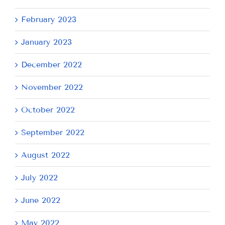
February 2023
January 2023
December 2022
November 2022
October 2022
September 2022
August 2022
July 2022
June 2022
May 2022