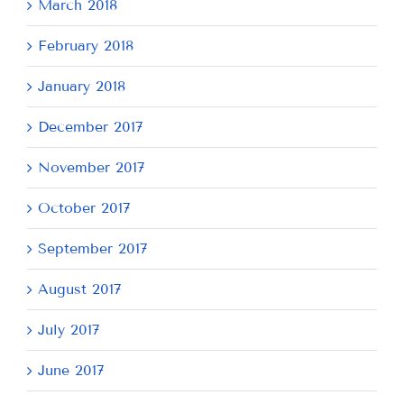
March 2018
February 2018
January 2018
December 2017
November 2017
October 2017
September 2017
August 2017
July 2017
June 2017