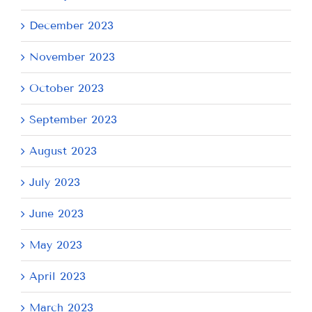
December 2023
November 2023
October 2023
September 2023
August 2023
July 2023
June 2023
May 2023
April 2023
March 2023