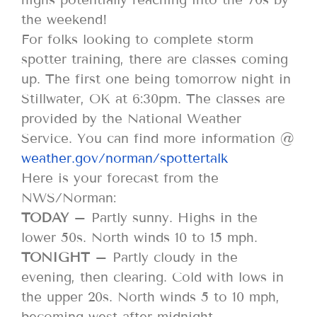
the weekend!
For folks looking to complete storm
spotter training, there are classes coming
up. The first one being tomorrow night in
Stillwater, OK at 6:30pm. The classes are
provided by the National Weather
Service. You can find more information @
weather.gov/norman/spottertalk
Here is your forecast from the
NWS/Norman:
TODAY
– Partly sunny. Highs in the
lower 50s. North winds 10 to 15 mph.
TONIGHT
– Partly cloudy in the
evening, then clearing. Cold with lows in
the upper 20s. North winds 5 to 10 mph,
becoming west after midnight.