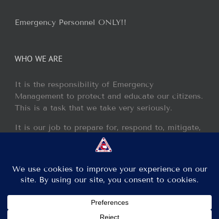
Emergency Personnel ONLY!!
WHO WE ARE
It is the responsibility of Emergency
Management to protect and educate our citizens.
This is a task that we take very seriously.
It is our job to prepare for, respond to, mitigate,
and recover from any disaster or incident that
may occur within our jurisdiction.
Copyright 2013 - 2017 GCEM | All Rights Reserved