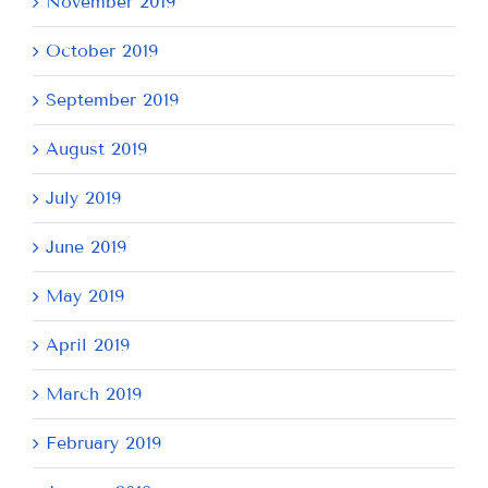
November 2019
October 2019
September 2019
August 2019
July 2019
June 2019
May 2019
April 2019
March 2019
February 2019