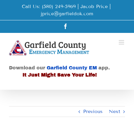
Skip
Call Us: (580) 249-5969 | Jacob Price
|
to
jprice@garfieldok.com
content
Facebook
Download our
Garfield County EM
app.
It Just Might Save Your Life!
Previous
Next