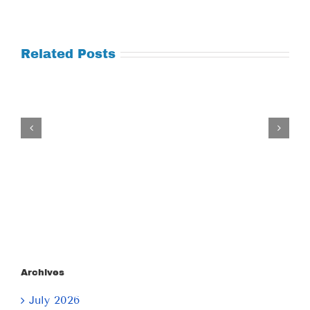
Related Posts
Tuesday
July
21,
2026
Archives
July 2026