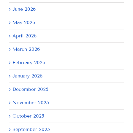
June 2026
May 2026
April 2026
March 2026
February 2026
January 2026
December 2025
November 2025
October 2025
September 2025