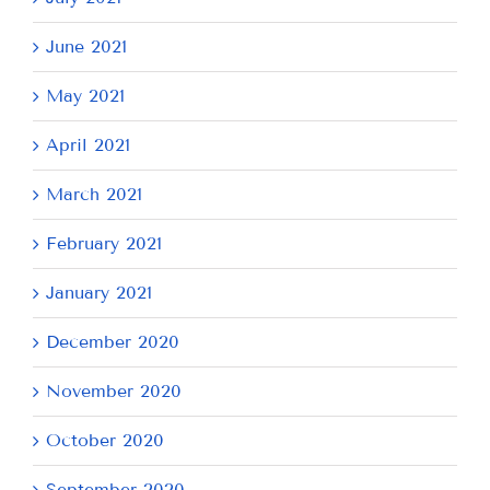
June 2021
May 2021
April 2021
March 2021
February 2021
January 2021
December 2020
November 2020
October 2020
September 2020