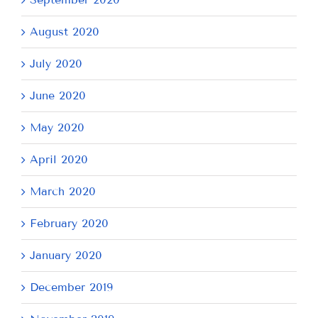
August 2020
July 2020
June 2020
May 2020
April 2020
March 2020
February 2020
January 2020
December 2019