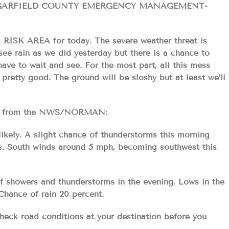
GARFIELD COUNTY EMERGENCY MANAGEMENT-
K AREA for today. The severe weather threat is
see rain as we did yesterday but there is a chance to
ave to wait and see. For the most part, all this mess
retty good. The ground will be sloshy but at least we’ll
ecast from the NWS/NORMAN:
ikely. A slight chance of thunderstorms this morning
0s. South winds around 5 mph, becoming southwest this
of showers and thunderstorms in the evening. Lows in the
Chance of rain 20 percent.
 check road conditions at your destination before you