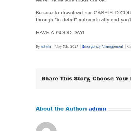
Be sure to download our GARFIELD COU
through “in detail” automatically and you’
HAVE A GOOD DAY!
By
admin
|
May 7th, 2025
|
Emergency Management
|
C
Share This Story, Choose Your 
About the Author:
admin