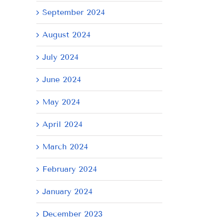
September 2024
August 2024
July 2024
June 2024
May 2024
AY
April 2024
March 2024
February 2024
January 2024
December 2023