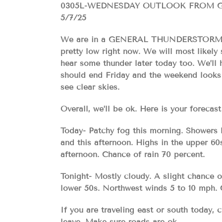
0305L-WEDNESDAY OUTLOOK FROM 
5/7/25
We are in a GENERAL THUNDERSTORM RIS
pretty low right now. We will most likely 
hear some thunder later today too. We’ll h
should end Friday and the weekend looks p
see clear skies.
Overall, we’ll be ok. Here is your for
Today- Patchy fog this morning. Showers l
and this afternoon. Highs in the upper 6
afternoon. Chance of rain 70 percent.
Tonight- Mostly cloudy. A slight chance 
lower 50s. Northwest winds 5 to 10 mph. 
If you are traveling east or south today,
leave. Make sure roads are ok.