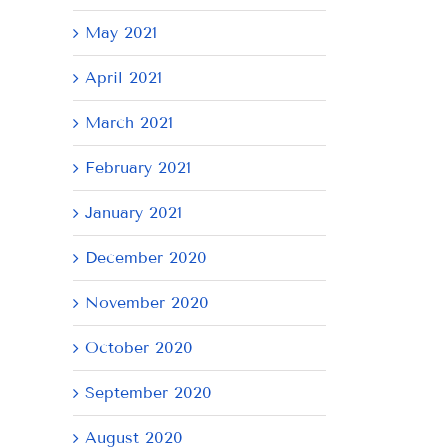
May 2021
April 2021
March 2021
February 2021
January 2021
December 2020
November 2020
October 2020
September 2020
August 2020