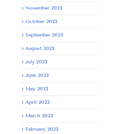
November 2023
October 2023
September 2023
August 2023
July 2023
June 2023
May 2023
April 2023
March 2023
February 2023