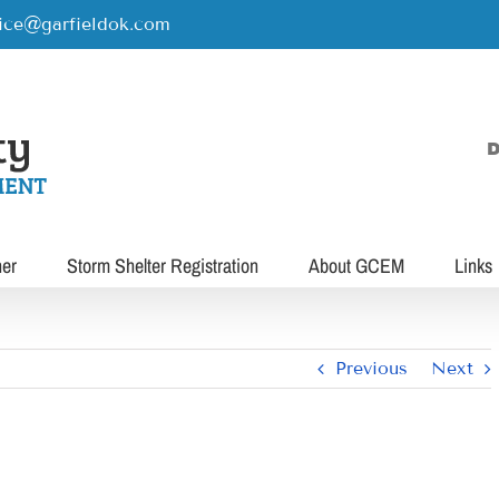
rice@garfieldok.com
D
her
Storm Shelter Registration
About GCEM
Links
Previous
Next