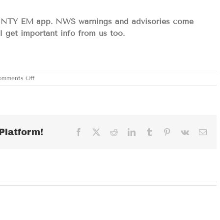
NTY EM app. NWS warnings and advisories come
ll get important info from us too.
on
omments Off
WEDNESDAY
MAY
7,
2025
Platform!
Facebook
X
Reddit
LinkedIn
Tumblr
Pinterest
Vk
Ema