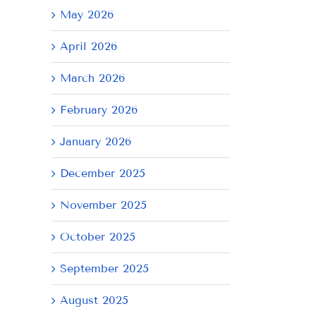
May 2026
April 2026
March 2026
February 2026
January 2026
December 2025
November 2025
October 2025
September 2025
August 2025