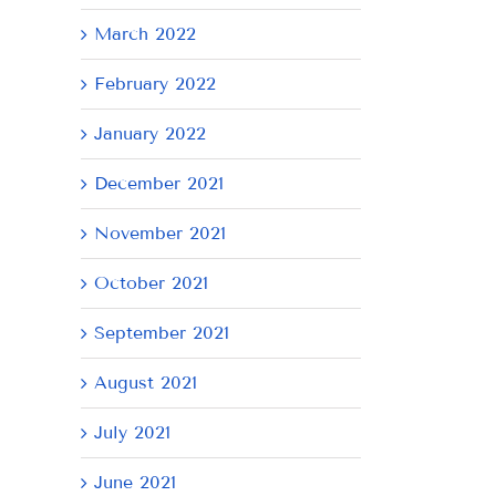
March 2022
February 2022
January 2022
December 2021
November 2021
October 2021
September 2021
August 2021
July 2021
June 2021