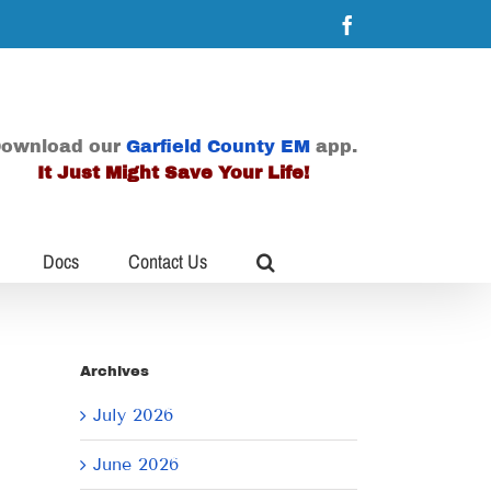
Facebook
ownload our
Garfield County EM
app.
It Just Might Save Your Life!
Docs
Contact Us
Archives
July 2026
June 2026