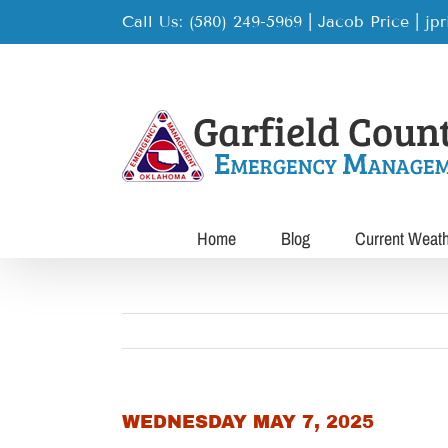
Skip
Call Us: (580) 249-5969 | Jacob Price
|
jp
to
content
Home
Blog
Current Weat
WEDNESDAY MAY 7, 2025