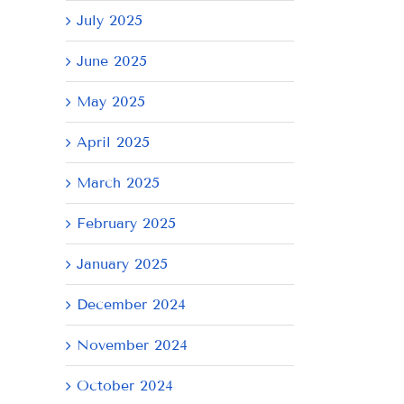
July 2025
June 2025
May 2025
April 2025
March 2025
February 2025
il
January 2025
December 2024
November 2024
October 2024