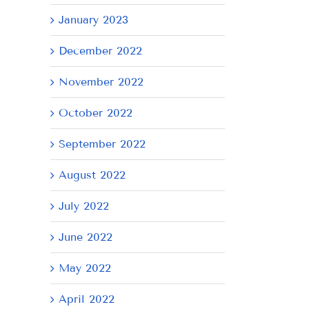
January 2023
December 2022
November 2022
October 2022
September 2022
August 2022
July 2022
June 2022
May 2022
April 2022