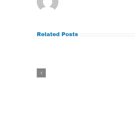
Related Posts
Tuesday
Thursday
July
July
21,
9,
2026
2026