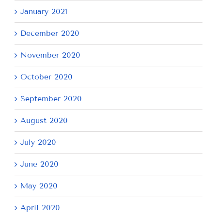
January 2021
December 2020
November 2020
October 2020
September 2020
August 2020
July 2020
June 2020
May 2020
April 2020