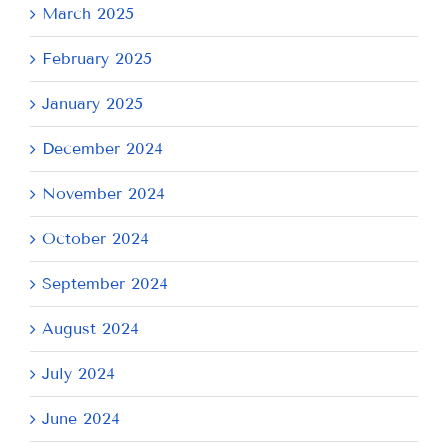
March 2025
February 2025
January 2025
December 2024
November 2024
October 2024
September 2024
August 2024
July 2024
June 2024