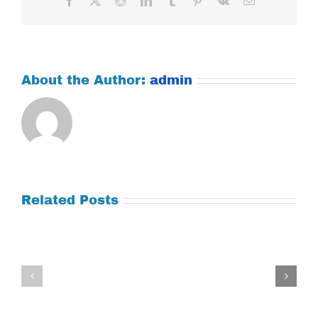
About the Author:
admin
Related Posts
Tuesday
Thursday
July
July
21,
9,