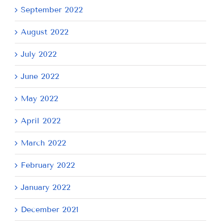
September 2022
August 2022
July 2022
June 2022
May 2022
April 2022
March 2022
February 2022
January 2022
December 2021