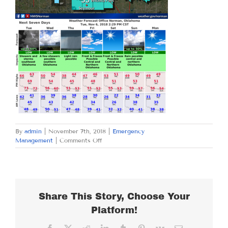
By
admin
|
November 7th, 2018
|
Emergency
on
Management
|
Comments Off
WEDNESDAY
NOVEMBER
7,
2018
Share This Story, Choose Your
Platform!
Facebook
X
Reddit
LinkedIn
Tumblr
Pinterest
Vk
Email