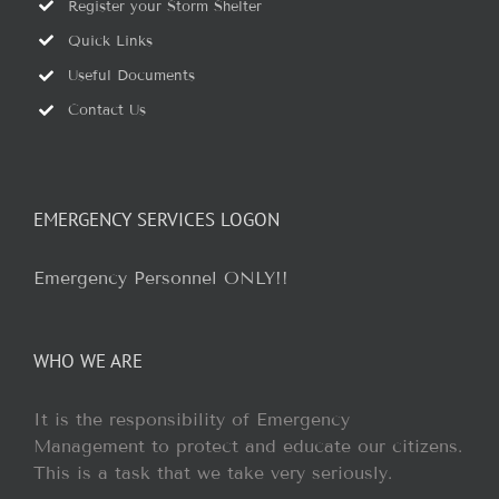
Register your Storm Shelter
Quick Links
Useful Documents
Contact Us
EMERGENCY SERVICES LOGON
Emergency Personnel ONLY!!
WHO WE ARE
It is the responsibility of Emergency
Management to protect and educate our citizens.
This is a task that we take very seriously.