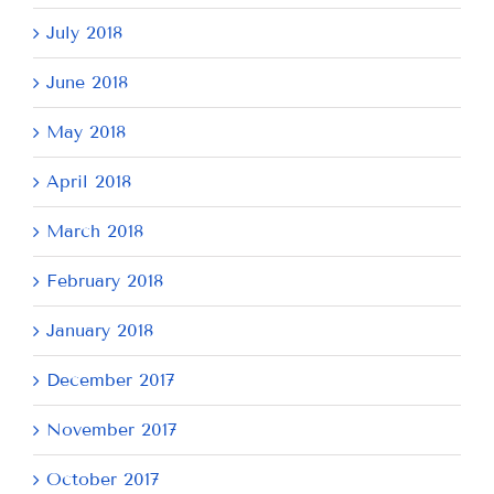
July 2018
June 2018
May 2018
April 2018
March 2018
February 2018
January 2018
December 2017
November 2017
October 2017