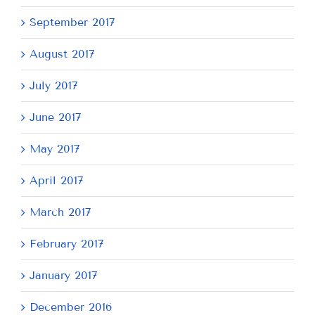
September 2017
August 2017
July 2017
June 2017
May 2017
April 2017
March 2017
February 2017
January 2017
December 2016