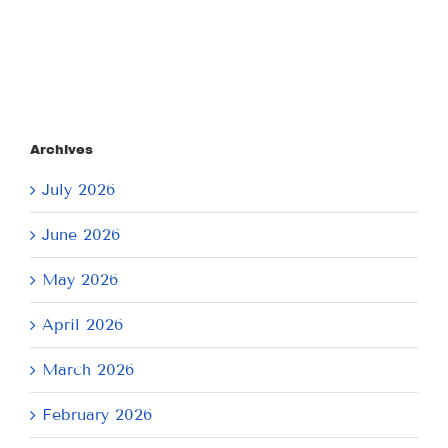
2026
2026
Archives
July 2026
June 2026
May 2026
April 2026
March 2026
February 2026