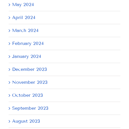
May 2024
April 2024
March 2024
February 2024
January 2024
December 2023
November 2023
October 2023
September 2023
August 2023