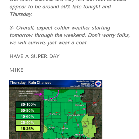
appear to be around 50% late tonight and
Thursday.
3- Overall, expect colder weather starting
tomorrow through the weekend. Don’t worry folks,
we will survive, just wear a coat.
HAVE A SUPER DAY
MIKE