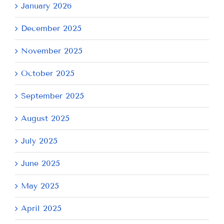
January 2026
December 2025
November 2025
October 2025
September 2025
August 2025
July 2025
June 2025
May 2025
April 2025