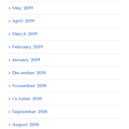
May 2019
April 2019
March 2019
February 2019
January 2019
December 2018
November 2018
October 2018
September 2018
August 2018