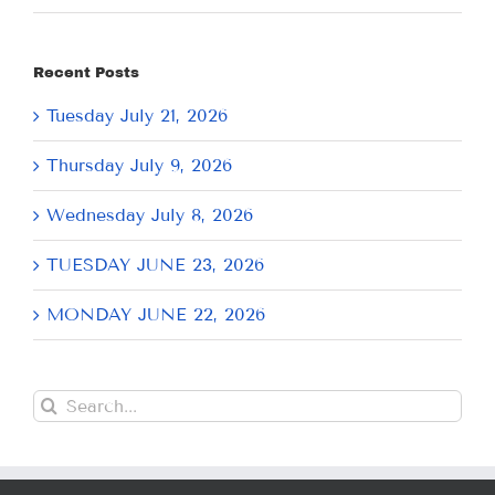
Recent Posts
Tuesday July 21, 2026
Thursday July 9, 2026
Wednesday July 8, 2026
TUESDAY JUNE 23, 2026
MONDAY JUNE 22, 2026
Search
for: