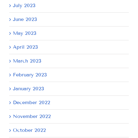
July 2023
June 2023
May 2023
April 2023
March 2023
February 2023
January 2023
December 2022
November 2022
October 2022