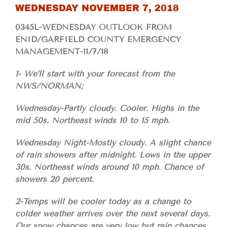
WEDNESDAY NOVEMBER 7, 2018
0345L-WEDNESDAY OUTLOOK FROM
ENID/GARFIELD COUNTY EMERGENCY
MANAGEMENT-11/7/18
1- We’ll start with your forecast from the
NWS/NORMAN;
Wednesday-Partly cloudy. Cooler. Highs in the
mid 50s. Northeast winds 10 to 15 mph.
Wednesday Night-Mostly cloudy. A slight chance
of rain showers after midnight. Lows in the upper
30s. Northeast winds around 10 mph. Chance of
showers 20 percent.
2-Temps will be cooler today as a change to
colder weather arrives over the next several days.
Our snow chances are very low but rain chances