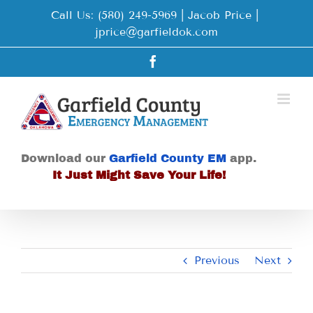
Skip
Call Us: (580) 249-5969 | Jacob Price
|
to
jprice@garfieldok.com
content
Facebook
Download our
Garfield County EM
app.
It Just Might Save Your Life!
Previous
Next