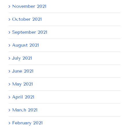
November 2021
October 2021
September 2021
August 2021
July 2021
June 2021
May 2021
April 2021
March 2021
February 2021