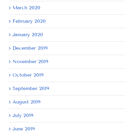
March 2020
February 2020
January 2020
December 2019
November 2019
October 2019
September 2019
August 2019
July 2019
June 2019