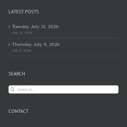
LATEST POSTS
Tuesday July 21, 2026
July 21, 2026
Thursday July 9, 2026
July 9, 2026
SEARCH
Search
for:
CONTACT