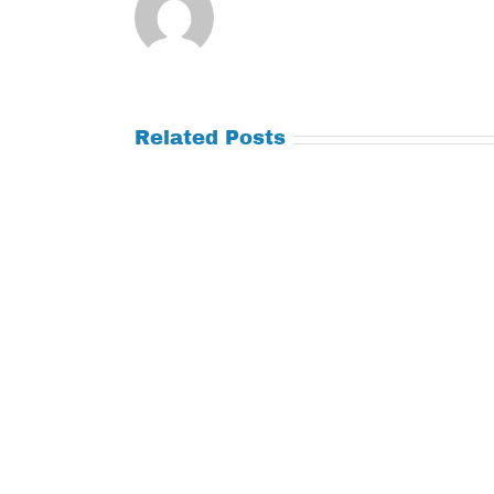
Related Posts
Tuesday
Thursday
July
July
21,
9,
2026
2026