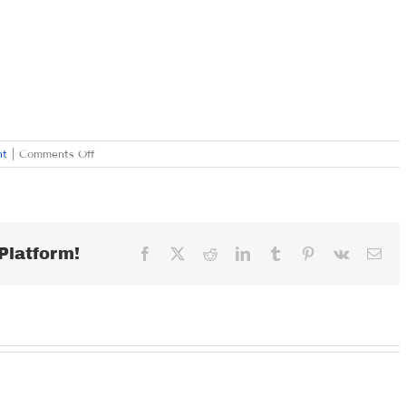
on
nt
|
Comments Off
FRIDAY
FEBRUARY
28,
2020
Platform!
Facebook
X
Reddit
LinkedIn
Tumblr
Pinterest
Vk
Ema