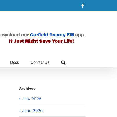
Facebook
ownload our
Garfield County EM
app.
It Just Might Save Your Life!
Docs
Contact Us
Archives
July 2026
June 2026