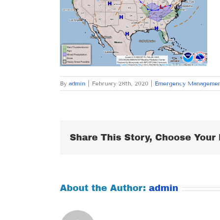
By
admin
|
February 28th, 2020
|
Emergency Manageme
Share This Story, Choose Your 
About the Author:
admin