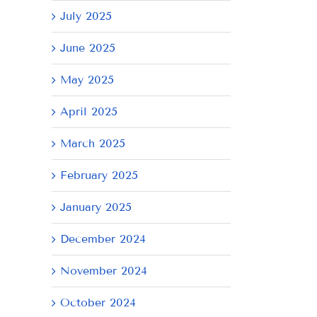
July 2025
June 2025
May 2025
April 2025
March 2025
February 2025
January 2025
December 2024
November 2024
October 2024