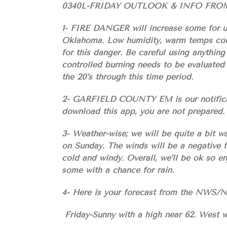
0340L-FRIDAY OUTLOOK & INFO FRO
1- FIRE DANGER will increase some for us 
Oklahoma. Low humidity, warm temps coup
for this danger. Be careful using anything
controlled burning needs to be evaluated 
the 20’s through this time period.
2- GARFIELD COUNTY EM is our notificatio
download this app, you are not prepared.
3- Weather-wise; we will be quite a bit w
on Sunday. The winds will be a negative f
cold and windy. Overall, we’ll be ok so e
some with a chance for rain.
4- Here is your forecast from the NW
Friday-Sunny with a high near 62. West w