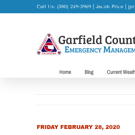
Skip
Call Us: (580) 249-5969 | Jacob Price
|
jp
to
content
Home
Blog
Current Weat
FRIDAY FEBRUARY 28, 2020