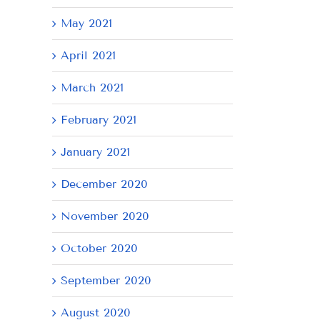
May 2021
April 2021
March 2021
February 2021
January 2021
December 2020
November 2020
October 2020
September 2020
August 2020