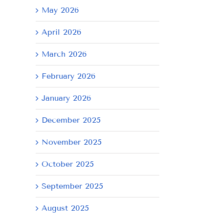
May 2026
April 2026
March 2026
February 2026
January 2026
December 2025
November 2025
October 2025
September 2025
August 2025