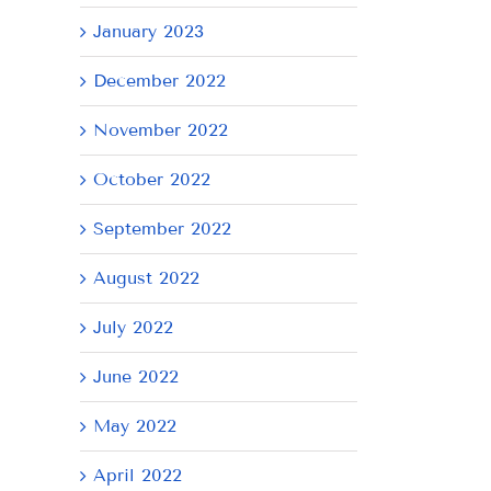
January 2023
December 2022
November 2022
October 2022
September 2022
August 2022
July 2022
June 2022
May 2022
April 2022