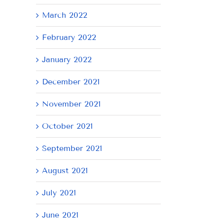
March 2022
February 2022
January 2022
December 2021
November 2021
October 2021
September 2021
August 2021
July 2021
June 2021