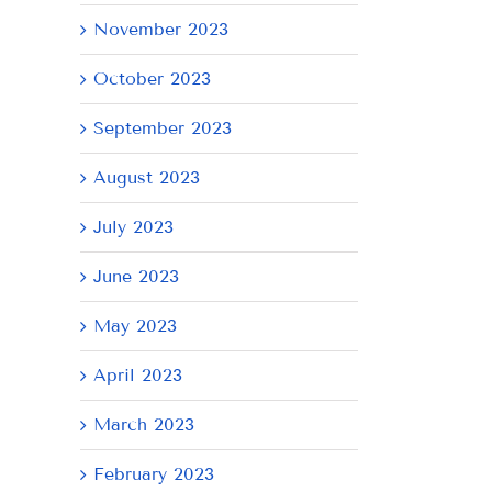
November 2023
October 2023
September 2023
August 2023
July 2023
AY
Tuesday
Thursday
We
June 2023
July
July
Ju
21,
9,
8,
May 2023
2026
2026
20
April 2023
March 2023
February 2023