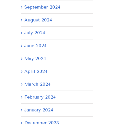
September 2024
August 2024
July 2024
June 2024
May 2024
April 2024
il
March 2024
February 2024
January 2024
December 2023