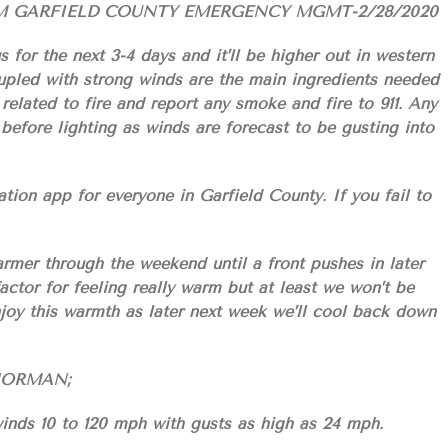
M GARFIELD COUNTY EMERGENCY MGMT-2/28/2020
for the next 3-4 days and it’ll be higher out in western
led with strong winds are the main ingredients needed
 related to fire and report any smoke and fire to 911. Any
before lighting as winds are forecast to be gusting into
n app for everyone in Garfield County. If you fail to
armer through the weekend until a front pushes in later
actor for feeling really warm but at least we won’t be
njoy this warmth as later next week we’ll cool back down
S/NORMAN;
inds 10 to 120 mph with gusts as high as 24 mph.