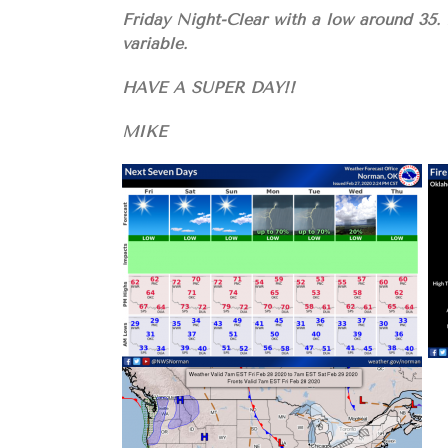
Friday Night-Clear with a low around 35.
variable.
HAVE A SUPER DAY!!
MIKE