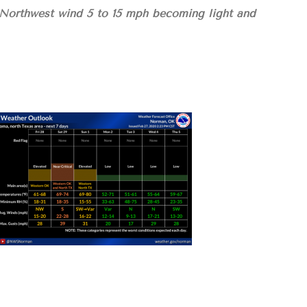
 Northwest wind 5 to 15 mph becoming light and