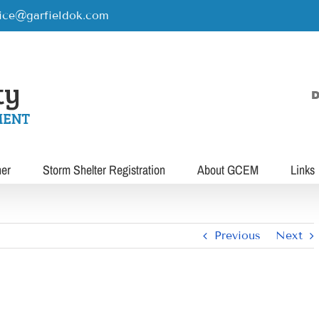
rice@garfieldok.com
D
her
Storm Shelter Registration
About GCEM
Links
Previous
Next