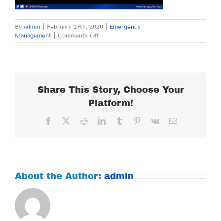
By
admin
|
February 27th, 2020
|
Emergency
on
Management
|
Comments Off
THURSDAY
FEBRUARY
27,
2020
Share This Story, Choose Your
Platform!
Facebook
X
Reddit
LinkedIn
Tumblr
Pinterest
Vk
Email
About the Author:
admin