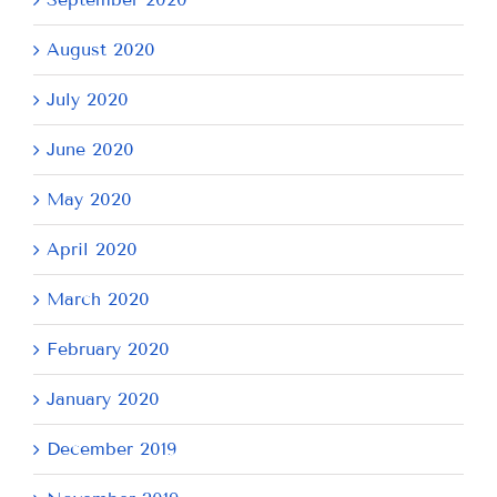
August 2020
July 2020
June 2020
May 2020
April 2020
March 2020
February 2020
January 2020
December 2019