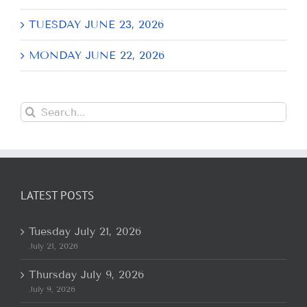
TUESDAY JUNE 23, 2026
MONDAY JUNE 22, 2026
Search
for:
LATEST POSTS
Tuesday July 21, 2026
July 21, 2026
Thursday July 9, 2026
July 9, 2026