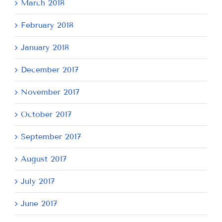
March 2018
February 2018
January 2018
December 2017
November 2017
October 2017
September 2017
August 2017
July 2017
June 2017