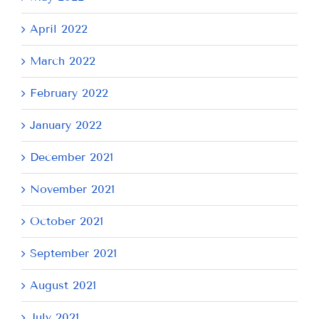
April 2022
March 2022
February 2022
January 2022
December 2021
November 2021
October 2021
September 2021
August 2021
July 2021