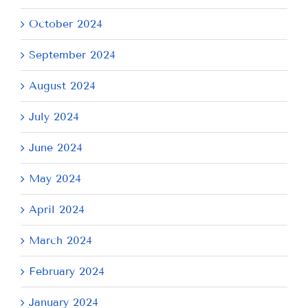
October 2024
September 2024
August 2024
July 2024
June 2024
May 2024
April 2024
March 2024
February 2024
January 2024