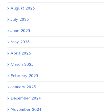
August 2025
July 2025
June 2025
May 2025
April 2025
March 2025
February 2025
January 2025
December 2024
November 2024