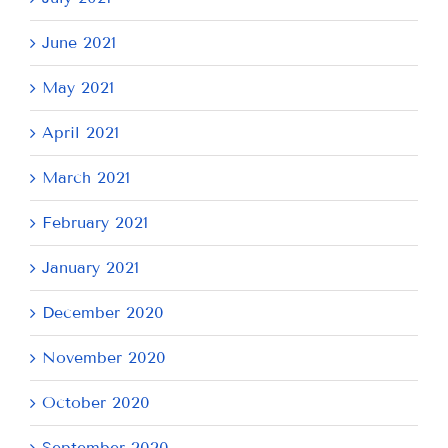
June 2021
May 2021
April 2021
March 2021
February 2021
January 2021
December 2020
November 2020
October 2020
September 2020