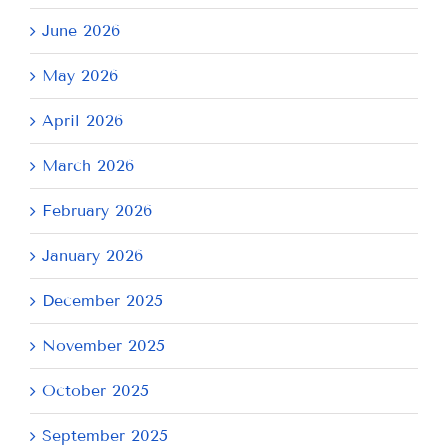
June 2026
May 2026
April 2026
March 2026
February 2026
January 2026
December 2025
November 2025
October 2025
September 2025