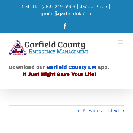
Skip
Call Us: (580) 249-5969 | Jacob Price
|
to
jprice@garfieldok.com
content
Facebook
Download our
Garfield County EM
app.
It Just Might Save Your Life!
Previous
Next