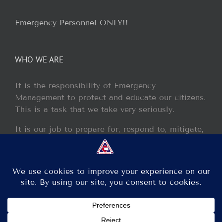
Emergency Personnel ONLY!!
WHO WE ARE
It is the responsibility of Emergency
Management to protect and educate our citizens.
This is a task that we take very seriously.
It is our job to prepare for, respond to, mitigate,
and recover from any disaster or incident that
may occur within our jurisdiction.
Copyright 2013 - 2017 GCEM | All Rights Reserved