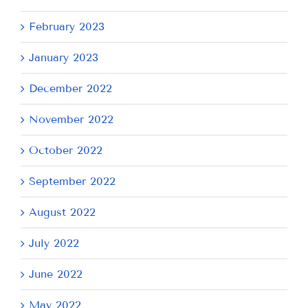
February 2023
January 2023
December 2022
November 2022
October 2022
September 2022
August 2022
July 2022
June 2022
May 2022