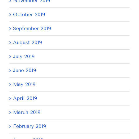
November 2019
October 2019
September 2019
August 2019
July 2019
June 2019
May 2019
April 2019
March 2019
February 2019