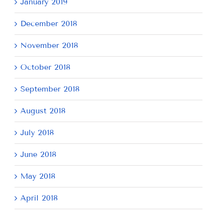
January 2019
December 2018
November 2018
October 2018
September 2018
August 2018
July 2018
June 2018
May 2018
April 2018