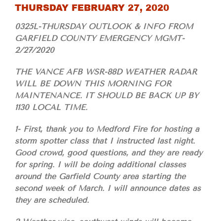
THURSDAY FEBRUARY 27, 2020
0325L-THURSDAY OUTLOOK & INFO FROM
GARFIELD COUNTY EMERGENCY MGMT-
2/27/2020
THE VANCE AFB WSR-88D WEATHER RADAR
WILL BE DOWN THIS MORNING FOR
MAINTENANCE. IT SHOULD BE BACK UP BY
1130 LOCAL TIME.
1- First, thank you to Medford Fire for hosting a
storm spotter class that I instructed last night.
Good crowd, good questions, and they are ready
for spring. I will be doing additional classes
around the Garfield County area starting the
second week of March. I will announce dates as
they are scheduled.