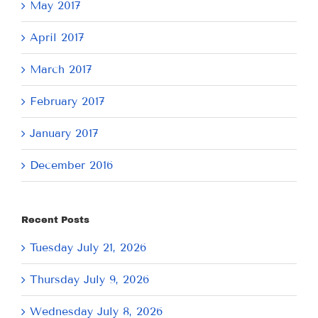
May 2017
April 2017
March 2017
February 2017
January 2017
December 2016
Recent Posts
Tuesday July 21, 2026
Thursday July 9, 2026
Wednesday July 8, 2026