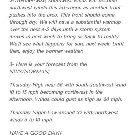
2-Weather-wise, southwest winds will become
northwest winds this afternoon as another front
pushes into the area. This front should come
through dry. We will have a substantial warmup
over the next 4-5 days until a storm system
moves in next week to bring us back to reality.
We’ll see what happens for sure next week. Until
then, enjoy the warmer weather.
3- Here is your forecast from the
NWS/NORMAN;
Thursday-High near 56 with south-southwest wind
10 to 15 mph becoming northwest in the
afternoon. Winds could gust as high as 20 mph.
Thursday Night-Low around 32 with northwest
winds 5 to 10 mph.
HAVE A GOOD DAY!!