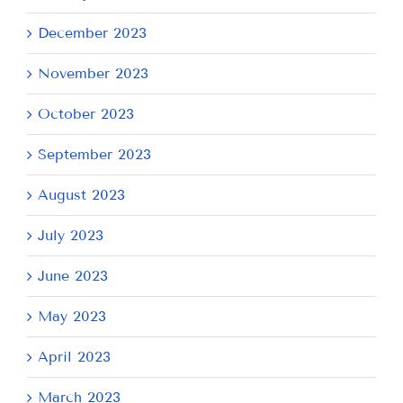
December 2023
November 2023
October 2023
September 2023
August 2023
July 2023
June 2023
May 2023
April 2023
March 2023