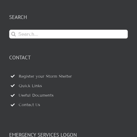
SEARCH
Search
for:
CONTACT
Register your Storm Shelter
Quick Links
Useful Documents
Contact Us
EMERGENCY SERVICES LOGON