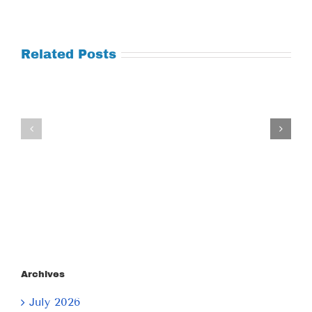
Related Posts
Tuesday
Thursday
July
July
21,
9,
2026
2026
Archives
July 2026