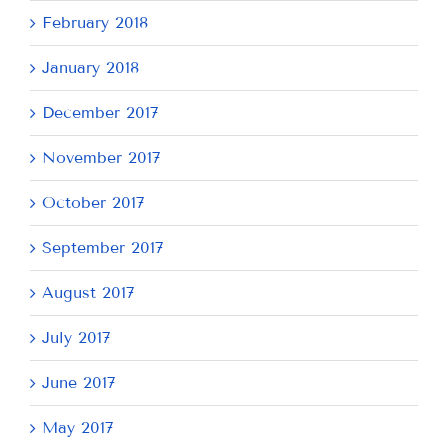
February 2018
January 2018
December 2017
November 2017
October 2017
September 2017
August 2017
July 2017
June 2017
May 2017