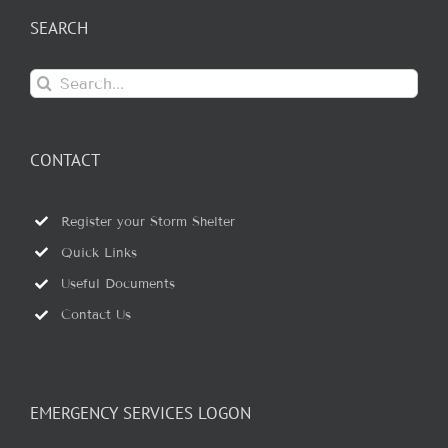
SEARCH
Search
for:
CONTACT
Register your Storm Shelter
Quick Links
Useful Documents
Contact Us
EMERGENCY SERVICES LOGON