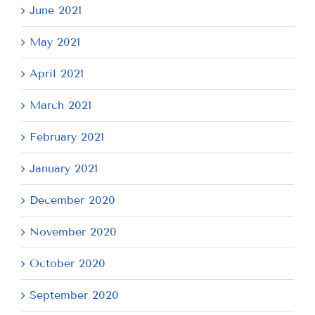
June 2021
May 2021
April 2021
March 2021
February 2021
January 2021
December 2020
November 2020
October 2020
September 2020