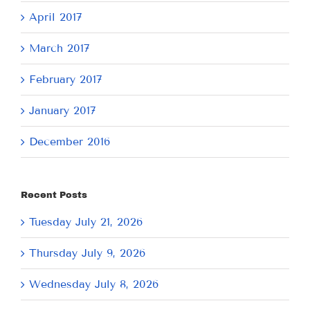
April 2017
March 2017
February 2017
January 2017
December 2016
Recent Posts
Tuesday July 21, 2026
Thursday July 9, 2026
Wednesday July 8, 2026