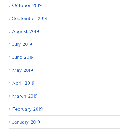
October 2019
September 2019
August 2019
July 2019
June 2019
May 2019
April 2019
March 2019
February 2019
January 2019