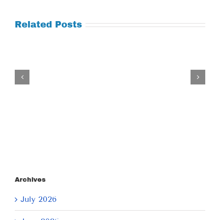
Related Posts
Tuesday
July
21,
2026
Archives
July 2026