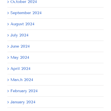
October 2024
September 2024
August 2024
July 2024
June 2024
May 2024
April 2024
March 2024
February 2024
January 2024