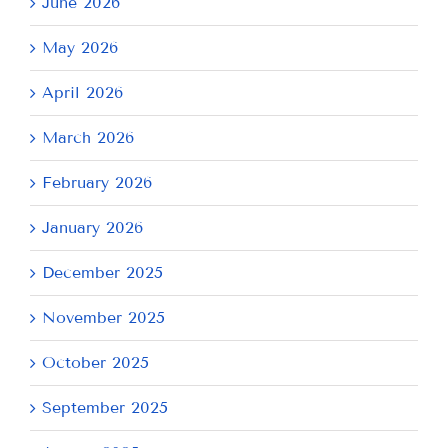
June 2026
May 2026
April 2026
March 2026
February 2026
January 2026
December 2025
November 2025
October 2025
September 2025