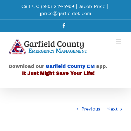
Skip
Call Us: (580) 249-5969 | Jacob Price
|
to
jprice@garfieldok.com
content
Facebook
Download our
Garfield County EM
app.
It Just Might Save Your Life!
Previous
Next