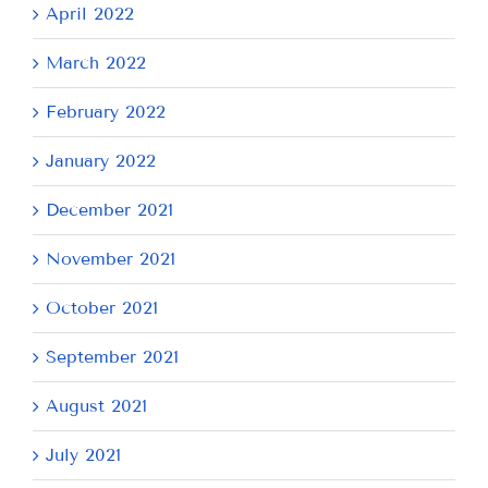
April 2022
March 2022
February 2022
January 2022
December 2021
November 2021
October 2021
September 2021
August 2021
July 2021