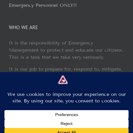
Emergency Personnel ONLY!!
WHO WE ARE
It is the responsibility of Emergency
Management to protect and educate our citizens.
This is a task that we take very seriously.
It is our job to prepare for, respond to, mitigate,
and recover from any disaster or incident that
may occur within our jurisdiction.
Copyright 2013 - 2017 GCEM | All Rights Reserved
Facebook