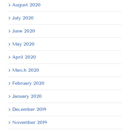
August 2020
July 2020
June 2020
May 2020
April 2020
March 2020
February 2020
January 2020
December 2019
November 2019