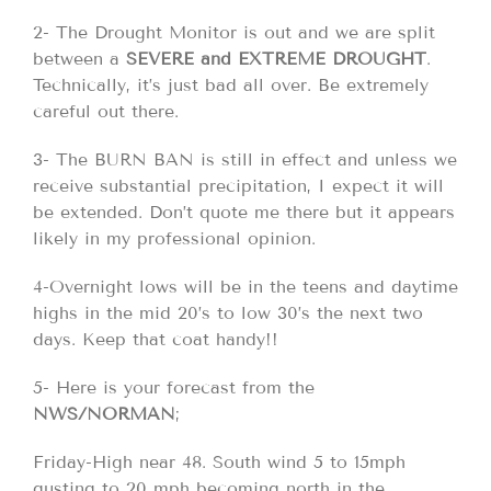
2- The Drought Monitor is out and we are split
between a
SEVERE and EXTREME DROUGHT
.
Technically, it’s just bad all over. Be extremely
careful out there.
3- The BURN BAN is still in effect and unless we
receive substantial precipitation, I expect it will
be extended. Don’t quote me there but it appears
likely in my professional opinion.
4-Overnight lows will be in the teens and daytime
highs in the mid 20’s to low 30’s the next two
days. Keep that coat handy!!
5- Here is your forecast from the
NWS/NORMAN
;
Friday-High near 48. South wind 5 to 15mph
gusting to 20 mph becoming north in the