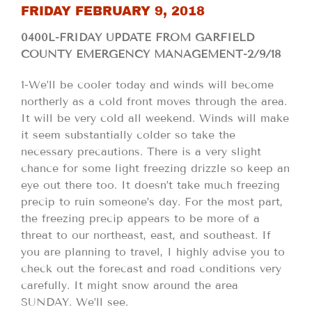
FRIDAY FEBRUARY 9, 2018
0400L-FRIDAY UPDATE FROM GARFIELD
COUNTY EMERGENCY MANAGEMENT-2/9/18
1-We’ll be cooler today and winds will become
northerly as a cold front moves through the area.
It will be very cold all weekend. Winds will make
it seem substantially colder so take the
necessary precautions. There is a very slight
chance for some light freezing drizzle so keep an
eye out there too. It doesn’t take much freezing
precip to ruin someone’s day. For the most part,
the freezing precip appears to be more of a
threat to our northeast, east, and southeast. If
you are planning to travel, I highly advise you to
check out the forecast and road conditions very
carefully. It might snow around the area
SUNDAY. We’ll see.