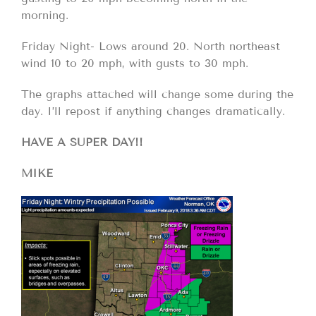
morning.
Friday Night- Lows around 20. North northeast
wind 10 to 20 mph, with gusts to 30 mph.
The graphs attached will change some during the
day. I’ll repost if anything changes dramatically.
HAVE A SUPER DAY!!
MIKE