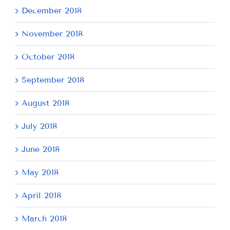
December 2018
November 2018
October 2018
September 2018
August 2018
July 2018
June 2018
May 2018
April 2018
March 2018