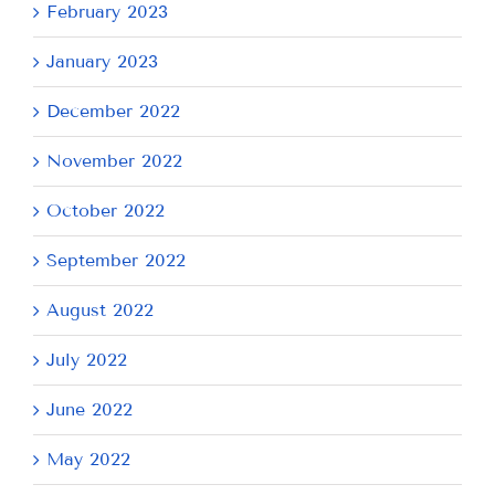
February 2023
January 2023
December 2022
November 2022
October 2022
September 2022
August 2022
July 2022
June 2022
May 2022