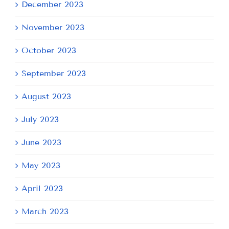
December 2023
November 2023
October 2023
September 2023
August 2023
July 2023
June 2023
May 2023
April 2023
March 2023