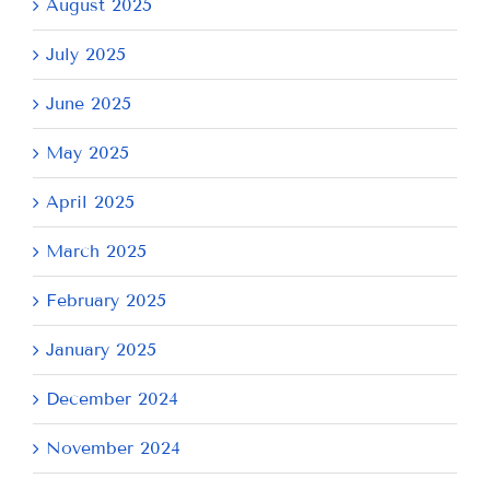
August 2025
July 2025
June 2025
May 2025
April 2025
March 2025
February 2025
January 2025
December 2024
November 2024