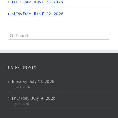
TUESDAY JUNE 23, 2026
MONDAY JUNE 22, 2026
Search
for:
LATEST POSTS
Tuesday July 21, 2026
July 21, 2026
Thursday July 9, 2026
July 9, 2026