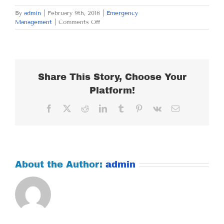
By
admin
|
February 9th, 2018
|
Emergency
on
Management
|
Comments Off
FRIDAY
FEBRUARY
9,
2018
Share This Story, Choose Your
Platform!
Facebook
X
Reddit
LinkedIn
Tumblr
Pinterest
Vk
Email
About the Author:
admin