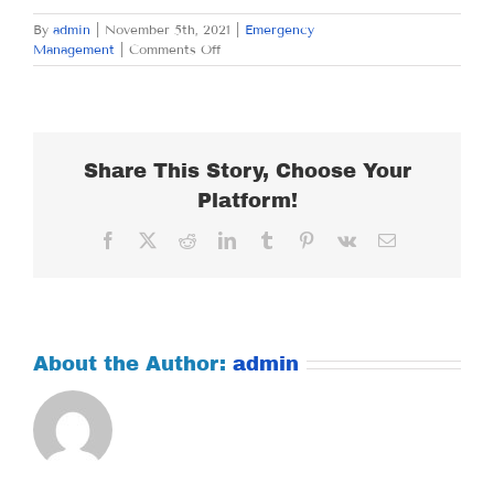
By
admin
|
November 5th, 2021
|
Emergency
on
Management
|
Comments Off
FRIDAY
NOVEMBER
5,
2021
Share This Story, Choose Your
Platform!
Facebook
X
Reddit
LinkedIn
Tumblr
Pinterest
Vk
Email
About the Author:
admin