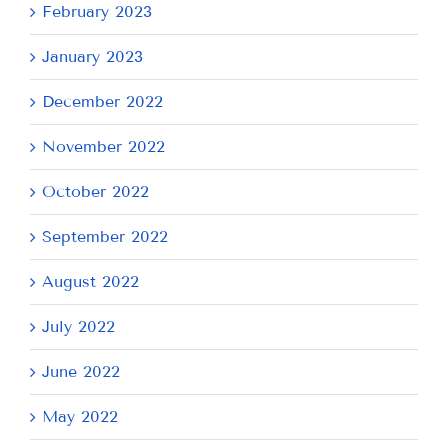
February 2023
January 2023
December 2022
November 2022
October 2022
September 2022
August 2022
July 2022
June 2022
May 2022