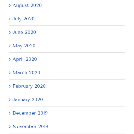
August 2020
July 2020
June 2020
May 2020
April 2020
March 2020
February 2020
January 2020
December 2019
November 2019