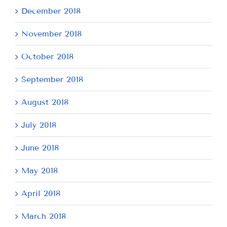
December 2018
November 2018
October 2018
September 2018
August 2018
July 2018
June 2018
May 2018
April 2018
March 2018