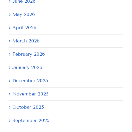
June 2026
May 2026
April 2026
March 2026
February 2026
January 2026
December 2025
November 2025
October 2025
September 2025