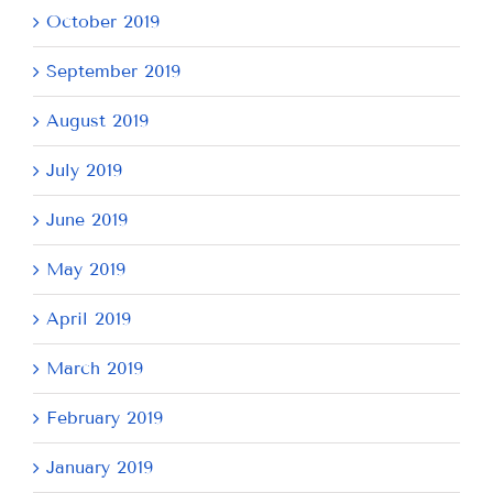
October 2019
September 2019
August 2019
July 2019
June 2019
May 2019
April 2019
March 2019
February 2019
January 2019