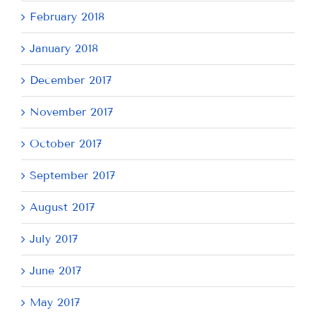
February 2018
January 2018
December 2017
November 2017
October 2017
September 2017
August 2017
July 2017
June 2017
May 2017