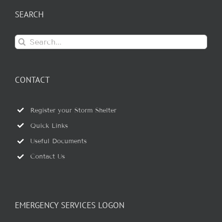
SEARCH
Search
for:
CONTACT
Register your Storm Shelter
Quick Links
Useful Documents
Contact Us
EMERGENCY SERVICES LOGON