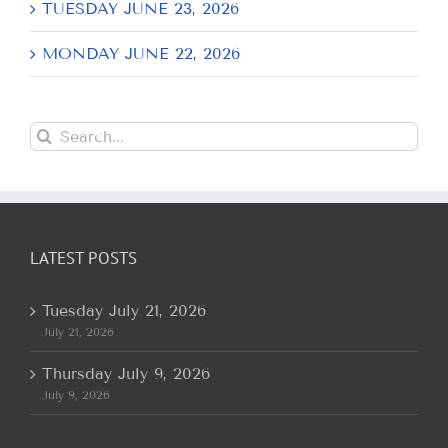
TUESDAY JUNE 23, 2026
MONDAY JUNE 22, 2026
Search
for:
LATEST POSTS
Tuesday July 21, 2026
July 21, 2026
Thursday July 9, 2026
July 9, 2026