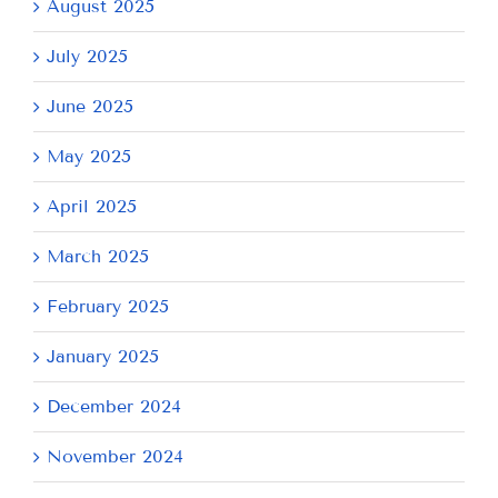
August 2025
July 2025
June 2025
May 2025
April 2025
March 2025
February 2025
January 2025
December 2024
November 2024