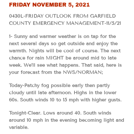
FRIDAY NOVEMBER 5, 2021
0430L-FRIDAY OUTLOOK FROM GARFIELD
COUNTY EMERGENCY MANAGEMENT-11/5/21
1- Sunny and warmer weather is on tap for the
next several days so get outside and enjoy the
warmth. Nights will be cool of course. The next
chance for rain MIGHT be around mid to late
week. We’ll see what happens. That said, here is
your forecast from the NWS/NORMAN;
Today-Patchy fog possible early then partly
cloudy until late afternoon. Highs in the lower
60s. South winds 10 to 15 mph with higher gusts.
Tonight-Clear. Lows around 40. South winds
around 10 mph in the evening becoming light and
variable.