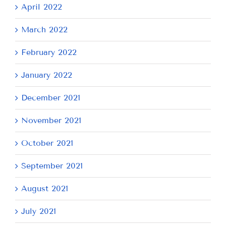
April 2022
March 2022
February 2022
January 2022
December 2021
November 2021
October 2021
September 2021
August 2021
July 2021