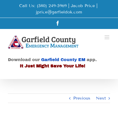
Skip
Call Us: (580) 249-5969 | Jacob Price
|
to
jprice@garfieldok.com
content
Facebook
Download our
Garfield County EM
app.
It Just Might Save Your Life!
Previous
Next