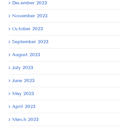
December 2023
November 2023
October 2023
September 2023
August 2023
July 2023
June 2023
May 2023
April 2023
March 2023