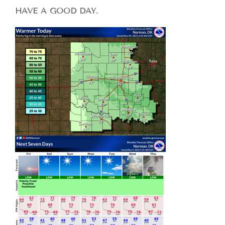
HAVE A GOOD DAY.