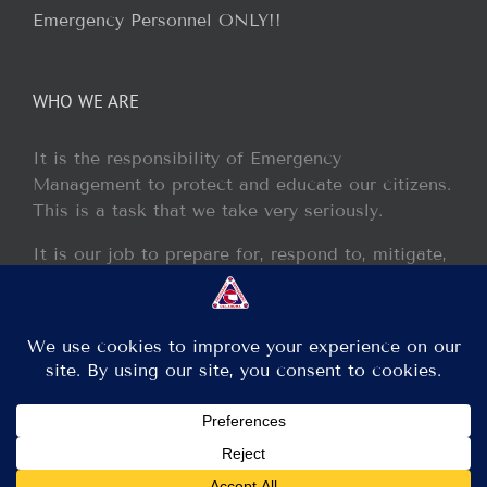
Emergency Personnel ONLY!!
WHO WE ARE
It is the responsibility of Emergency
Management to protect and educate our citizens.
This is a task that we take very seriously.
It is our job to prepare for, respond to, mitigate,
and recover from any disaster or incident that
may occur within our jurisdiction.
Copyright 2013 - 2017 GCEM | All Rights Reserved
Facebook