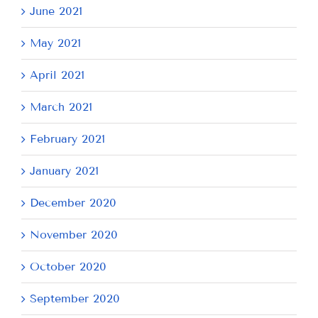
June 2021
May 2021
April 2021
March 2021
February 2021
January 2021
December 2020
November 2020
October 2020
September 2020