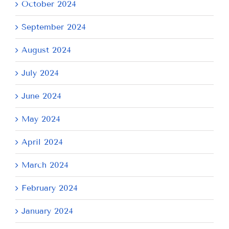
October 2024
September 2024
August 2024
July 2024
June 2024
May 2024
April 2024
March 2024
February 2024
January 2024