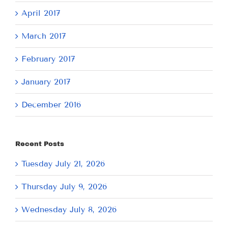
April 2017
March 2017
February 2017
January 2017
December 2016
Recent Posts
Tuesday July 21, 2026
Thursday July 9, 2026
Wednesday July 8, 2026