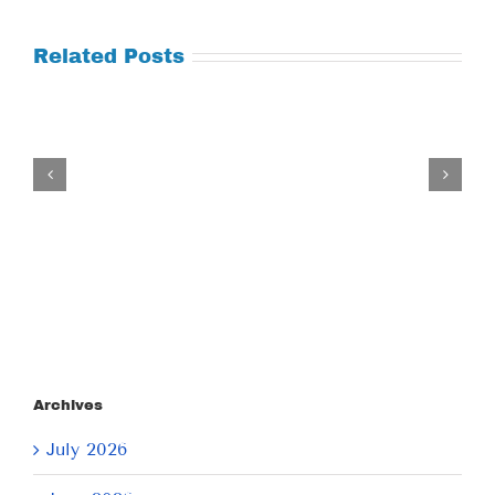
Related Posts
Tuesday
July
21,
2026
Archives
July 2026