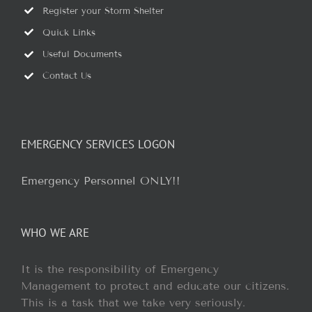
Register your Storm Shelter
Quick Links
Useful Documents
Contact Us
EMERGENCY SERVICES LOGON
Emergency Personnel ONLY!!
WHO WE ARE
It is the responsibility of Emergency
Management to protect and educate our citizens.
This is a task that we take very seriously.