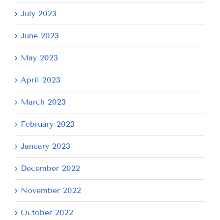
July 2023
June 2023
May 2023
April 2023
March 2023
February 2023
January 2023
December 2022
November 2022
October 2022