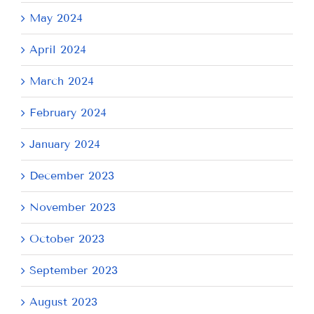
May 2024
April 2024
March 2024
February 2024
January 2024
December 2023
November 2023
October 2023
September 2023
August 2023