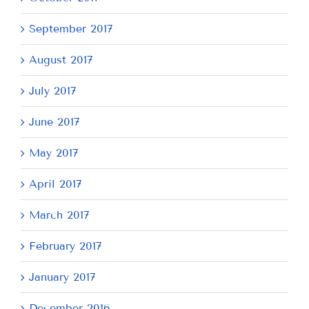
September 2017
August 2017
July 2017
June 2017
May 2017
April 2017
March 2017
February 2017
January 2017
December 2016