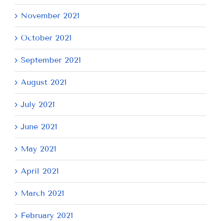
November 2021
October 2021
September 2021
August 2021
July 2021
June 2021
May 2021
April 2021
March 2021
February 2021