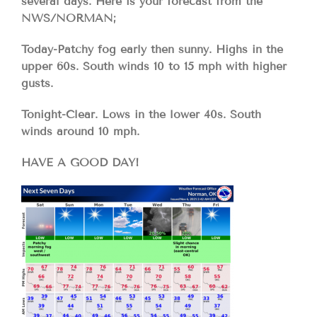
several days. Here is your forecast from the
NWS/NORMAN;
Today-Patchy fog early then sunny. Highs in the
upper 60s. South winds 10 to 15 mph with higher
gusts.
Tonight-Clear. Lows in the lower 40s. South
winds around 10 mph.
HAVE A GOOD DAY!