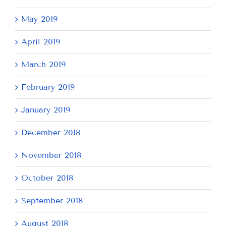
May 2019
April 2019
March 2019
February 2019
January 2019
December 2018
November 2018
October 2018
September 2018
August 2018