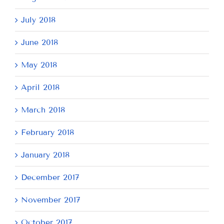
July 2018
June 2018
May 2018
April 2018
March 2018
February 2018
January 2018
December 2017
November 2017
October 2017