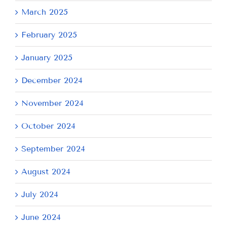
March 2025
February 2025
January 2025
December 2024
November 2024
October 2024
September 2024
August 2024
July 2024
June 2024