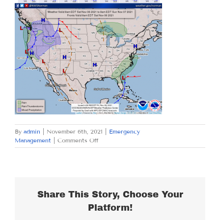
By
admin
|
November 6th, 2021
|
Emergency
on
Management
|
Comments Off
SATURDAY
NOVEMBER
6,
2021
Share This Story, Choose Your
Platform!