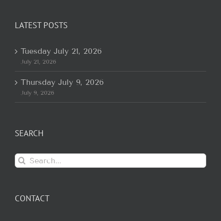
LATEST POSTS
Tuesday July 21, 2026
July 21, 2026
Thursday July 9, 2026
July 9, 2026
SEARCH
Search
for:
CONTACT