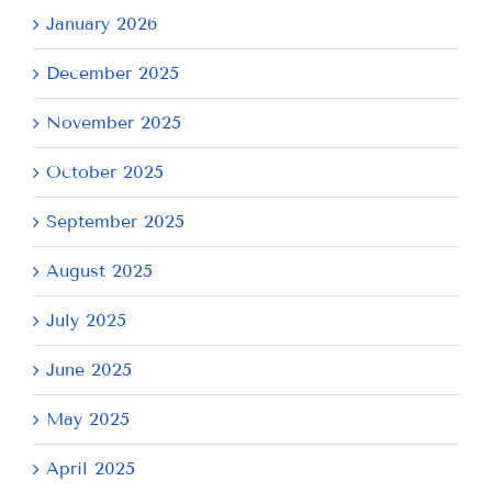
January 2026
December 2025
November 2025
October 2025
September 2025
August 2025
July 2025
June 2025
May 2025
April 2025