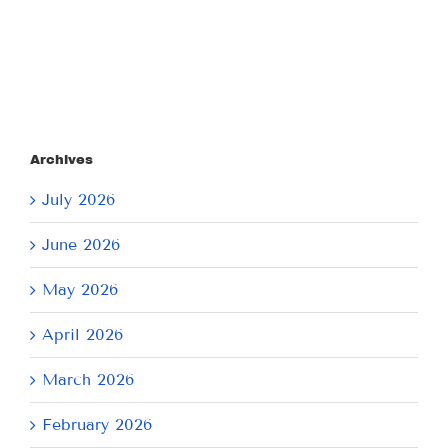
2026
Archives
July 2026
June 2026
May 2026
April 2026
March 2026
February 2026