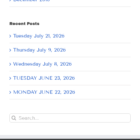
Recent Posts
Tuesday July 21, 2026
Thursday July 9, 2026
Wednesday July 8, 2026
TUESDAY JUNE 23, 2026
MONDAY JUNE 22, 2026
Search
for: