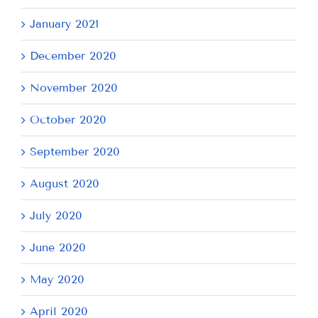
January 2021
December 2020
November 2020
October 2020
September 2020
August 2020
July 2020
June 2020
May 2020
April 2020