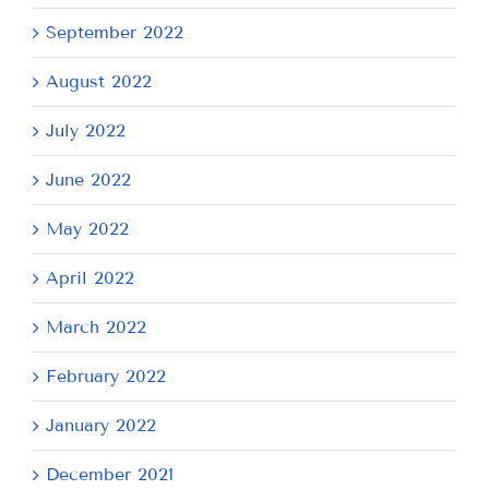
September 2022
August 2022
July 2022
June 2022
May 2022
April 2022
March 2022
February 2022
January 2022
December 2021