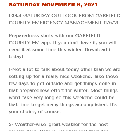
SATURDAY NOVEMBER 6, 2021
0335L-SATURDAY OUTLOOK FROM GARFIELD
COUNTY EMERGENCY MANAGEMENT-11/6/21
Preparedness starts with our GARFIELD
COUNTY EM app. If you don’t have it, you will
need it at some time this winter. Download it
today!
1-Not a lot to talk about today other than we are
setting up for a really nice weekend. Take these
few days to get outside and get things done in
that preparedness effort for winter. Most things
won’t take very long so this weekend could be
that time to get many things accomplished. It’s
your choice, of course.
2- Weather-wise, great weather for the next