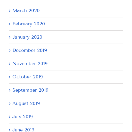
March 2020
February 2020
January 2020
December 2019
November 2019
October 2019
September 2019
August 2019
July 2019
June 2019