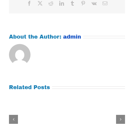
Facebook
X
Reddit
LinkedIn
Tumblr
Pinterest
Vk
Email
About the Author:
admin
Related Posts
Tuesday
July
21,