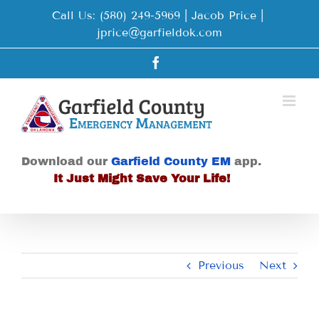
Skip
Call Us: (580) 249-5969 | Jacob Price
|
to
jprice@garfieldok.com
content
Facebook
Download our
Garfield County EM
app.
It Just Might Save Your Life!
Previous
Next