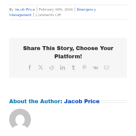
By
Jacob Price
|
February 16th, 2026
|
Emergency
on
Management
|
Comments Off
MONDAY
FEBRUARY
16,
2026
Share This Story, Choose Your
Platform!
Facebook
X
Reddit
LinkedIn
Tumblr
Pinterest
Vk
Email
About the Author:
Jacob Price