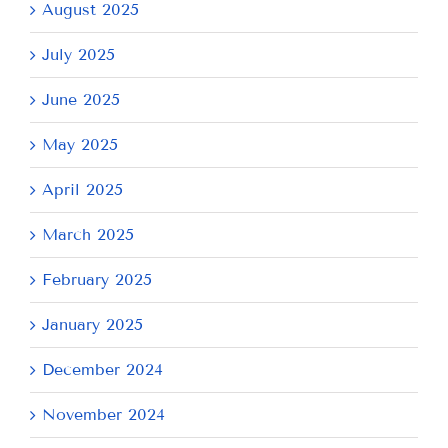
August 2025
July 2025
June 2025
May 2025
April 2025
March 2025
February 2025
January 2025
December 2024
November 2024