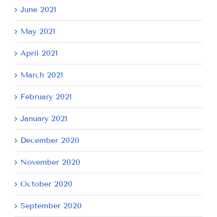
June 2021
May 2021
April 2021
March 2021
February 2021
January 2021
December 2020
November 2020
October 2020
September 2020