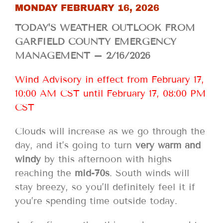
MONDAY FEBRUARY 16, 2026
TODAY’S WEATHER OUTLOOK FROM
GARFIELD COUNTY EMERGENCY
MANAGEMENT – 2/16/2026
Wind Advisory in effect from February 17,
10:00 AM CST until February 17, 08:00 PM
CST
Clouds will increase as we go through the
day, and it’s going to turn
very warm and
windy
by this afternoon with highs
reaching the
mid-70s
. South winds will
stay breezy, so you’ll definitely feel it if
you’re spending time outside today.