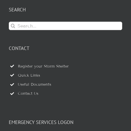
SEARCH
Search
for:
CONTACT
Register your Storm Shelter
Quick Links
Useful Documents
Contact Us
EMERGENCY SERVICES LOGON