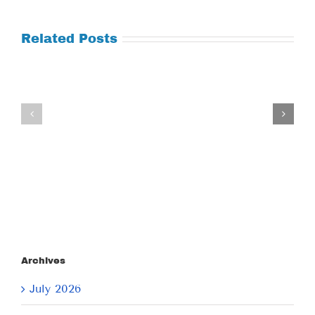
Related Posts
Tuesday
Thursday
July
July
21,
9,
2026
2026
Archives
July 2026