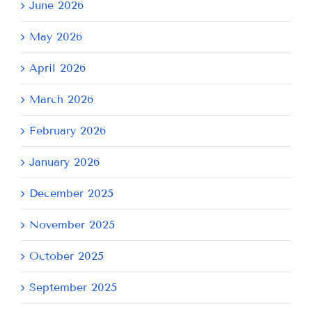
June 2026
May 2026
April 2026
March 2026
February 2026
January 2026
December 2025
November 2025
October 2025
September 2025