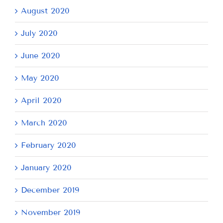
August 2020
July 2020
June 2020
May 2020
April 2020
March 2020
February 2020
January 2020
December 2019
November 2019