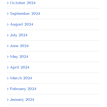
October 2024
September 2024
August 2024
July 2024
June 2024
May 2024
April 2024
March 2024
February 2024
January 2024