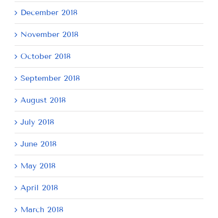
December 2018
November 2018
October 2018
September 2018
August 2018
July 2018
June 2018
May 2018
April 2018
March 2018