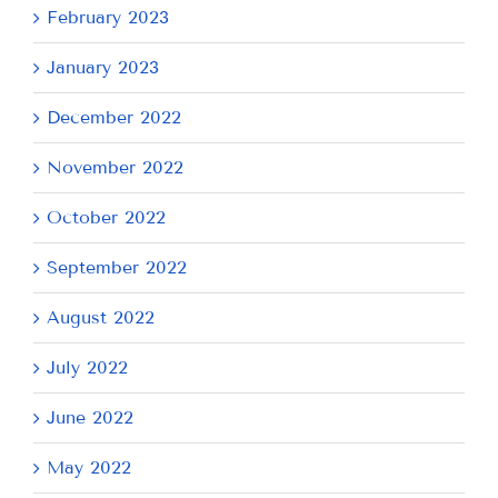
February 2023
January 2023
December 2022
November 2022
October 2022
September 2022
August 2022
July 2022
June 2022
May 2022