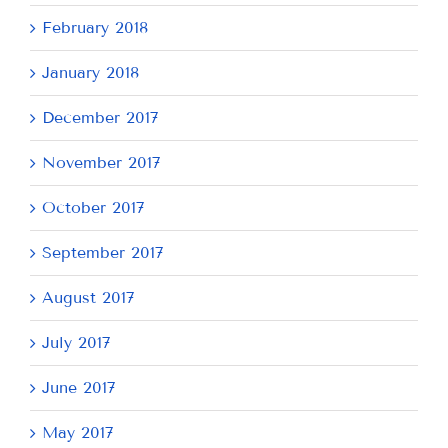
February 2018
January 2018
December 2017
November 2017
October 2017
September 2017
August 2017
July 2017
June 2017
May 2017