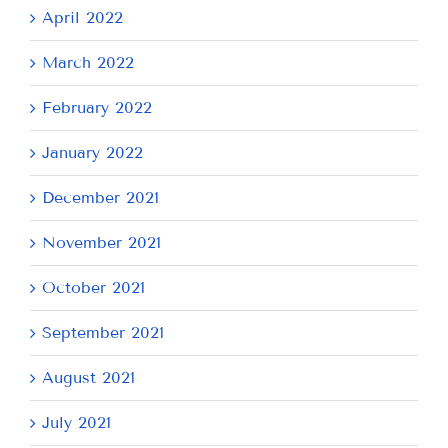
April 2022
March 2022
February 2022
January 2022
December 2021
November 2021
October 2021
September 2021
August 2021
July 2021