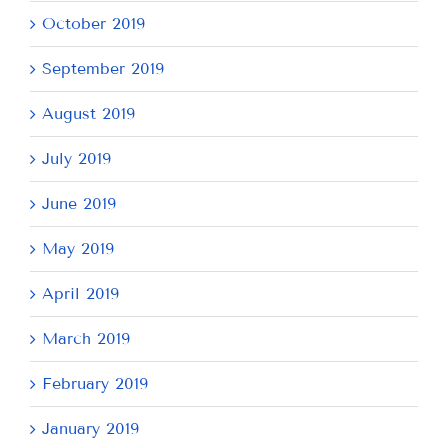
October 2019
September 2019
August 2019
July 2019
June 2019
May 2019
April 2019
March 2019
February 2019
January 2019