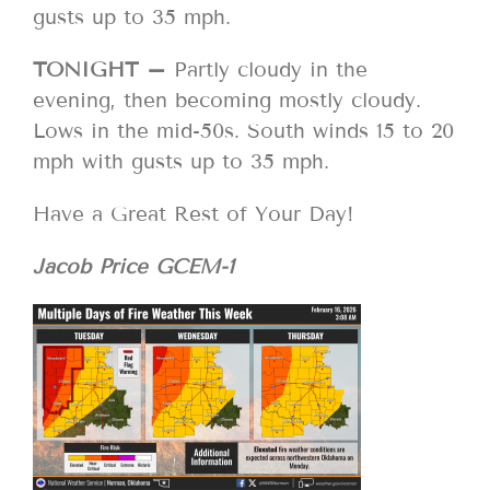
gusts up to 35 mph.
TONIGHT –
Partly cloudy in the
evening, then becoming mostly cloudy.
Lows in the mid-50s. South winds 15 to 20
mph with gusts up to 35 mph.
Have a Great Rest of Your Day!
Jacob Price GCEM-1