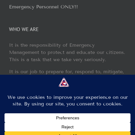
Emergency Personnel ONLY!!
WHO WE ARE
It is the responsibility of Emergency
Management to protect and educate our citizens.
This is a task that we take very seriously.
It is our job to prepare for, respond to, mitigate,
and recover from any disaster or incident that
may occur within our jurisdiction.
Copyright 2013 - 2017 GCEM | All Rights Reserved