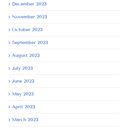
December 2023
November 2023
October 2023
September 2023
August 2023
July 2023
June 2023
May 2023
April 2023
March 2023