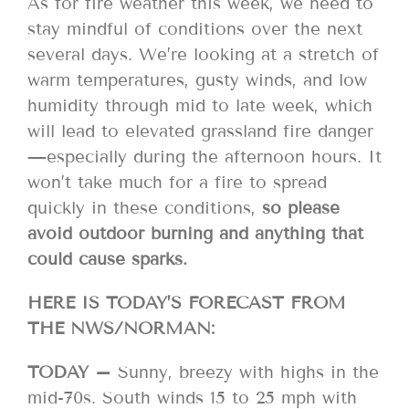
As for fire weather this week, we need to
stay mindful of conditions over the next
several days. We’re looking at a stretch of
warm temperatures, gusty winds, and low
humidity through mid to late week, which
will lead to elevated grassland fire danger
—especially during the afternoon hours. It
won’t take much for a fire to spread
quickly in these conditions,
so please
avoid outdoor burning and anything that
could cause sparks.
HERE IS TODAY’S FORECAST FROM
THE NWS/NORMAN:
TODAY –
Sunny, breezy with highs in the
mid-70s. South winds 15 to 25 mph with