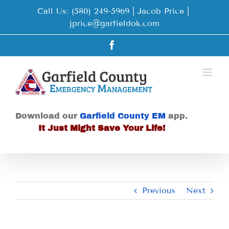
Skip
Call Us: (580) 249-5969 | Jacob Price
|
to
jprice@garfieldok.com
content
Facebook
Download our
Garfield County EM
app.
It Just Might Save Your Life!
Previous
Next