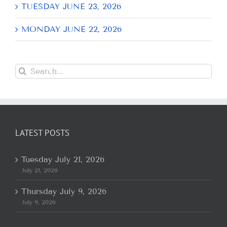
TUESDAY JUNE 23, 2026
MONDAY JUNE 22, 2026
Search
for:
LATEST POSTS
Tuesday July 21, 2026
July 21, 2026
Thursday July 9, 2026
July 9, 2026