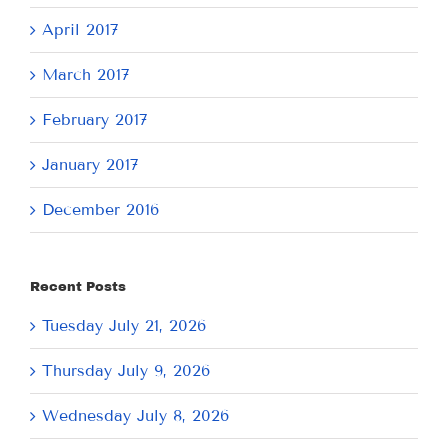
April 2017
March 2017
February 2017
January 2017
December 2016
Recent Posts
Tuesday July 21, 2026
Thursday July 9, 2026
Wednesday July 8, 2026