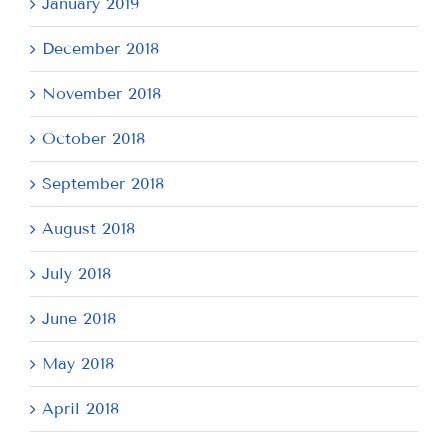
January 2019
December 2018
November 2018
October 2018
September 2018
August 2018
July 2018
June 2018
May 2018
April 2018