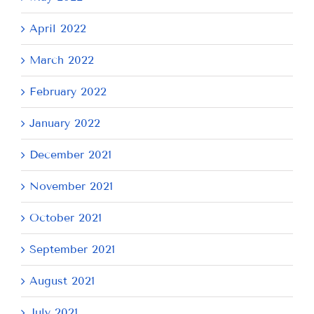
April 2022
March 2022
February 2022
January 2022
December 2021
November 2021
October 2021
September 2021
August 2021
July 2021