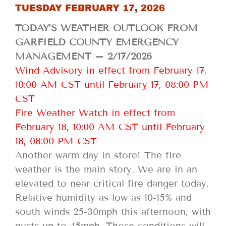
TUESDAY FEBRUARY 17, 2026
TODAY’S WEATHER OUTLOOK FROM
GARFIELD COUNTY EMERGENCY
MANAGEMENT – 2/17/2026
Wind Advisory in effect from February 17,
10:00 AM CST until February 17, 08:00 PM
CST
Fire Weather Watch in effect from
February 18, 10:00 AM CST until February
18, 08:00 PM CST
Another warm day in store! The fire
weather is the main story. We are in an
elevated to near critical fire danger today.
Relative humidity as low as 10-15% and
south winds 25-30mph this afternoon, with
gusts up to 45mph. Those conditions will