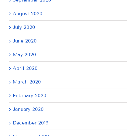
August 2020
July 2020
June 2020
May 2020
April 2020
March 2020
February 2020
January 2020
December 2019