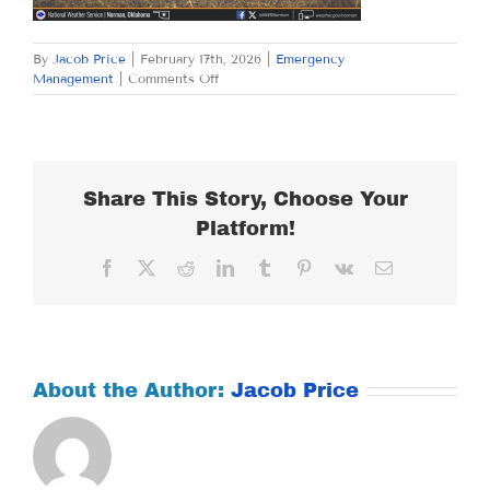
By
Jacob Price
|
February 17th, 2026
|
Emergency
on
Management
|
Comments Off
TUESDAY
FEBRUARY
17,
2026
Share This Story, Choose Your
Platform!
Facebook
X
Reddit
LinkedIn
Tumblr
Pinterest
Vk
Email
About the Author:
Jacob Price