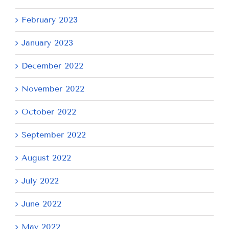
February 2023
January 2023
December 2022
November 2022
October 2022
September 2022
August 2022
July 2022
June 2022
May 2022