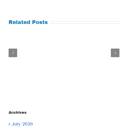
Related Posts
Tuesday
July
21,
2026
Archives
July 2026