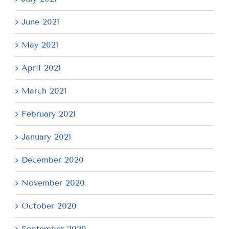
June 2021
May 2021
April 2021
March 2021
February 2021
January 2021
December 2020
November 2020
October 2020
September 2020