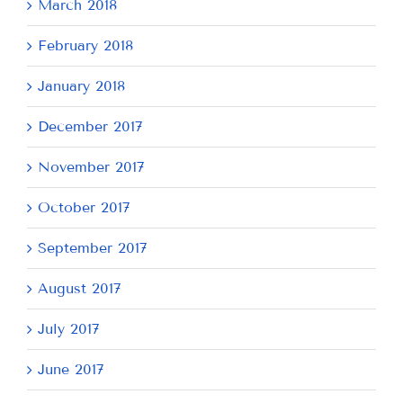
March 2018
February 2018
January 2018
December 2017
November 2017
October 2017
September 2017
August 2017
July 2017
June 2017