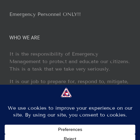
Emergency Personnel ONLY!!
WHO WE ARE
It is the responsibility of Emergency
Management to protect and educate our citizens.
This is a task that we take very seriously.
It is our job to prepare for, respond to, mitigate,
and recover from any disaster or incident that
may occur within our jurisdiction.
Copyright 2013 - 2017 GCEM | All Rights Reserved