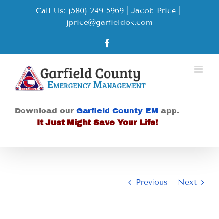
Skip
Call Us: (580) 249-5969 | Jacob Price
|
to
jprice@garfieldok.com
content
Facebook
Download our
Garfield County EM
app.
It Just Might Save Your Life!
Previous
Next