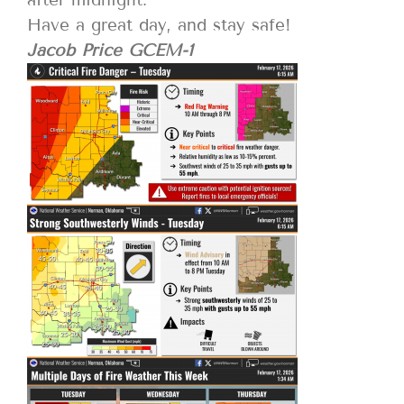
Have a great day, and stay safe!
Jacob Price GCEM-1