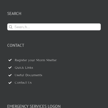
SEARCH
Search
for:
CONTACT
Register your Storm Shelter
Quick Links
Useful Documents
Contact Us
EMERGENCY SERVICES LOGON