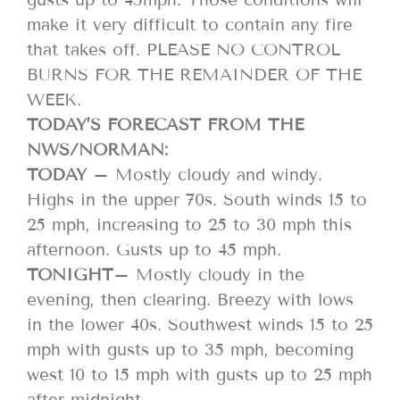
make it very difficult to contain any fire
that takes off. PLEASE NO CONTROL
BURNS FOR THE REMAINDER OF THE
WEEK.
TODAY’S FORECAST FROM THE
NWS/NORMAN:
TODAY
– Mostly cloudy and windy.
Highs in the upper 70s. South winds 15 to
25 mph, increasing to 25 to 30 mph this
afternoon. Gusts up to 45 mph.
TONIGHT
– Mostly cloudy in the
evening, then clearing. Breezy with lows
in the lower 40s. Southwest winds 15 to 25
mph with gusts up to 35 mph, becoming
west 10 to 15 mph with gusts up to 25 mph
after midnight.