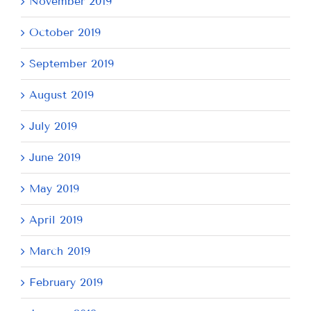
November 2019
October 2019
September 2019
August 2019
July 2019
June 2019
May 2019
April 2019
March 2019
February 2019