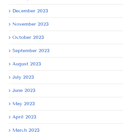
December 2023
November 2023
October 2023
September 2023
August 2023
July 2023
June 2023
May 2023
April 2023
March 2023