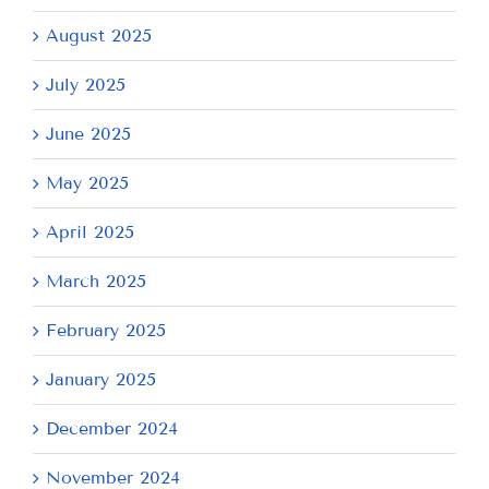
August 2025
July 2025
June 2025
May 2025
April 2025
March 2025
February 2025
January 2025
December 2024
November 2024