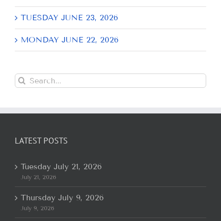
TUESDAY JUNE 23, 2026
MONDAY JUNE 22, 2026
Search
for:
LATEST POSTS
Tuesday July 21, 2026
July 21, 2026
Thursday July 9, 2026
July 9, 2026