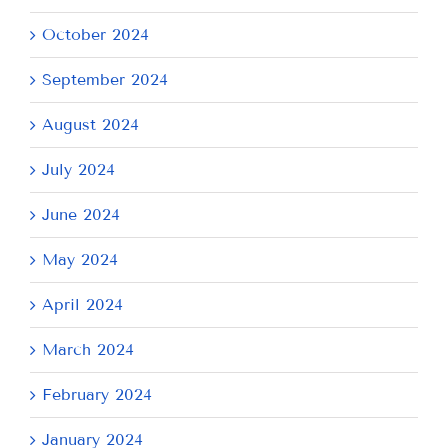
October 2024
September 2024
August 2024
July 2024
June 2024
May 2024
April 2024
March 2024
February 2024
January 2024