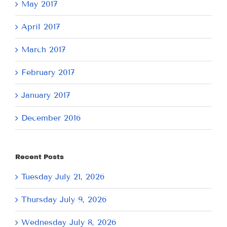
May 2017
April 2017
March 2017
February 2017
January 2017
December 2016
Recent Posts
Tuesday July 21, 2026
Thursday July 9, 2026
Wednesday July 8, 2026