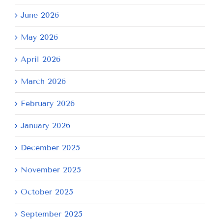
June 2026
May 2026
April 2026
March 2026
February 2026
January 2026
December 2025
November 2025
October 2025
September 2025