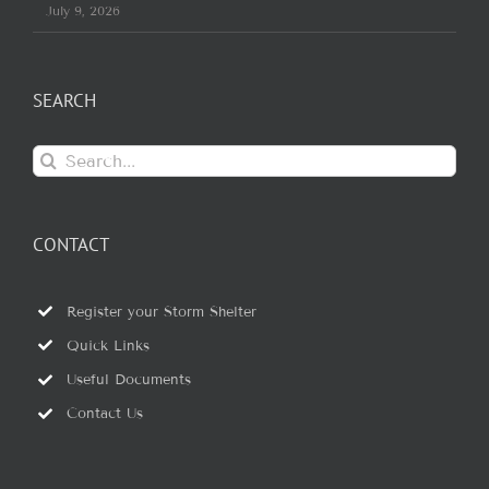
July 9, 2026
SEARCH
Search
for:
CONTACT
Register your Storm Shelter
Quick Links
Useful Documents
Contact Us