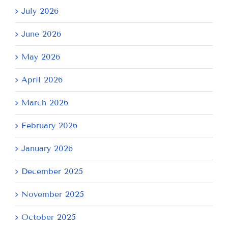
July 2026
June 2026
May 2026
April 2026
March 2026
February 2026
January 2026
December 2025
November 2025
October 2025