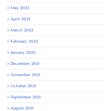
May 2022
April 2022
March 2022
February 2022
January 2022
December 2021
November 2021
October 2021
September 2021
August 2021