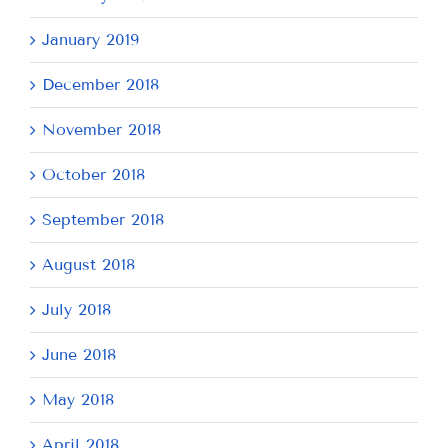
January 2019
December 2018
November 2018
October 2018
September 2018
August 2018
July 2018
June 2018
May 2018
April 2018