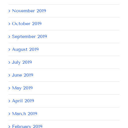
November 2019
October 2019
September 2019
August 2019
July 2019
June 2019
May 2019
April 2019
March 2019
February 2019