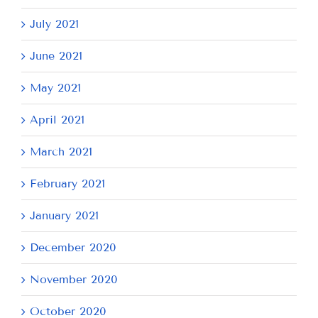
July 2021
June 2021
May 2021
April 2021
March 2021
February 2021
January 2021
December 2020
November 2020
October 2020