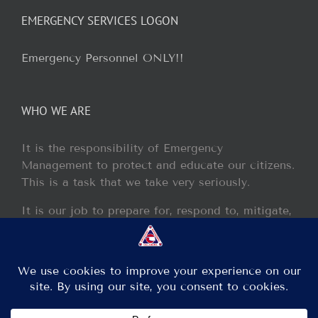
EMERGENCY SERVICES LOGON
Emergency Personnel ONLY!!
WHO WE ARE
It is the responsibility of Emergency
Management to protect and educate our citizens.
This is a task that we take very seriously.
It is our job to prepare for, respond to, mitigate,
and recover from any disaster or incident that
may occur within our jurisdiction.