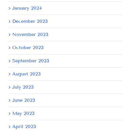
January 2024
December 2023
November 2023
October 2023
September 2023
August 2023
July 2023
June 2023
May 2023
April 2023