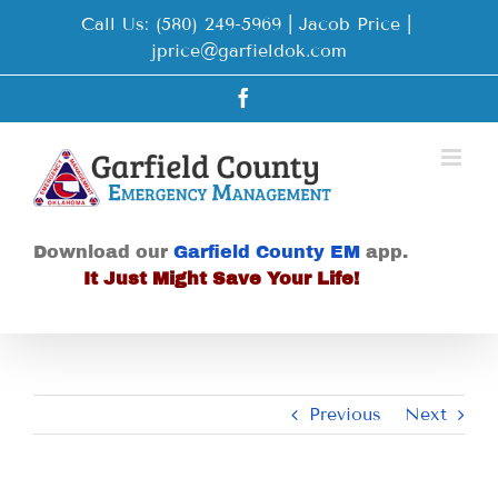
Skip
Call Us: (580) 249-5969 | Jacob Price
|
to
jprice@garfieldok.com
content
Facebook
Download our
Garfield County EM
app.
It Just Might Save Your Life!
Previous
Next