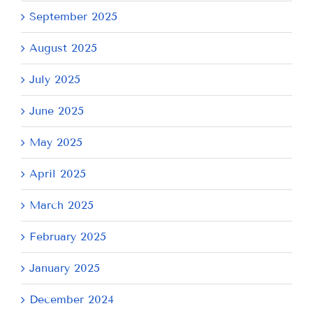
September 2025
August 2025
July 2025
June 2025
May 2025
April 2025
March 2025
February 2025
January 2025
December 2024