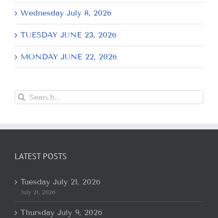
Wednesday July 8, 2026
TUESDAY JUNE 23, 2026
MONDAY JUNE 22, 2026
Search
for:
LATEST POSTS
Tuesday July 21, 2026
July 21, 2026
Thursday July 9, 2026