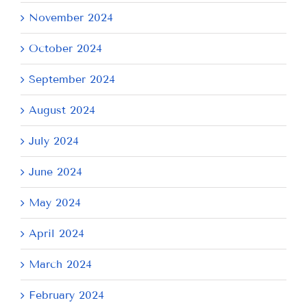
November 2024
October 2024
September 2024
August 2024
July 2024
June 2024
May 2024
April 2024
March 2024
February 2024