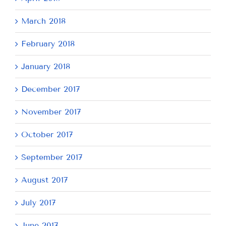
March 2018
February 2018
January 2018
December 2017
November 2017
October 2017
September 2017
August 2017
July 2017
June 2017