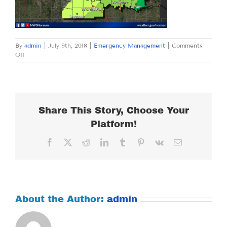
By
admin
|
July 9th, 2018
|
Emergency Management
|
Comments
on
Off
MONDAY
JULY
9,
2018
Share This Story, Choose Your
Platform!
Facebook
X
Reddit
LinkedIn
Tumblr
Pinterest
Vk
Email
About the Author:
admin