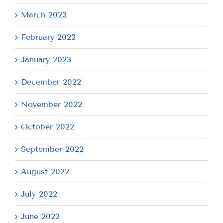
March 2023
February 2023
January 2023
December 2022
November 2022
October 2022
September 2022
August 2022
July 2022
June 2022