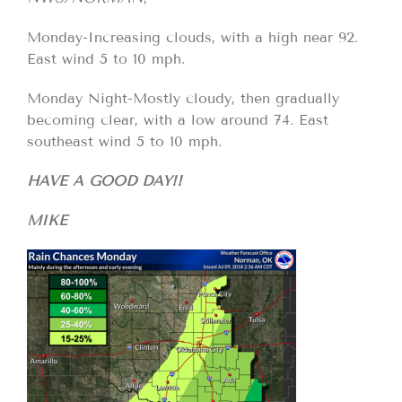
Monday-Increasing clouds, with a high near 92.
East wind 5 to 10 mph.
Monday Night-Mostly cloudy, then gradually
becoming clear, with a low around 74. East
southeast wind 5 to 10 mph.
HAVE A GOOD DAY!!
MIKE