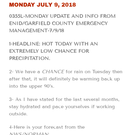
MONDAY JULY 9, 2018
0355L-MONDAY UPDATE AND INFO FROM
ENID/GARFIELD COUNTY EMERGENCY
MANAGEMENT-7/9/18
1-HEADLINE: HOT TODAY WITH AN
EXTREMELY LOW CHANCE FOR
PRECIPITATION.
2- We have a
CHANCE
for rain on Tuesday then
after that, it will definitely be warming back up
into the upper 90’s.
3- As I have stated for the last several months,
stay hydrated and pace yourselves if working
outside.
4-Here is your forecast from the
NWS/NORMAN
;