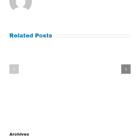
Related Posts
Tuesday
Thursday
July
July
21,
9,
2026
2026
Archives