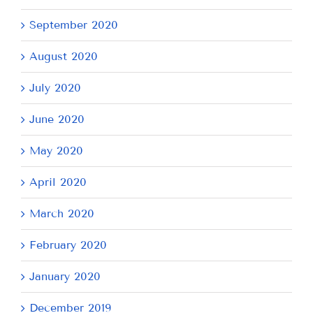
September 2020
August 2020
July 2020
June 2020
May 2020
April 2020
March 2020
February 2020
January 2020
December 2019