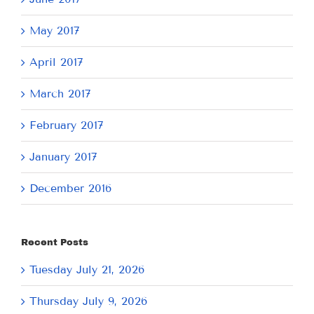
May 2017
April 2017
March 2017
February 2017
January 2017
December 2016
Recent Posts
Tuesday July 21, 2026
Thursday July 9, 2026