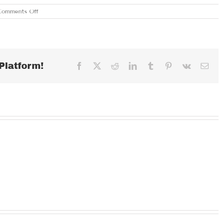
on
Comments Off
MONDAY
JUNE
17,
2024
Platform!
Facebook
X
Reddit
LinkedIn
Tumblr
Pinterest
Vk
Ema