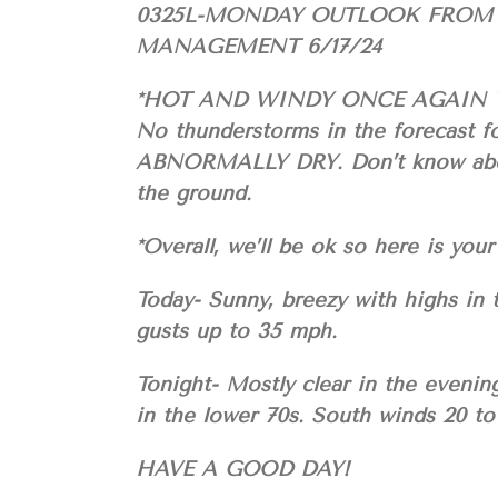
0325L-MONDAY OUTLOOK FROM
MANAGEMENT 6/17/24
*HOT AND WINDY ONCE AGAIN 
No thunderstorms in the forecast f
ABNORMALLY DRY. Don’t know about 
the ground.
*Overall, we’ll be ok so here is 
Today- Sunny, breezy with highs in
gusts up to 35 mph.
Tonight- Mostly clear in the evenin
in the lower 70s. South winds 20 t
HAVE A GOOD DAY!