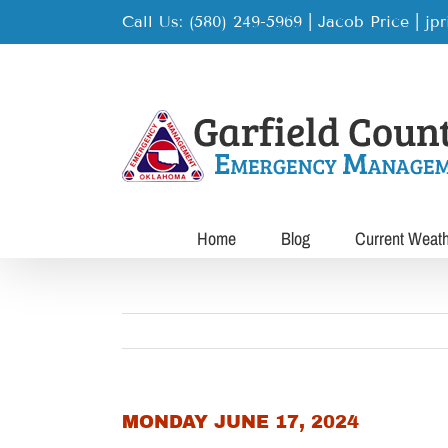
Skip
Call Us: (580) 249-5969 | Jacob Price
|
jp
to
content
Home
Blog
Current Weat
MONDAY JUNE 17, 2024