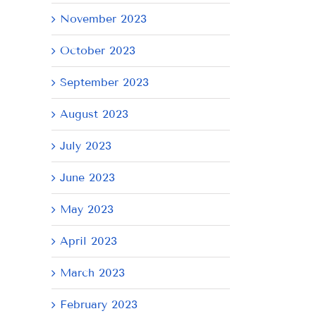
November 2023
October 2023
September 2023
August 2023
July 2023
June 2023
May 2023
April 2023
March 2023
February 2023