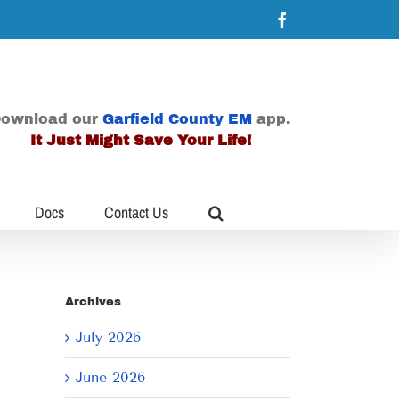
Facebook
ownload our
Garfield County EM
app.
It Just Might Save Your Life!
Docs
Contact Us
Archives
July 2026
June 2026