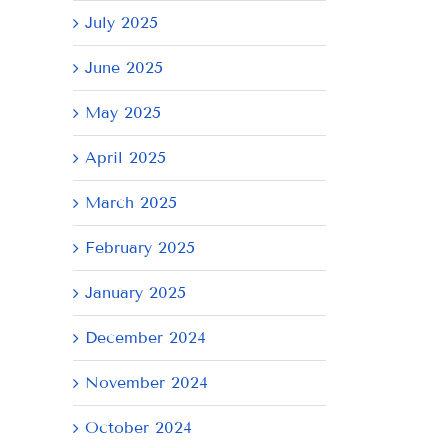
July 2025
June 2025
May 2025
il
April 2025
March 2025
February 2025
January 2025
December 2024
November 2024
October 2024