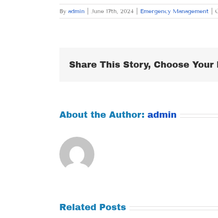
By
admin
|
June 17th, 2024
|
Emergency Management
|
Share This Story, Choose Your 
About the Author:
admin
Related Posts