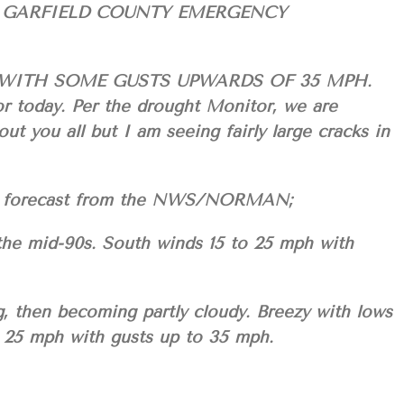
 GARFIELD COUNTY EMERGENCY
WITH SOME GUSTS UPWARDS OF 35 MPH.
or today. Per the drought Monitor, we are
you all but I am seeing fairly large cracks in
your forecast from the NWS/NORMAN;
 the mid-90s. South winds 15 to 25 mph with
g, then becoming partly cloudy. Breezy with lows
o 25 mph with gusts up to 35 mph.