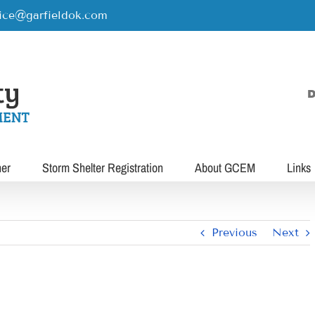
rice@garfieldok.com
D
her
Storm Shelter Registration
About GCEM
Links
Previous
Next