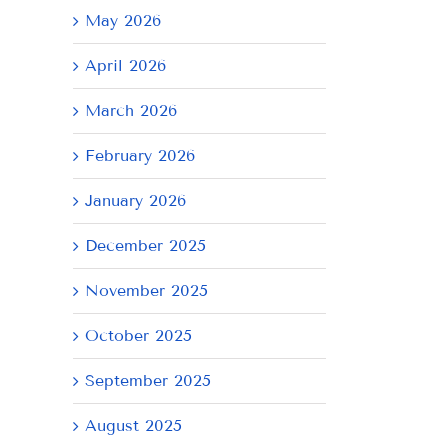
May 2026
April 2026
March 2026
February 2026
January 2026
December 2025
November 2025
October 2025
September 2025
August 2025