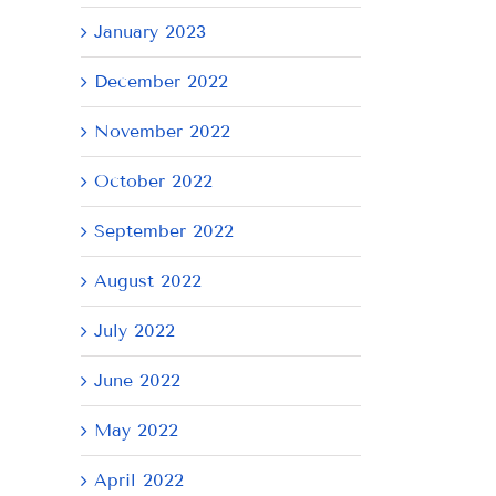
January 2023
December 2022
November 2022
October 2022
September 2022
August 2022
July 2022
June 2022
May 2022
April 2022