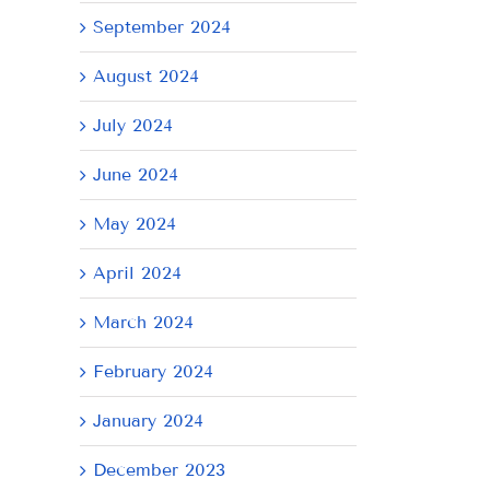
September 2024
August 2024
AY
July 2024
June 2024
May 2024
April 2024
March 2024
February 2024
January 2024
December 2023