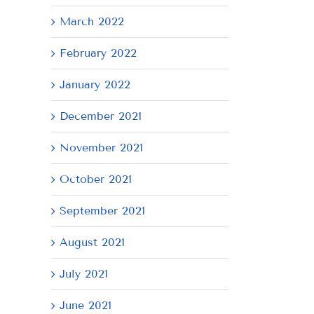
March 2022
February 2022
January 2022
December 2021
November 2021
October 2021
September 2021
August 2021
July 2021
June 2021