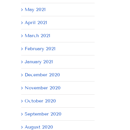
May 2021
April 2021
March 2021
February 2021
January 2021
December 2020
November 2020
October 2020
September 2020
August 2020