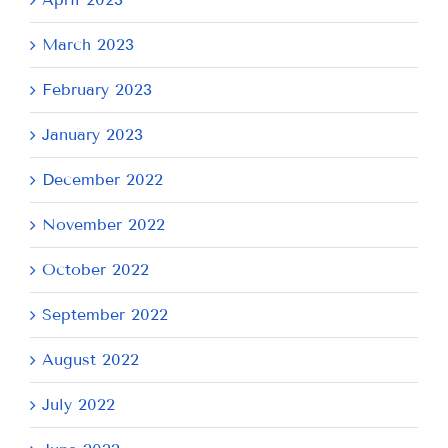
March 2023
February 2023
January 2023
December 2022
November 2022
October 2022
September 2022
August 2022
July 2022