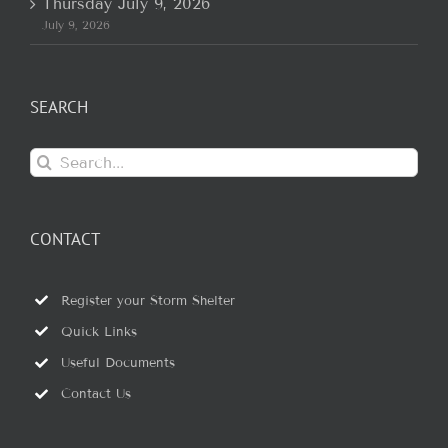
Thursday July 9, 2026
July 9, 2026
SEARCH
Search
for:
CONTACT
Register your Storm Shelter
Quick Links
Useful Documents
Contact Us