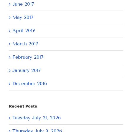
June 2017
May 2017
April 2017
March 2017
February 2017
January 2017
December 2016
Recent Posts
Tuesday July 21, 2026
Thursday July 9, 2026