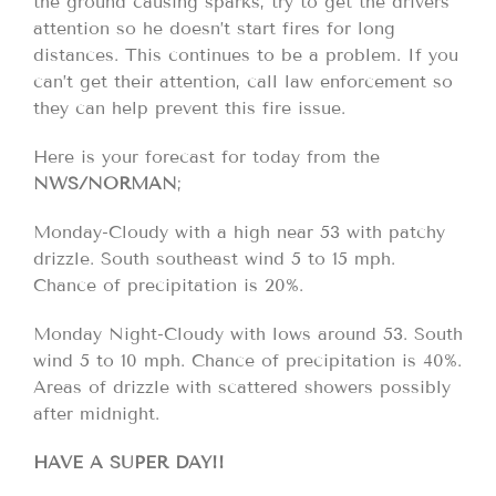
the ground causing sparks, try to get the drivers
attention so he doesn’t start fires for long
distances. This continues to be a problem. If you
can’t get their attention, call law enforcement so
they can help prevent this fire issue.
Here is your forecast for today from the
NWS/NORMAN
;
Monday-Cloudy with a high near 53 with patchy
drizzle. South southeast wind 5 to 15 mph.
Chance of precipitation is 20%.
Monday Night-Cloudy with lows around 53. South
wind 5 to 10 mph. Chance of precipitation is 40%.
Areas of drizzle with scattered showers possibly
after midnight.
HAVE A SUPER DAY!!