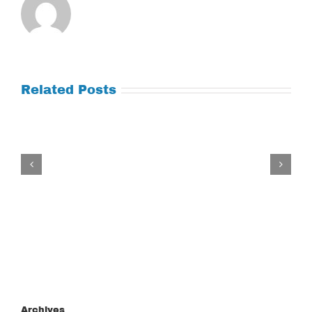
Related Posts
Tuesday
July
21,
2026
Archives