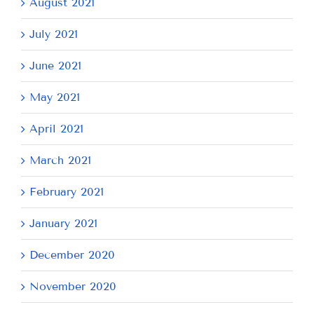
August 2021
July 2021
June 2021
May 2021
April 2021
March 2021
February 2021
January 2021
December 2020
November 2020