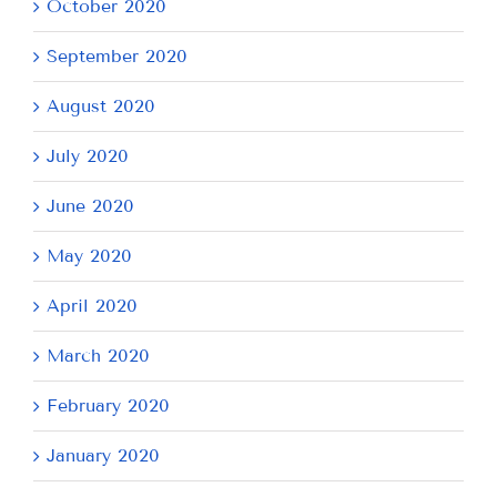
October 2020
September 2020
August 2020
July 2020
June 2020
May 2020
April 2020
March 2020
February 2020
January 2020