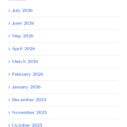
July 2026
June 2026
May 2026
April 2026
March 2026
February 2026
January 2026
December 2025
November 2025
October 2025