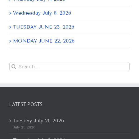
Wednesday July 8, 2026
TUESDAY JUNE 23, 2026
MONDAY JUNE 22, 2026
Search
for:
LATEST POSTS
Tuesday July 21, 2026
July 21, 2026