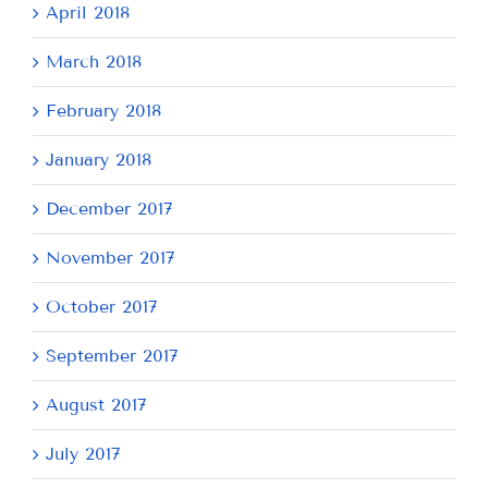
April 2018
March 2018
February 2018
January 2018
December 2017
November 2017
October 2017
September 2017
August 2017
July 2017