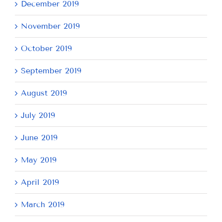
December 2019
November 2019
October 2019
September 2019
August 2019
July 2019
June 2019
May 2019
April 2019
March 2019