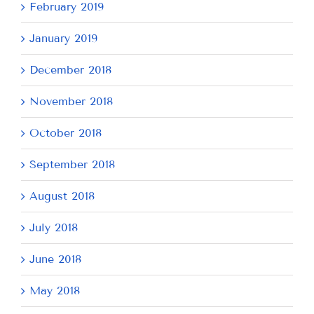
February 2019
January 2019
December 2018
November 2018
October 2018
September 2018
August 2018
July 2018
June 2018
May 2018