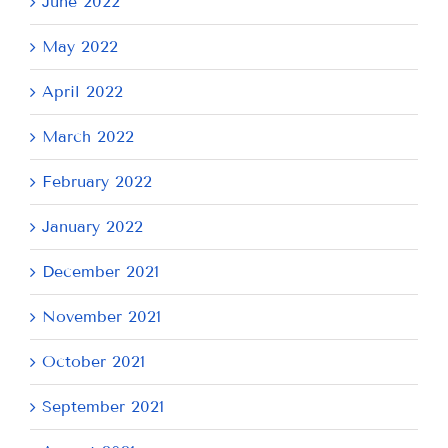
June 2022
May 2022
April 2022
March 2022
February 2022
January 2022
December 2021
November 2021
October 2021
September 2021