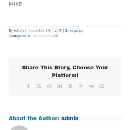
MIKE
By
admin
|
November 13th, 2017
|
Emergency
on
Management
|
Comments Off
MONDAY
NOVEMBER
13,
2017
Share This Story, Choose Your
Platform!
Facebook
X
Reddit
LinkedIn
Tumblr
Pinterest
Vk
Email
About the Author:
admin