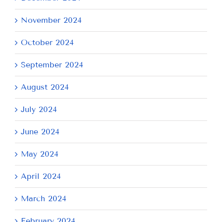
November 2024
October 2024
September 2024
August 2024
July 2024
June 2024
May 2024
April 2024
March 2024
February 2024