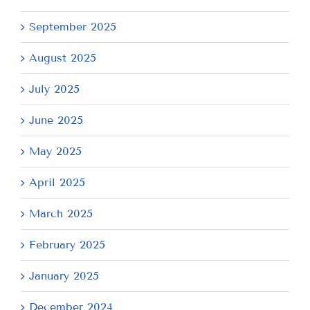
September 2025
August 2025
July 2025
June 2025
May 2025
April 2025
March 2025
February 2025
January 2025
December 2024