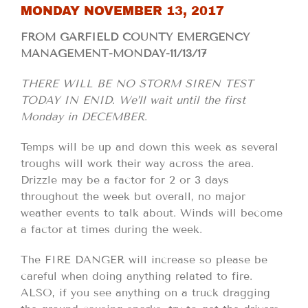
MONDAY NOVEMBER 13, 2017
FROM GARFIELD COUNTY EMERGENCY
MANAGEMENT-MONDAY-11/13/17
THERE WILL BE NO STORM SIREN TEST
TODAY IN ENID
.
We’ll wait until the first
Monday in DECEMBER
.
Temps will be up and down this week as several
troughs will work their way across the area.
Drizzle may be a factor for 2 or 3 days
throughout the week but overall, no major
weather events to talk about. Winds will become
a factor at times during the week.
The FIRE DANGER will increase so please be
careful when doing anything related to fire.
ALSO, if you see anything on a truck dragging