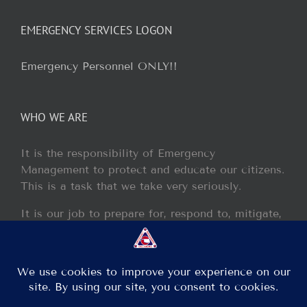
EMERGENCY SERVICES LOGON
Emergency Personnel ONLY!!
WHO WE ARE
It is the responsibility of Emergency
Management to protect and educate our citizens.
This is a task that we take very seriously.
It is our job to prepare for, respond to, mitigate,
and recover from any disaster or incident that
may occur within our jurisdiction.