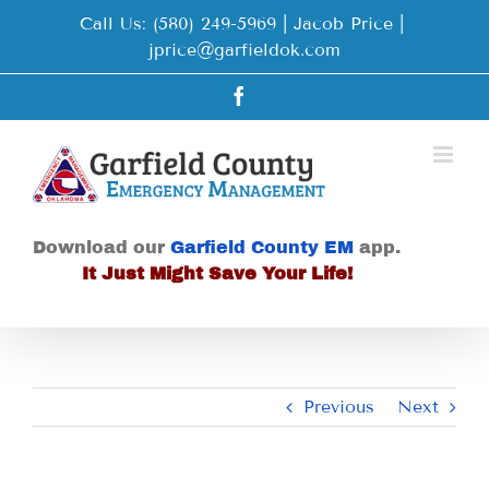
Skip
Call Us: (580) 249-5969 | Jacob Price
|
to
jprice@garfieldok.com
content
Facebook
Download our
Garfield County EM
app.
It Just Might Save Your Life!
Previous
Next