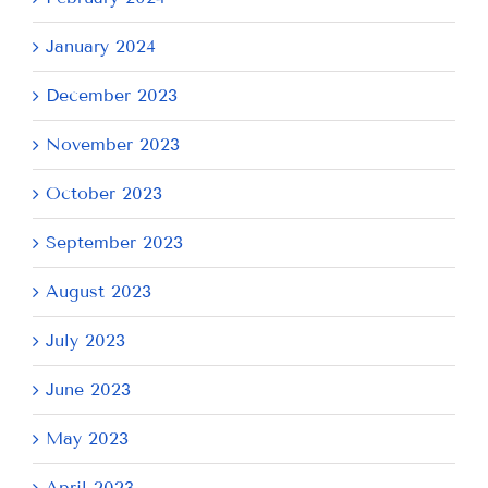
January 2024
December 2023
November 2023
October 2023
September 2023
August 2023
July 2023
June 2023
May 2023
April 2023