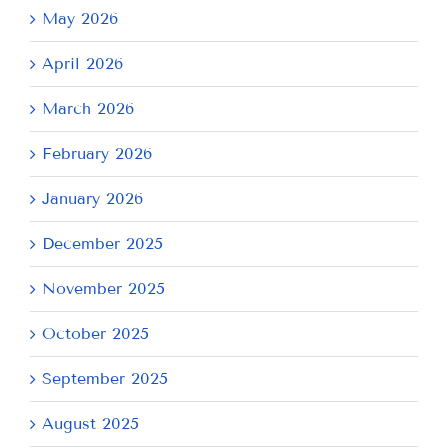
May 2026
April 2026
March 2026
February 2026
January 2026
December 2025
November 2025
October 2025
September 2025
August 2025