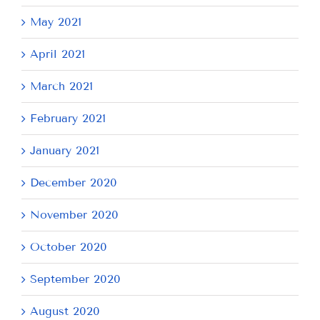
May 2021
April 2021
March 2021
February 2021
January 2021
December 2020
November 2020
October 2020
September 2020
August 2020