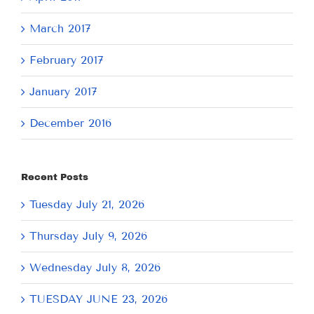
March 2017
February 2017
January 2017
December 2016
Recent Posts
Tuesday July 21, 2026
Thursday July 9, 2026
Wednesday July 8, 2026
TUESDAY JUNE 23, 2026