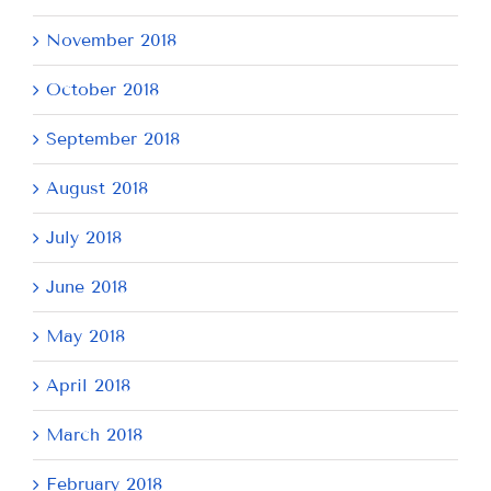
November 2018
October 2018
September 2018
August 2018
July 2018
June 2018
May 2018
April 2018
March 2018
February 2018