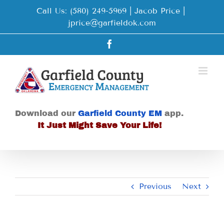
Skip
Call Us: (580) 249-5969 | Jacob Price
|
to
jprice@garfieldok.com
content
Facebook
Download our
Garfield County EM
app.
It Just Might Save Your Life!
Previous
Next