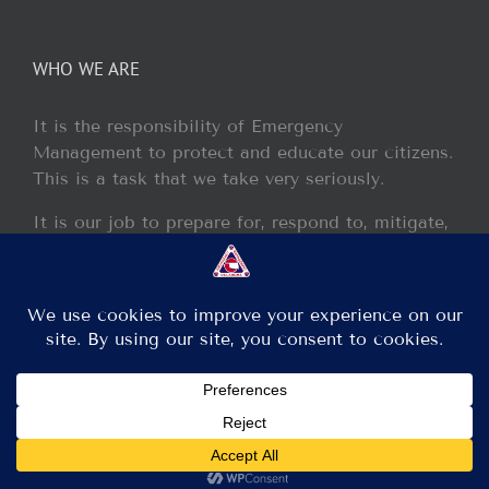
WHO WE ARE
It is the responsibility of Emergency
Management to protect and educate our citizens.
This is a task that we take very seriously.
It is our job to prepare for, respond to, mitigate,
and recover from any disaster or incident that
may occur within our jurisdiction.
Copyright 2013 - 2017 GCEM | All Rights Reserved
Facebook