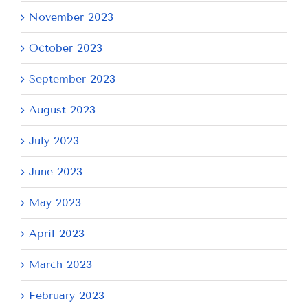
November 2023
October 2023
September 2023
August 2023
July 2023
June 2023
May 2023
April 2023
March 2023
February 2023