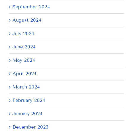
September 2024
August 2024
July 2024
June 2024
May 2024
April 2024
March 2024
February 2024
January 2024
December 2023