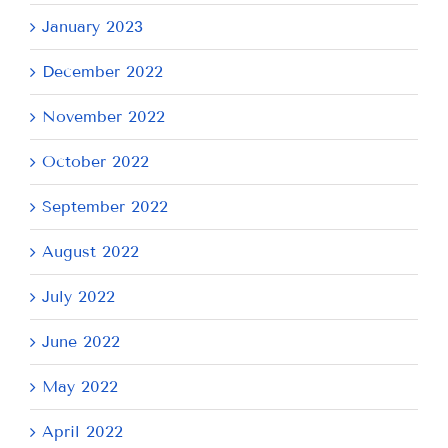
January 2023
December 2022
November 2022
October 2022
September 2022
August 2022
July 2022
June 2022
May 2022
April 2022