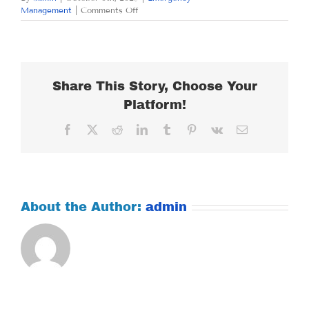
on
Management
|
Comments Off
MONDAY
OCTOBER
6,
2025
Share This Story, Choose Your
Platform!
Facebook
X
Reddit
LinkedIn
Tumblr
Pinterest
Vk
Email
About the Author:
admin