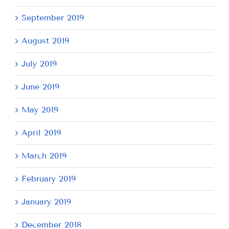
September 2019
August 2019
July 2019
June 2019
May 2019
April 2019
March 2019
February 2019
January 2019
December 2018