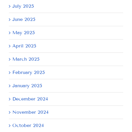
July 2025
June 2025
May 2025
April 2025
March 2025
February 2025
January 2025
December 2024
November 2024
October 2024