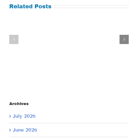
Related Posts
Tuesday
Thursday
July
July
21,
9,
2026
2026
Archives
July 2026
June 2026