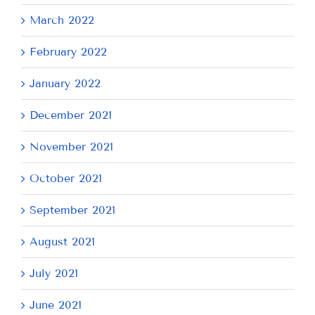
March 2022
February 2022
January 2022
December 2021
November 2021
October 2021
September 2021
August 2021
July 2021
June 2021