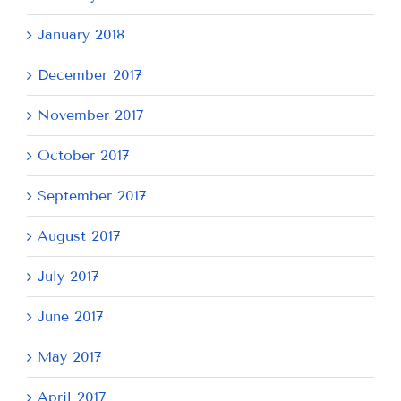
January 2018
December 2017
November 2017
October 2017
September 2017
August 2017
July 2017
June 2017
May 2017
April 2017