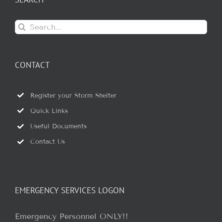
Search
for:
CONTACT
Register your Storm Shelter
Quick Links
Useful Documents
Contact Us
EMERGENCY SERVICES LOGON
Emergency Personnel ONLY!!