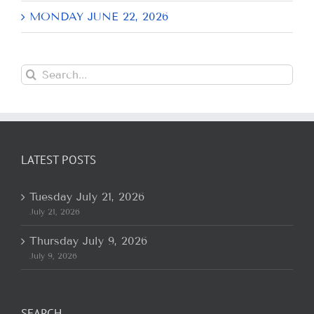
MONDAY JUNE 22, 2026
Search
for:
LATEST POSTS
Tuesday July 21, 2026
July 21, 2026
Thursday July 9, 2026
July 9, 2026
SEARCH