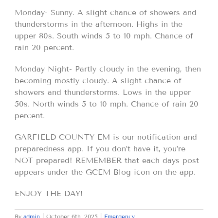
Monday- Sunny. A slight chance of showers and
thunderstorms in the afternoon. Highs in the
upper 80s. South winds 5 to 10 mph. Chance of
rain 20 percent.
Monday Night- Partly cloudy in the evening, then
becoming mostly cloudy. A slight chance of
showers and thunderstorms. Lows in the upper
50s. North winds 5 to 10 mph. Chance of rain 20
percent.
GARFIELD COUNTY EM is our notification and
preparedness app. If you don’t have it, you’re
NOT prepared! REMEMBER that each days post
appears under the GCEM Blog icon on the app.
ENJOY THE DAY!
By
admin
|
October 6th, 2025
|
Emergency