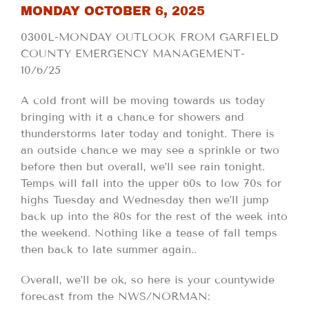
MONDAY OCTOBER 6, 2025
0300L-MONDAY OUTLOOK FROM GARFIELD
COUNTY EMERGENCY MANAGEMENT-
10/6/25
A cold front will be moving towards us today
bringing with it a chance for showers and
thunderstorms later today and tonight. There is
an outside chance we may see a sprinkle or two
before then but overall, we’ll see rain tonight.
Temps will fall into the upper 60s to low 70s for
highs Tuesday and Wednesday then we’ll jump
back up into the 80s for the rest of the week into
the weekend. Nothing like a tease of fall temps
then back to late summer again..
Overall, we’ll be ok, so here is your countywide
forecast from the NWS/NORMAN: