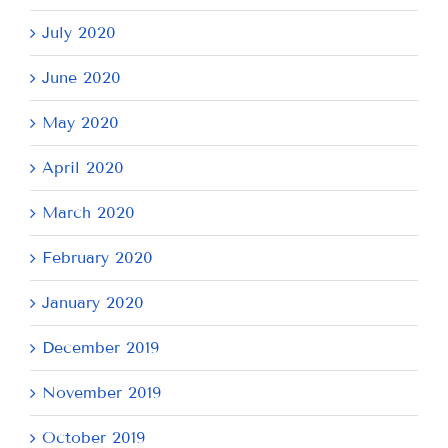
July 2020
June 2020
May 2020
April 2020
March 2020
February 2020
January 2020
December 2019
November 2019
October 2019