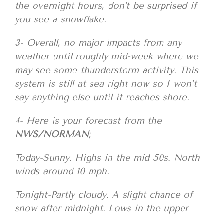
the overnight hours, don’t be surprised if
you see a snowflake.
3- Overall, no major impacts from any
weather until roughly mid-week where we
may see some thunderstorm activity. This
system is still at sea right now so I won’t
say anything else until it reaches shore.
4- Here is your forecast from the
NWS/NORMAN
;
Today-Sunny. Highs in the mid 50s. North
winds around 10 mph.
Tonight-Partly cloudy. A slight chance of
snow after midnight. Lows in the upper