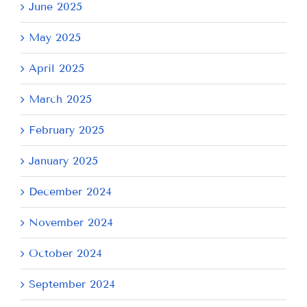
June 2025
May 2025
April 2025
March 2025
February 2025
January 2025
December 2024
November 2024
October 2024
September 2024