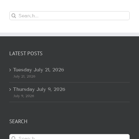
Search
for:
LATEST POSTS
Tuesday July 21, 2026
July 21, 2026
Thursday July 9, 2026
July 9, 2026
SEARCH
Search