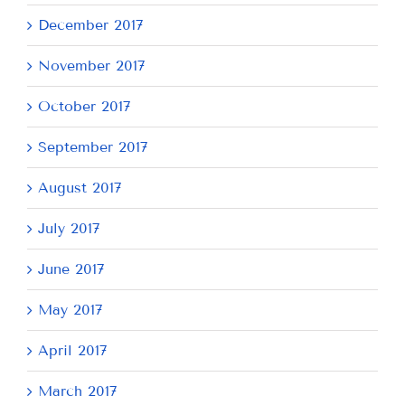
December 2017
November 2017
October 2017
September 2017
August 2017
July 2017
June 2017
May 2017
April 2017
March 2017