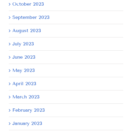
October 2023
September 2023
August 2023
July 2023
June 2023
May 2023
April 2023
March 2023
February 2023
January 2023