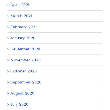
April 2021
March 2021
February 2021
January 2021
December 2020
November 2020
October 2020
September 2020
August 2020
July 2020