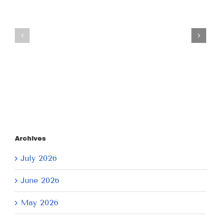
Tuesday
Thursday
July
July
21,
9,
2026
2026
Archives
July 2026
June 2026
May 2026