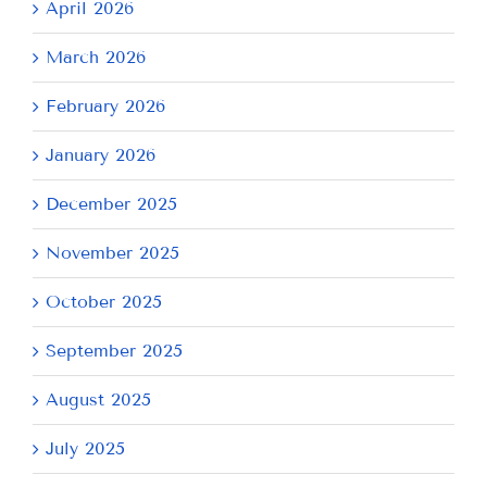
April 2026
March 2026
February 2026
January 2026
December 2025
November 2025
October 2025
September 2025
August 2025
July 2025