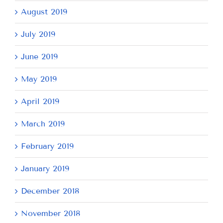
August 2019
July 2019
June 2019
May 2019
April 2019
March 2019
February 2019
January 2019
December 2018
November 2018