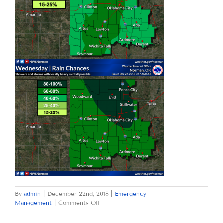
By
admin
|
December 22nd, 2018
|
Emergency
on
Management
|
Comments Off
SATURDAY
DECEMBER