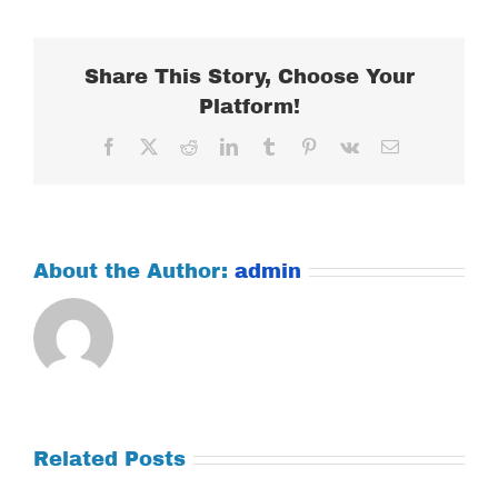
22,
2018
Share This Story, Choose Your
Platform!
Facebook
X
Reddit
LinkedIn
Tumblr
Pinterest
Vk
Email
About the Author:
admin
Related Posts