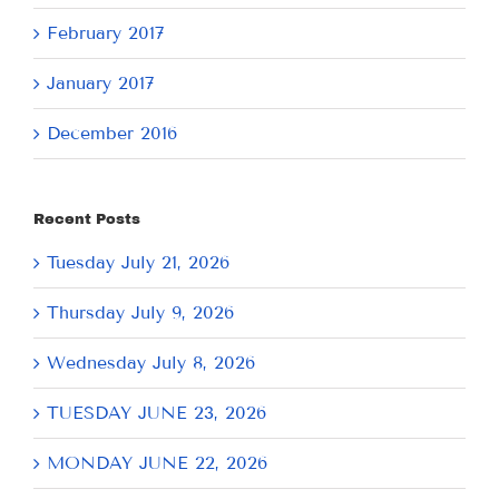
February 2017
January 2017
December 2016
Recent Posts
Tuesday July 21, 2026
Thursday July 9, 2026
Wednesday July 8, 2026
TUESDAY JUNE 23, 2026
MONDAY JUNE 22, 2026