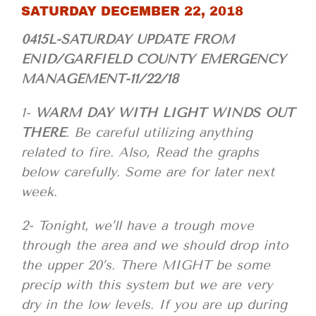
SATURDAY DECEMBER 22, 2018
0415L-SATURDAY UPDATE FROM
ENID/GARFIELD COUNTY EMERGENCY
MANAGEMENT-11/22/18
1-
WARM DAY WITH LIGHT WINDS OUT
THERE
. Be careful utilizing anything
related to fire. Also, Read the graphs
below carefully. Some are for later next
week.
2- Tonight, we’ll have a trough move
through the area and we should drop into
the upper 20’s. There MIGHT be some
precip with this system but we are very
dry in the low levels. If you are up during