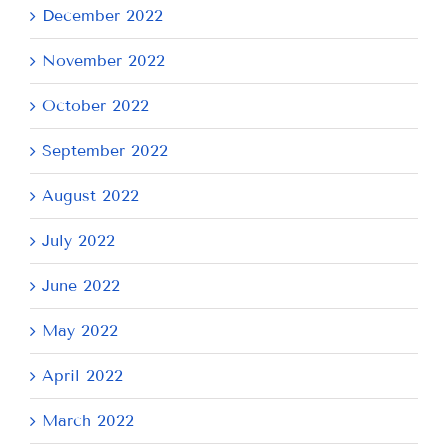
December 2022
November 2022
October 2022
September 2022
August 2022
July 2022
June 2022
May 2022
April 2022
March 2022