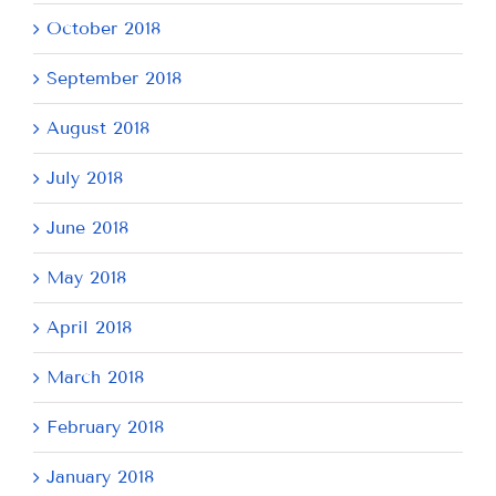
October 2018
September 2018
August 2018
July 2018
June 2018
May 2018
April 2018
March 2018
February 2018
January 2018