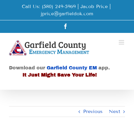
Skip
Call Us: (580) 249-5969 | Jacob Price
|
to
jprice@garfieldok.com
content
Facebook
Download our
Garfield County EM
app.
It Just Might Save Your Life!
Previous
Next