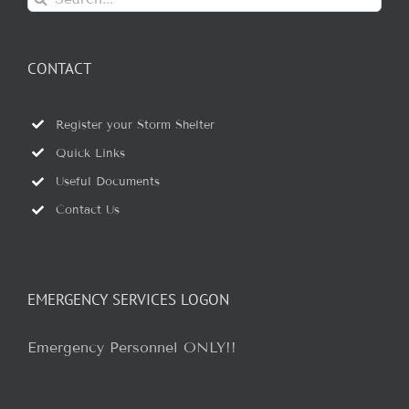
for:
CONTACT
Register your Storm Shelter
Quick Links
Useful Documents
Contact Us
EMERGENCY SERVICES LOGON
Emergency Personnel ONLY!!