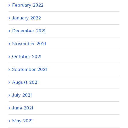
February 2022
January 2022
December 2021
November 2021
October 2021
September 2021
August 2021
July 2021
June 2021
May 2021