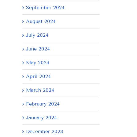
September 2024
August 2024
July 2024
June 2024
May 2024
April 2024
AY
Tuesday
Thursday
We
March 2024
July
July
Ju
21,
9,
8,
February 2024
2026
2026
20
January 2024
December 2023