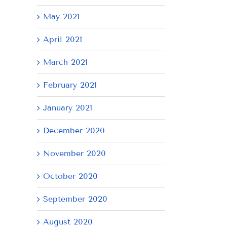
May 2021
April 2021
March 2021
February 2021
January 2021
December 2020
November 2020
October 2020
September 2020
August 2020