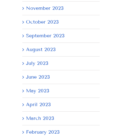
November 2023
October 2023
September 2023
August 2023
July 2023
June 2023
May 2023
April 2023
March 2023
February 2023