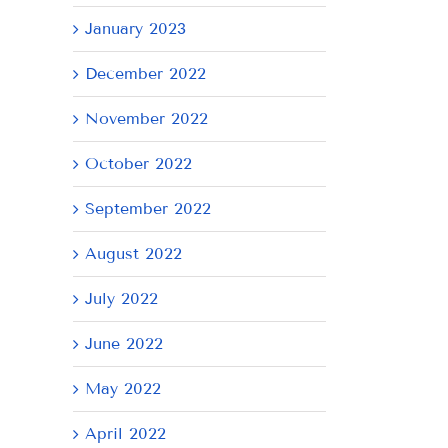
January 2023
December 2022
November 2022
October 2022
September 2022
August 2022
July 2022
June 2022
May 2022
April 2022