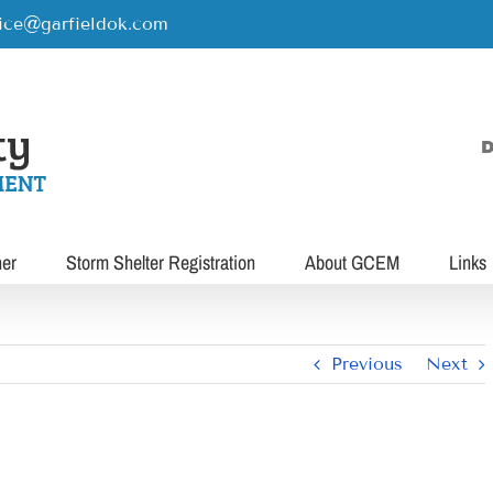
rice@garfieldok.com
D
her
Storm Shelter Registration
About GCEM
Links
Previous
Next