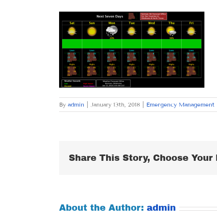
By
admin
|
January 13th, 2018
|
Emergency Management
Share This Story, Choose Your 
About the Author:
admin