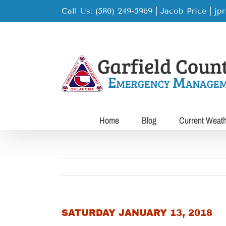
Skip
Call Us: (580) 249-5969 | Jacob Price
|
jp
to
content
Home
Blog
Current Weat
SATURDAY JANUARY 13, 2018