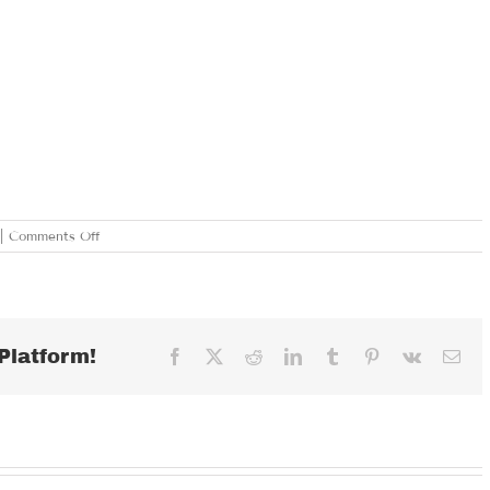
on
|
Comments Off
SATURDAY
JANUARY
13,
2018
Platform!
Facebook
X
Reddit
LinkedIn
Tumblr
Pinterest
Vk
Ema