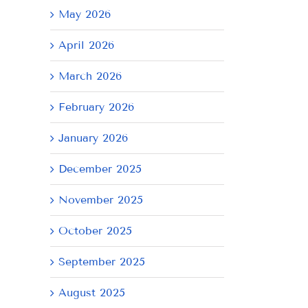
May 2026
April 2026
March 2026
February 2026
January 2026
December 2025
November 2025
October 2025
September 2025
August 2025