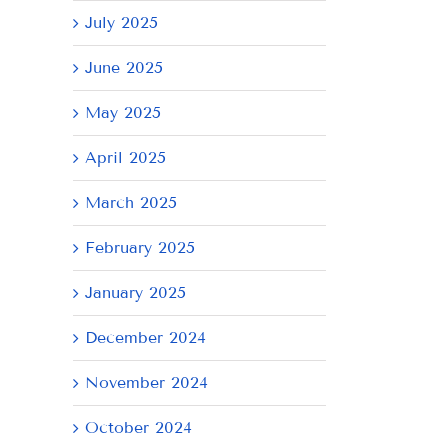
July 2025
June 2025
May 2025
April 2025
March 2025
February 2025
January 2025
il
December 2024
November 2024
October 2024