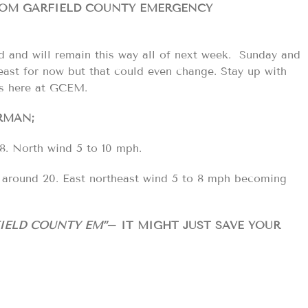
FROM GARFIELD COUNTY EMERGENCY
old and will remain this way all of next week. Sunday and
east for now but that could even change. Stay up with
us here at GCEM.
RMAN;
8. North wind 5 to 10 mph.
w around 20. East northeast wind 5 to 8 mph becoming
IELD COUNTY EM”
– IT MIGHT JUST SAVE YOUR