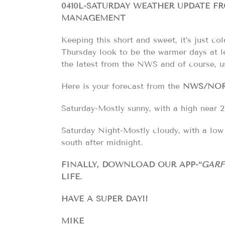
0410L-SATURDAY WEATHER UPDATE 
MANAGEMENT
Keeping this short and sweet, it’s just c
Thursday look to be the warmer days at l
the latest from the NWS and of course, 
Here is your forecast from the
NWS/NO
Saturday-Mostly sunny, with a high near 2
Saturday Night-Mostly cloudy, with a lo
south after midnight.
FINALLY, DOWNLOAD OUR APP-“
GARF
LIFE.
HAVE A SUPER DAY!!
MIKE