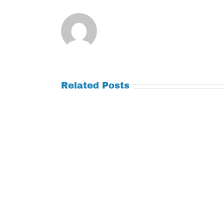
Related Posts
Tuesday
Thursday
July
July
21,
9,
2026
2026