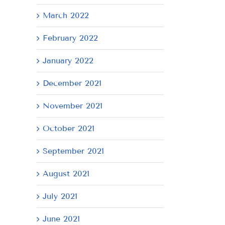
March 2022
February 2022
January 2022
December 2021
November 2021
October 2021
September 2021
August 2021
July 2021
June 2021