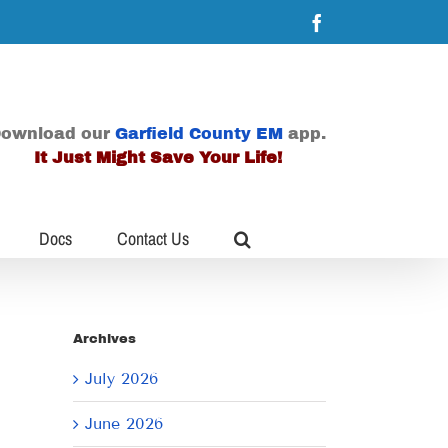
Facebook
ownload our
Garfield County EM
app.
It Just Might Save Your Life!
Docs
Contact Us
Archives
July 2026
June 2026