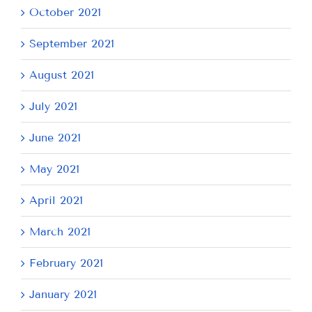
October 2021
September 2021
August 2021
July 2021
June 2021
May 2021
April 2021
March 2021
February 2021
January 2021