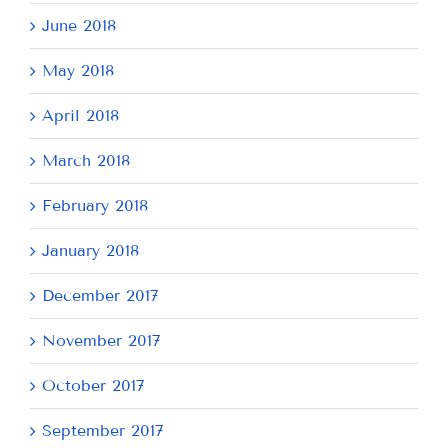
June 2018
May 2018
April 2018
March 2018
February 2018
January 2018
December 2017
November 2017
October 2017
September 2017