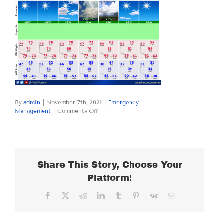
By
admin
|
November 7th, 2021
|
Emergency
on
Management
|
Comments Off
SUNDAY
NOVEMBER
7,
2021
Share This Story, Choose Your
Platform!
Facebook
X
Reddit
LinkedIn
Tumblr
Pinterest
Vk
Email