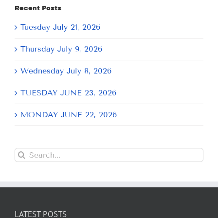
Recent Posts
Tuesday July 21, 2026
Thursday July 9, 2026
Wednesday July 8, 2026
TUESDAY JUNE 23, 2026
MONDAY JUNE 22, 2026
Search
for:
LATEST POSTS