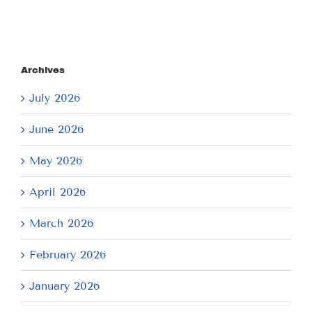
Archives
July 2026
June 2026
May 2026
April 2026
March 2026
February 2026
January 2026