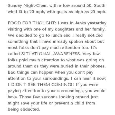
Sunday Night-Clear, with a low around 50. South
wind 15 to 20 mph, with gusts as high as 25 mph.
FOOD FOR THOUGHT: I was in Jenks yesterday
visiting with one of my daughters and her family.
We decided to go to lunch and I really noticed
something that I have already spoken about but
most folks don’t pay much attention too. It’s
called SITUATIONAL AWARENESS. Very few
folks paid much attention to what was going on
around them as they were buried in their phones.
Bad things can happen when you don’t pay
attention to your surroundings. I can hear it now;
I DIDN’T SEE THEM COMING!! If you were
paying attention to your surroundings, you would
have. Those few seconds looking around just
might save your life or prevent a child from
being abducted.