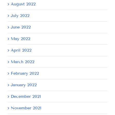
August 2022
July 2022
June 2022
May 2022
April 2022
March 2022
February 2022
January 2022
December 2021
November 2021