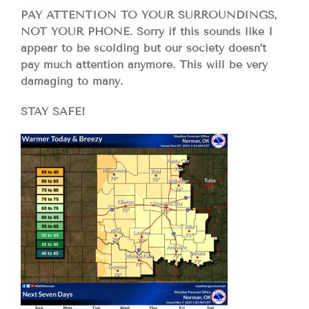
PAY ATTENTION TO YOUR SURROUNDINGS,
NOT YOUR PHONE. Sorry if this sounds like I
appear to be scolding but our society doesn’t
pay much attention anymore. This will be very
damaging to many.
STAY SAFE!