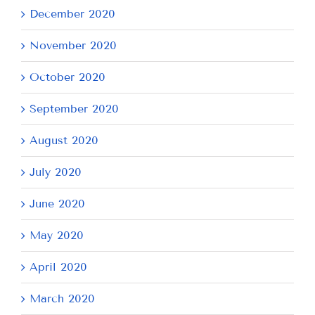
December 2020
November 2020
October 2020
September 2020
August 2020
July 2020
June 2020
May 2020
April 2020
March 2020