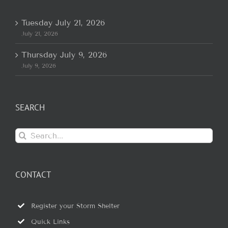
Tuesday July 21, 2026
July 21, 2026
Thursday July 9, 2026
July 9, 2026
SEARCH
Search
for:
CONTACT
Register your Storm Shelter
Quick Links