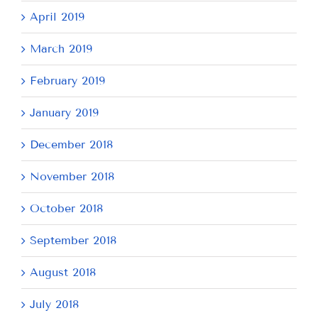
April 2019
March 2019
February 2019
January 2019
December 2018
November 2018
October 2018
September 2018
August 2018
July 2018