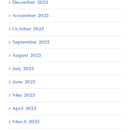
December 2025
November 2025
October 2025
September 2025
August 2025
July 2025
June 2025
May 2025
April 2025
March 2025