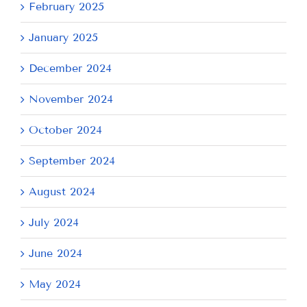
February 2025
January 2025
December 2024
November 2024
October 2024
September 2024
August 2024
July 2024
June 2024
May 2024