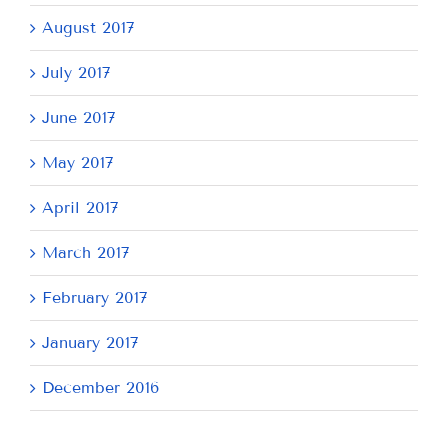
August 2017
July 2017
June 2017
May 2017
April 2017
March 2017
February 2017
January 2017
December 2016