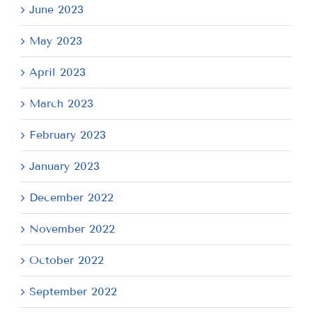
June 2023
May 2023
April 2023
March 2023
February 2023
January 2023
December 2022
November 2022
October 2022
September 2022