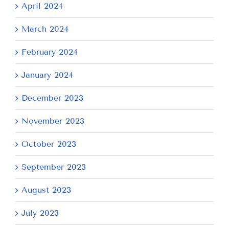
April 2024
March 2024
February 2024
January 2024
December 2023
November 2023
October 2023
September 2023
August 2023
July 2023