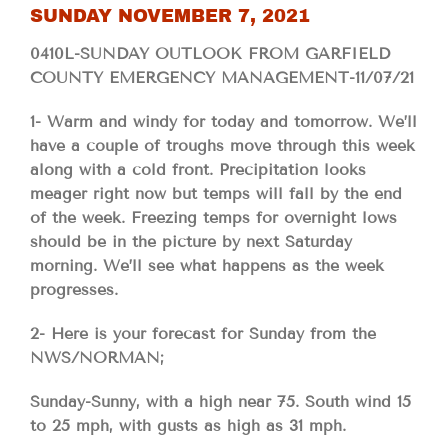
SUNDAY NOVEMBER 7, 2021
0410L-SUNDAY OUTLOOK FROM GARFIELD
COUNTY EMERGENCY MANAGEMENT-11/07/21
1- Warm and windy for today and tomorrow. We’ll
have a couple of troughs move through this week
along with a cold front. Precipitation looks
meager right now but temps will fall by the end
of the week. Freezing temps for overnight lows
should be in the picture by next Saturday
morning. We’ll see what happens as the week
progresses.
2- Here is your forecast for Sunday from the
NWS/NORMAN;
Sunday-Sunny, with a high near 75. South wind 15
to 25 mph, with gusts as high as 31 mph.