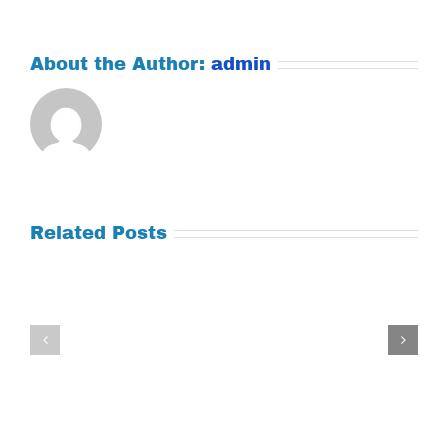
About the Author:
admin
Related Posts
Tuesday
Thursday
July
July
21,
9,
2026
2026