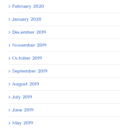
February 2020
January 2020
December 2019
November 2019
October 2019
September 2019
August 2019
July 2019
June 2019
May 2019