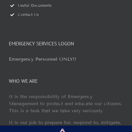
Useful Documents
Contact Us
EMERGENCY SERVICES LOGON
Emergency Personnel ONLY!!
WHO WE ARE
It is the responsibility of Emergency
Management to protect and educate our citizens.
This is a task that we take very seriously.
It is our job to prepare for, respond to, mitigate,
and recover from any disaster or incident that