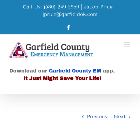
Skip
Call Us: (580) 249-5969 | Jacob Price
|
to
jprice@garfieldok.com
content
Facebook
Download our
Garfield County EM
app.
It Just Might Save Your Life!
Previous
Next