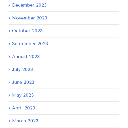
December 2023
November 2023
October 2023
September 2023
August 2023
July 2023
June 2023
May 2023
April 2023
March 2023