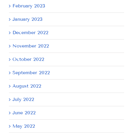
February 2023
January 2023
December 2022
November 2022
October 2022
September 2022
August 2022
July 2022
June 2022
May 2022