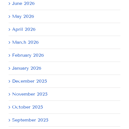
June 2026
May 2026
April 2026
March 2026
February 2026
January 2026
December 2025
November 2025
October 2025
September 2025