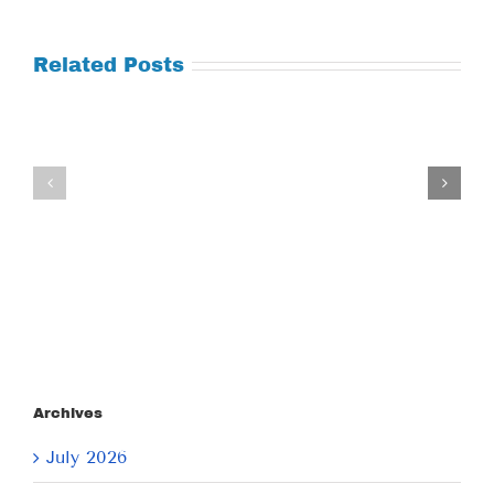
Related Posts
Tuesday
Thursday
July
July
21,
9,
2026
2026
Archives
July 2026