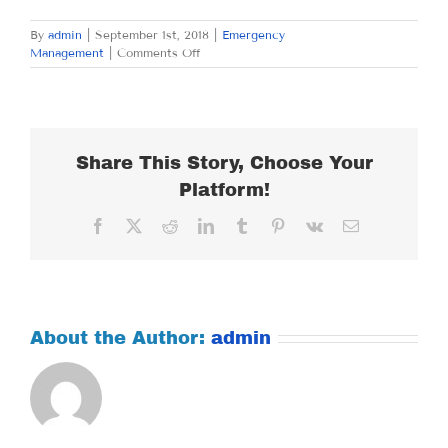
By
admin
|
September 1st, 2018
|
Emergency
on
Management
|
Comments Off
SATURDAY
SEPTEMBER
1,
2018
Share This Story, Choose Your
Platform!
Facebook
X
Reddit
LinkedIn
Tumblr
Pinterest
Vk
Email
About the Author:
admin