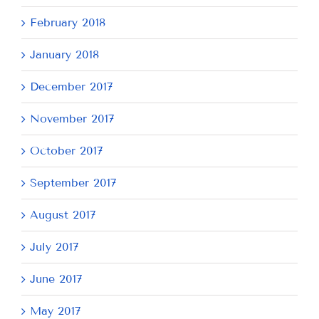
February 2018
January 2018
December 2017
November 2017
October 2017
September 2017
August 2017
July 2017
June 2017
May 2017