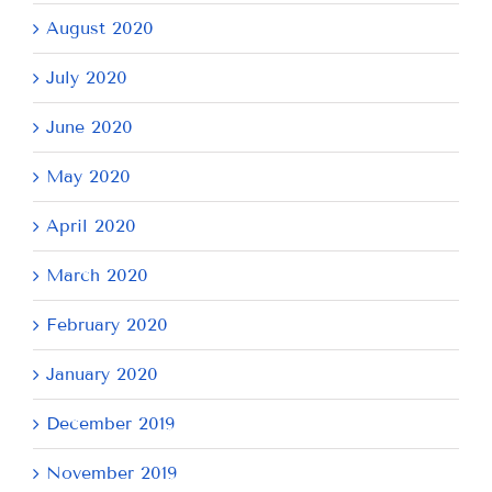
August 2020
July 2020
June 2020
May 2020
April 2020
March 2020
February 2020
January 2020
December 2019
November 2019