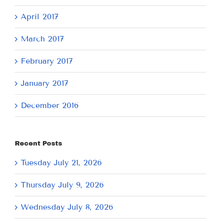
April 2017
March 2017
February 2017
January 2017
December 2016
Recent Posts
Tuesday July 21, 2026
Thursday July 9, 2026
Wednesday July 8, 2026