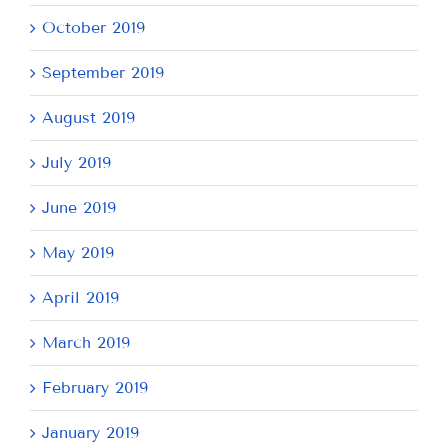
October 2019
September 2019
August 2019
July 2019
June 2019
May 2019
April 2019
March 2019
February 2019
January 2019