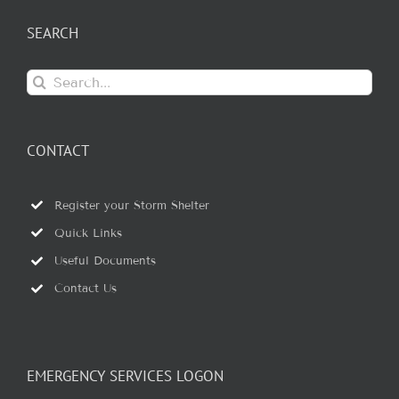
SEARCH
Search
for:
CONTACT
Register your Storm Shelter
Quick Links
Useful Documents
Contact Us
EMERGENCY SERVICES LOGON