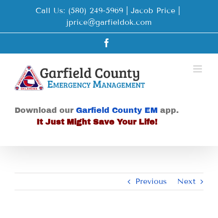
Skip
Call Us: (580) 249-5969 | Jacob Price
|
to
jprice@garfieldok.com
content
Facebook
Download our
Garfield County EM
app.
It Just Might Save Your Life!
Previous
Next