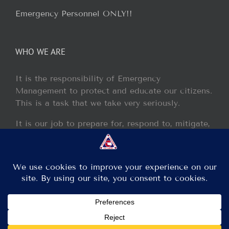
Emergency Personnel ONLY!!
WHO WE ARE
It is the responsibility of Emergency
Management to protect and educate our citizens.
This is a task that we take very seriously.
It is our job to prepare for, respond to, mitigate,
and recover from any disaster or incident that
may occur within our jurisdiction.
Copyright 2013 - 2017 GCEM | All Rights Reserved