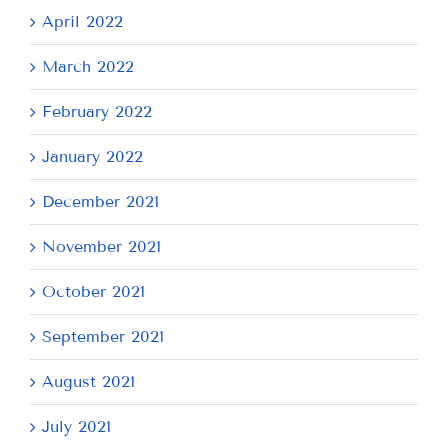
April 2022
March 2022
February 2022
January 2022
December 2021
November 2021
October 2021
September 2021
August 2021
July 2021