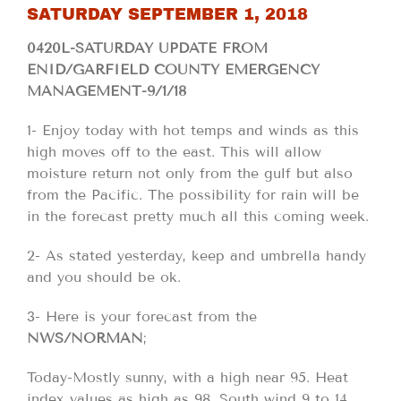
SATURDAY SEPTEMBER 1, 2018
0420L-SATURDAY UPDATE FROM
ENID/GARFIELD COUNTY EMERGENCY
MANAGEMENT-9/1/18
1- Enjoy today with hot temps and winds as this
high moves off to the east. This will allow
moisture return not only from the gulf but also
from the Pacific. The possibility for rain will be
in the forecast pretty much all this coming week.
2- As stated yesterday, keep and umbrella handy
and you should be ok.
3- Here is your forecast from the
NWS/NORMAN
;
Today-Mostly sunny, with a high near 95. Heat
index values as high as 98. South wind 9 to 14