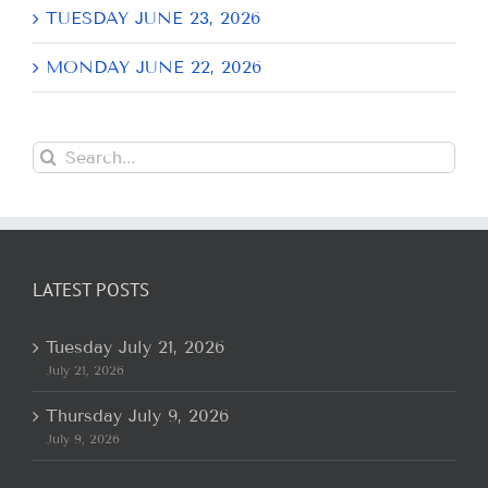
TUESDAY JUNE 23, 2026
MONDAY JUNE 22, 2026
Search
for:
LATEST POSTS
Tuesday July 21, 2026
July 21, 2026
Thursday July 9, 2026
July 9, 2026