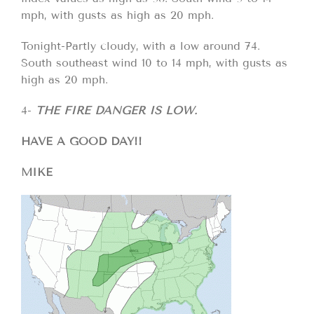
mph, with gusts as high as 20 mph.
Tonight-Partly cloudy, with a low around 74.
South southeast wind 10 to 14 mph, with gusts as
high as 20 mph.
4-
THE FIRE DANGER IS LOW.
HAVE A GOOD DAY!!
MIKE