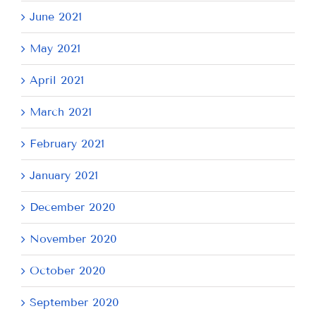
June 2021
May 2021
April 2021
March 2021
February 2021
January 2021
December 2020
November 2020
October 2020
September 2020