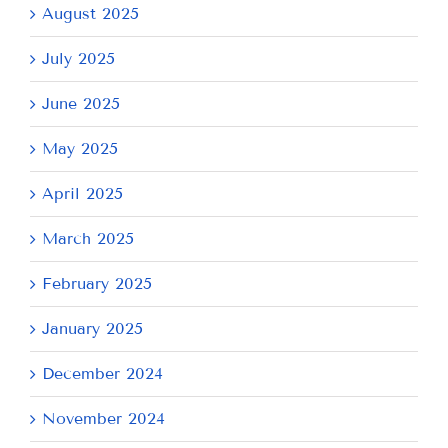
August 2025
July 2025
June 2025
May 2025
April 2025
March 2025
February 2025
January 2025
December 2024
November 2024