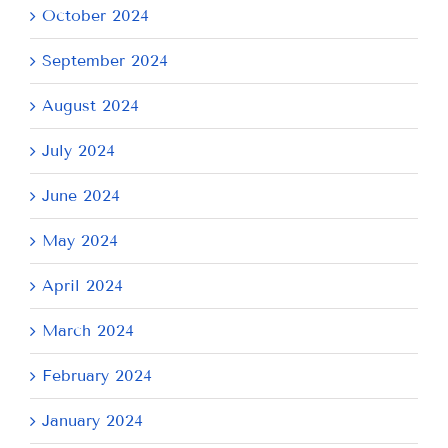
October 2024
September 2024
August 2024
July 2024
June 2024
May 2024
April 2024
March 2024
February 2024
January 2024