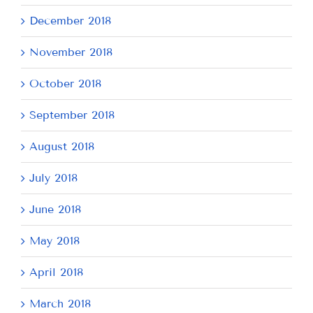
December 2018
November 2018
October 2018
September 2018
August 2018
July 2018
June 2018
May 2018
April 2018
March 2018