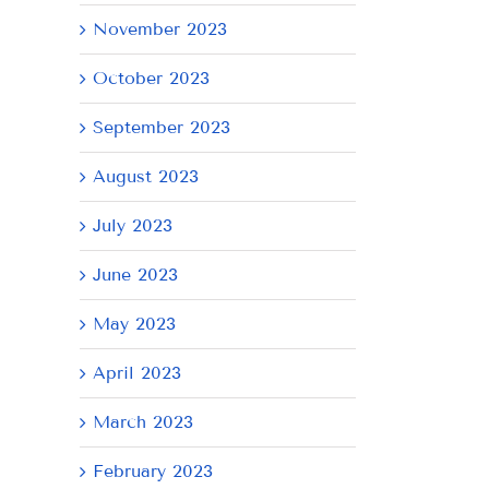
November 2023
October 2023
September 2023
August 2023
July 2023
June 2023
May 2023
April 2023
March 2023
February 2023