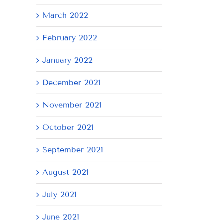
March 2022
February 2022
January 2022
December 2021
November 2021
October 2021
September 2021
August 2021
July 2021
June 2021