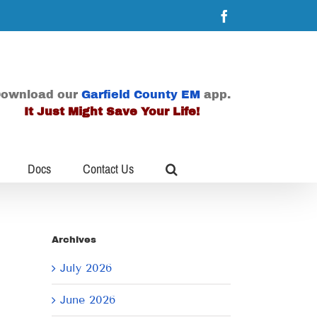
Facebook
ownload our
Garfield County EM
app.
It Just Might Save Your Life!
Docs
Contact Us
Archives
July 2026
June 2026