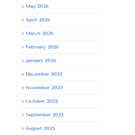
May 2026
April 2026
March 2026
February 2026
January 2026
December 2025
November 2025
October 2025
September 2025
August 2025