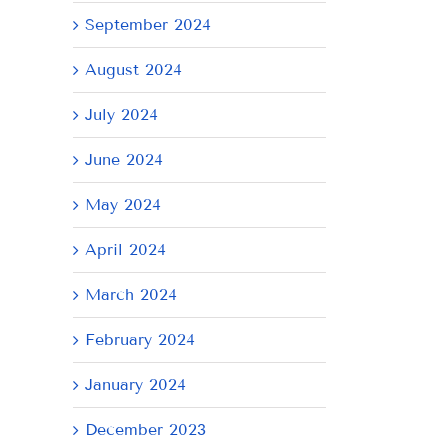
September 2024
August 2024
July 2024
June 2024
May 2024
April 2024
AY
March 2024
February 2024
January 2024
December 2023