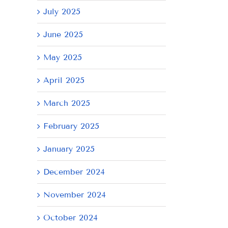
July 2025
June 2025
May 2025
April 2025
March 2025
February 2025
January 2025
il
December 2024
November 2024
October 2024