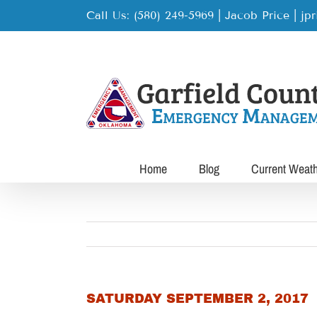
Skip
Call Us: (580) 249-5969 | Jacob Price
|
jp
to
content
Home
Blog
Current Weat
SATURDAY SEPTEMBER 2, 2017