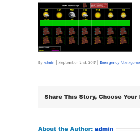
By
admin
|
September 2nd, 2017
|
Emergency Manageme
Share This Story, Choose Your 
About the Author:
admin