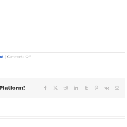
on
nt
|
Comments Off
SATURDAY
SEPTEMBER
2,
2017
Platform!
Facebook
X
Reddit
LinkedIn
Tumblr
Pinterest
Vk
Ema