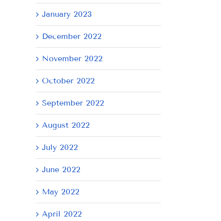
January 2023
December 2022
November 2022
October 2022
September 2022
August 2022
July 2022
June 2022
May 2022
April 2022