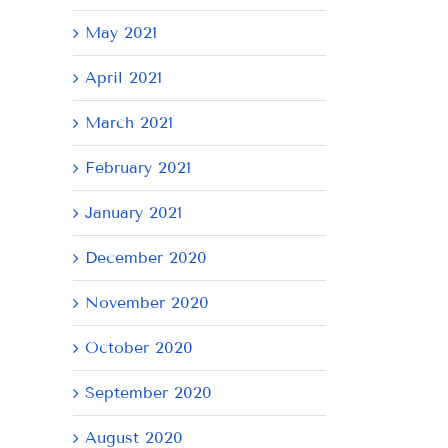
May 2021
April 2021
March 2021
February 2021
January 2021
December 2020
November 2020
October 2020
September 2020
August 2020