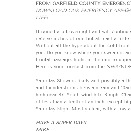
FROM GARFIELD COUNTY EMERGEN
DOWNLOAD OUR EMERGENCY APP-
GA
LIFE!
It rained a bit overnight and will contin
receive inches of rain but at least a little
Without all the hype about the cold fron
you. Do you know where your sweaters and j
frontal passage, highs in the mid to uppe
Here is your forecast from the NWS/N
Saturday-Showers likely and possibly a t
and thunderstorms between 7am and 10am.
high near 87. South wind 6 to 8 mph. Cha
of less than a tenth of an inch, except h
Saturday Night-Mostly clear, with a low 
HAVE A SUPER DAY!!
MIKE