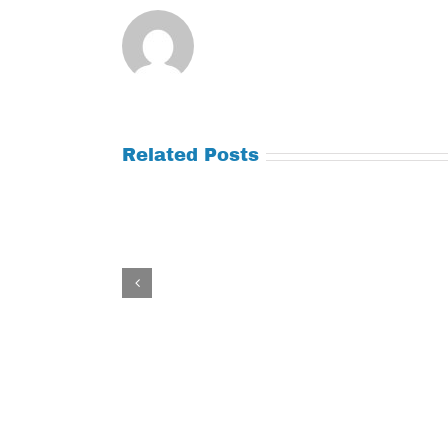
Related Posts
Tuesday
Thursday
July
July
21,
9,
2026
2026