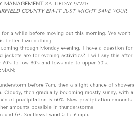
CY MANAGEMENT
SATURDAY 9/2/17
RFIELD COUNTY EM
-IT JUST MIGHT SAVE YOUR
ue for a while before moving out this morning. We won’t
 is better than nothing.
t coming through Monday evening, I have a question for
ackets are for evening activities? I will say this after
r 70’s to low 80’s and lows mid to upper 50’s.
ORMAN;
hunderstorm before 7am, then a slight chance of showers
 Cloudy, then gradually becoming mostly sunny, with a
nce of precipitation is 60%. New precipitation amounts
igher amounts possible in thunderstorms.
around 67. Southeast wind 5 to 7 mph.