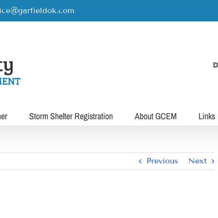
rice@garfieldok.com
D
her
Storm Shelter Registration
About GCEM
Links
Previous
Next