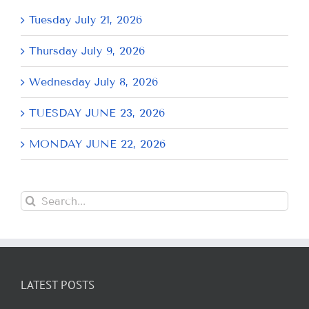
Tuesday July 21, 2026
Thursday July 9, 2026
Wednesday July 8, 2026
TUESDAY JUNE 23, 2026
MONDAY JUNE 22, 2026
Search
for:
LATEST POSTS