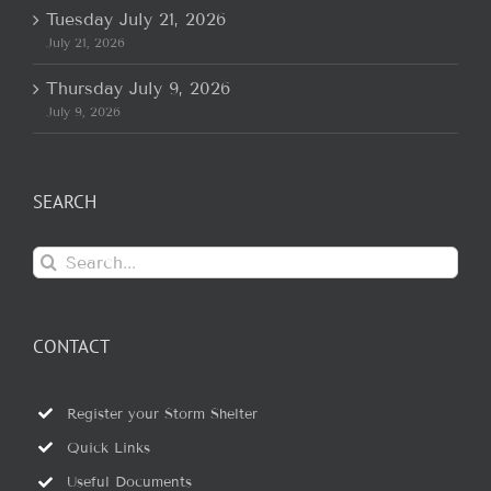
Tuesday July 21, 2026
July 21, 2026
Thursday July 9, 2026
July 9, 2026
SEARCH
Search
for:
CONTACT
Register your Storm Shelter
Quick Links
Useful Documents