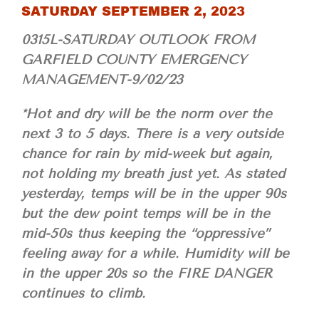
SATURDAY SEPTEMBER 2, 2023
0315L-SATURDAY OUTLOOK FROM
GARFIELD COUNTY EMERGENCY
MANAGEMENT-9/02/23
*Hot and dry will be the norm over the
next 3 to 5 days. There is a very outside
chance for rain by mid-week but again,
not holding my breath just yet. As stated
yesterday, temps will be in the upper 90s
but the dew point temps will be in the
mid-50s thus keeping the “oppressive”
feeling away for a while. Humidity will be
in the upper 20s so the FIRE DANGER
continues to climb.