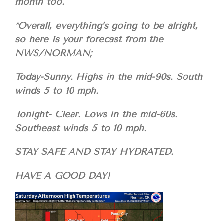
month too.
*Overall, everything’s going to be alright,
so here is your forecast from the
NWS/NORMAN;
Today-Sunny. Highs in the mid-90s. South
winds 5 to 10 mph.
Tonight- Clear. Lows in the mid-60s.
Southeast winds 5 to 10 mph.
STAY SAFE AND STAY HYDRATED.
HAVE A GOOD DAY!