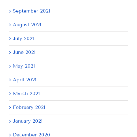
September 2021
August 2021
July 2021
June 2021
May 2021
April 2021
March 2021
February 2021
January 2021
December 2020