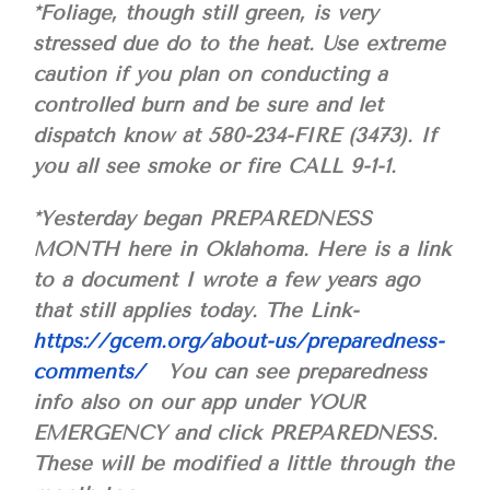
*Foliage, though still green, is very
stressed due do to the heat. Use extreme
caution if you plan on conducting a
controlled burn and be sure and let
dispatch know at 580-234-FIRE (3473). If
you all see smoke or fire CALL 9-1-1.
*Yesterday began PREPAREDNESS
MONTH here in Oklahoma. Here is a link
to a document I wrote a few years ago
that still applies today. The Link-
https://gcem.org/about-us/preparedness-
comments/
You can see preparedness
info also on our app under YOUR
EMERGENCY and click PREPAREDNESS.
These will be modified a little through the