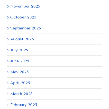
November 2025
October 2025
September 2025
August 2025
July 2025
June 2025
May 2025
April 2025
March 2025
February 2025