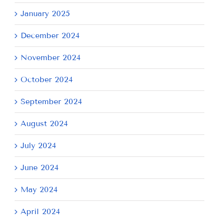
January 2025
December 2024
November 2024
October 2024
September 2024
August 2024
July 2024
June 2024
May 2024
April 2024