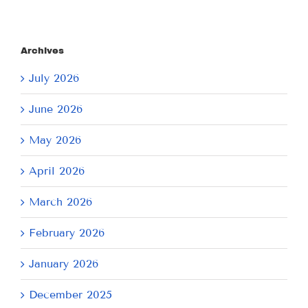
Archives
July 2026
June 2026
May 2026
April 2026
March 2026
February 2026
January 2026
December 2025