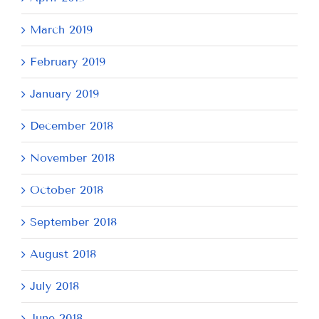
March 2019
February 2019
January 2019
December 2018
November 2018
October 2018
September 2018
August 2018
July 2018
June 2018