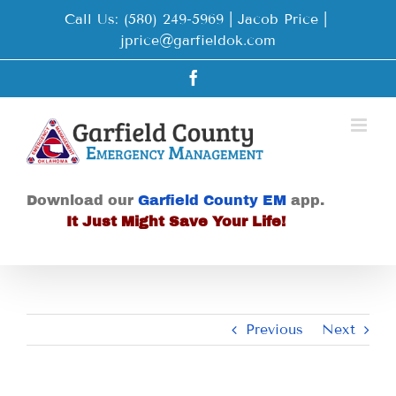
Skip
Call Us: (580) 249-5969 | Jacob Price
|
to
jprice@garfieldok.com
content
Facebook
Download our
Garfield County EM
app.
It Just Might Save Your Life!
Previous
Next