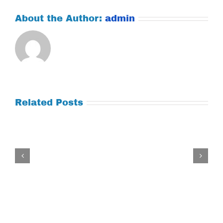
About the Author:
admin
Related Posts
Tuesday
July
21,
2026