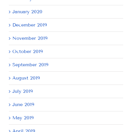
January 2020
December 2019
November 2019
October 2019
September 2019
August 2019
July 2019
June 2019
May 2019
April 2019