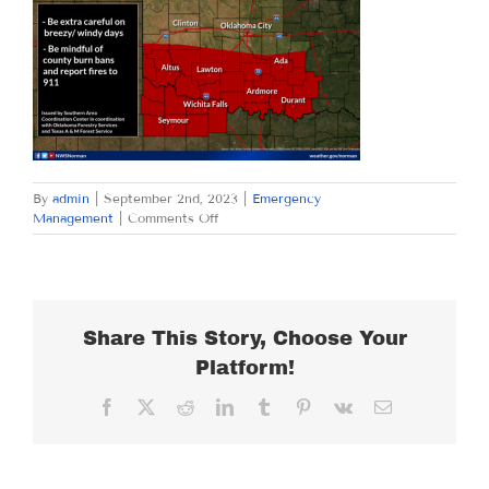
By
admin
|
September 2nd, 2023
|
Emergency
on
Management
|
Comments Off
SATURDAY
SEPTEMBER
2,
2023
Share This Story, Choose Your
Platform!
Facebook
X
Reddit
LinkedIn
Tumblr
Pinterest
Vk
Email