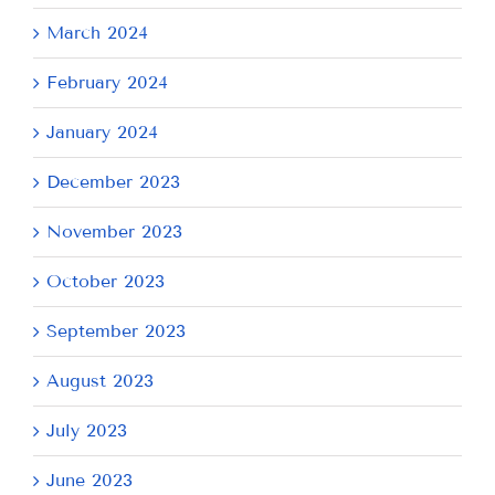
March 2024
February 2024
January 2024
December 2023
November 2023
October 2023
September 2023
August 2023
July 2023
June 2023