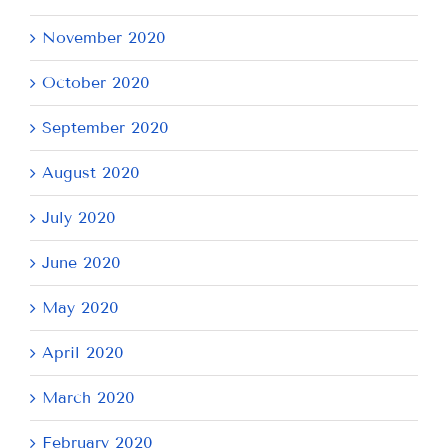
November 2020
October 2020
September 2020
August 2020
July 2020
June 2020
May 2020
April 2020
March 2020
February 2020