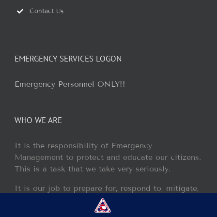
Contact Us
EMERGENCY SERVICES LOGON
Emergency Personnel ONLY!!
WHO WE ARE
It is the responsibility of Emergency
Management to protect and educate our citizens.
This is a task that we take very seriously.
It is our job to prepare for, respond to, mitigate,
and recover from any disaster or incident that
may occur within our jurisdiction.