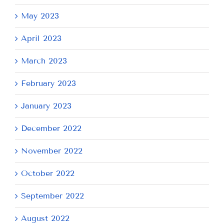
May 2023
April 2023
March 2023
February 2023
January 2023
December 2022
November 2022
October 2022
September 2022
August 2022