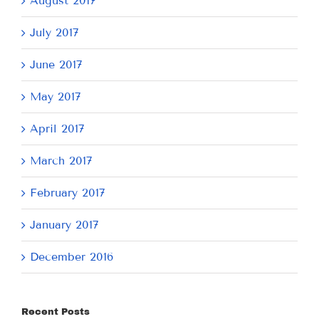
August 2017
July 2017
June 2017
May 2017
April 2017
March 2017
February 2017
January 2017
December 2016
Recent Posts