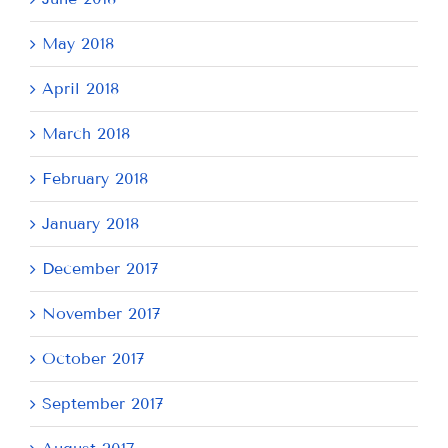
May 2018
April 2018
March 2018
February 2018
January 2018
December 2017
November 2017
October 2017
September 2017