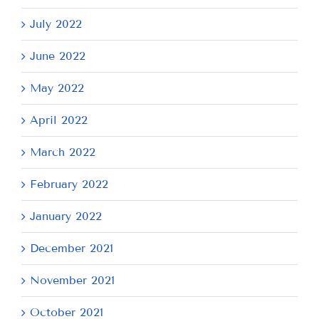
July 2022
June 2022
May 2022
April 2022
March 2022
February 2022
January 2022
December 2021
November 2021
October 2021