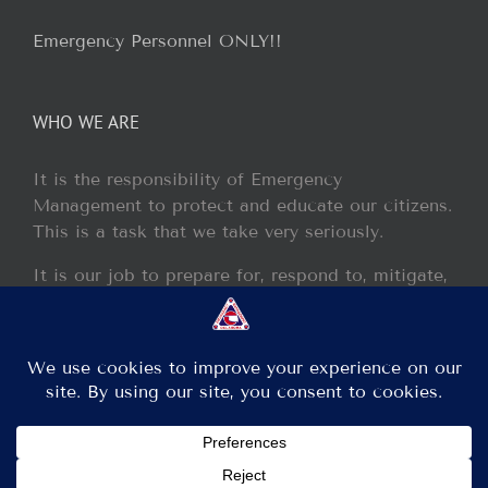
Emergency Personnel ONLY!!
WHO WE ARE
It is the responsibility of Emergency
Management to protect and educate our citizens.
This is a task that we take very seriously.
It is our job to prepare for, respond to, mitigate,
and recover from any disaster or incident that
may occur within our jurisdiction.
Copyright 2013 - 2017 GCEM | All Rights Reserved