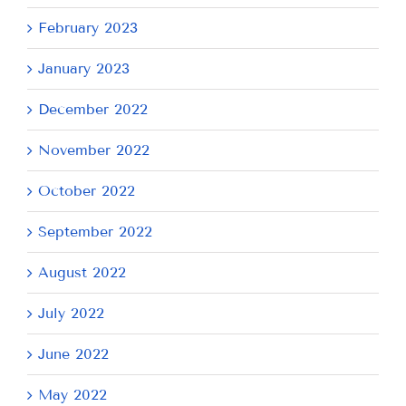
February 2023
January 2023
December 2022
November 2022
October 2022
September 2022
August 2022
July 2022
June 2022
May 2022