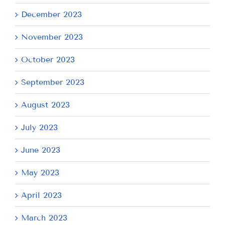
December 2023
November 2023
October 2023
September 2023
August 2023
July 2023
June 2023
May 2023
April 2023
March 2023