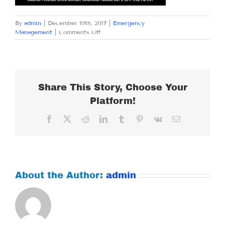
By
admin
|
December 10th, 2017
|
Emergency
on
Management
|
Comments Off
SUNDAY
DECEMBER
10,
2017
Share This Story, Choose Your
Platform!
Facebook
X
Reddit
LinkedIn
Tumblr
Pinterest
Vk
Email
About the Author:
admin