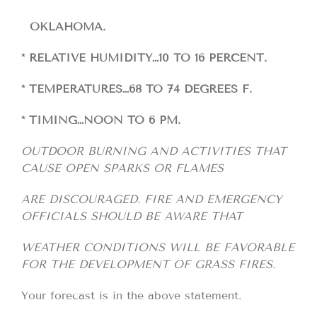
OKLAHOMA.
* RELATIVE HUMIDITY…10 TO 16 PERCENT.
* TEMPERATURES…68 TO 74 DEGREES F.
* TIMING…NOON TO 6 PM.
OUTDOOR BURNING AND ACTIVITIES THAT
CAUSE OPEN SPARKS OR FLAMES
ARE DISCOURAGED. FIRE AND EMERGENCY
OFFICIALS SHOULD BE AWARE THAT
WEATHER CONDITIONS WILL BE FAVORABLE
FOR THE DEVELOPMENT OF GRASS FIRES.
Your forecast is in the above statement.