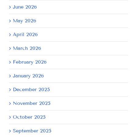
June 2026
May 2026
April 2026
March 2026
February 2026
January 2026
December 2025
November 2025
October 2025
September 2025