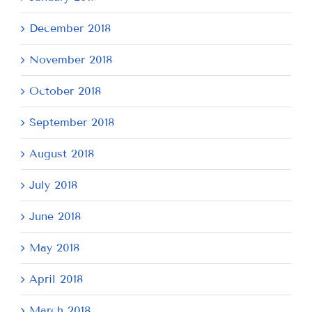
December 2018
November 2018
October 2018
September 2018
August 2018
July 2018
June 2018
May 2018
April 2018
March 2018