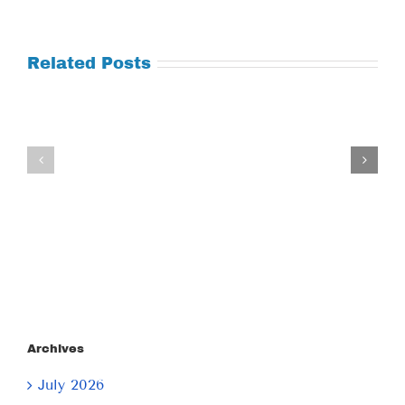
Related Posts
Tuesday
Thursday
July
July
21,
9,
2026
2026
Archives
July 2026