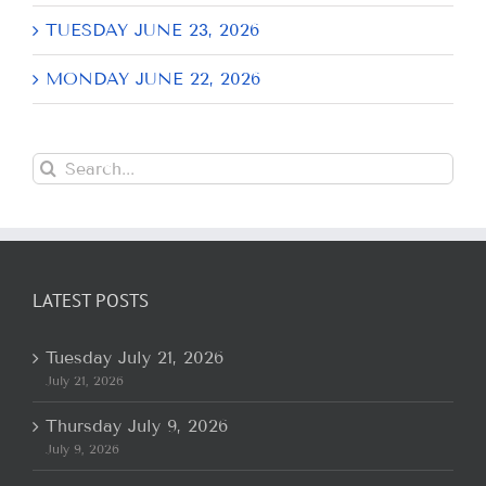
TUESDAY JUNE 23, 2026
MONDAY JUNE 22, 2026
Search
for:
LATEST POSTS
Tuesday July 21, 2026
July 21, 2026
Thursday July 9, 2026
July 9, 2026