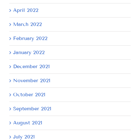
April 2022
March 2022
February 2022
January 2022
December 2021
November 2021
October 2021
September 2021
August 2021
July 2021