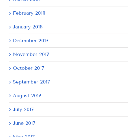
February 2018
January 2018
December 2017
November 2017
October 2017
September 2017
August 2017
July 2017
June 2017
May 2017