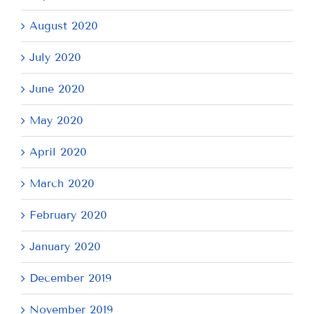
August 2020
July 2020
June 2020
May 2020
April 2020
March 2020
February 2020
January 2020
December 2019
November 2019