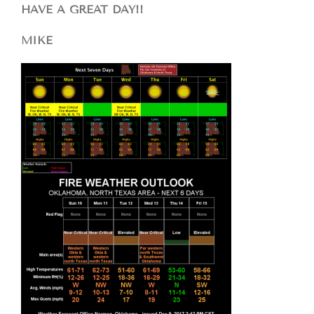
HAVE A GREAT DAY!!
MIKE