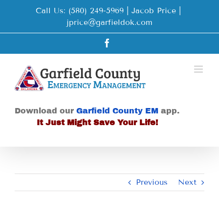
Skip
Call Us: (580) 249-5969 | Jacob Price
|
to
jprice@garfieldok.com
content
Facebook
Download our
Garfield County EM
app.
It Just Might Save Your Life!
Previous
Next