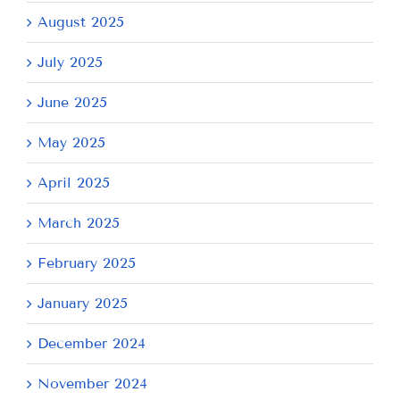
August 2025
July 2025
June 2025
May 2025
April 2025
March 2025
February 2025
January 2025
December 2024
November 2024