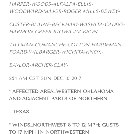
HARPER-WOODS-ALFALFA-ELLIS-
WOODWARD-MAJOR-ROGER MILLS-DEWEY-
CUSTER-BLAINE-BECKHAM-WASHITA-CADDO-
HARMON-GREER-KIOWA-JACKSON-
TILLMAN-COMANCHE-COTTON-HARDEMAN-
FOARD-WILBARGER-WICHITA-KNOX-
BAYLOR-ARCHER-CLAY-
254 AM CST SUN DEC 10 2017
* AFFECTED AREA…WESTERN OKLAHOMA
AND ADJACENT PARTS OF NORTHERN
TEXAS.
* WINDS…NORTHWEST 8 TO 12 MPH; GUSTS
TO 17 MPH IN NORTHWESTERN