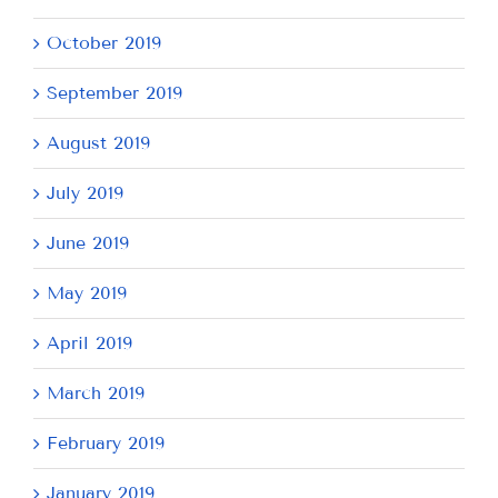
October 2019
September 2019
August 2019
July 2019
June 2019
May 2019
April 2019
March 2019
February 2019
January 2019