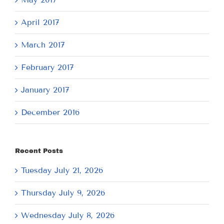
April 2017
March 2017
February 2017
January 2017
December 2016
Recent Posts
Tuesday July 21, 2026
Thursday July 9, 2026
Wednesday July 8, 2026