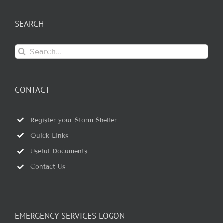
SEARCH
Search
for:
CONTACT
Register your Storm Shelter
Quick Links
Useful Documents
Contact Us
EMERGENCY SERVICES LOGON