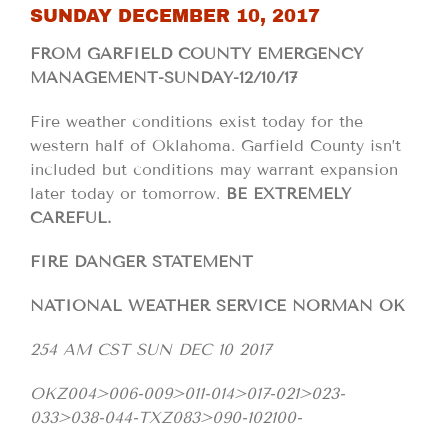
SUNDAY DECEMBER 10, 2017
FROM GARFIELD COUNTY EMERGENCY
MANAGEMENT-SUNDAY-12/10/17
Fire weather conditions exist today for the
western half of Oklahoma. Garfield County isn’t
included but conditions may warrant expansion
later today or tomorrow.
BE EXTREMELY
CAREFUL.
FIRE DANGER STATEMENT
NATIONAL WEATHER SERVICE NORMAN OK
254 AM CST SUN DEC 10 2017
OKZ004>006-009>011-014>017-021>023-
033>038-044-TXZ083>090-102100-