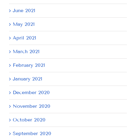
June 2021
May 2021
April 2021
March 2021
February 2021
January 2021
December 2020
November 2020
October 2020
September 2020