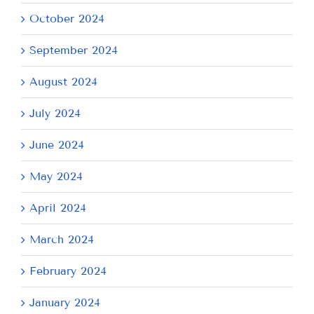
October 2024
September 2024
August 2024
July 2024
June 2024
May 2024
April 2024
March 2024
February 2024
January 2024