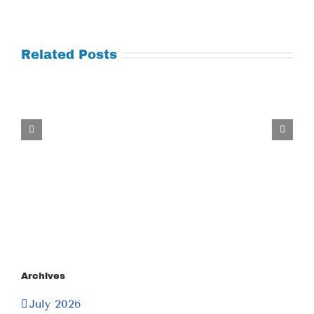
Related Posts
Tuesday
July
21,
2026
Archives
July 2026