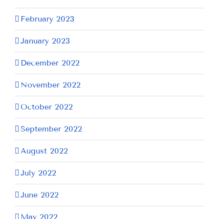
February 2023
January 2023
December 2022
November 2022
October 2022
September 2022
August 2022
July 2022
June 2022
May 2022