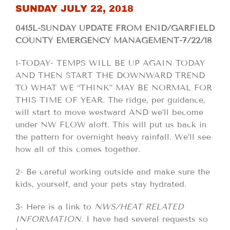
SUNDAY JULY 22, 2018
0415L-SUNDAY UPDATE FROM ENID/GARFIELD
COUNTY EMERGENCY MANAGEMENT-7/22/18
1-TODAY- TEMPS WILL BE UP AGAIN TODAY
AND THEN START THE DOWNWARD TREND
TO WHAT WE “THINK” MAY BE NORMAL FOR
THIS TIME OF YEAR. The ridge, per guidance,
will start to move westward AND we’ll become
under NW FLOW aloft. This will put us back in
the pattern for overnight heavy rainfall. We’ll see
how all of this comes together.
2- Be careful working outside and make sure the
kids, yourself, and your pets stay hydrated.
3- Here is a link to
NWS/HEAT RELATED
INFORMATION
. I have had several requests so