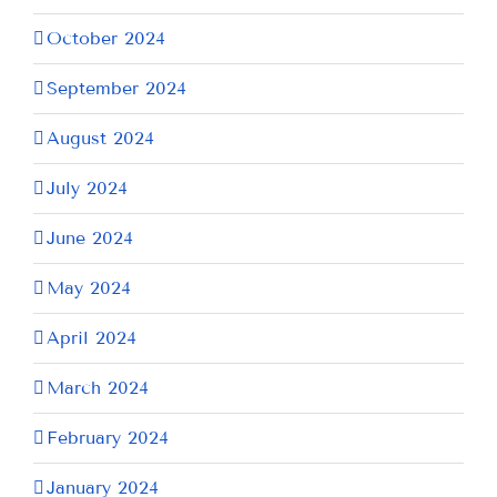
October 2024
September 2024
August 2024
July 2024
June 2024
May 2024
April 2024
March 2024
February 2024
January 2024