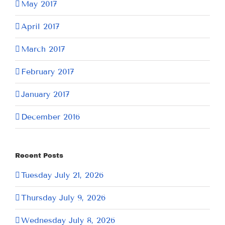
May 2017
April 2017
March 2017
February 2017
January 2017
December 2016
Recent Posts
Tuesday July 21, 2026
Thursday July 9, 2026
Wednesday July 8, 2026