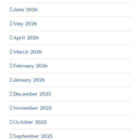
June 2026
May 2026
April 2026
March 2026
February 2026
January 2026
December 2025
November 2025
October 2025
September 2025