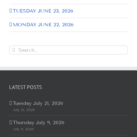
TUESDAY JUNE 23, 2026
MONDAY JUNE 22, 2026
Search
for:
LATEST POSTS
Tuesday July 21, 2026
July 21, 2026
Thursday July 9, 2026
July 9, 2026