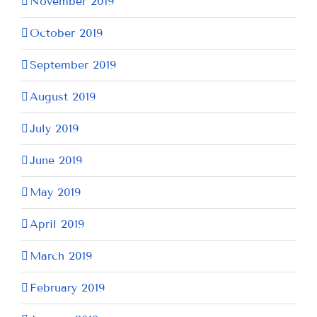
November 2019
October 2019
September 2019
August 2019
July 2019
June 2019
May 2019
April 2019
March 2019
February 2019