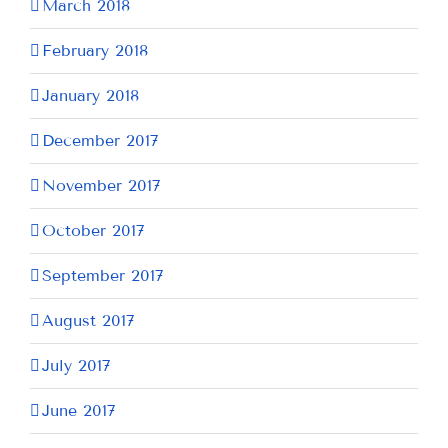
March 2018
February 2018
January 2018
December 2017
November 2017
October 2017
September 2017
August 2017
July 2017
June 2017