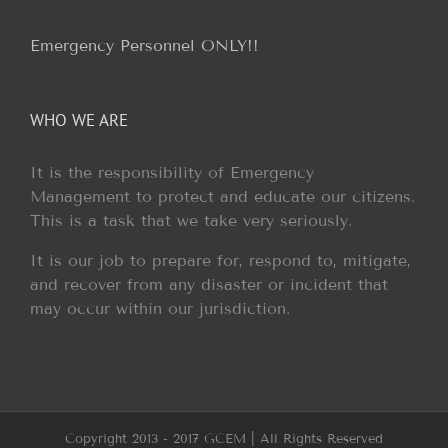
Emergency Personnel ONLY!!
WHO WE ARE
It is the responsibility of Emergency
Management to protect and educate our citizens.
This is a task that we take very seriously.
It is our job to prepare for, respond to, mitigate,
and recover from any disaster or incident that
may occur within our jurisdiction.
Copyright 2013 - 2017 GCEM | All Rights Reserved