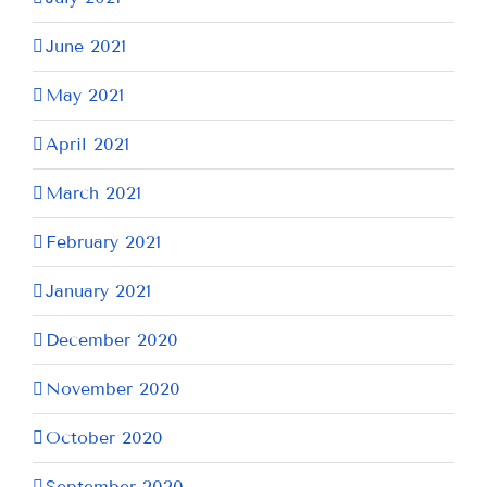
June 2021
May 2021
April 2021
March 2021
February 2021
January 2021
December 2020
November 2020
October 2020
September 2020