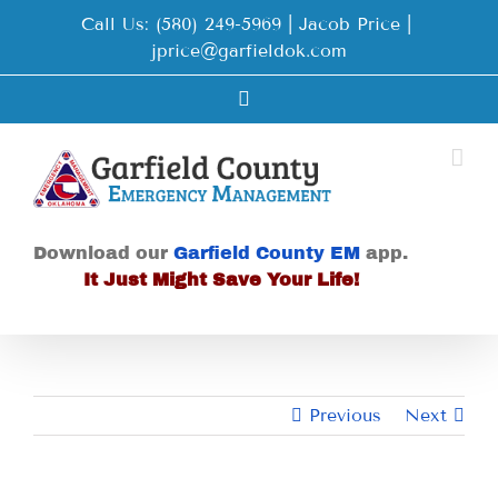
Skip
Call Us: (580) 249-5969 | Jacob Price
|
to
jprice@garfieldok.com
content
Facebook
Download our
Garfield County EM
app.
It Just Might Save Your Life!
Previous
Next