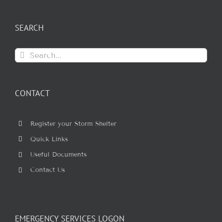
SEARCH
Search
for:
CONTACT
Register your Storm Shelter
Quick Links
Useful Documents
Contact Us
EMERGENCY SERVICES LOGON