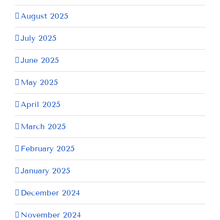
August 2025
July 2025
June 2025
May 2025
April 2025
March 2025
February 2025
January 2025
December 2024
November 2024