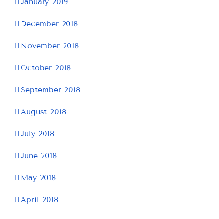
January 2019
December 2018
November 2018
October 2018
September 2018
August 2018
July 2018
June 2018
May 2018
April 2018