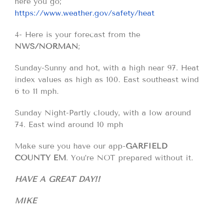
here you go;
https://www.weather.gov/safety/heat
4- Here is your forecast from the
NWS/NORMAN
;
Sunday-Sunny and hot, with a high near 97. Heat
index values as high as 100. East southeast wind
6 to 11 mph.
Sunday Night-Partly cloudy, with a low around
74. East wind around 10 mph
Make sure you have our app-
GARFIELD
COUNTY EM
. You’re NOT prepared without it.
HAVE A GREAT DAY!!
MIKE