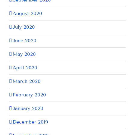
August 2020
July 2020
June 2020
May 2020
April 2020
March 2020
February 2020
January 2020
December 2019