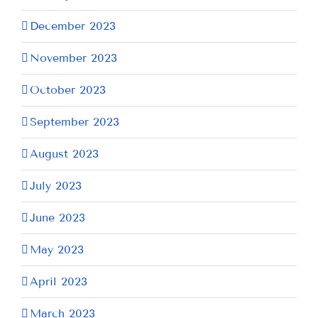
December 2023
November 2023
October 2023
September 2023
August 2023
July 2023
June 2023
May 2023
April 2023
March 2023