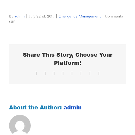
By
admin
|
July 22nd, 2018
|
Emergency Management
|
Comments
on
Off
SUNDAY
JULY
22,
2018
Share This Story, Choose Your
Platform!
Facebook
X
Reddit
LinkedIn
Tumblr
Pinterest
Vk
Email
About the Author:
admin