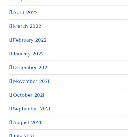
April 2022
March 2022
February 2022
January 2022
December 2021
November 2021
October 2021
September 2021
August 2021
July 2021