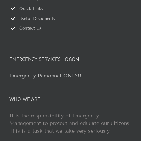
Quick Links
Useful Documents
Contact Us
EMERGENCY SERVICES LOGON
Emergency Personnel ONLY!!
WHO WE ARE
It is the responsibility of Emergency
Management to protect and educate our citizens.
This is a task that we take very seriously.