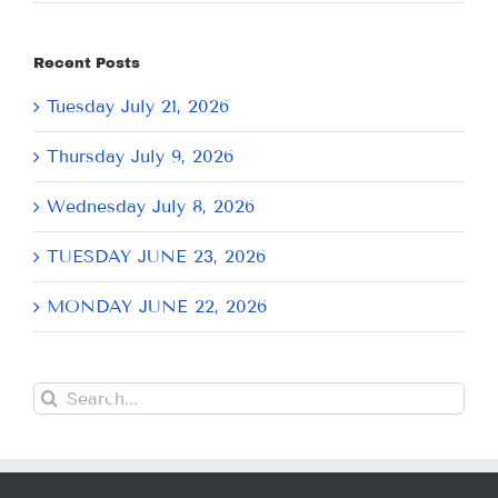
Recent Posts
Tuesday July 21, 2026
Thursday July 9, 2026
Wednesday July 8, 2026
TUESDAY JUNE 23, 2026
MONDAY JUNE 22, 2026
Search
for: