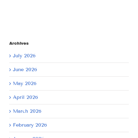
Archives
July 2026
June 2026
May 2026
April 2026
March 2026
February 2026