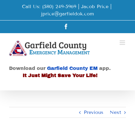
Skip
Call Us: (580) 249-5969 | Jacob Price
|
to
jprice@garfieldok.com
content
Facebook
Download our
Garfield County EM
app.
It Just Might Save Your Life!
Previous
Next