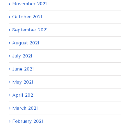
November 2021
October 2021
September 2021
August 2021
July 2021
June 2021
May 2021
April 2021
March 2021
February 2021