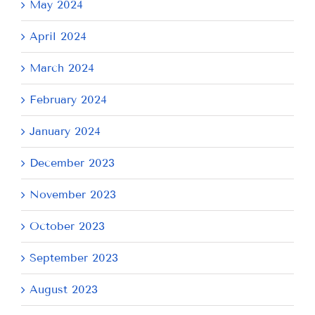
May 2024
April 2024
March 2024
February 2024
January 2024
December 2023
November 2023
October 2023
September 2023
August 2023