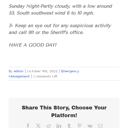
Sunday Night-Partly cloudy, with a low around
53. South southwest wind 6 to 10 mph.
3- Keep an eye out for any suspicious activity
and call 911 or the Sheriff’s office.
HAVE A GOOD DAY!
By
admin
|
October 9th, 2022
|
Emergency
on
Management
|
Comments Off
SUNDAY
OCTOBER
9,
2022
Share This Story, Choose Your
Platform!
Facebook
X
Reddit
LinkedIn
Tumblr
Pinterest
Vk
Email