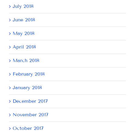
July 2018
June 2018
May 2018
April 2018
March 2018
February 2018
January 2018
December 2017
November 2017
October 2017