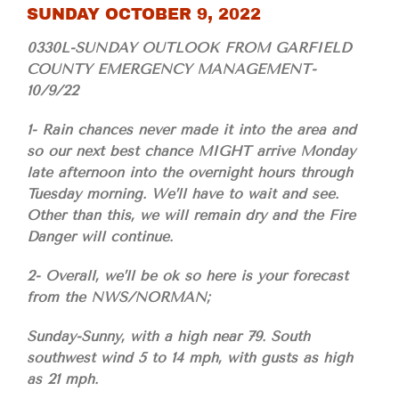
SUNDAY OCTOBER 9, 2022
0330L-SUNDAY OUTLOOK FROM GARFIELD
COUNTY EMERGENCY MANAGEMENT-
10/9/22
1- Rain chances never made it into the area and
so our next best chance MIGHT arrive Monday
late afternoon into the overnight hours through
Tuesday morning. We’ll have to wait and see.
Other than this, we will remain dry and the Fire
Danger will continue.
2- Overall, we’ll be ok so here is your forecast
from the NWS/NORMAN;
Sunday-Sunny, with a high near 79. South
southwest wind 5 to 14 mph, with gusts as high
as 21 mph.