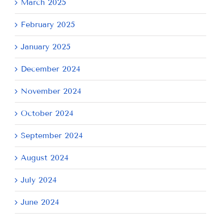
March 2025
February 2025
January 2025
December 2024
November 2024
October 2024
September 2024
August 2024
July 2024
June 2024