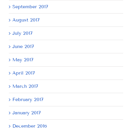
September 2017
August 2017
July 2017
June 2017
May 2017
April 2017
March 2017
February 2017
January 2017
December 2016