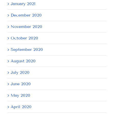
January 2021
December 2020
November 2020
October 2020
September 2020
August 2020
July 2020
June 2020
May 2020
April 2020