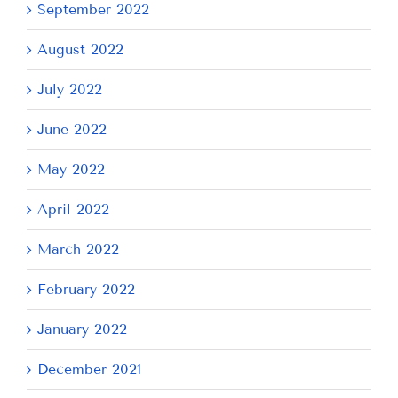
September 2022
August 2022
July 2022
June 2022
May 2022
April 2022
March 2022
February 2022
January 2022
December 2021