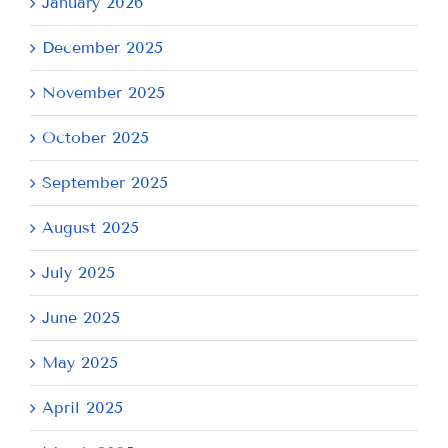
January 2026
December 2025
November 2025
October 2025
September 2025
August 2025
July 2025
June 2025
May 2025
April 2025