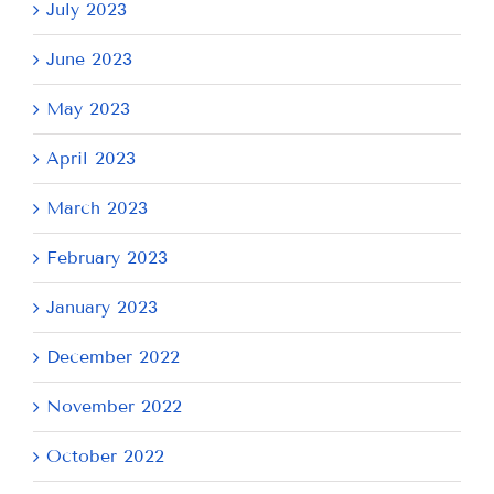
July 2023
June 2023
May 2023
April 2023
March 2023
February 2023
January 2023
December 2022
November 2022
October 2022