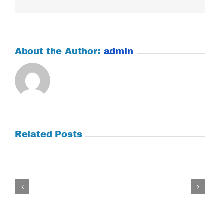
About the Author:
admin
Related Posts
Tuesday
July
21,
2026