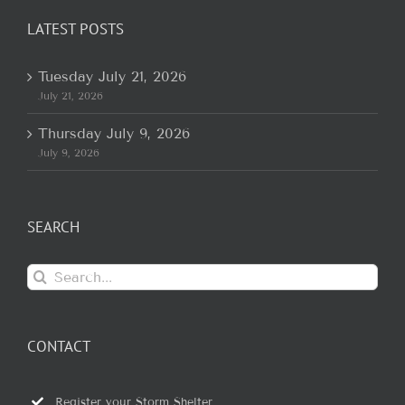
LATEST POSTS
Tuesday July 21, 2026
July 21, 2026
Thursday July 9, 2026
July 9, 2026
SEARCH
Search
for:
CONTACT
Register your Storm Shelter