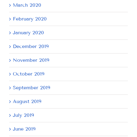
March 2020
February 2020
January 2020
December 2019
November 2019
October 2019
September 2019
August 2019
July 2019
June 2019