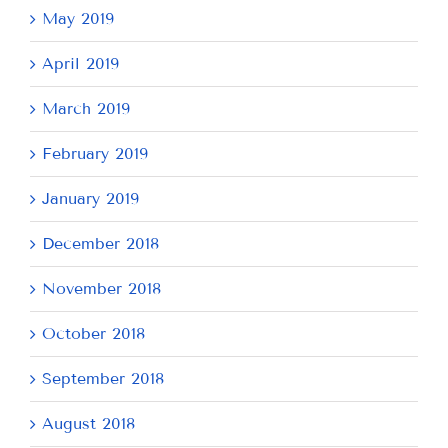
May 2019
April 2019
March 2019
February 2019
January 2019
December 2018
November 2018
October 2018
September 2018
August 2018