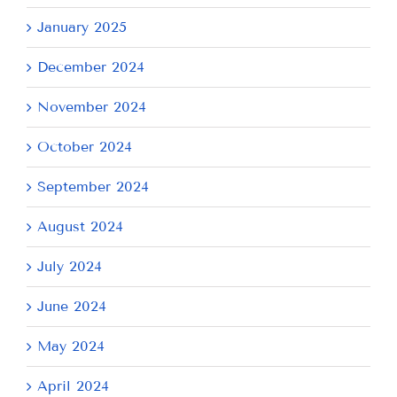
January 2025
December 2024
November 2024
October 2024
September 2024
August 2024
July 2024
June 2024
May 2024
April 2024