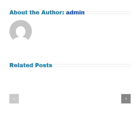
About the Author:
admin
Related Posts
Tuesday
Thursday
July
July
21,
9,
2026
2026