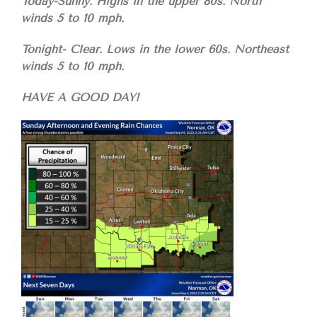
Today-Sunny. Highs in the upper 80s. North
winds 5 to 10 mph.
Tonight- Clear. Lows in the lower 60s. Northeast
winds 5 to 10 mph.
HAVE A GOOD DAY!