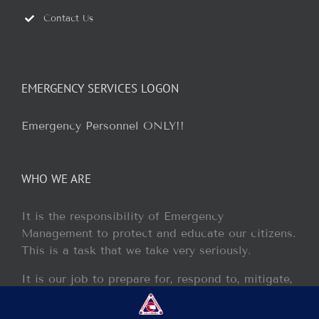
Contact Us
EMERGENCY SERVICES LOGON
Emergency Personnel ONLY!!
WHO WE ARE
It is the responsibility of Emergency
Management to protect and educate our citizens.
This is a task that we take very seriously.
It is our job to prepare for, respond to, mitigate,
and recover from any disaster or incident that
may occur within our jurisdiction.