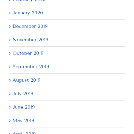
January 2020
December 2019
November 2019
October 2019
September 2019
August 2019
July 2019
June 2019
May 2019
April 2019