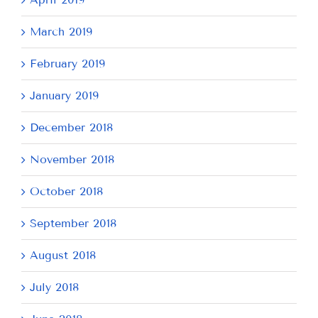
March 2019
February 2019
January 2019
December 2018
November 2018
October 2018
September 2018
August 2018
July 2018