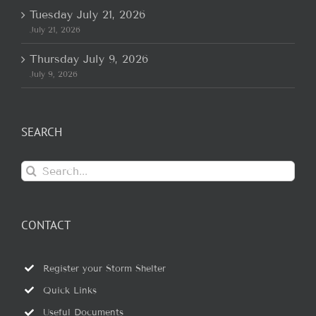
Tuesday July 21, 2026
July 21, 2026
Thursday July 9, 2026
July 9, 2026
SEARCH
Search
for:
CONTACT
Register your Storm Shelter
Quick Links
Useful Documents