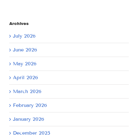
Archives
July 2026
June 2026
May 2026
April 2026
March 2026
February 2026
January 2026
December 2025