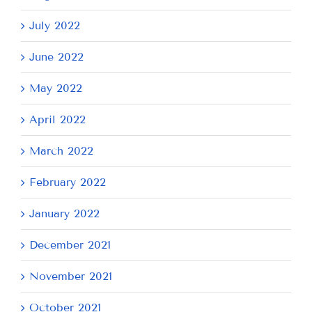
July 2022
June 2022
May 2022
April 2022
March 2022
February 2022
January 2022
December 2021
November 2021
October 2021