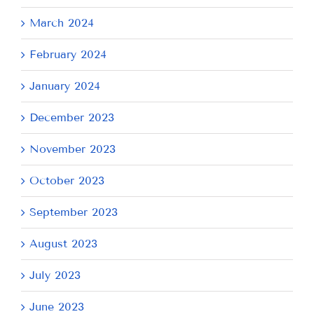
March 2024
February 2024
January 2024
December 2023
November 2023
October 2023
September 2023
August 2023
July 2023
June 2023