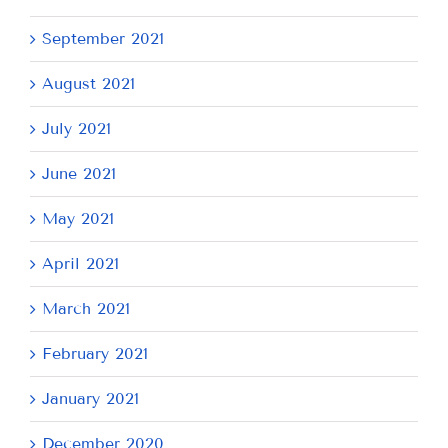
September 2021
August 2021
July 2021
June 2021
May 2021
April 2021
March 2021
February 2021
January 2021
December 2020