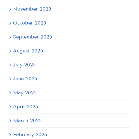
November 2025
October 2025
September 2025
August 2025
July 2025
June 2025
May 2025
April 2025
March 2025
February 2025