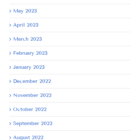
May 2023
April 2023
March 2023
February 2023
January 2023
December 2022
November 2022
October 2022
September 2022
August 2022