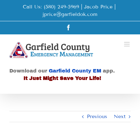
Skip
Call Us: (580) 249-5969 | Jacob Price
|
to
jprice@garfieldok.com
content
Facebook
Download our
Garfield County EM
app.
It Just Might Save Your Life!
Previous
Next