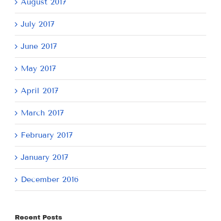
August 2017
July 2017
June 2017
May 2017
April 2017
March 2017
February 2017
January 2017
December 2016
Recent Posts