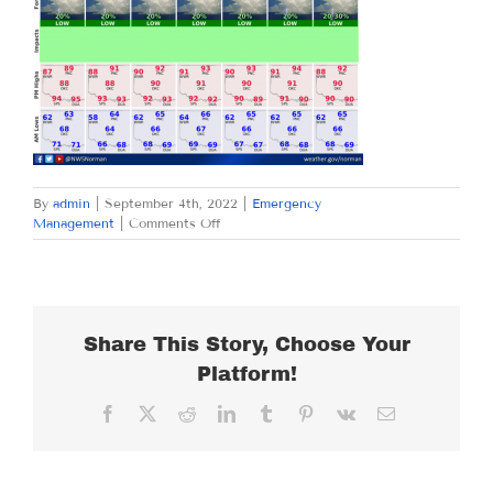
By
admin
|
September 4th, 2022
|
Emergency
on
Management
|
Comments Off
SUNDAY
SEPTEMBER
4,
2022
Share This Story, Choose Your
Platform!
Facebook
X
Reddit
LinkedIn
Tumblr
Pinterest
Vk
Email