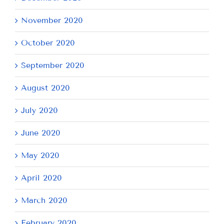
November 2020
October 2020
September 2020
August 2020
July 2020
June 2020
May 2020
April 2020
March 2020
February 2020