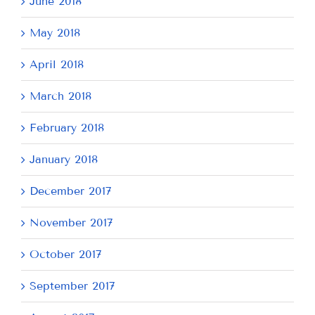
June 2018
May 2018
April 2018
March 2018
February 2018
January 2018
December 2017
November 2017
October 2017
September 2017