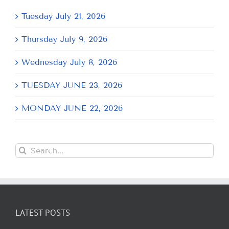
Tuesday July 21, 2026
Thursday July 9, 2026
Wednesday July 8, 2026
TUESDAY JUNE 23, 2026
MONDAY JUNE 22, 2026
Search
for:
LATEST POSTS