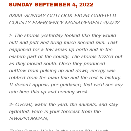
SUNDAY SEPTEMBER 4, 2022
0300L-SUNDAY OUTLOOK FROM GARFIELD
COUNTY EMERGENCY MANAGEMENT-9/4/22
1- The storms yesterday looked like they would
huff and puff and bring much needed rain. That
happened for a few areas up north and in the
eastern part of the county. The storms fizzled out
as they moved south. Once they produced
outflow from pulsing up and down, energy was
robbed from the main line and the rest is history.
It doesn’t appear, per guidance, that we’ll see any
rain here this up and coming week.
2- Overall, water the yard, the animals, and stay
hydrated. Here is your forecast from the
NWS/NORMAN;