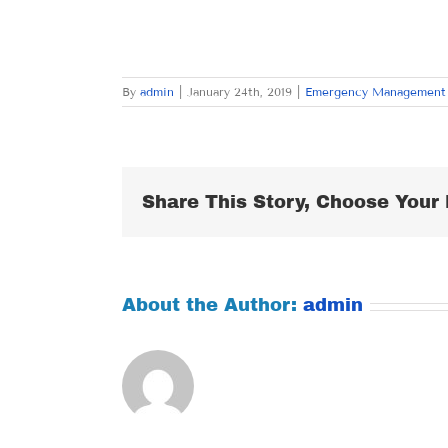
By
admin
|
January 24th, 2019
|
Emergency Management
Share This Story, Choose Your 
About the Author:
admin