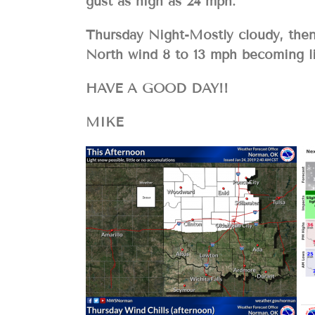
gust as high as 24 mph.
Thursday Night-Mostly cloudy, then 
North wind 8 to 13 mph becoming li
HAVE A GOOD DAY!!
MIKE