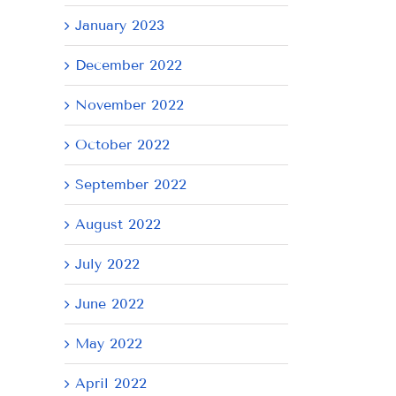
January 2023
December 2022
November 2022
AY
Tuesday
Thursday
We
October 2022
July
July
Ju
September 2022
21,
9,
8,
2026
2026
20
August 2022
July 2022
June 2022
May 2022
April 2022