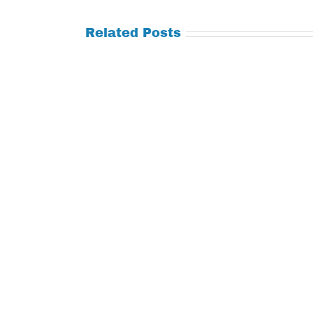
Related Posts
Tuesday
Thursday
July
July
21,
9,
2026
2026