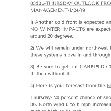
0350L-THURSDAY OUTLOOK FR
MANAGEMENT-1/24/19
1) Another cold front is expected an
NO WINTER IMPACTS are expected. 
around 20 degrees.
2) We will remain under northwest 
these systems move in and through 
3) Be sure to get out
GARFIELD 
it, than without it.
4) Here is your forecast from the
N
Thursday- 20 percent chance of sno
36. North wind 6 to 11 mph increasi