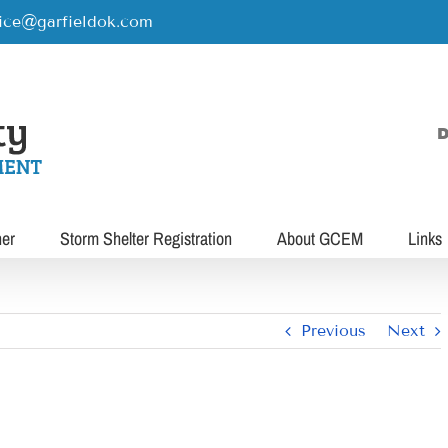
rice@garfieldok.com
D
her
Storm Shelter Registration
About GCEM
Links
Previous
Next