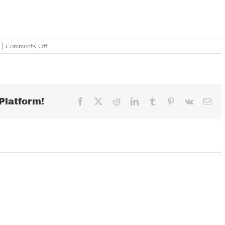
on
|
Comments Off
THURSDAY
JANUARY
24,
2019
Platform!
Facebook
X
Reddit
LinkedIn
Tumblr
Pinterest
Vk
Ema