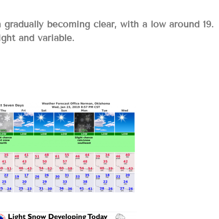
gradually becoming clear, with a low around 19.
ght and variable.