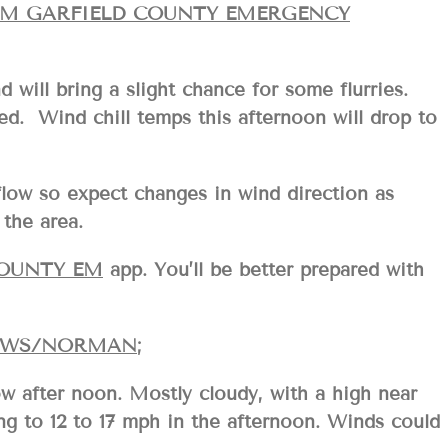
OM GARFIELD COUNTY EMERGENCY
d will bring a slight chance for some flurries.
Wind chill temps this afternoon will drop to
flow so expect changes in wind direction as
the area.
COUNTY EM
app. You’ll be better prepared with
WS/NORMAN
;
w after noon. Mostly cloudy, with a high near
ng to 12 to 17 mph in the afternoon. Winds could