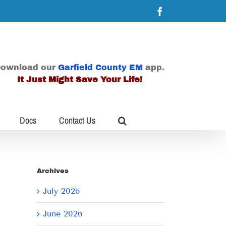
Facebook
ownload our
Garfield County EM
app.
It Just Might Save Your Life!
Docs
Contact Us
Archives
July 2026
June 2026