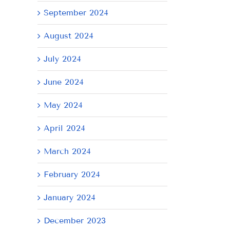
September 2024
August 2024
July 2024
June 2024
May 2024
April 2024
March 2024
February 2024
January 2024
December 2023