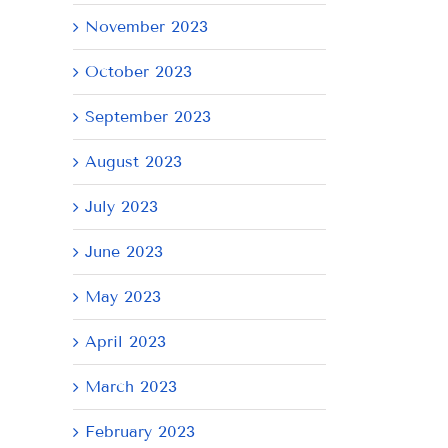
November 2023
October 2023
September 2023
August 2023
il
July 2023
June 2023
May 2023
April 2023
March 2023
February 2023