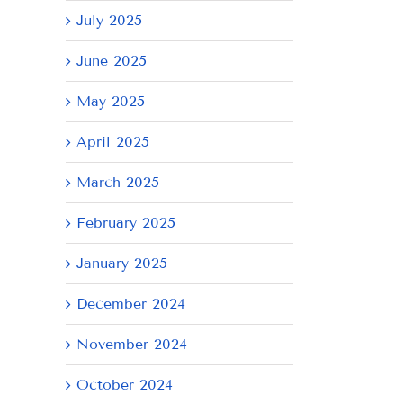
July 2025
June 2025
May 2025
April 2025
March 2025
February 2025
January 2025
December 2024
November 2024
October 2024