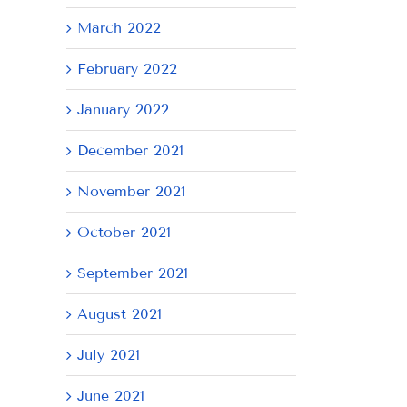
March 2022
February 2022
January 2022
December 2021
November 2021
October 2021
September 2021
August 2021
July 2021
June 2021