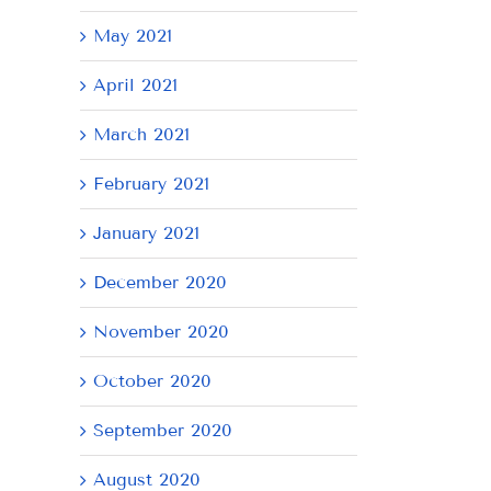
May 2021
April 2021
March 2021
February 2021
January 2021
December 2020
November 2020
October 2020
September 2020
August 2020