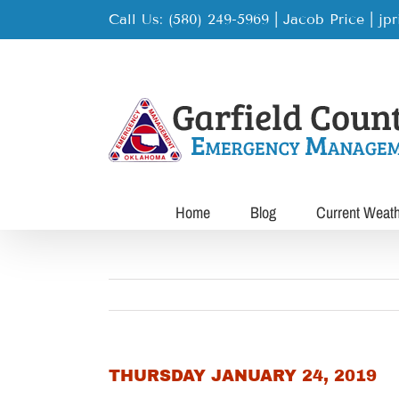
Skip
Call Us: (580) 249-5969 | Jacob Price
|
jp
to
content
Home
Blog
Current Weat
THURSDAY JANUARY 24, 2019