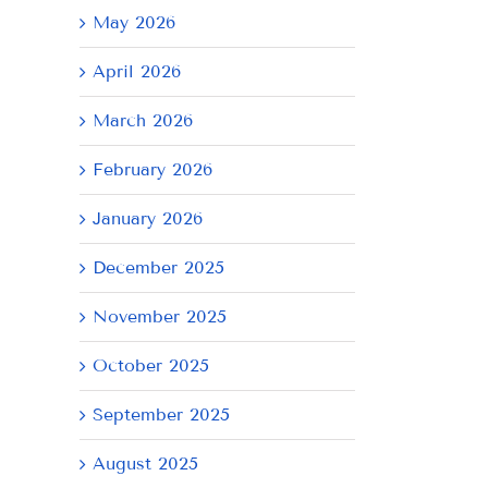
May 2026
April 2026
March 2026
February 2026
January 2026
December 2025
November 2025
October 2025
September 2025
August 2025