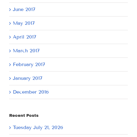
June 2017
May 2017
April 2017
March 2017
February 2017
January 2017
December 2016
Recent Posts
Tuesday July 21, 2026