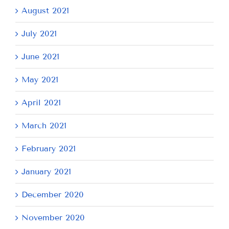
August 2021
July 2021
June 2021
May 2021
April 2021
March 2021
February 2021
January 2021
December 2020
November 2020