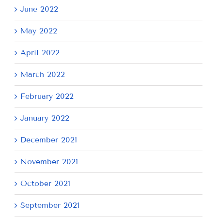
June 2022
May 2022
April 2022
March 2022
February 2022
January 2022
December 2021
November 2021
October 2021
September 2021