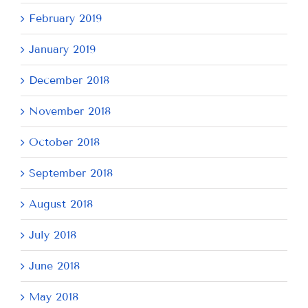
February 2019
January 2019
December 2018
November 2018
October 2018
September 2018
August 2018
July 2018
June 2018
May 2018