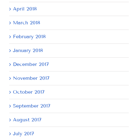
April 2018
March 2018
February 2018
January 2018
December 2017
November 2017
October 2017
September 2017
August 2017
July 2017