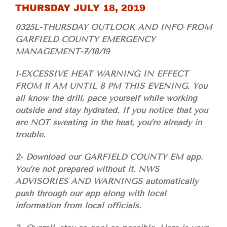
THURSDAY JULY 18, 2019
0325L-THURSDAY OUTLOOK AND INFO FROM
GARFIELD COUNTY EMERGENCY
MANAGEMENT-7/18/19
1-EXCESSIVE HEAT WARNING IN EFFECT
FROM 11 AM UNTIL 8 PM THIS EVENING. You
all know the drill, pace yourself while working
outside and stay hydrated. If you notice that you
are NOT sweating in the heat, you’re already in
trouble.
2- Download our GARFIELD COUNTY EM app.
You’re not prepared without it. NWS
ADVISORIES AND WARNINGS automatically
push through our app along with local
information from local officials.