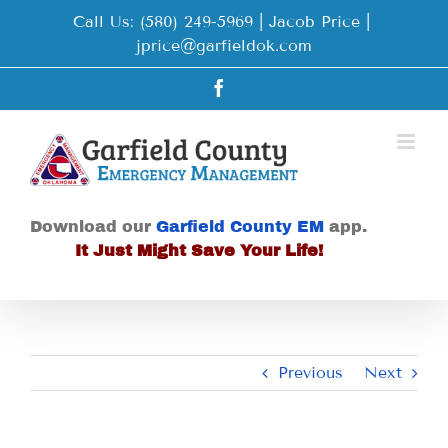
Skip
Call Us: (580) 249-5969 | Jacob Price
|
to
jprice@garfieldok.com
content
Facebook
Download our
Garfield County EM
app.
It Just Might Save Your Life!
Previous
Next