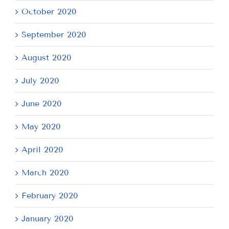
October 2020
September 2020
August 2020
July 2020
June 2020
May 2020
April 2020
March 2020
February 2020
January 2020