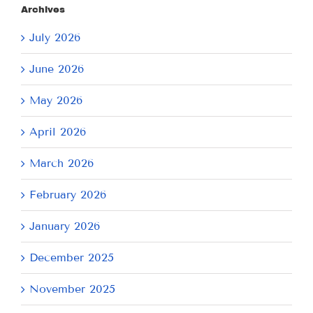
Archives
July 2026
June 2026
May 2026
April 2026
March 2026
February 2026
January 2026
December 2025
November 2025