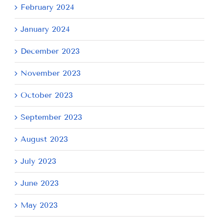
February 2024
January 2024
December 2023
November 2023
October 2023
September 2023
August 2023
July 2023
June 2023
May 2023