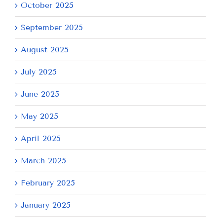
October 2025
September 2025
August 2025
July 2025
June 2025
May 2025
April 2025
March 2025
February 2025
January 2025