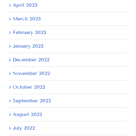
April 2023
March 2023
February 2023
January 2023
December 2022
November 2022
October 2022
September 2022
August 2022
July 2022