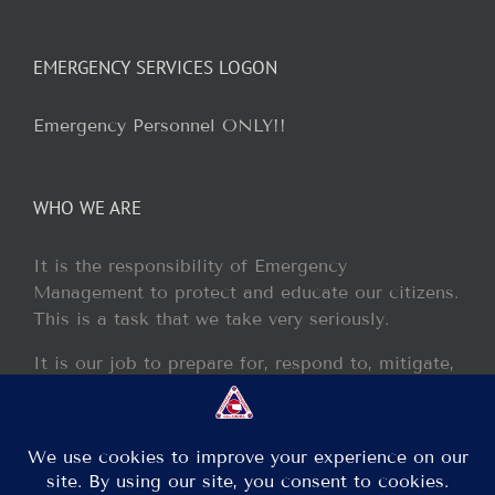
EMERGENCY SERVICES LOGON
Emergency Personnel ONLY!!
WHO WE ARE
It is the responsibility of Emergency
Management to protect and educate our citizens.
This is a task that we take very seriously.
It is our job to prepare for, respond to, mitigate,
and recover from any disaster or incident that
may occur within our jurisdiction.