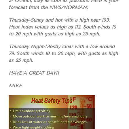
3- Overall, stay as cool as possible. Here is your
forecast from the NWS/NORMAN;
Thursday-Sunny and hot with a high near 103.
Heat index values as high as 112. South winds 10
to 20 mph with gusts as high as 25 mph.
Thursday Night-Mostly clear with a low around
79. South winds 10 to 20 mph, with gusts as high
as 25 mph.
HAVE A GREAT DAY!!
MIKE