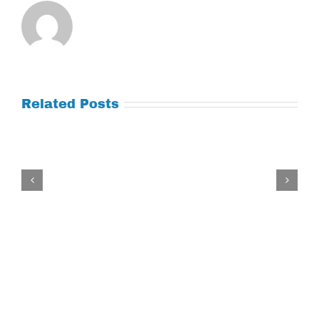
Related Posts
Tuesday
July
21,
2026