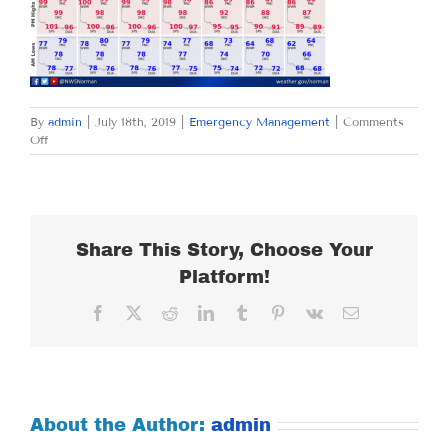
By
admin
|
July 18th, 2019
|
Emergency Management
|
Comments
on
Off
THURSDAY
JULY
18,
2019
Share This Story, Choose Your
Platform!
Facebook
X
Reddit
LinkedIn
Tumblr
Pinterest
Vk
Email
About the Author:
admin