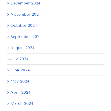
December 2024
November 2024
October 2024
September 2024
August 2024
July 2024
June 2024
May 2024
April 2024
March 2024