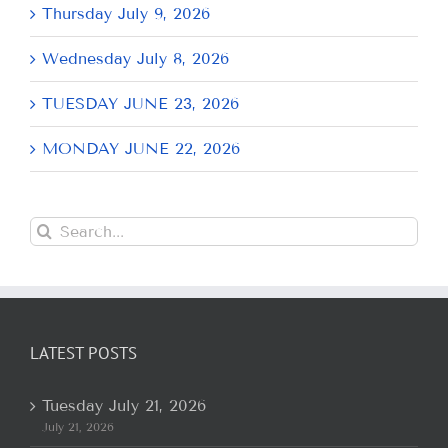
Thursday July 9, 2026
Wednesday July 8, 2026
TUESDAY JUNE 23, 2026
MONDAY JUNE 22, 2026
Search
for:
LATEST POSTS
Tuesday July 21, 2026
July 21, 2026