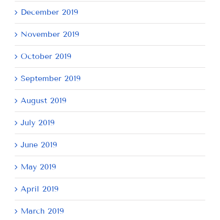
December 2019
November 2019
October 2019
September 2019
August 2019
July 2019
June 2019
May 2019
April 2019
March 2019