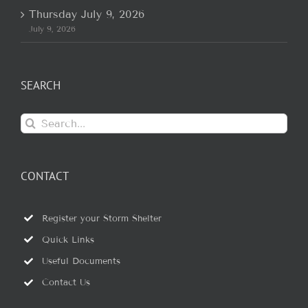
Thursday July 9, 2026
July 9, 2026
SEARCH
Search
for:
CONTACT
Register your Storm Shelter
Quick Links
Useful Documents
Contact Us