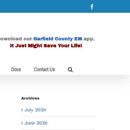
Facebook
ownload our
Garfield County EM
app.
It Just Might Save Your Life!
Docs
Contact Us
Archives
July 2026
June 2026