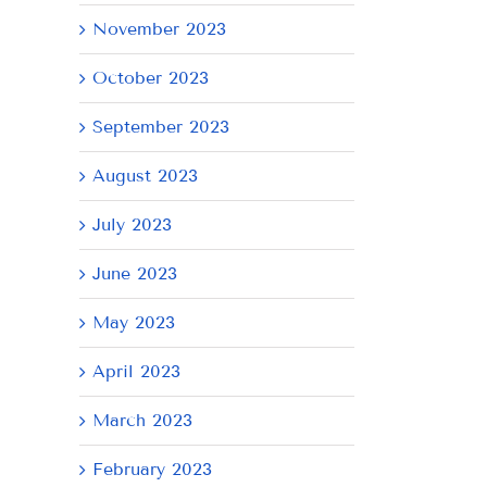
November 2023
October 2023
September 2023
August 2023
July 2023
June 2023
May 2023
April 2023
March 2023
February 2023