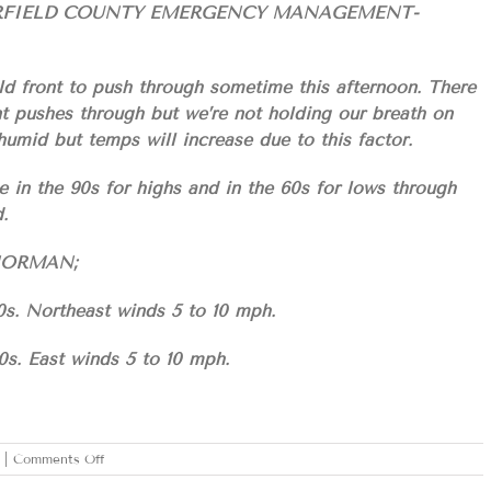
ARFIELD COUNTY EMERGENCY MANAGEMENT-
ld front to push through sometime this afternoon. There
ont pushes through but we’re not holding our breath on
s humid but temps will increase due to this factor.
e in the 90s for highs and in the 60s for lows through
.
S/NORMAN;
0s. Northeast winds 5 to 10 mph.
0s. East winds 5 to 10 mph.
on
|
Comments Off
TUESDAY