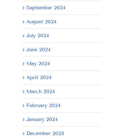
September 2024
AY
August 2024
July 2024
June 2024
May 2024
April 2024
March 2024
February 2024
January 2024
December 2023