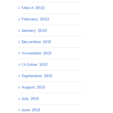
March 2022
February 2022
January 2022
December 2021
November 2021
October 2021
September 2021
August 2021
July 2021
June 2021