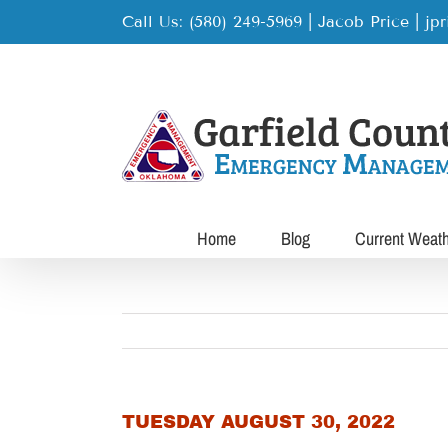
Skip
Call Us: (580) 249-5969 | Jacob Price
|
jp
to
content
Home
Blog
Current Weat
TUESDAY AUGUST 30, 2022