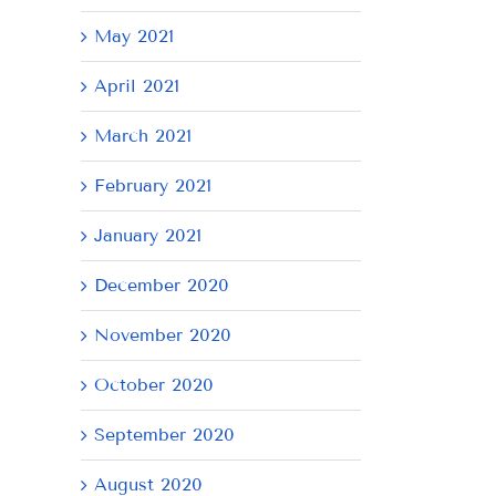
May 2021
April 2021
March 2021
February 2021
January 2021
December 2020
November 2020
October 2020
September 2020
August 2020