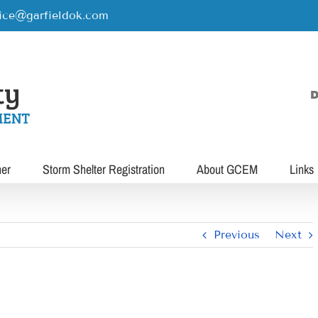
rice@garfieldok.com
D
her
Storm Shelter Registration
About GCEM
Links
Previous
Next