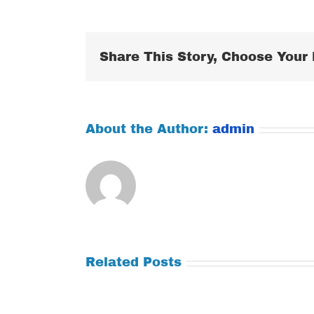
Share This Story, Choose Your 
About the Author:
admin
Related Posts