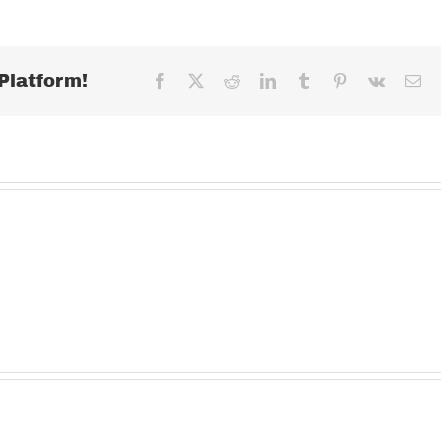
AUGUST
30,
2022
Platform!
Facebook
X
Reddit
LinkedIn
Tumblr
Pinterest
Vk
Ema