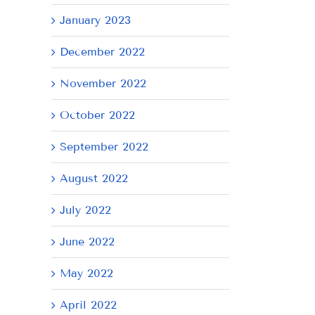
January 2023
December 2022
November 2022
October 2022
September 2022
August 2022
July 2022
June 2022
May 2022
April 2022