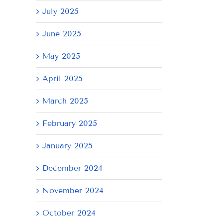
July 2025
June 2025
il
May 2025
April 2025
March 2025
February 2025
January 2025
December 2024
November 2024
October 2024