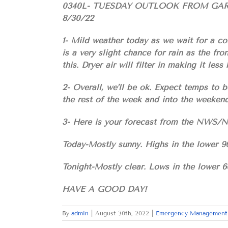
0340L- TUESDAY OUTLOOK FROM G
8/30/22
1- Mild weather today as we wait for a co
is a very slight chance for rain as the fr
this. Dryer air will filter in making it les
2- Overall, we’ll be ok. Expect temps to b
the rest of the week and into the weekend
3- Here is your forecast from the NW
Today-Mostly sunny. Highs in the lower 9
Tonight-Mostly clear. Lows in the lower 6
HAVE A GOOD DAY!
By
admin
|
August 30th, 2022
|
Emergency Management