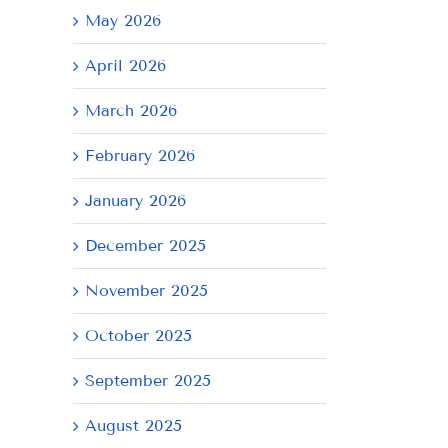
May 2026
April 2026
March 2026
February 2026
January 2026
December 2025
November 2025
October 2025
September 2025
August 2025