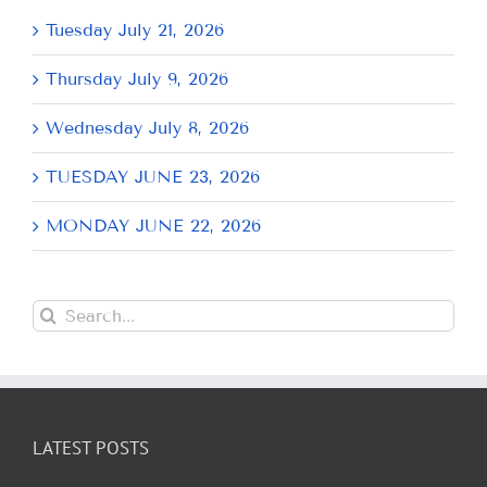
Tuesday July 21, 2026
Thursday July 9, 2026
Wednesday July 8, 2026
TUESDAY JUNE 23, 2026
MONDAY JUNE 22, 2026
Search
for:
LATEST POSTS