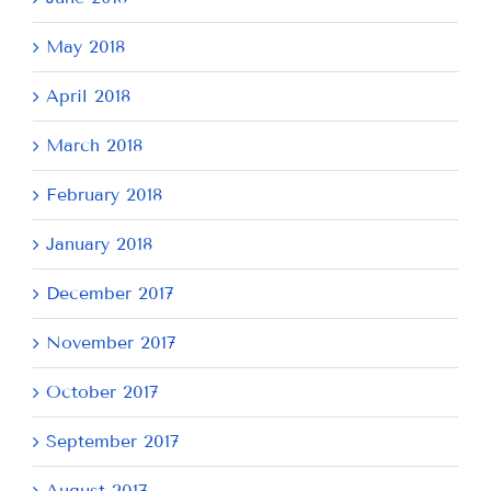
May 2018
April 2018
March 2018
February 2018
January 2018
December 2017
November 2017
October 2017
September 2017
August 2017