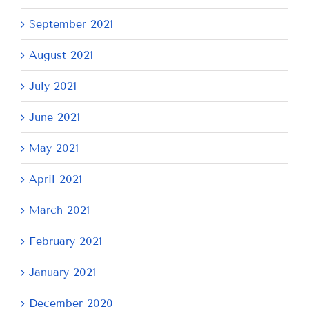
September 2021
August 2021
July 2021
June 2021
May 2021
April 2021
March 2021
February 2021
January 2021
December 2020