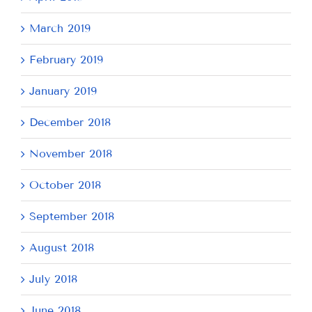
March 2019
February 2019
January 2019
December 2018
November 2018
October 2018
September 2018
August 2018
July 2018
June 2018