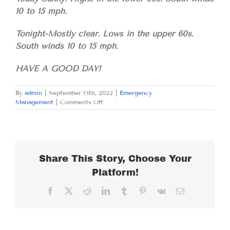
10 to 15 mph.
Tonight-Mostly clear. Lows in the upper 60s.
South winds 10 to 15 mph.
HAVE A GOOD DAY!
By
admin
|
September 13th, 2022
|
Emergency
on
Management
|
Comments Off
TUESDAY
SEPTEMBER
13,
2022
Share This Story, Choose Your
Platform!
Facebook
X
Reddit
LinkedIn
Tumblr
Pinterest
Vk
Email