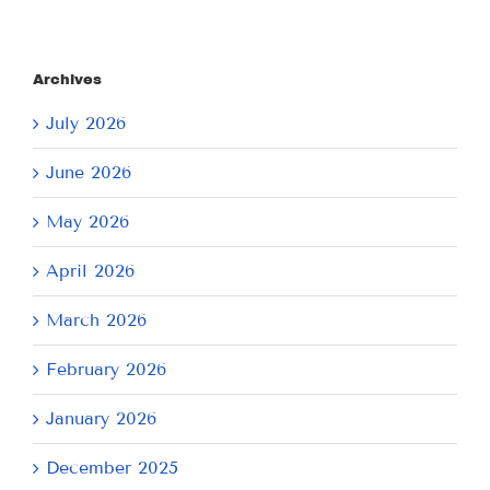
Archives
July 2026
June 2026
May 2026
April 2026
March 2026
February 2026
January 2026
December 2025