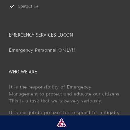
Contact Us
EMERGENCY SERVICES LOGON
Emergency Personnel ONLY!!
WHO WE ARE
It is the responsibility of Emergency
Management to protect and educate our citizens.
This is a task that we take very seriously.
It is our job to prepare for, respond to, mitigate,
and recover from any disaster or incident that
may occur within our jurisdiction.