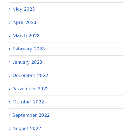
May 2023
April 2023
March 2023
February 2023
January 2023
December 2022
November 2022
October 2022
September 2022
August 2022