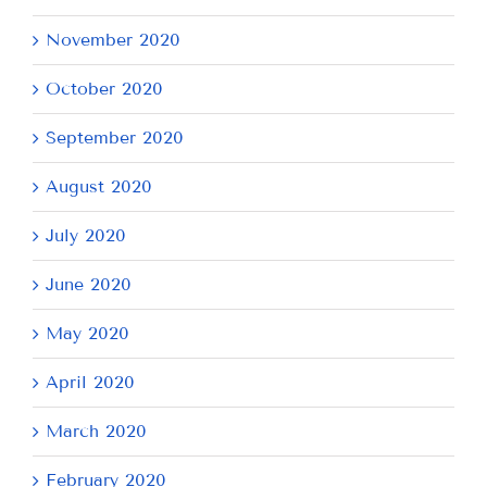
November 2020
October 2020
September 2020
August 2020
July 2020
June 2020
May 2020
April 2020
March 2020
February 2020