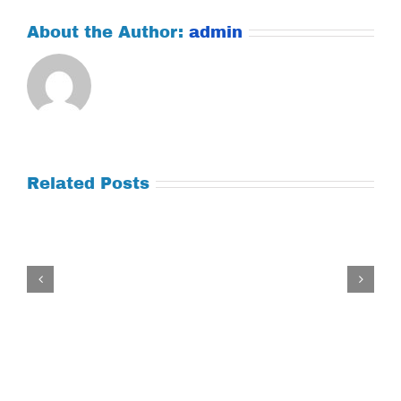
About the Author:
admin
Related Posts
Tuesday
July
21,
2026