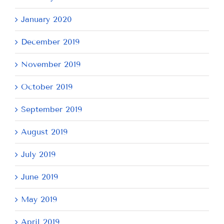
January 2020
December 2019
November 2019
October 2019
September 2019
August 2019
July 2019
June 2019
May 2019
April 2019