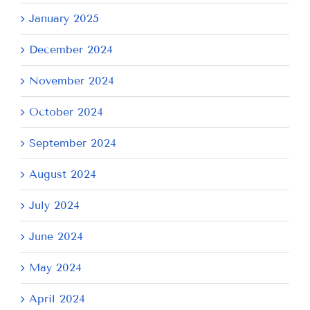
January 2025
December 2024
November 2024
October 2024
September 2024
August 2024
July 2024
June 2024
May 2024
April 2024