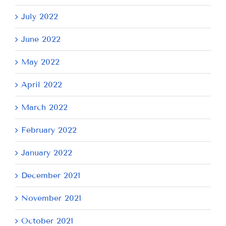
July 2022
June 2022
May 2022
April 2022
March 2022
February 2022
January 2022
December 2021
November 2021
October 2021