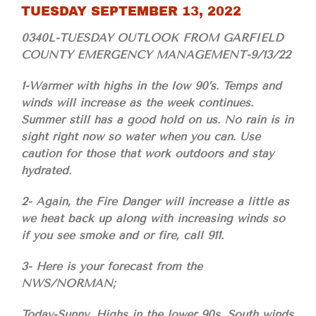
TUESDAY SEPTEMBER 13, 2022
0340L-TUESDAY OUTLOOK FROM GARFIELD
COUNTY EMERGENCY MANAGEMENT-9/13/22
1-Warmer with highs in the low 90’s. Temps and
winds will increase as the week continues.
Summer still has a good hold on us. No rain is in
sight right now so water when you can. Use
caution for those that work outdoors and stay
hydrated.
2- Again, the Fire Danger will increase a little as
we heat back up along with increasing winds so
if you see smoke and or fire, call 911.
3- Here is your forecast from the
NWS/NORMAN;
Today-Sunny. Highs in the lower 90s. South winds