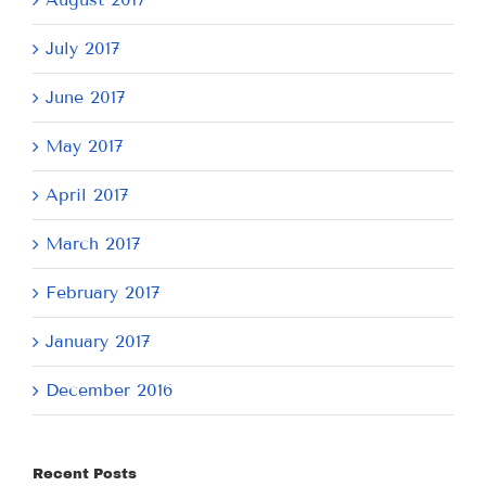
July 2017
June 2017
May 2017
April 2017
March 2017
February 2017
January 2017
December 2016
Recent Posts