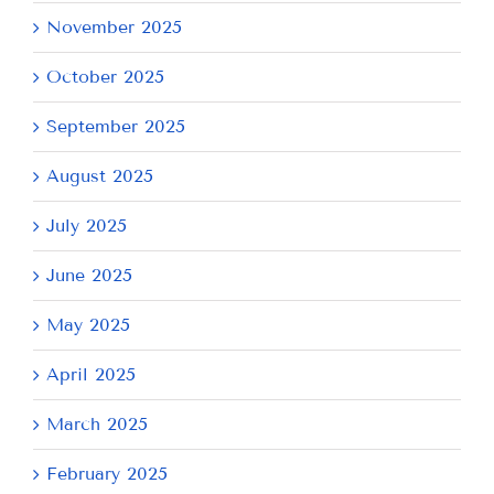
November 2025
October 2025
September 2025
August 2025
July 2025
June 2025
May 2025
April 2025
March 2025
February 2025