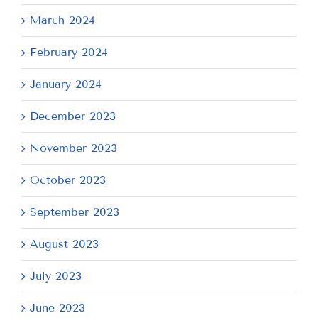
March 2024
February 2024
January 2024
December 2023
November 2023
October 2023
September 2023
August 2023
July 2023
June 2023