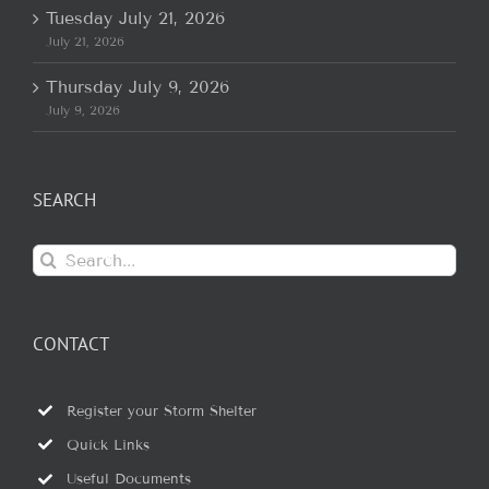
Tuesday July 21, 2026
July 21, 2026
Thursday July 9, 2026
July 9, 2026
SEARCH
Search
for:
CONTACT
Register your Storm Shelter
Quick Links
Useful Documents