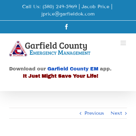
Skip
Call Us: (580) 249-5969 | Jacob Price
|
to
jprice@garfieldok.com
content
Facebook
Download our
Garfield County EM
app.
It Just Might Save Your Life!
Previous
Next