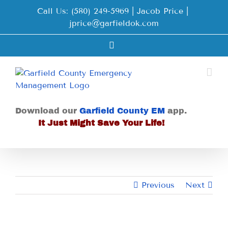
Skip
Call Us: (580) 249-5969 | Jacob Price
|
to
jprice@garfieldok.com
content
Facebook
Download our
Garfield County EM
app.
It Just Might Save Your Life!
Previous
Next