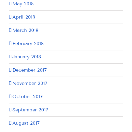
May 2018
April 2018
March 2018
February 2018
January 2018
December 2017
November 2017
October 2017
September 2017
August 2017