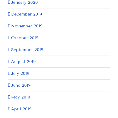
January 2020
December 2019
November 2019
October 2019
September 2019
August 2019
July 2019
June 2019
May 2019
April 2019