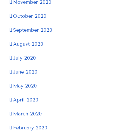
November 2020
October 2020
September 2020
August 2020
July 2020
June 2020
May 2020
April 2020
March 2020
February 2020