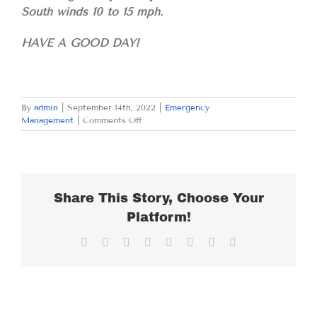
South winds 10 to 15 mph.
HAVE A GOOD DAY!
By
admin
|
September 14th, 2022
|
Emergency
on
Management
|
Comments Off
WEDNESDAY
SEPTEMBER
14,
2022
Share This Story, Choose Your
Platform!
Facebook
X
Reddit
LinkedIn
Tumblr
Pinterest
Vk
Email