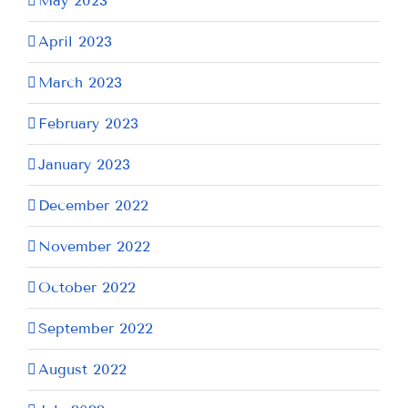
May 2023
April 2023
March 2023
February 2023
January 2023
December 2022
November 2022
October 2022
September 2022
August 2022