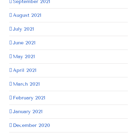
September 2021
August 2021
July 2021
June 2021
May 2021
April 2021
March 2021
February 2021
January 2021
December 2020