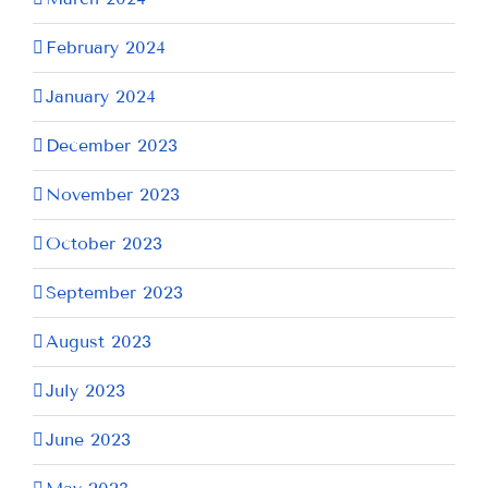
February 2024
January 2024
December 2023
November 2023
October 2023
September 2023
August 2023
July 2023
June 2023