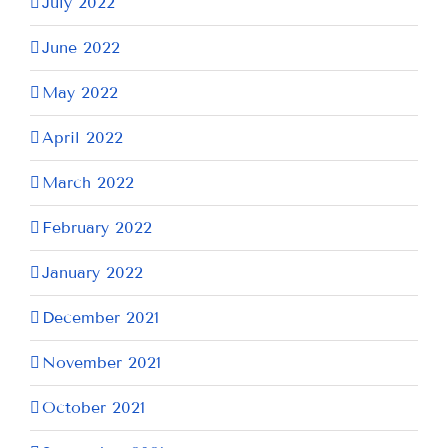
July 2022
June 2022
May 2022
April 2022
March 2022
February 2022
January 2022
December 2021
November 2021
October 2021