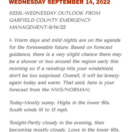
WEDNESDAY SEPTEMBER 14, 2022
0255L-WEDNESDAY OUTLOOK FROM
GARFIELD COUNTY EMERGENCY
MANAGEMENT-9/14/22
1- Warm days and mild nights are on the agenda
for the foreseeable future. Based on forecast
guidance, there is a very slight chance there may
be a shower or two around the region early this
morning so if a raindrop hits your windshield,
don’t be too surprised. Overall, it will be breezy
again today and warm. That said, here is your
forecast from the NWS/NORMAN;
Today-Mostly sunny. Highs in the lower 90s.
South winds 10 to 15 mph.
Tonight-Partly cloudy in the evening, then
becoming mostly cloudy. Lows in the lower 60s.