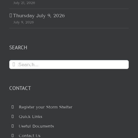
July 21, 2026
Thursday July 9, 2026
July 9, 2026
SEARCH
Search
for:
CONTACT
Register your Storm Shelter
Quick Links
Useful Documents
Contact Us