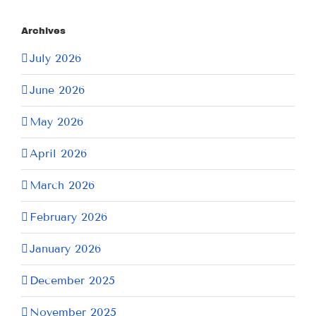
Archives
July 2026
June 2026
May 2026
April 2026
March 2026
February 2026
January 2026
December 2025
November 2025