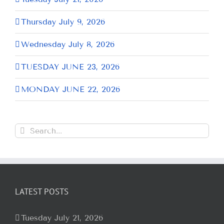
Thursday July 9, 2026
Wednesday July 8, 2026
TUESDAY JUNE 23, 2026
MONDAY JUNE 22, 2026
Search
for:
LATEST POSTS
Tuesday July 21, 2026