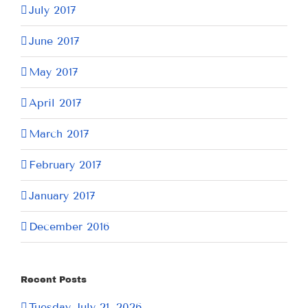
July 2017
June 2017
May 2017
April 2017
March 2017
February 2017
January 2017
December 2016
Recent Posts
Tuesday July 21, 2026