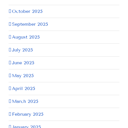
October 2025
September 2025
August 2025
July 2025
June 2025
May 2025
April 2025
March 2025
February 2025
January 2025