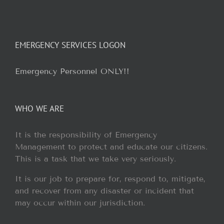
EMERGENCY SERVICES LOGON
Emergency Personnel ONLY!!
WHO WE ARE
It is the responsibility of Emergency
Management to protect and educate our citizens.
This is a task that we take very seriously.
It is our job to prepare for, respond to, mitigate,
and recover from any disaster or incident that
may occur within our jurisdiction.