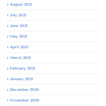
August 2021
July 2021
June 2021
May 2021
April 2021
March 2021
February 2021
January 2021
December 2020
November 2020