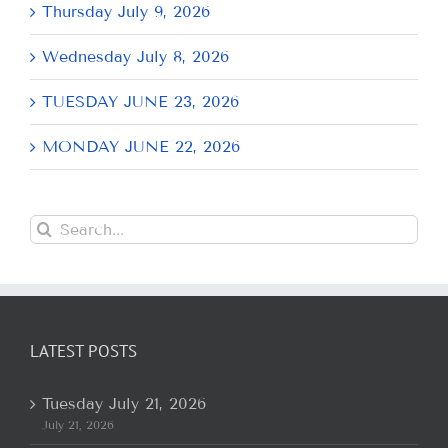
Thursday July 9, 2026
Wednesday July 8, 2026
TUESDAY JUNE 23, 2026
MONDAY JUNE 22, 2026
Search
for:
LATEST POSTS
Tuesday July 21, 2026
July 21, 2026