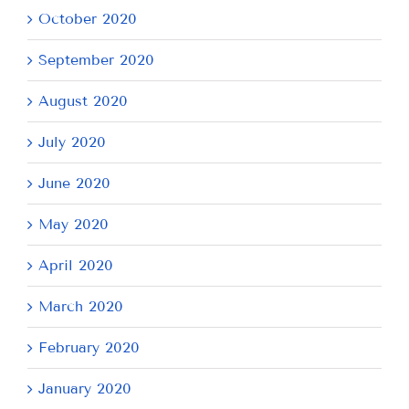
October 2020
September 2020
August 2020
July 2020
June 2020
May 2020
April 2020
March 2020
February 2020
January 2020