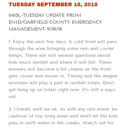
TUESDAY SEPTEMBER 18, 2018
0415L-TUESDAY UPDATE FROM
ENID/GARFIELD COUNTY EMERGENCY
MANAGEMENT-9/18/18
1: Enjoy the next few days. A cold front will pass
through the area bringing some rain and cooler
temps. There are still several questions about
how much rainfall and where it will fall. These
answers will become a bit clearer as the front
gets closer and moves in. Timing and the deeper
moisture will play a part in rainfall totals. Don’t
get hung up on totals right now. It’s still a ways
out.
2: Overall, we’ll be ok. As with any rain event, be
cautious of low lying areas and don’t let the kids
play in swift water in the creeks. Watch out for