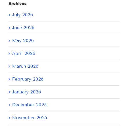
Archives
July 2026
June 2026
May 2026
April 2026
March 2026
February 2026
January 2026
December 2025
November 2025