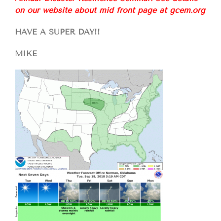
on our website about mid front page at gcem.org
HAVE A SUPER DAY!!
MIKE