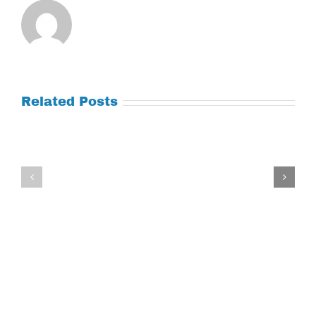
Related Posts
Tuesday
Thursday
July
July
21,
9,
2026
2026