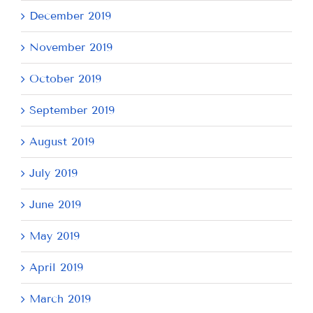
December 2019
November 2019
October 2019
September 2019
August 2019
July 2019
June 2019
May 2019
April 2019
March 2019