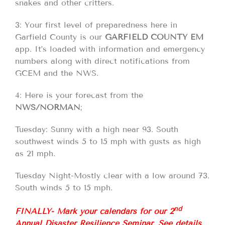
snakes and other critters.
3: Your first level of preparedness here in
Garfield County is our
GARFIELD COUNTY EM
app. It’s loaded with information and emergency
numbers along with direct notifications from
GCEM and the NWS.
4: Here is your forecast from the
NWS/NORMAN
;
Tuesday: Sunny with a high near 93. South
southwest winds 5 to 15 mph with gusts as high
as 21 mph.
Tuesday Night-Mostly clear with a low around 73.
South winds 5 to 15 mph.
nd
FINALLY- Mark your calendars for our 2
Annual Disaster Resilience Seminar. See details