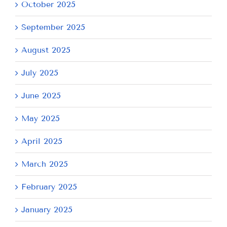
October 2025
September 2025
August 2025
July 2025
June 2025
May 2025
April 2025
March 2025
February 2025
January 2025