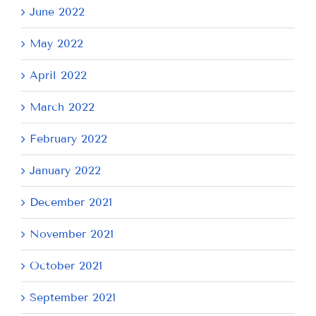
June 2022
May 2022
April 2022
March 2022
February 2022
January 2022
December 2021
November 2021
October 2021
September 2021