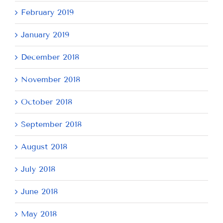
February 2019
January 2019
December 2018
November 2018
October 2018
September 2018
August 2018
July 2018
June 2018
May 2018