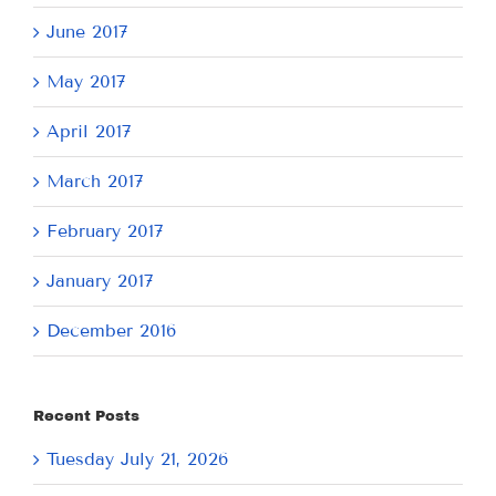
June 2017
May 2017
April 2017
March 2017
February 2017
January 2017
December 2016
Recent Posts
Tuesday July 21, 2026