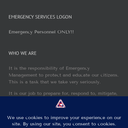
EMERGENCY SERVICES LOGON
Emergency Personnel ONLY!!
WHO WE ARE
It is the responsibility of Emergency
Management to protect and educate our citizens.
This is a task that we take very seriously.
It is our job to prepare for, respond to, mitigate,
and recover from any disaster or incident that
may occur within our jurisdiction.