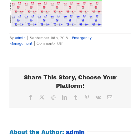
By
admin
|
September 18th, 2018
|
Emergency
on
Management
|
Comments Off
TUESDAY
SEPTEMBER
18,
2018
Share This Story, Choose Your
Platform!
Facebook
X
Reddit
LinkedIn
Tumblr
Pinterest
Vk
Email
About the Author:
admin