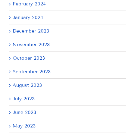
February 2024
January 2024
December 2023
November 2023
October 2023
September 2023
August 2023
July 2023
June 2023
May 2023