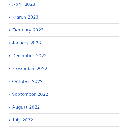
April 2023
March 2023
February 2023
January 2023
December 2022
November 2022
October 2022
September 2022
August 2022
July 2022