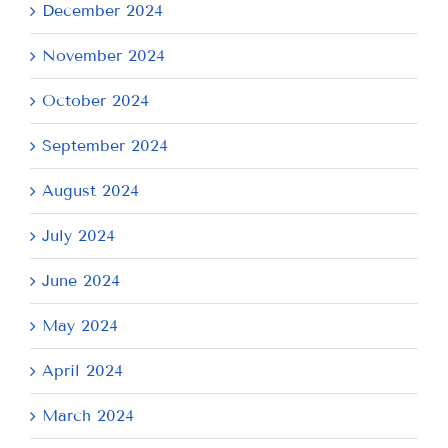
December 2024
November 2024
October 2024
September 2024
August 2024
July 2024
June 2024
May 2024
April 2024
March 2024