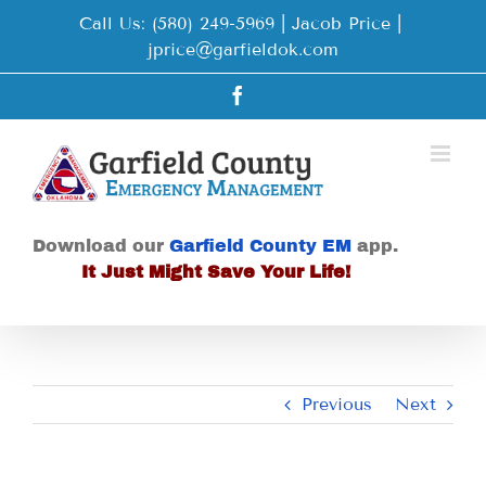
Skip
Call Us: (580) 249-5969 | Jacob Price
|
to
jprice@garfieldok.com
content
Facebook
Download our
Garfield County EM
app.
It Just Might Save Your Life!
Previous
Next