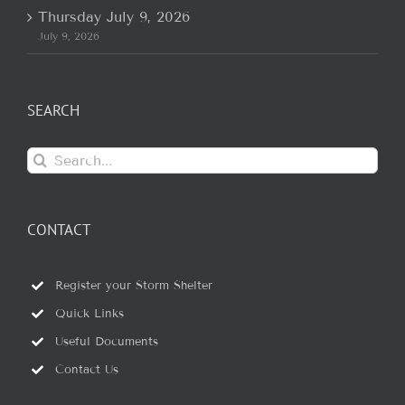
Thursday July 9, 2026
July 9, 2026
SEARCH
Search
for:
CONTACT
Register your Storm Shelter
Quick Links
Useful Documents
Contact Us