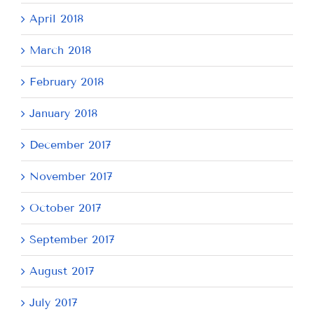
April 2018
March 2018
February 2018
January 2018
December 2017
November 2017
October 2017
September 2017
August 2017
July 2017