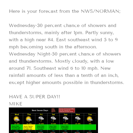
Here is your forecast from the NWS/NORMAN;
Wednesday-30 percent chance of showers and
thunderstorms, mainly after 1pm. Partly sunny,
with a high near 84. East southeast wind 5 to 9
mph becoming south in the afternoon.
Wednesday Night-50 percent chance of showers
and thunderstorms. Mostly cloudy, with a low
around 71. Southeast wind 6 to 10 mph. New
rainfall amounts of less than a tenth of an inch,
except higher amounts possible in thunderstorms.
HAVE A SUPER DAY!!
MIKE