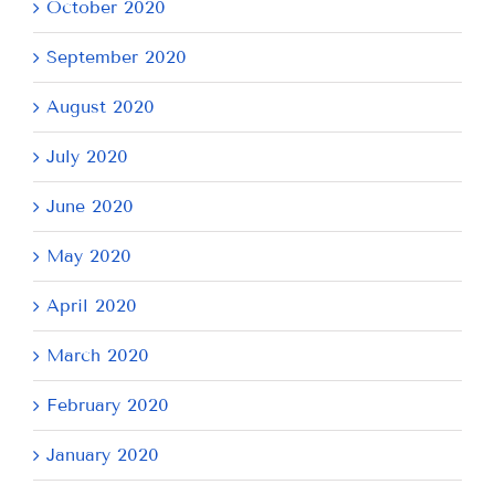
October 2020
September 2020
August 2020
July 2020
June 2020
May 2020
April 2020
March 2020
February 2020
January 2020