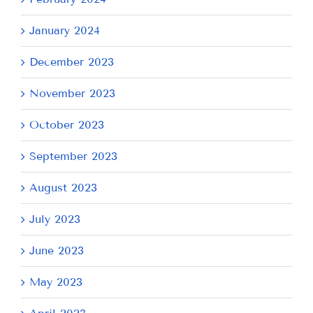
January 2024
December 2023
November 2023
October 2023
September 2023
August 2023
July 2023
June 2023
May 2023