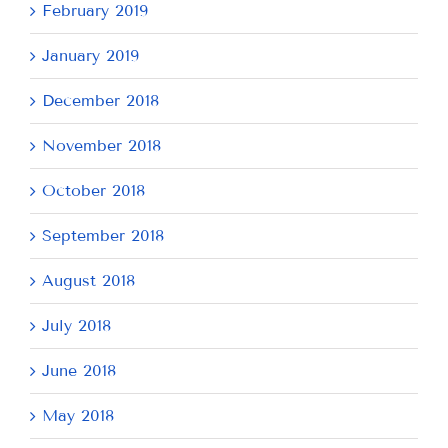
February 2019
January 2019
December 2018
November 2018
October 2018
September 2018
August 2018
July 2018
June 2018
May 2018