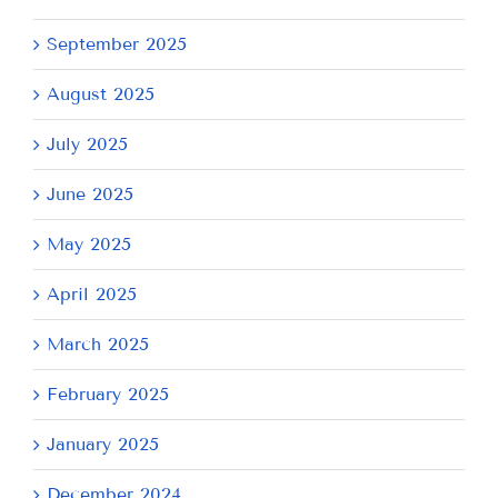
September 2025
August 2025
July 2025
June 2025
May 2025
April 2025
March 2025
February 2025
January 2025
December 2024