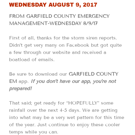
WEDNESDAY AUGUST 9, 2017
FROM GARFIELD COUNTY EMERGENCY
MANAGEMENT-WEDNESDAY 8/9/17
First of all, thanks for the storm siren reports.
Didn’t get very many on Facebook but got quite
a few through our website and received a
boatload of emails.
Be sure to download our
GARFIELD COUNTY
EM
app.
If you don’t have our app, you’re not
prepared!
That said; get ready for “HOPEFULLY” some
rainfall over the next 4-5 days. We are getting
into what may be a very wet pattern for this time
of the year. Just continue to enjoy these cooler
temps while you can.