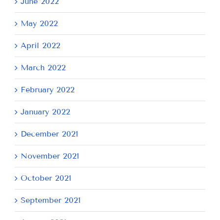
June 2022
May 2022
April 2022
March 2022
February 2022
January 2022
December 2021
November 2021
October 2021
September 2021