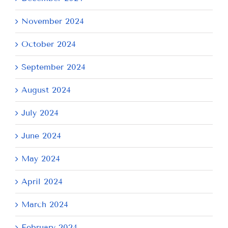
November 2024
October 2024
September 2024
August 2024
July 2024
June 2024
May 2024
April 2024
March 2024
February 2024