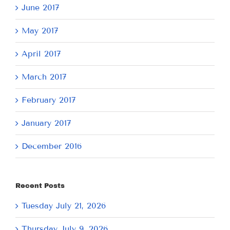
June 2017
May 2017
April 2017
March 2017
February 2017
January 2017
December 2016
Recent Posts
Tuesday July 21, 2026
Thursday July 9, 2026