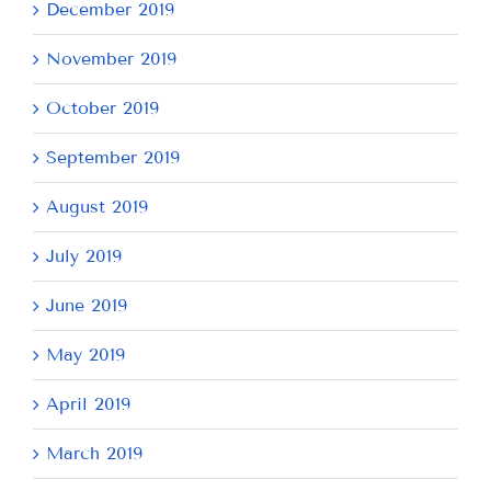
December 2019
November 2019
October 2019
September 2019
August 2019
July 2019
June 2019
May 2019
April 2019
March 2019