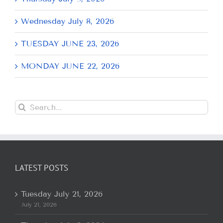
Wednesday July 8, 2026
TUESDAY JUNE 23, 2026
MONDAY JUNE 22, 2026
Search
for:
LATEST POSTS
Tuesday July 21, 2026
July 21, 2026