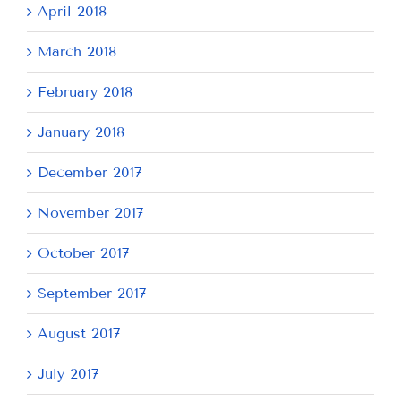
April 2018
March 2018
February 2018
January 2018
December 2017
November 2017
October 2017
September 2017
August 2017
July 2017