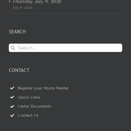
Thursday July 9, 2026
July 9, 2026
SEARCH
Search
for:
CONTACT
Register your Storm Shelter
Quick Links
Useful Documents
Contact Us