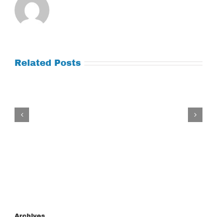
Related Posts
Tuesday
July
21,
2026
Archives