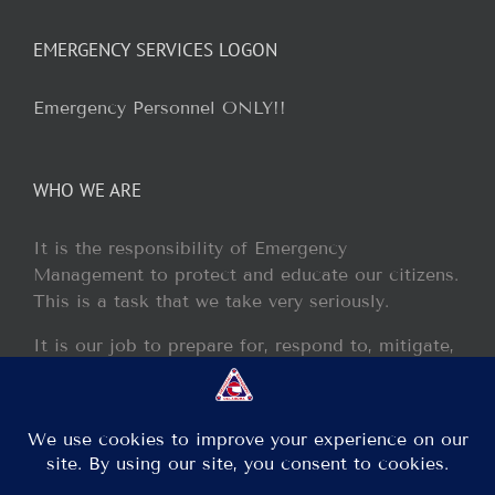
EMERGENCY SERVICES LOGON
Emergency Personnel ONLY!!
WHO WE ARE
It is the responsibility of Emergency
Management to protect and educate our citizens.
This is a task that we take very seriously.
It is our job to prepare for, respond to, mitigate,
and recover from any disaster or incident that
may occur within our jurisdiction.