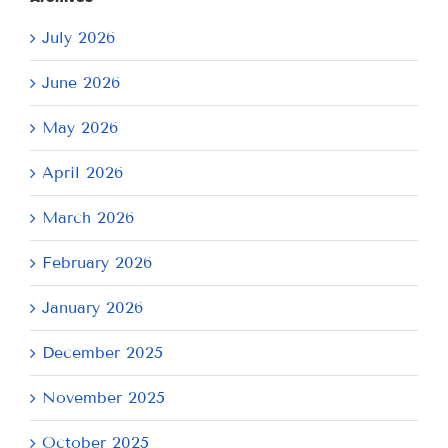
July 2026
June 2026
May 2026
April 2026
March 2026
February 2026
January 2026
December 2025
November 2025
October 2025