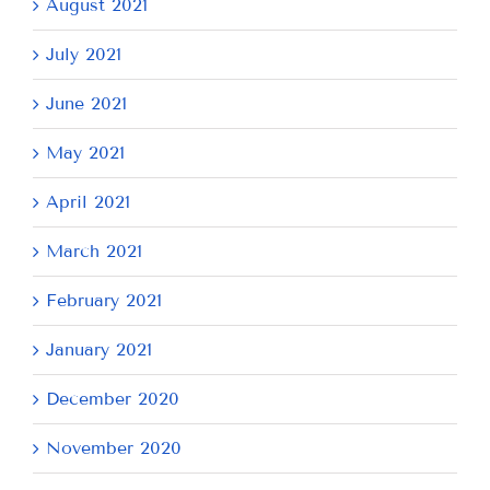
August 2021
July 2021
June 2021
May 2021
April 2021
March 2021
February 2021
January 2021
December 2020
November 2020