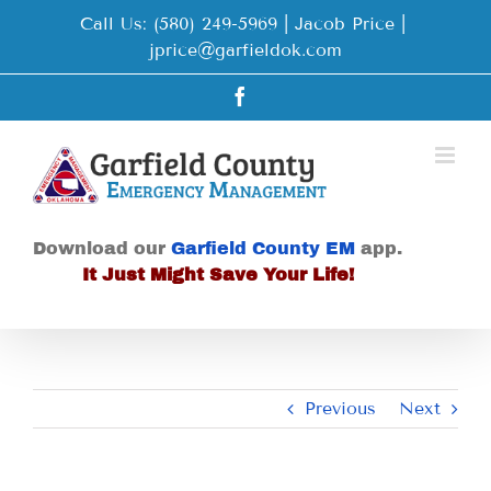
Skip
Call Us: (580) 249-5969 | Jacob Price
|
to
jprice@garfieldok.com
content
Facebook
Download our
Garfield County EM
app.
It Just Might Save Your Life!
Previous
Next