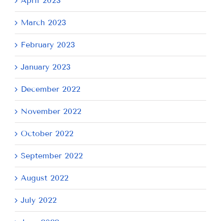
April 2023
March 2023
February 2023
January 2023
December 2022
November 2022
October 2022
September 2022
August 2022
July 2022