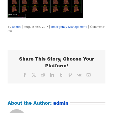
By
admin
|
August 9th, 2017
|
Emergency Management
|
Comments
on
Off
WEDNESDAY
AUGUST
9,
2017
Share This Story, Choose Your
Platform!
Facebook
X
Reddit
LinkedIn
Tumblr
Pinterest
Vk
Email
About the Author:
admin